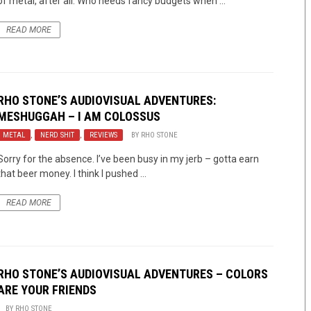
of metal, after all. Who needs fancy budgets when ...
READ MORE
RHO STONE’S AUDIOVISUAL ADVENTURES:
MESHUGGAH – I AM COLOSSUS
METAL
,
NERD SHIT
,
REVIEWS
BY
RHO STONE
Sorry for the absence. I’ve been busy in my jerb – gotta earn
that beer money. I think I pushed ...
READ MORE
RHO STONE’S AUDIOVISUAL ADVENTURES – COLORS
ARE YOUR FRIENDS
BY
RHO STONE