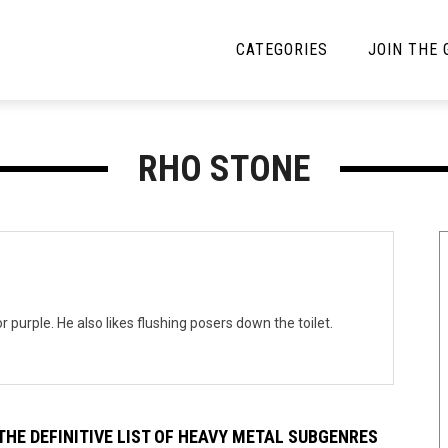
CATEGORIES
JOIN THE
YBE MUSIC
MAYBE MORE MUSIC
RHO STONE
Interviews
Toilet Radio
Listmania
Open Swim
News
Opinion
Reviews
 purple. He also likes flushing posers down the toilet.
Bracketology
THE DEFINITIVE LIST OF HEAVY METAL SUBGENRES