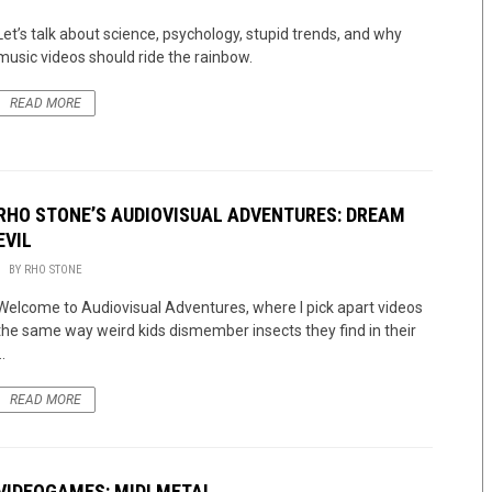
Let’s talk about science, psychology, stupid trends, and why
music videos should ride the rainbow.
READ MORE
RHO STONE’S AUDIOVISUAL ADVENTURES: DREAM
EVIL
BY
RHO STONE
Welcome to Audiovisual Adventures, where I pick apart videos
the same way weird kids dismember insects they find in their
..
READ MORE
VIDEOGAMES: MIDI METAL