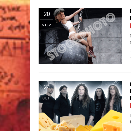
20
NOV
24
SEP