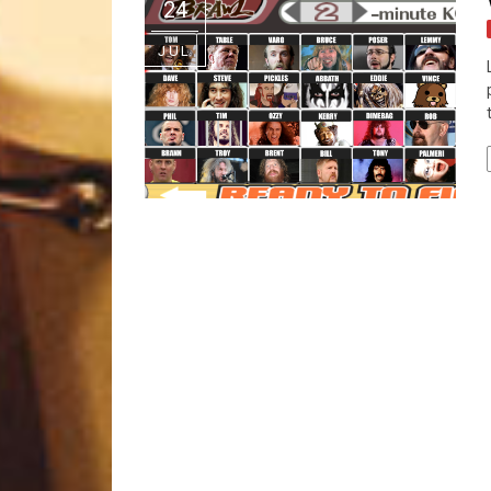
24
JUL