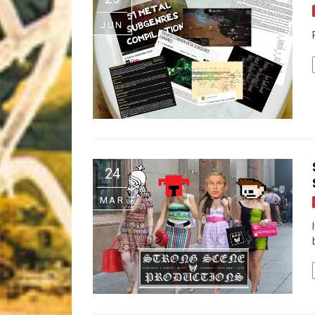
Riff of the Week
JUN
The Best Unsigned Band in the US
24
MAR