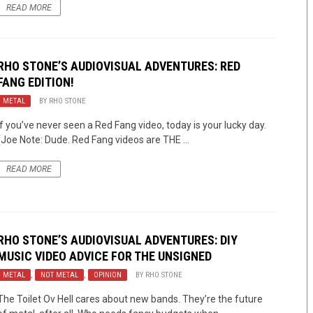
READ MORE
RHO STONE’S AUDIOVISUAL ADVENTURES: RED
FANG EDITION!
METAL
BY
RHO STONE
If you’ve never seen a Red Fang video, today is your lucky day.
(Joe Note: Dude. Red Fang videos are THE ...
READ MORE
RHO STONE’S AUDIOVISUAL ADVENTURES: DIY
MUSIC VIDEO ADVICE FOR THE UNSIGNED
METAL
,
NOT METAL
,
OPINION
BY
RHO STONE
The Toilet Ov Hell cares about new bands. They’re the future