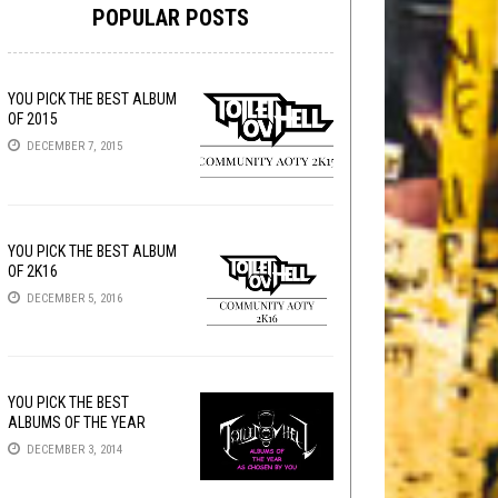
POPULAR POSTS
YOU PICK THE BEST ALBUM
OF 2015
DECEMBER 7, 2015
YOU PICK THE BEST ALBUM
OF 2K16
DECEMBER 5, 2016
YOU PICK THE BEST
ALBUMS OF THE YEAR
DECEMBER 3, 2014