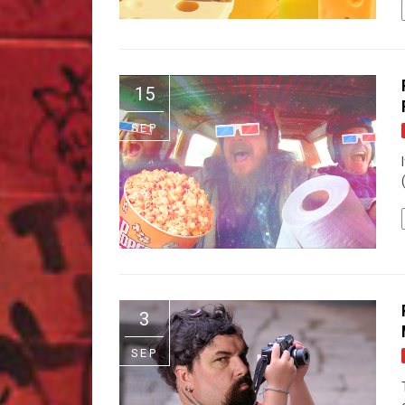
15
SEP
3
SEP