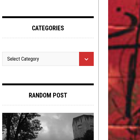
CATEGORIES
RANDOM POST
METAL
,
NEW STUFF
,
REVIEWS
JULY 23,