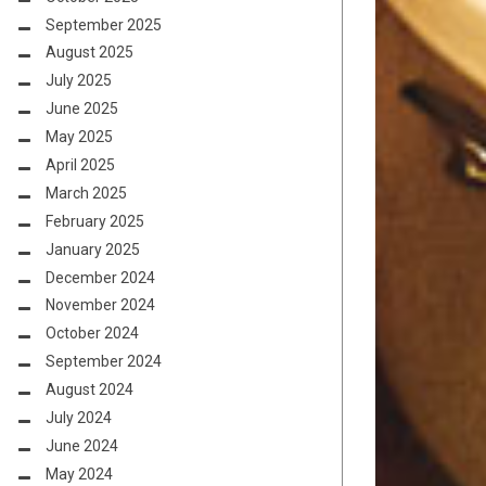
September 2025
August 2025
July 2025
June 2025
May 2025
April 2025
March 2025
February 2025
January 2025
December 2024
November 2024
October 2024
September 2024
August 2024
July 2024
June 2024
May 2024