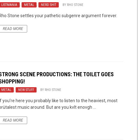
LISTMANIA
,
METAL
,
NERD SHIT
BY
RHO STONE
Rho Stone settles your pathetic subgenre argument forever.
READ MORE
STRONG SCENE PRODUCTIONS: THE TOILET GOES
SHOPPING!
METAL
,
NEW STUFF
BY
RHO STONE
If you’re here you probably like to listen to the heaviest, most
brütalest music around. But are you kvlt enovgh ...
READ MORE