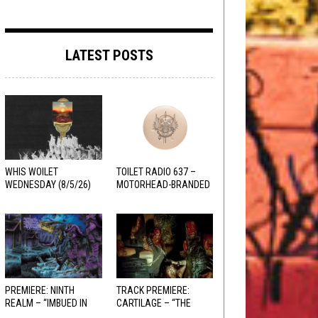
LATEST POSTS
WHIS WOILET
TOILET RADIO 637 –
WEDNESDAY (8/5/26)
MOTORHEAD-BRANDED
ADDERALL
PREMIERE: NINTH
TRACK PREMIERE:
REALM – “IMBUED IN
CARTILAGE – “THE
HELLFIRE”
SANGUINE FIEND”