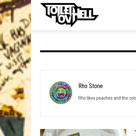
ell
MUSIC
MA
Band Submissions
Contests
Discography
Rho Stone
Metal
Rho likes peaches and the color
Premiere
New Stuff
Not Metal
29