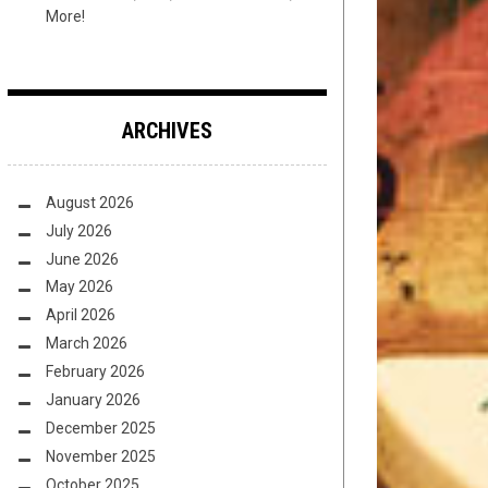
More!
ARCHIVES
August 2026
July 2026
June 2026
May 2026
April 2026
March 2026
February 2026
January 2026
December 2025
November 2025
October 2025