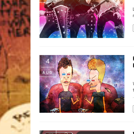
4
AUG
.