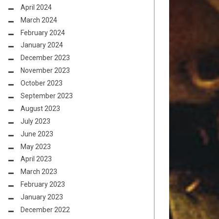
April 2024
March 2024
February 2024
January 2024
December 2023
November 2023
October 2023
September 2023
August 2023
July 2023
June 2023
May 2023
April 2023
March 2023
February 2023
January 2023
December 2022