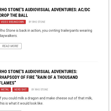
RHO STONE’S AUDIOVISUAL ADVENTURES: AC/DC
DROP THE BALL
VIDEO BREAKDOWN
BY
RHO STONE
Rho Stone is back in action, you cvnting trailerpants wearing
daywalkers.
READ MORE
RHO STONE’S AUDIOVISUAL ADVENTURES:
RHAPSODY OF FIRE “RAIN OF A THOUSAND
FLAMES”
METAL
,
NERD SHIT
BY
RHO STONE
If you could milk a dragon and make cheese out of that milk,
this is what it would look like.