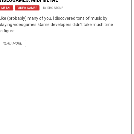
METAL
,
VIDEO GAMES
BY
RHO STONE
Like (probably) many of you, I discovered tons of music by
playing videogames. Game developers didn’t take much time
to figure ...
READ MORE