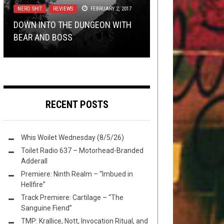
2021
NERD SHIT
RIFF OF THE WEEK
NERD SHIT
,
,
REVIEWS
REVIEWS
NOVEMBER 26, 2016
FEBRUARY 2, 2017
JUNE 4, 2019
NERD SHIT
,
OPINION
FEBRUARY 15, 2018
DOWN INTO THE DUNGEON WITH
REVIEW: DARKTHRONE – ETERNAL
THE BEST RIFF IN GREECE:
DOWN INTO THE DUNGEON WITH
BEAR AND BOSS
HAILS……
OPINION: DEATH TO FALSE SLAM
GAUNTLET VS. PRIMEVAL MASS
BEAR
RECENT POSTS
Whis Woilet Wednesday (8/5/26)
Toilet Radio 637 – Motorhead-Branded
Adderall
Premiere: Ninth Realm – “Imbued in
Hellfire”
Track Premiere: Cartilage – “The
Sanguine Fiend”
TMP: Krallice, Nott, Invocation Ritual, and