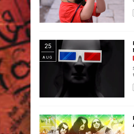
25
AUG
11
AUG