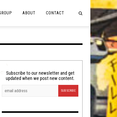
 GROUP
ABOUT
CONTACT
NOT MUSIC
Cooking
Lolbuttz
Nerd Shit
Subscribe to our newsletter and get
updated when we post new content.
Shirt Stains
Tech-Death Thursday
Video Breakdown
Video Games