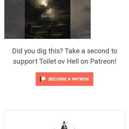
Video Games
Riff of the Week
The Best Unsigned Band in the
US
Did you dig this? Take a second to
support Toilet ov Hell on Patreon!