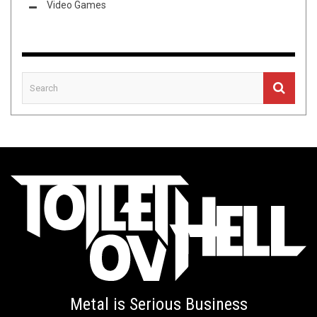
Video Games
Metal is Serious Business