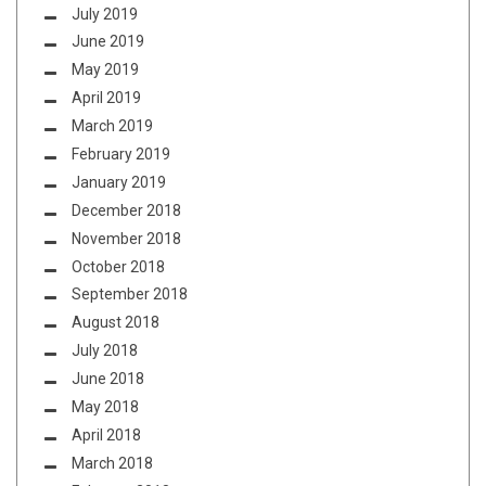
July 2019
June 2019
May 2019
April 2019
March 2019
February 2019
January 2019
December 2018
November 2018
October 2018
September 2018
August 2018
July 2018
June 2018
May 2018
April 2018
March 2018