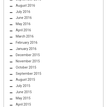
August 2016
July 2016
June 2016
May 2016
April 2016
March 2016
February 2016
January 2016
December 2015
November 2015
October 2015
September 2015
August 2015
July 2015
June 2015
May 2015
April 2015