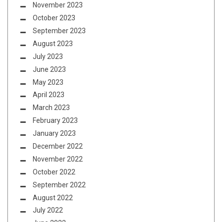
November 2023
October 2023
September 2023
August 2023
July 2023
June 2023
May 2023
April 2023
March 2023
February 2023
January 2023
December 2022
November 2022
October 2022
September 2022
August 2022
July 2022