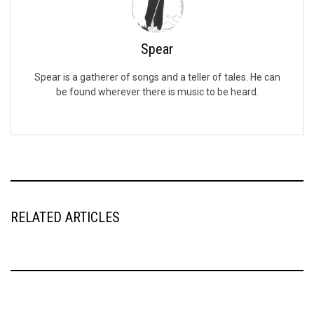
Spear
Spear is a gatherer of songs and a teller of tales. He can
be found wherever there is music to be heard.
RELATED ARTICLES