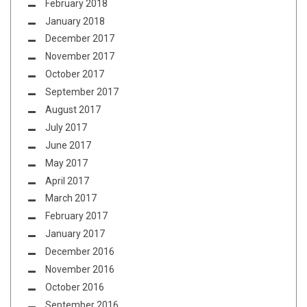
February 2018
January 2018
December 2017
November 2017
October 2017
September 2017
August 2017
July 2017
June 2017
May 2017
April 2017
March 2017
February 2017
January 2017
December 2016
November 2016
October 2016
September 2016