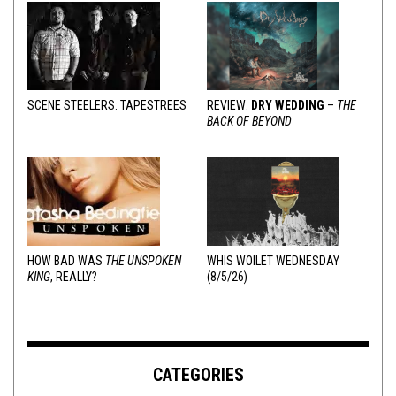
SCENE STEELERS: TAPESTREES
REVIEW:
DRY WEDDING
–
THE
BACK OF BEYOND
HOW BAD WAS
THE UNSPOKEN
WHIS WOILET WEDNESDAY
KING
, REALLY?
(8/5/26)
CATEGORIES