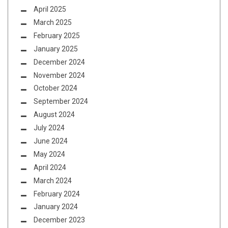
April 2025
March 2025
February 2025
January 2025
December 2024
November 2024
October 2024
September 2024
August 2024
July 2024
June 2024
May 2024
April 2024
March 2024
February 2024
January 2024
December 2023