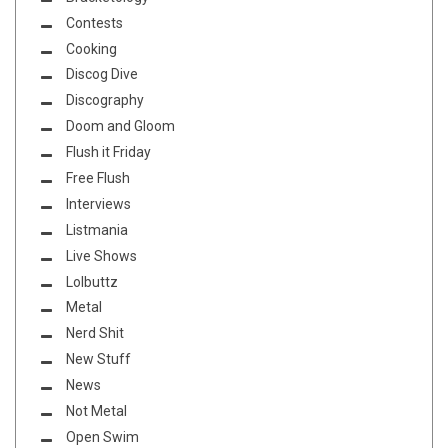
Contests
Cooking
Discog Dive
Discography
Doom and Gloom
Flush it Friday
Free Flush
Interviews
Listmania
Live Shows
Lolbuttz
Metal
Nerd Shit
New Stuff
News
Not Metal
Open Swim