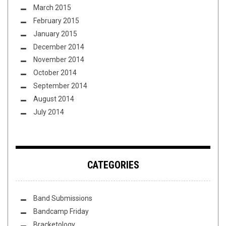
March 2015
February 2015
January 2015
December 2014
November 2014
October 2014
September 2014
August 2014
July 2014
CATEGORIES
Band Submissions
Bandcamp Friday
Bracketology