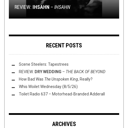
REVIEW:
JUDGING ALBUMS BY THEIR COVERS
FLUSH IT FRIDAY: TIPPITY TOP ALBUMS OV 2K22
LEAVE YOU IN RUINS
WE NEED TO BRING BACK ALBUM SLIME PACKS
IHSAHN
–
IHSAHN
RECENT POSTS
Scene Steelers: Tapestrees
REVIEW:
DRY WEDDING
–
THE BACK OF BEYOND
How Bad Was
The Unspoken King
, Really?
Whis Woilet Wednesday (8/5/26)
Toilet Radio 637 – Motorhead-Branded Adderall
ARCHIVES