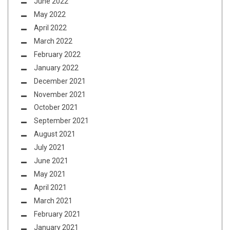
June 2022
May 2022
April 2022
March 2022
February 2022
January 2022
December 2021
November 2021
October 2021
September 2021
August 2021
July 2021
June 2021
May 2021
April 2021
March 2021
February 2021
January 2021