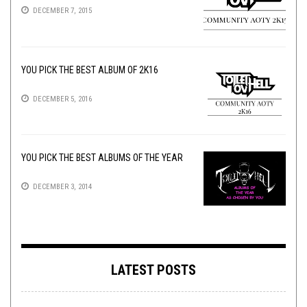
DECEMBER 7, 2015
YOU PICK THE BEST ALBUM OF 2K16
DECEMBER 5, 2016
YOU PICK THE BEST ALBUMS OF THE YEAR
DECEMBER 3, 2014
LATEST POSTS