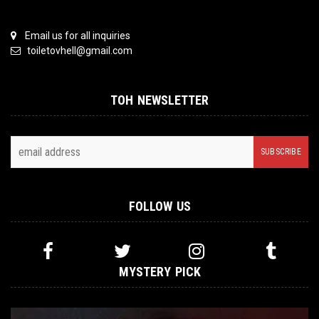
Email us for all inquiries
toiletovhell@gmail.com
TOH NEWSLETTER
FOLLOW US
MYSTERY PICK