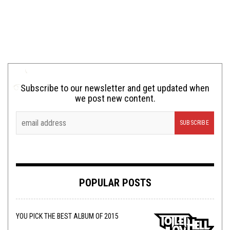
Subscribe to our newsletter and get updated when
we post new content.
POPULAR POSTS
YOU PICK THE BEST ALBUM OF 2015