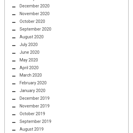
December 2020
November 2020
October 2020
September 2020
August 2020
July 2020
June 2020
May 2020
April 2020
March 2020
February 2020
January 2020
December 2019
November 2019
October 2019
September 2019
August 2019