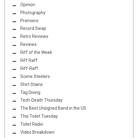
Opinion
Photography
Premiere
Record Swap
Retro Reviews
Reviews
Riff of the Week
Riff Raff
Riff-Raff
Scene Steelers
Shirt Stains
Tag Diving
Tech-Death Thursday
The Best Unsigned Band in the US
This Toilet Tuesday
Toilet Radio
Video Breakdown