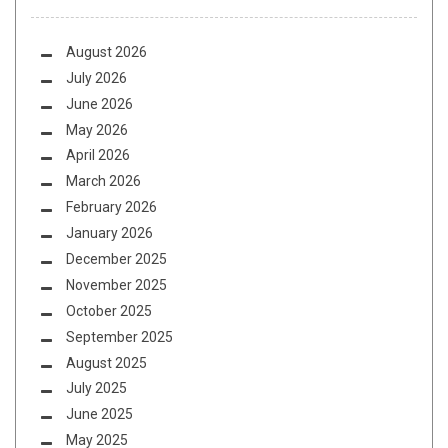
August 2026
July 2026
June 2026
May 2026
April 2026
March 2026
February 2026
January 2026
December 2025
November 2025
October 2025
September 2025
August 2025
July 2025
June 2025
May 2025