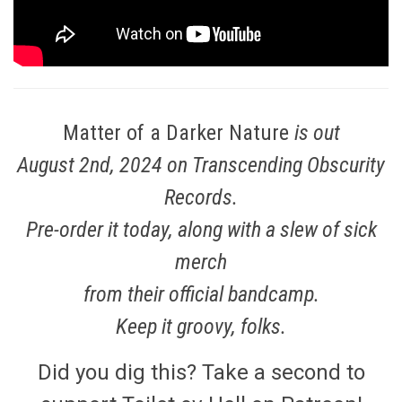
Matter of a Darker Nature
is out
August 2nd, 2024 on Transcending Obscurity
Records.
Pre-order it today, along with a slew of sick
merch
from their official
bandcamp
.
Keep it groovy, folks.
Did you dig this? Take a second to