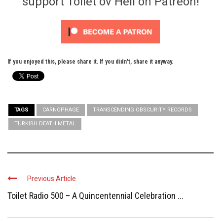
support Toilet ov Hell on Patreon!
If you enjoyed this, please share it. If you didn't, share it anyway.
TAGS
CARNOPHAGE
TRANSCENDING OBSCURITY RECORDS
TURKISH DEATH METAL
Previous Article
Toilet Radio 500 – A Quincentennial Celebration ...