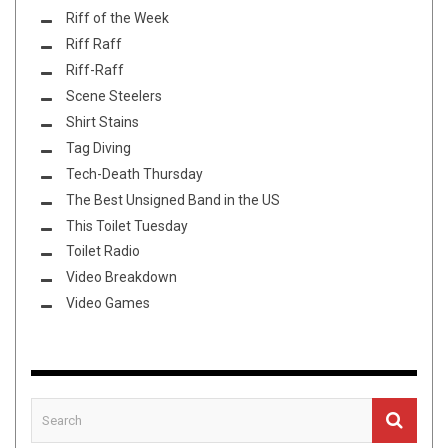
Riff of the Week
Riff Raff
Riff-Raff
Scene Steelers
Shirt Stains
Tag Diving
Tech-Death Thursday
The Best Unsigned Band in the US
This Toilet Tuesday
Toilet Radio
Video Breakdown
Video Games