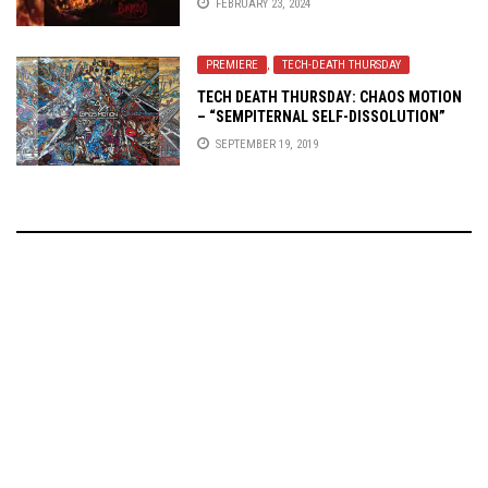
FEBRUARY 23, 2024
PREMIERE
,
TECH-DEATH THURSDAY
TECH DEATH THURSDAY: CHAOS MOTION
– “SEMPITERNAL SELF-DISSOLUTION”
SEPTEMBER 19, 2019