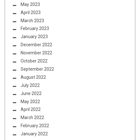
May 2023
April 2023
March 2023
February 2023
January 2023
December 2022
November 2022
October 2022
September 2022
August 2022
July 2022
June 2022
May 2022
April 2022
March 2022
February 2022
January 2022