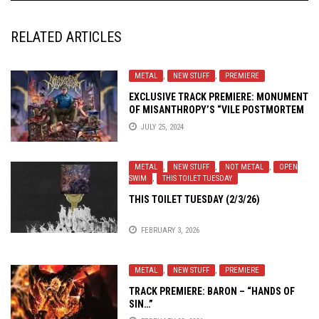
RELATED ARTICLES
METAL
,
NEW STUFF
,
PREMIERE
EXCLUSIVE TRACK PREMIERE: MONUMENT
OF MISANTHROPY’S “VILE POSTMORTEM
IRRUMATIO”
JULY 25, 2024
METAL
,
NEW STUFF
,
NOT METAL
,
OPEN
SWIM
,
THIS TOILET TUESDAY
THIS TOILET TUESDAY (2/3/26)
FEBRUARY 3, 2026
METAL
,
NEW STUFF
,
PREMIERE
TRACK PREMIERE: BARON – “HANDS OF
SIN…”