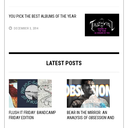
YOU PICK THE BEST ALBUMS OF THE YEAR
DECEMBER 3, 2014
LATEST POSTS
FLUSH IT FRIDAY: BANDCAMP
BEAR IN THE MIRROR: AN
FRIDAY EDITION
ANALYSIS OF
OBSESSION
AND
VARIOUS RESPONSES