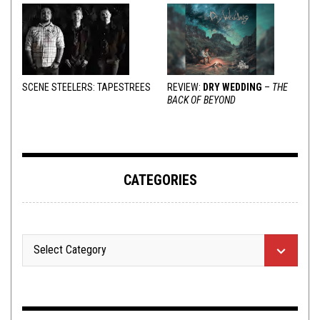
SCENE STEELERS: TAPESTREES
REVIEW:
DRY WEDDING
–
THE
BACK OF BEYOND
CATEGORIES