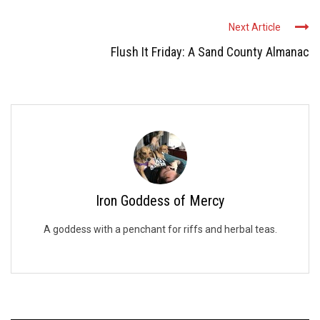
Next Article
Flush It Friday: A Sand County Almanac
Iron Goddess of Mercy
A goddess with a penchant for riffs and herbal teas.