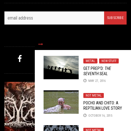
FOLLOW US
METAL
,
NEW STUFF
MYSTERY PICK
GET PREP’D:
THE
SEVENTH SEAL
MAY 27, 2016
NOT METAL
POCHO AND CHITO: A
REPTILIAN LOVE STORY
OCTOBER 16, 2015
NOT METAL