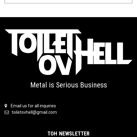
Metal is Serious Business
Email us for all inquiries
toiletovhell@gmail.com
TOH NEWSLETTER