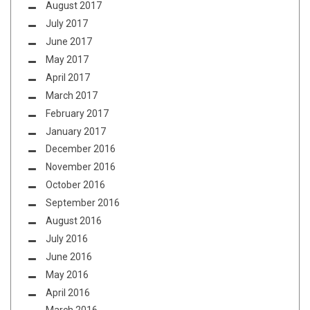
August 2017
July 2017
June 2017
May 2017
April 2017
March 2017
February 2017
January 2017
December 2016
November 2016
October 2016
September 2016
August 2016
July 2016
June 2016
May 2016
April 2016