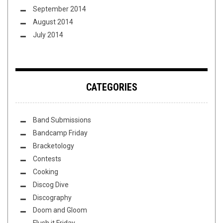
September 2014
August 2014
July 2014
CATEGORIES
Band Submissions
Bandcamp Friday
Bracketology
Contests
Cooking
Discog Dive
Discography
Doom and Gloom