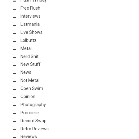
Flush it Friday
Free Flush
Interviews
Listmania
Live Shows
Lolbuttz
Metal
Nerd Shit
New Stuff
News
Not Metal
Open Swim
Opinion
Photography
Premiere
Record Swap
Retro Reviews
Reviews