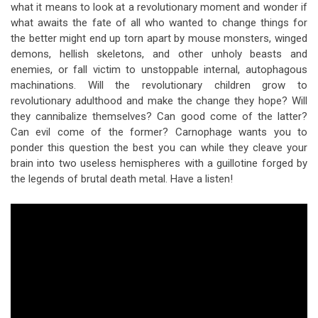
what it means to look at a revolutionary moment and wonder if
what awaits the fate of all who wanted to change things for
the better might end up torn apart by mouse monsters, winged
demons, hellish skeletons, and other unholy beasts and
enemies, or fall victim to unstoppable internal, autophagous
machinations. Will the revolutionary children grow to
revolutionary adulthood and make the change they hope? Will
they cannibalize themselves? Can good come of the latter?
Can evil come of the former? Carnophage wants you to
ponder this question the best you can while they cleave your
brain into two useless hemispheres with a guillotine forged by
the legends of brutal death metal. Have a listen!