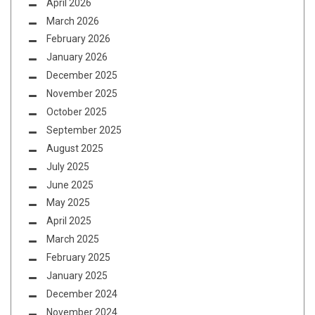
April 2026
March 2026
February 2026
January 2026
December 2025
November 2025
October 2025
September 2025
August 2025
July 2025
June 2025
May 2025
April 2025
March 2025
February 2025
January 2025
December 2024
November 2024