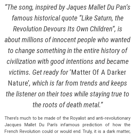
“The song, inspired by Jaques Mallet Du Pan’s
famous historical quote “Like Saturn, the
Revolution Devours Its Own Children”, is
about millions of innocent people who wanted
to change something in the entire history of
civilization with good intentions and became
victims. Get ready for
‘Matter Of A Darker
Nature’
, which is far from trends and keeps
the listener on their toes while staying true to
the roots of death metal.”
There’s much to be made of the Royalist and anti-revolutionary
Jacques Mallet Du Pan’s infamous prediction of how the
French Revolution could or would end. Truly, it is a dark matter,