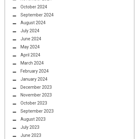
October 2024
September 2024
August 2024
July 2024
June 2024
May 2024
April 2024
March 2024
February 2024
January 2024
December 2023
November 2023
October 2023
September 2023
August 2023
July 2023
June 2023