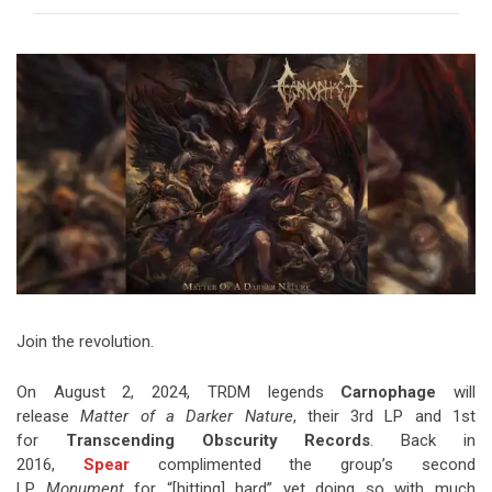
Video Games
Riff of the Week
The Best Unsigned Band in the
US
Join the revolution.
On August 2, 2024, TRDM legends
Carnophage
will
release
Matter of a Darker Nature
, their 3rd LP and 1st
for
Transcending Obscurity Records
. Back in
2016,
Spear
complimented the group’s second
LP
Monument
for “[hitting] hard” yet doing so with much