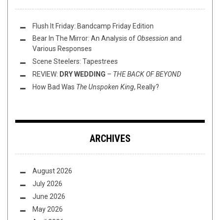
Flush It Friday: Bandcamp Friday Edition
Bear In The Mirror: An Analysis of
Obsession
and
Various Responses
Scene Steelers: Tapestrees
REVIEW:
DRY WEDDING
–
THE BACK OF BEYOND
How Bad Was
The Unspoken King
, Really?
ARCHIVES
August 2026
July 2026
June 2026
May 2026