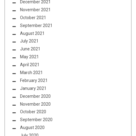
December 2021
November 2021
October 2021
September 2021
August 2021
July 2021
June 2021
May 2021
April 2021
March 2021
February 2021
January 2021
December 2020
November 2020
October 2020
September 2020
August 2020
July 2020