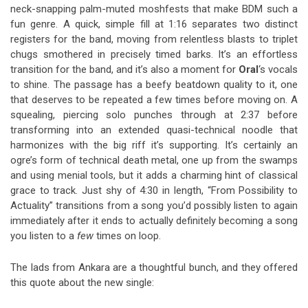
neck-snapping palm-muted moshfests that make BDM such a
fun genre. A quick, simple fill at 1:16 separates two distinct
registers for the band, moving from relentless blasts to triplet
chugs smothered in precisely timed barks. It’s an effortless
transition for the band, and it’s also a moment for
Oral
‘s vocals
to shine. The passage has a beefy beatdown quality to it, one
that deserves to be repeated a few times before moving on. A
squealing, piercing solo punches through at 2:37 before
transforming into an extended quasi-technical noodle that
harmonizes with the big riff it’s supporting. It’s certainly an
ogre’s form of technical death metal, one up from the swamps
and using menial tools, but it adds a charming hint of classical
grace to track. Just shy of 4:30 in length, “From Possibility to
Actuality” transitions from a song you’d possibly listen to again
immediately after it ends to actually definitely becoming a song
you listen to a
few
times on loop.
The lads from Ankara are a thoughtful bunch, and they offered
this quote about the new single: