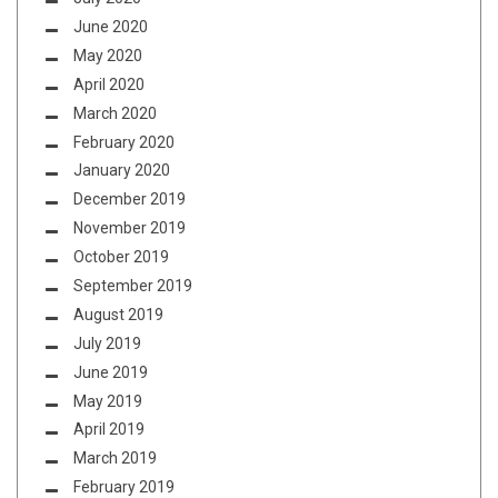
June 2020
May 2020
April 2020
March 2020
February 2020
January 2020
December 2019
November 2019
October 2019
September 2019
August 2019
July 2019
June 2019
May 2019
April 2019
March 2019
February 2019