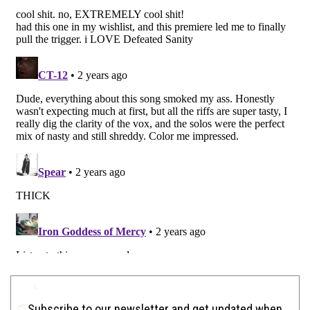
Subscribe to our newsletter and get updated when