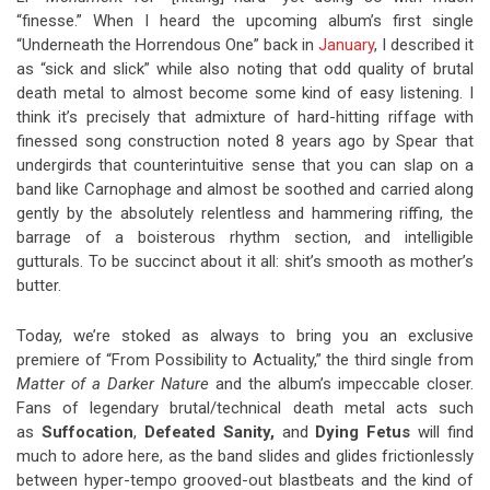
“finesse.” When I heard the upcoming album’s first single
“Underneath the Horrendous One” back in
January
, I described it
as “sick and slick” while also noting that odd quality of brutal
death metal to almost become some kind of easy listening. I
think it’s precisely that admixture of hard-hitting riffage with
finessed song construction noted 8 years ago by Spear that
undergirds that counterintuitive sense that you can slap on a
band like Carnophage and almost be soothed and carried along
gently by the absolutely relentless and hammering riffing, the
barrage of a boisterous rhythm section, and intelligible
gutturals. To be succinct about it all: shit’s smooth as mother’s
butter.
Today, we’re stoked as always to bring you an exclusive
premiere of “From Possibility to Actuality,” the third single from
Matter of a Darker Nature
and the album’s impeccable closer.
Fans of legendary brutal/technical death metal acts such
as
Suffocation
,
Defeated Sanity,
and
Dying Fetus
will find
much to adore here, as the band slides and glides frictionlessly
between hyper-tempo grooved-out blastbeats and the kind of