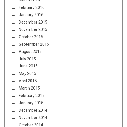
March 2016
February 2016
January 2016
December 2015
November 2015
October 2015
September 2015
August 2015
July 2015
June 2015
May 2015
April 2015
March 2015
February 2015
January 2015
December 2014
November 2014
October 2014