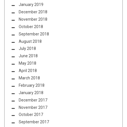
January 2019
December 2018
November 2018
October 2018
September 2018
August 2018
July 2018
June 2018
May 2018
April 2018
March 2018
February 2018
January 2018
December 2017
November 2017
October 2017
September 2017