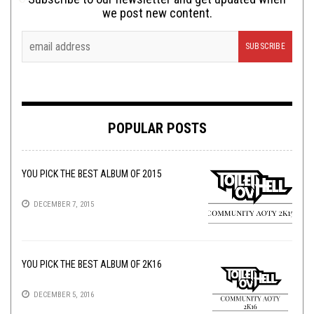
we post new content.
POPULAR POSTS
YOU PICK THE BEST ALBUM OF 2015
DECEMBER 7, 2015
YOU PICK THE BEST ALBUM OF 2K16
DECEMBER 5, 2016