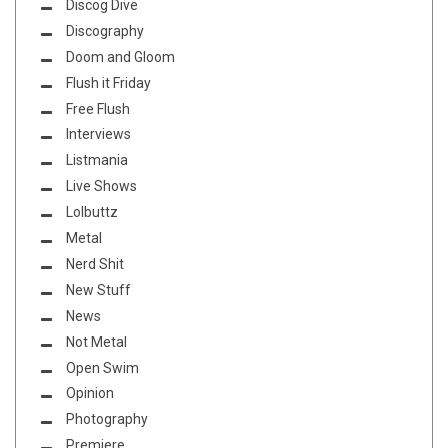
Discog Dive
Discography
Doom and Gloom
Flush it Friday
Free Flush
Interviews
Listmania
Live Shows
Lolbuttz
Metal
Nerd Shit
New Stuff
News
Not Metal
Open Swim
Opinion
Photography
Premiere