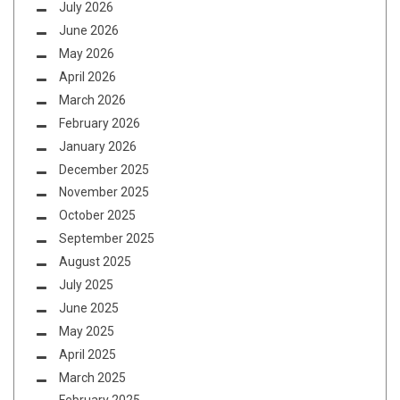
July 2026
June 2026
May 2026
April 2026
March 2026
February 2026
January 2026
December 2025
November 2025
October 2025
September 2025
August 2025
July 2025
June 2025
May 2025
April 2025
March 2025