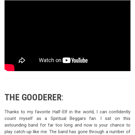
THE GOODERER
:
Thanks to my favorite Half-Elf in the world, I can confidently
count myself as a Spiritual Beggars fan. I sat on this
astounding band for far too long and now is your chance to
play catch-up like me. The band has gone through a number of