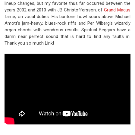
lineup changes, but my favorite thus far occurred between the
years 2002 and 2010 with JB Christoffersson, of
Grand Magus
fame, on vocal duties. His baritone howl soars above Michael
Amott’s jam-heavy, blues-rock riffs and Per Wiberg’s wizardly
organ chords with wondrous results. Spiritual Beggars have a
damn near perfect sound that is hard to find any faults in.
Thank you so much Link!