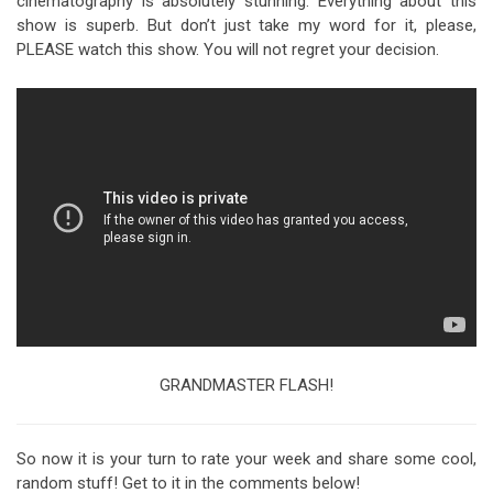
cinematography is absolutely stunning. Everything about this
show is superb. But don’t just take my word for it, please,
PLEASE watch this show. You will not regret your decision.
GRANDMASTER FLASH!
So now it is your turn to rate your week and share some cool,
random stuff! Get to it in the comments below!