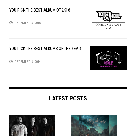
YOU PICK THE BEST ALBUM OF 2K16
DECEMBER 5, 2016
YOU PICK THE BEST ALBUMS OF THE YEAR
DECEMBER 3, 2014
LATEST POSTS