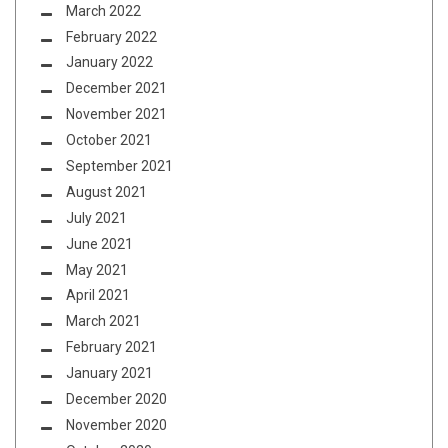
March 2022
February 2022
January 2022
December 2021
November 2021
October 2021
September 2021
August 2021
July 2021
June 2021
May 2021
April 2021
March 2021
February 2021
January 2021
December 2020
November 2020