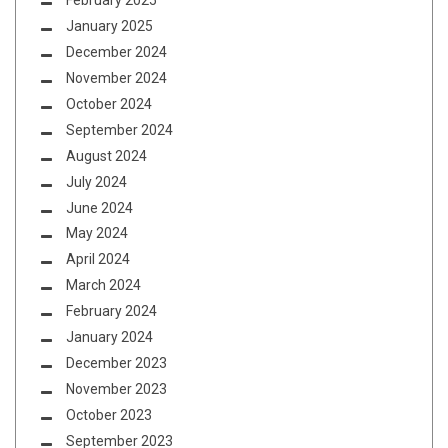
February 2025
January 2025
December 2024
November 2024
October 2024
September 2024
August 2024
July 2024
June 2024
May 2024
April 2024
March 2024
February 2024
January 2024
December 2023
November 2023
October 2023
September 2023