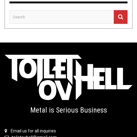
Metal is Serious Business
Email us for all inquiries