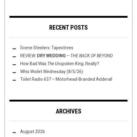
RECENT POSTS
Scene Steelers: Tapestrees
REVIEW:
DRY WEDDING
–
THE BACK OF BEYOND
How Bad Was
The Unspoken King
, Really?
Whis Woilet Wednesday (8/5/26)
Toilet Radio 637 – Motorhead-Branded Adderall
ARCHIVES
August 2026