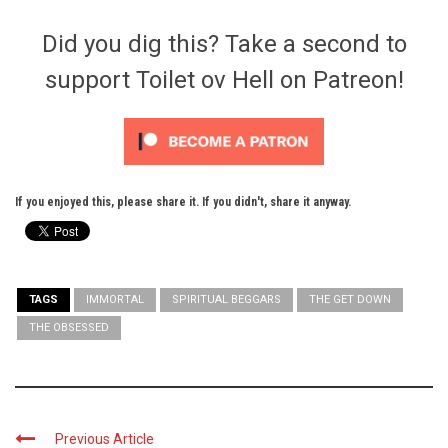
Did you dig this? Take a second to
support Toilet ov Hell on Patreon!
If you enjoyed this, please share it. If you didn't, share it anyway.
TAGS
IMMORTAL
SPIRITUAL BEGGARS
THE GET DOWN
THE OBSESSED
Previous Article