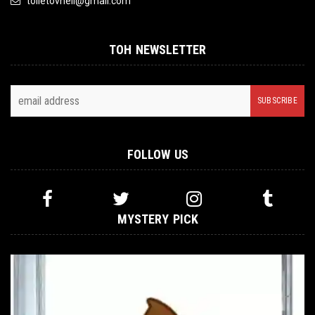
toiletovhell@gmail.com
TOH NEWSLETTER
FOLLOW US
MYSTERY PICK