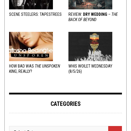
SCENE STEELERS: TAPESTREES
REVIEW:
DRY WEDDING
–
THE
BACK OF BEYOND
HOW BAD WAS
THE UNSPOKEN
WHIS WOILET WEDNESDAY
KING
, REALLY?
(8/5/26)
CATEGORIES