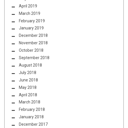
April 2019
March 2019
February 2019
January 2019
December 2018
November 2018
October 2018
September 2018
August 2018
July 2018
June 2018
May 2018
April 2018
March 2018
February 2018
January 2018
December 2017