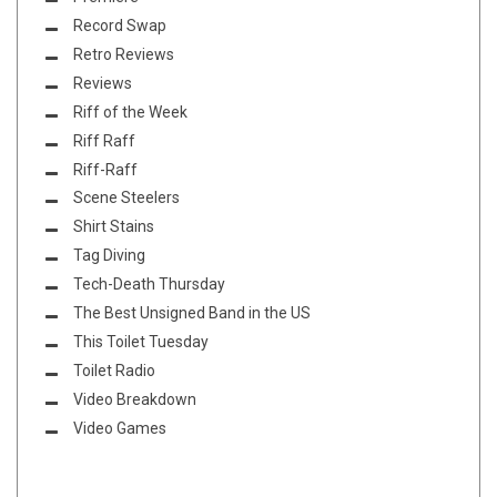
Record Swap
Retro Reviews
Reviews
Riff of the Week
Riff Raff
Riff-Raff
Scene Steelers
Shirt Stains
Tag Diving
Tech-Death Thursday
The Best Unsigned Band in the US
This Toilet Tuesday
Toilet Radio
Video Breakdown
Video Games