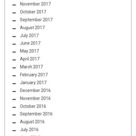
November 2017
October 2017
September 2017
August 2017
July 2017
June 2017
May 2017
April 2017
March 2017
February 2017
January 2017
December 2016
November 2016
October 2016
September 2016
August 2016
July 2016