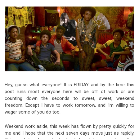
Video Games
Riff of the Week
The Best Unsigned Band in the
US
Hey, guess what everyone! It is FRIDAY and by the time this
post runs most everyone here will be off of work or are
counting down the seconds to sweet, sweet, weekend
freedom. Except I have to work tomorrow, and I’m willing to
wager some of you do too.
Weekend work aside, this week has flown by pretty quickly for
me and I hope that the next seven days move just as rapidly.