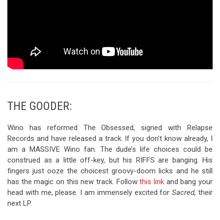
THE GOODER:
Wino has reformed The Obsessed, signed with Relapse
Records and have released a track. If you don’t know already, I
am a MASSIVE Wino fan. The dude’s life choices could be
construed as a little off-key, but his RIFFS are banging. His
fingers just ooze the choicest groovy-doom licks and he still
has the magic on this new track. Follow
this link
and bang your
head with me, please. I am immensely excited for
Sacred,
their
next LP.