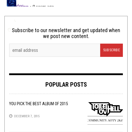
Subscribe to our newsletter and get updated when
we post new content.
POPULAR POSTS
YOU PICK THE BEST ALBUM OF 2015
DECEMBER 7, 2015