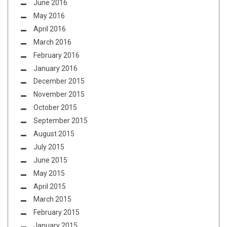
June 2016
May 2016
April 2016
March 2016
February 2016
January 2016
December 2015
November 2015
October 2015
September 2015
August 2015
July 2015
June 2015
May 2015
April 2015
March 2015
February 2015
January 2015