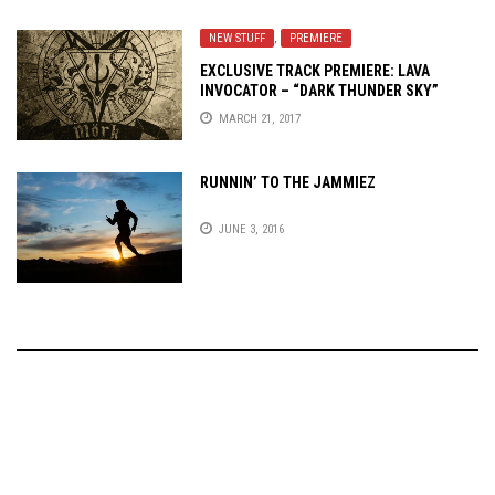
NEW STUFF
,
PREMIERE
EXCLUSIVE TRACK PREMIERE: LAVA
INVOCATOR – “DARK THUNDER SKY”
MARCH 21, 2017
RUNNIN’ TO THE JAMMIEZ
JUNE 3, 2016