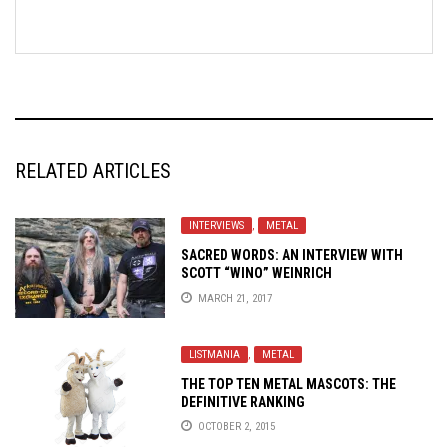
RELATED ARTICLES
INTERVIEWS
,
METAL
SACRED WORDS: AN INTERVIEW WITH
SCOTT “WINO” WEINRICH
MARCH 21, 2017
LISTMANIA
,
METAL
THE TOP TEN METAL MASCOTS: THE
DEFINITIVE RANKING
OCTOBER 2, 2015