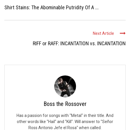
Shirt Stains: The Abominable Putridity Of A ...
Next Article
RIFF or RAFF: INCANTATION vs. INCANTATION
Boss the Rossover
Has a passion for songs with "Metal" in their title. And
other words like "Hail" and "Kill". Will answer to "Señor
Ross Antonio Jefe el Rosa" when called.