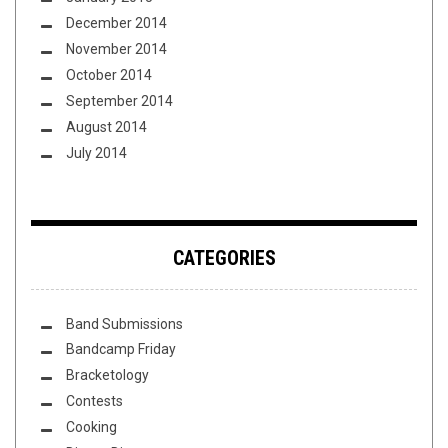
December 2014
November 2014
October 2014
September 2014
August 2014
July 2014
CATEGORIES
Band Submissions
Bandcamp Friday
Bracketology
Contests
Cooking