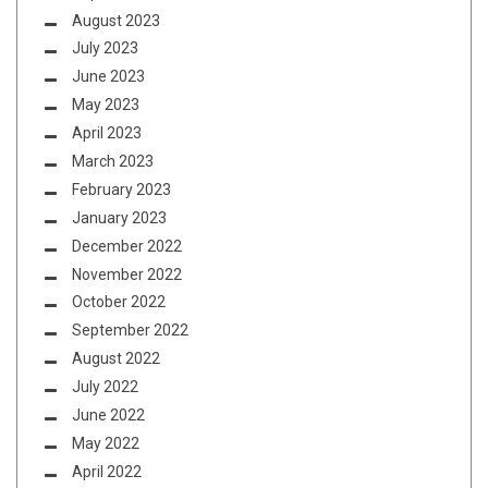
August 2023
July 2023
June 2023
May 2023
April 2023
March 2023
February 2023
January 2023
December 2022
November 2022
October 2022
September 2022
August 2022
July 2022
June 2022
May 2022
April 2022