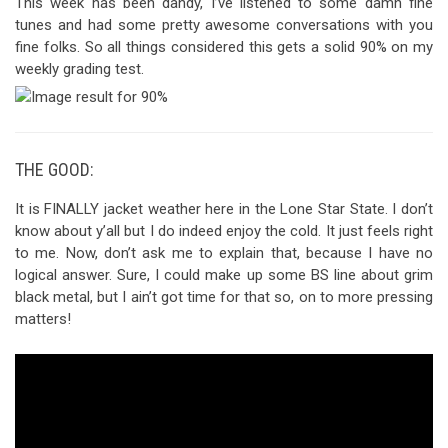
This week has been dandy, I’ve listened to some damn fine
tunes and had some pretty awesome conversations with you
fine folks. So all things considered this gets a solid 90% on my
weekly grading test.
THE GOOD:
It is FINALLY jacket weather here in the Lone Star State. I don’t
know about y’all but I do indeed enjoy the cold. It just feels right
to me. Now, don’t ask me to explain that, because I have no
logical answer. Sure, I could make up some BS line about grim
black metal, but I ain’t got time for that so, on to more pressing
matters!