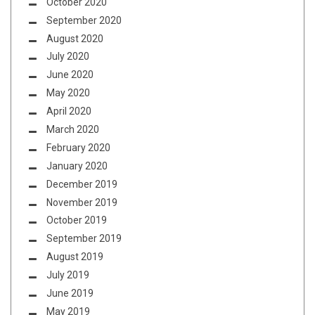
October 2020
September 2020
August 2020
July 2020
June 2020
May 2020
April 2020
March 2020
February 2020
January 2020
December 2019
November 2019
October 2019
September 2019
August 2019
July 2019
June 2019
May 2019