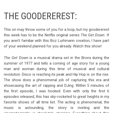
THE GOODEREREST:
This on may throw some of you for a loop, but my goodererest
this week has to be the Netflix original series
The Get Down.
If
you aren’t familiar with this Boz Lurhmann creation, I have part
of your weekend planned for you already. Watch this show!
The Get Down
is a musical drama set in the Bronx during the
summer of 1977 and tells a coming of age story for a young
man and woman during this time of musical and cultural
revolution. Disco is reaching its peak and Hip Hop is on the rise.
The show does a phenomenal job of capturing this era and
showcasing the art of rapping and DJing. Within 5 minutes of
the first episode, I was hooked. Even with only the first 6
episodes released, this has sky-rocketed to great heights in my
favorite shows of all time list. The acting is phenomenal, the
music is astounding, the story is riveting and the