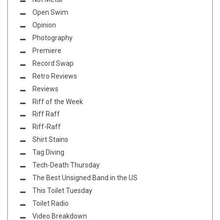
Open Swim
Opinion
Photography
Premiere
Record Swap
Retro Reviews
Reviews
Riff of the Week
Riff Raff
Riff-Raff
Shirt Stains
Tag Diving
Tech-Death Thursday
The Best Unsigned Band in the US
This Toilet Tuesday
Toilet Radio
Video Breakdown