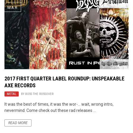
MAR
2017 FIRST QUARTER LABEL ROUNDUP: UNSPEAKABLE
AXE RECORDS
METAL
BY
BOSS THE ROSSOVER
It was the best of times, it was the wor-… wait, wrong intro,
nevermind. Come check out these rad releases ...
READ MORE