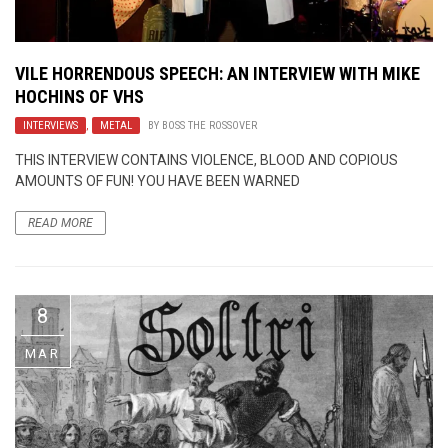
VILE HORRENDOUS SPEECH: AN INTERVIEW WITH MIKE
HOCHINS OF VHS
INTERVIEWS
,
METAL
BY
BOSS THE ROSSOVER
THIS INTERVIEW CONTAINS VIOLENCE, BLOOD AND COPIOUS
AMOUNTS OF FUN! YOU HAVE BEEN WARNED
READ MORE
8
MAR