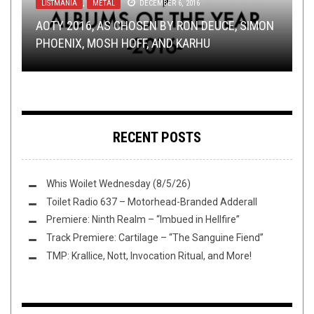
LISTMANIA
NEW STUFF
INTERVIEWS
,
,
,
METAL
OPEN SWIM
NERD SHIT
,
DECEMBER 6, 2016
NOT METAL
JANUARY 6, 2020
AUGUST 31, 2022
OPEN SWIM
LOLBUTTZ
APRIL 29, 2016
SEPTEMBER 28, 2018
AOTY 2016, AS CHOSEN BY RON DEUCE, SIMON
TMP: MY DYING BRIDE, INSECT ARK,
REBORN FROM THE FLAMES: HOW CHARLIE
PHOENIX, MOSH HOFF, AND KARHU
NORTHWEST TERROR FEST, AND MORE!
FLUSH IT FRIDAY: ALL HAIL THE LIZARD
LOOKER BROUGHT NEW LIFE TO EXTRA LIFE
WHO ELSE WILL YOU NEVER BE ONE OF?
RECENT POSTS
Whis Woilet Wednesday (8/5/26)
Toilet Radio 637 – Motorhead-Branded Adderall
Premiere: Ninth Realm – “Imbued in Hellfire”
Track Premiere: Cartilage – “The Sanguine Fiend”
TMP: Krallice, Nott, Invocation Ritual, and More!