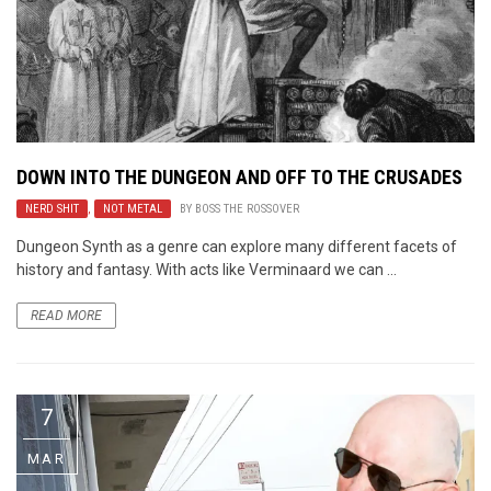
DOWN INTO THE DUNGEON AND OFF TO THE CRUSADES
NERD SHIT
,
NOT METAL
BY
BOSS THE ROSSOVER
Dungeon Synth as a genre can explore many different facets of
history and fantasy. With acts like Verminaard we can ...
READ MORE
7
MAR