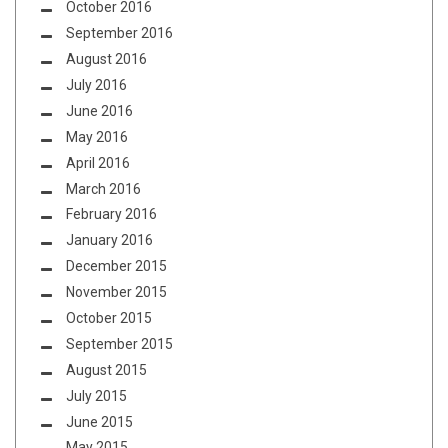
October 2016
September 2016
August 2016
July 2016
June 2016
May 2016
April 2016
March 2016
February 2016
January 2016
December 2015
November 2015
October 2015
September 2015
August 2015
July 2015
June 2015
May 2015