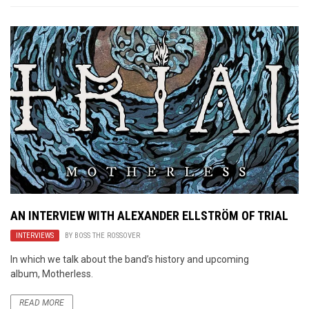
AN INTERVIEW WITH ALEXANDER ELLSTRÖM OF TRIAL
INTERVIEWS
BY
BOSS THE ROSSOVER
In which we talk about the band’s history and upcoming
album, Motherless.
READ MORE