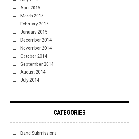
April 2015
March 2015
February 2015
January 2015
December 2014
November 2014
October 2014
September 2014
August 2014
July 2014
CATEGORIES
Band Submissions