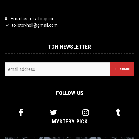
Email us for all inquiries
toiletovhell@gmail.com
TOH NEWSLETTER
FOLLOW US
MYSTERY PICK