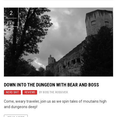
2
FEB
DOWN INTO THE DUNGEON WITH BEAR AND BOSS
NERD SHIT
,
REVIEWS
BY
BOSS THE ROSSOVER
Come, weary traveler, join us as we spin tales of moutains high
and dungeons deep!