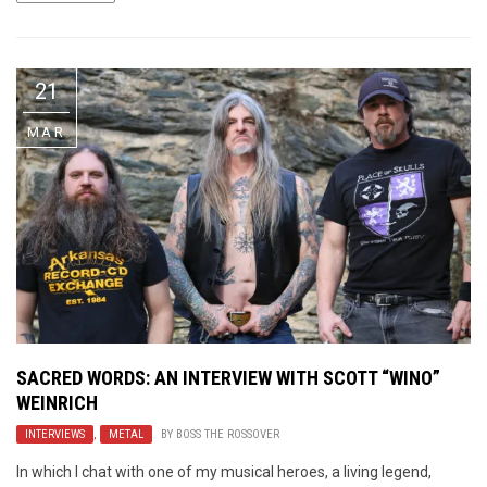
21
MAR
SACRED WORDS: AN INTERVIEW WITH SCOTT “WINO”
WEINRICH
INTERVIEWS
,
METAL
BY
BOSS THE ROSSOVER
In which I chat with one of my musical heroes, a living legend,