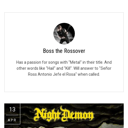
Video Games
Riff of the Week
The Best Unsigned Band in the
US
Boss the Rossover
Has a passion for songs with "Metal" in their title. And
other words like "Hail" and "Kill". Will answer to "Señor
Ross Antonio Jefe el Rosa" when called.
13
APR