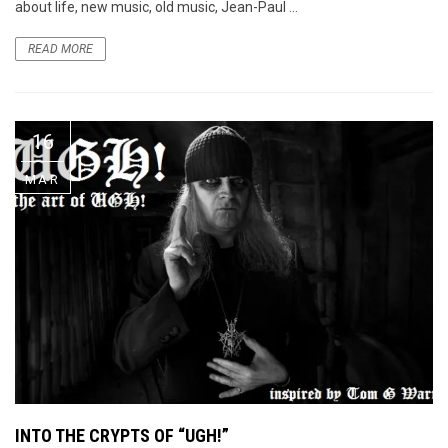
about life, new music, old music, Jean-Paul ...
READ MORE
16
MAR
INTO THE CRYPTS OF “UGH!”