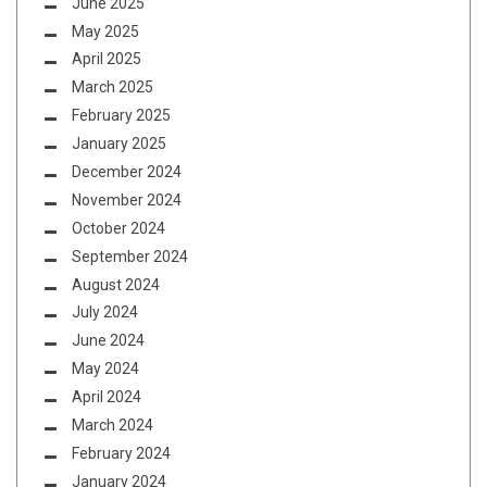
June 2025
May 2025
April 2025
March 2025
February 2025
January 2025
December 2024
November 2024
October 2024
September 2024
August 2024
July 2024
June 2024
May 2024
April 2024
March 2024
February 2024
January 2024