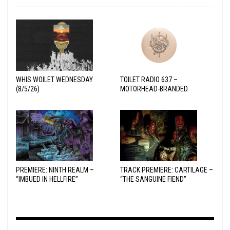
WHIS WOILET WEDNESDAY
TOILET RADIO 637 –
(8/5/26)
MOTORHEAD-BRANDED
ADDERALL
PREMIERE: NINTH REALM –
TRACK PREMIERE: CARTILAGE –
“IMBUED IN HELLFIRE”
“THE SANGUINE FIEND”