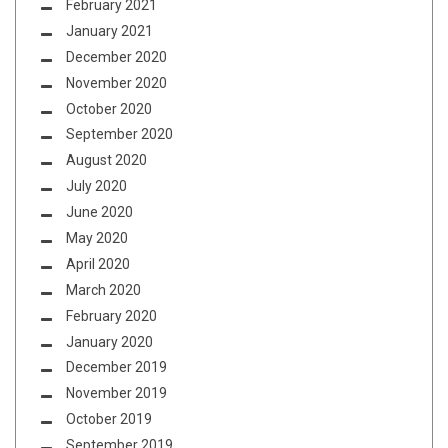
February 2021
January 2021
December 2020
November 2020
October 2020
September 2020
August 2020
July 2020
June 2020
May 2020
April 2020
March 2020
February 2020
January 2020
December 2019
November 2019
October 2019
September 2019