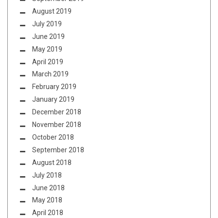
August 2019
July 2019
June 2019
May 2019
April 2019
March 2019
February 2019
January 2019
December 2018
November 2018
October 2018
September 2018
August 2018
July 2018
June 2018
May 2018
April 2018