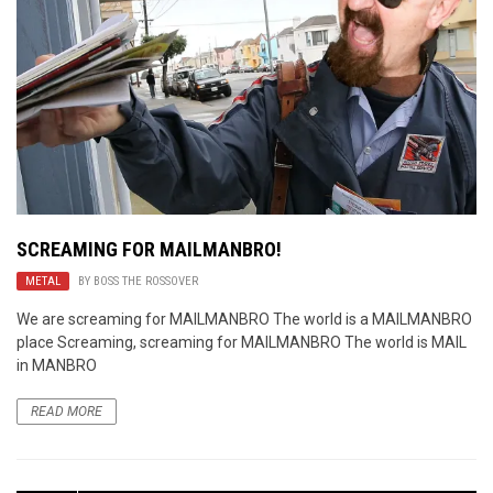
SCREAMING FOR MAILMANBRO!
METAL
BY
BOSS THE ROSSOVER
We are screaming for MAILMANBRO The world is a MAILMANBRO
place Screaming, screaming for MAILMANBRO The world is MAIL
in MANBRO
READ MORE