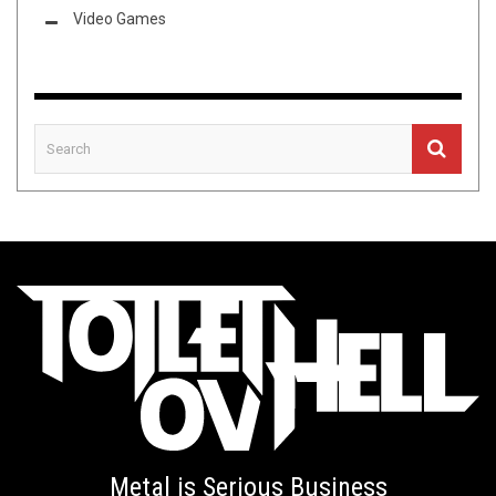
Video Games
Metal is Serious Business