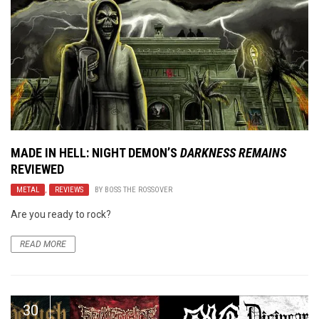
MADE IN HELL: NIGHT DEMON’S
DARKNESS REMAINS
REVIEWED
METAL
,
REVIEWS
BY
BOSS THE ROSSOVER
Are you ready to rock?
READ MORE
30