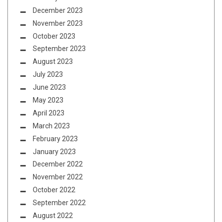
December 2023
November 2023
October 2023
September 2023
August 2023
July 2023
June 2023
May 2023
April 2023
March 2023
February 2023
January 2023
December 2022
November 2022
October 2022
September 2022
August 2022