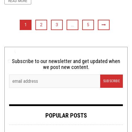
READ MORE
1
2
3
…
5
Subscribe to our newsletter and get updated when
we post new content.
POPULAR POSTS