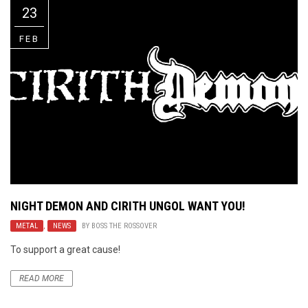
23
FEB
NIGHT DEMON AND CIRITH UNGOL WANT YOU!
METAL
,
NEWS
BY
BOSS THE ROSSOVER
To support a great cause!
READ MORE