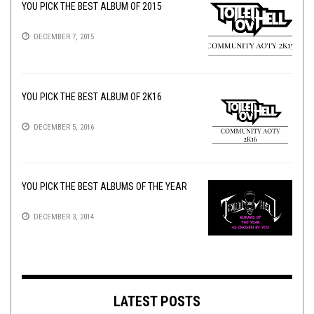
YOU PICK THE BEST ALBUM OF 2015
DECEMBER 7, 2015
YOU PICK THE BEST ALBUM OF 2K16
DECEMBER 5, 2016
YOU PICK THE BEST ALBUMS OF THE YEAR
DECEMBER 3, 2014
LATEST POSTS