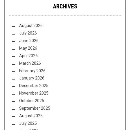
ARCHIVES
August 2026
July 2026
June 2026
May 2026
April 2026
March 2026
February 2026
January 2026
December 2025
November 2025
October 2025
September 2025
August 2025
July 2025