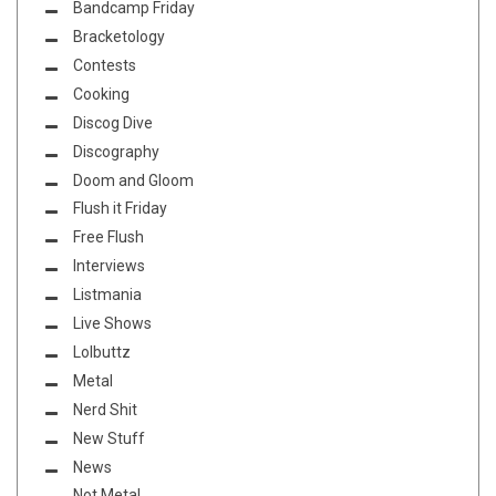
Bandcamp Friday
Bracketology
Contests
Cooking
Discog Dive
Discography
Doom and Gloom
Flush it Friday
Free Flush
Interviews
Listmania
Live Shows
Lolbuttz
Metal
Nerd Shit
New Stuff
News
Not Metal