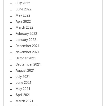
July 2022
June 2022
May 2022
April 2022
March 2022
February 2022
January 2022
December 2021
November 2021
October 2021
September 2021
August 2021
July 2021
June 2021
May 2021
April 2021
March 2021