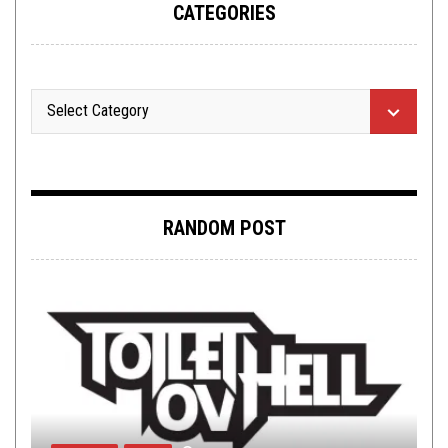
CATEGORIES
RANDOM POST