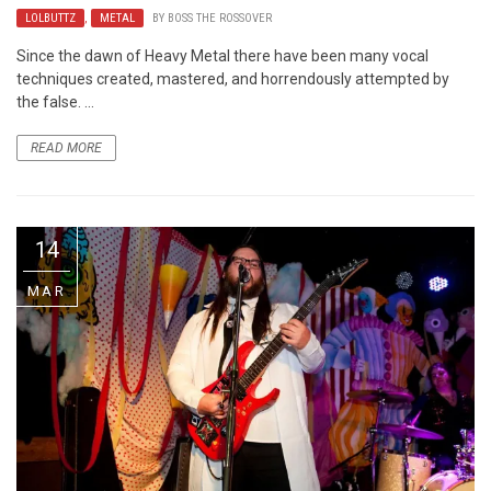
LOLBUTTZ
,
METAL
BY
BOSS THE ROSSOVER
Since the dawn of Heavy Metal there have been many vocal
techniques created, mastered, and horrendously attempted by
the false. ...
READ MORE
14
MAR