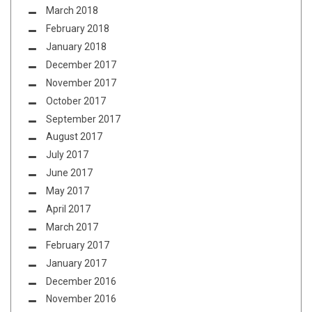
March 2018
February 2018
January 2018
December 2017
November 2017
October 2017
September 2017
August 2017
July 2017
June 2017
May 2017
April 2017
March 2017
February 2017
January 2017
December 2016
November 2016