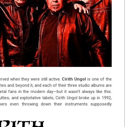
erved when they were still active.
Cirith Ungol
is one of the
tates and beyond it, and each of their three studio albums are
tal fans in the modern day—but it wasn’t always like this.
ulties, and exploitative labels, Cirith Ungol broke up in 1992,
ers even throwing down their instruments supposedly