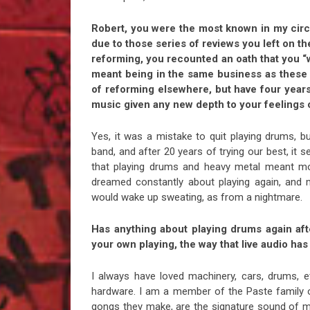
Robert, you were the most known in my circl
due to those series of reviews you left on t
reforming, you recounted an oath that you “w
meant being in the same business as these 
of reforming elsewhere, but have four year
music given any new depth to your feelings 
Yes, it was a mistake to quit playing drums, b
band, and after 20 years of trying our best, it 
that playing drums and heavy metal meant mor
dreamed constantly about playing again, and
would wake up sweating, as from a nightmare.
Has anything about playing drums again afte
your own playing, the way that live audio ha
I always have loved machinery, cars, drums, e
hardware. I am a member of the Paste family o
gongs they make, are the signature sound of