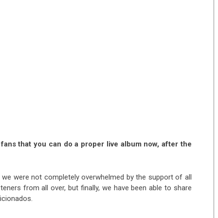
fans that you can do a proper live album now, after the
aid we were not completely overwhelmed by the support of all
eners from all over, but finally, we have been able to share
ficionados.