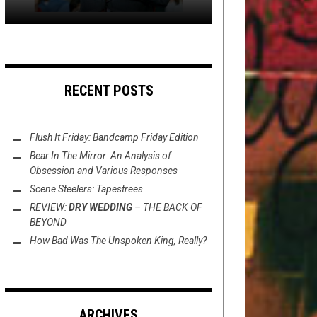
RECENT POSTS
Flush It Friday: Bandcamp Friday Edition
Bear In The Mirror: An Analysis of
Obsession
and Various Responses
Scene Steelers: Tapestrees
REVIEW:
DRY WEDDING
–
THE BACK OF
BEYOND
How Bad Was
The Unspoken King
, Really?
ARCHIVES