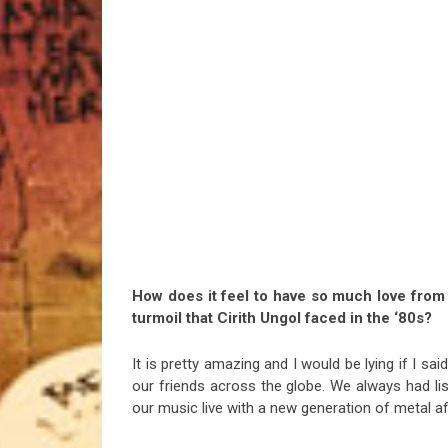
How does it feel to have so much love from 
turmoil that Cirith Ungol faced in the ‘80s?
It is pretty amazing and I would be lying if I s
our friends across the globe. We always had list
our music live with a new generation of metal a