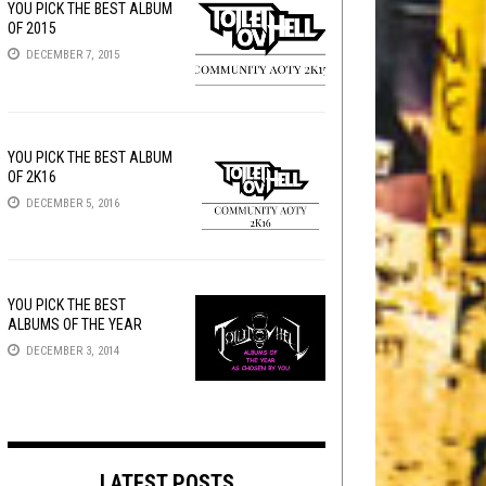
YOU PICK THE BEST ALBUM
OF 2015
DECEMBER 7, 2015
YOU PICK THE BEST ALBUM
OF 2K16
DECEMBER 5, 2016
YOU PICK THE BEST
ALBUMS OF THE YEAR
DECEMBER 3, 2014
LATEST POSTS