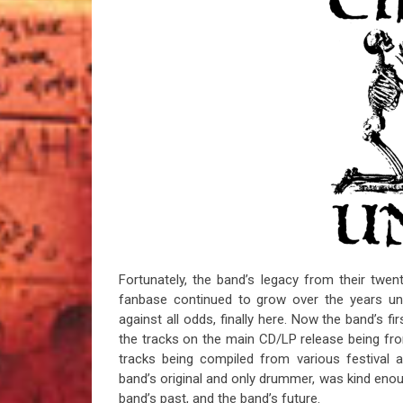
Fortunately, the band’s legacy from their twent
fanbase continued to grow over the years un
against all odds, finally here. Now the band’s fi
the tracks on the main CD/LP release being fr
tracks being compiled from various festival 
band’s original and only drummer, was kind eno
band’s past, and the band’s future.