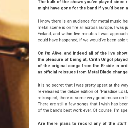
The bulk of the shows you’ve played since 
might have gone for the band if you’d been ab
I know there is an audience for metal music he
metal scene is on fire all across Europe, I was
Finland, and within five minutes I was appro
could have happened, if we would’ve been able t
On
I’m Alive
, and indeed all of the live sho
the pleasure of being at, Cirith Ungol play
of the original songs from the B-side in ord
as official reissues from Metal Blade change
It is no secret that I was pretty upset at the w
re-released the deluxe edition of “Paradise Lost,
retrospect, there is some very good music on th
There are still a few songs that I wish has be
of the band’s best work ever. Of course, I’m spea
Are there plans to record any of the stuff