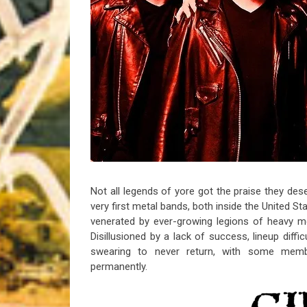
Riff of the Week
The Best Unsigned Band in the US
Not all legends of yore got the praise they des
very first metal bands, both inside the United S
venerated by ever-growing legions of heavy me
Disillusioned by a lack of success, lineup diffic
swearing to never return, with some memb
permanently.