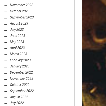
November 2023
October 2023
September 2023
August 2023
July 2023
June 2023
May 2023
April 2023
March 2023
February 2023
January 2023
December 2022
November 2022
October 2022
September 2022
August 2022
July 2022