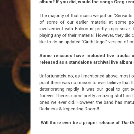
album? If you did, would the songs Greg rec
The majority of that music we put on “Servants 
of some of our earlier material at some poi
involvement with Falcon is pretty impressive, 
playing any of their material. However, they did
like to do an updated “Cirith Ungol” version of o
Some reissues have included live tracks or
released as a standalone archival live album
Unfortunately, no, as I mentioned above, most o
point there was no reason to ever believe that t
deteriorating rapidly. It was our goal to get
forever. There’s some pretty amazing stuff on 
ones we ever did. However, the band has matur
Darkness & Impending Doom!!
Will there ever be a proper release of
The O