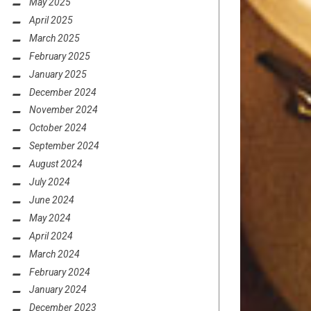
May 2025
April 2025
March 2025
February 2025
January 2025
December 2024
November 2024
October 2024
September 2024
August 2024
July 2024
June 2024
May 2024
April 2024
March 2024
February 2024
January 2024
December 2023