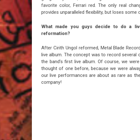
favorite color, Ferrari red. The only real chan
provides unparalleled flexibility, but loses some
What made you guys decide to do a live
reformation?
After Cirith Ungol reformed, Metal Blade Reco
live album. The concept was to record several o
the band’s first live album. Of course, we were
thought of one before, because we were always
our live performances are about as rare as the
company!