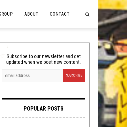
 GROUP
ABOUT
CONTACT
NOT MUSIC
Cooking
Subscribe to our newsletter and get
updated when we post new content.
Lolbuttz
Nerd Shit
Shirt Stains
Tech-Death Thursday
POPULAR POSTS
Video Breakdown
Video Games