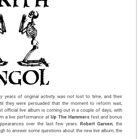
y years of original activity was not lost to time, and their
til they were persuaded that the moment to reform was,
rst official live album is coming out in a couple of days, with
om a live performance at
Up The Hammers
fest and bonus
appearances over the last few years.
Robert Garven
, the
ugh to answer some questions about the new live album, the