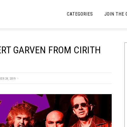
CATEGORIES
JOIN THE
YBE MUSIC
MAYBE MORE MUSIC
ERT GARVEN FROM CIRITH
Interviews
Toilet Radio
Listmania
Open Swim
News
Opinion
ER 24, 2019
Reviews
Bracketology