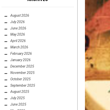
August 2026
July 2026
June 2026
May 2026
April 2026
March 2026
February 2026
January 2026
December 2025
November 2025
October 2025
September 2025
August 2025
July 2025
June 2025