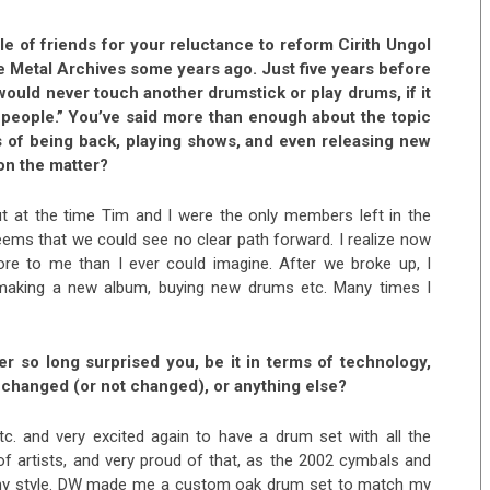
e of friends for your reluctance to reform Cirith Ungol
he Metal Archives some years ago. Just five years before
ould never touch another drumstick or play drums, if it
people.” You’ve said more than enough about the topic
s of being back, playing shows, and even releasing new
on the matter?
ut at the time Tim and I were the only members left in the
seems that we could see no clear path forward. I realize now
e to me than I ever could imagine. After we broke up, I
 making a new album, buying new drums etc. Many times I
r so long surprised you, be it in terms of technology,
s changed (or not changed), or anything else?
tc. and very excited again to have a drum set with all the
f artists, and very proud of that, as the 2002 cymbals and
 my style. DW made me a custom oak drum set to match my