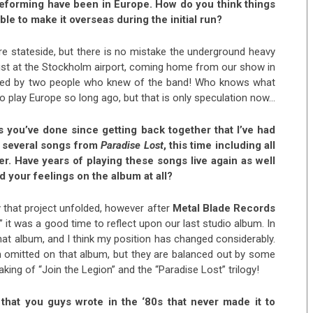
reforming have been in Europe. How do you think things
le to make it overseas during the initial run?
re stateside, but there is no mistake the underground heavy
 just at the Stockholm airport, coming home from our show in
ached by two people who knew of the band! Who knows what
o play Europe so long ago, but that is only speculation now…
ws you’ve done since getting back together that I’ve had
ed several songs from
Paradise Lost
, this time including all
er. Have years of playing these songs live again as well
d your feelings on the album at all?
ay that project unfolded, however after
Metal Blade Records
” it was a good time to reflect upon our last studio album. In
at album, and I think my position has changed considerably.
en omitted on that album, but they are balanced out by some
king of “Join the Legion” and the “Paradise Lost” trilogy!
 that you guys wrote in the ‘80s that never made it to