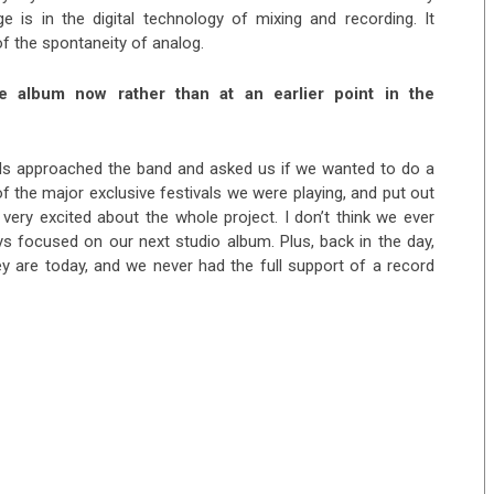
ge is in the digital technology of mixing and recording. It
 of the spontaneity of analog.
 album now rather than at an earlier point in the
rds approached the band and asked us if we wanted to do a
f the major exclusive festivals we were playing, and put out
 very excited about the whole project. I don’t think we ever
 focused on our next studio album. Plus, back in the day,
y are today, and we never had the full support of a record