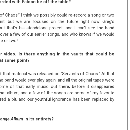
orded with Falcon be off the table?
of Chaos.” I think we possibly could re-record a song or two
nt, but we are focused on the future right now. Greg’s
but that’s his standalone project, and I can’t see the band
 cover a few of our earlier songs, and who knows if we would
ne or two!
 video. Is there anything in the vaults that could be
 at some point?
f that material was released on “Servants of Chaos.” At that
he band would ever play again, and all the original tapes were
 some of that early music out there, before it disappeared
that album, and a few of the songs are some of my favorite
ed a bit, and our youthful ignorance has been replaced by
range Album
in its entirety?