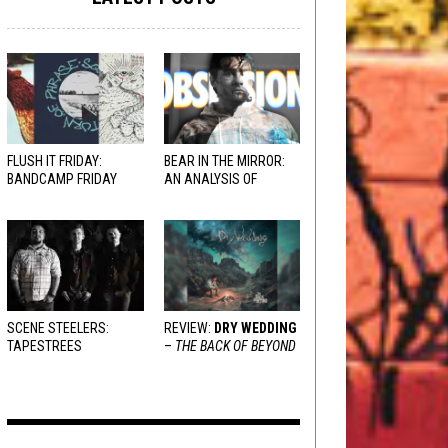
FLUSH IT FRIDAY:
BEAR IN THE MIRROR:
BANDCAMP FRIDAY
AN ANALYSIS OF
EDITION
OBSESSION
AND
VARIOUS RESPONSES
SCENE STEELERS:
REVIEW:
DRY WEDDING
TAPESTREES
–
THE BACK OF BEYOND