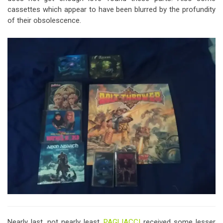
cassettes which appear to have been blurred by the profundity
of their obsolescence.
Nearly last, not nearly least,
PAGLIACCI
received some lesser