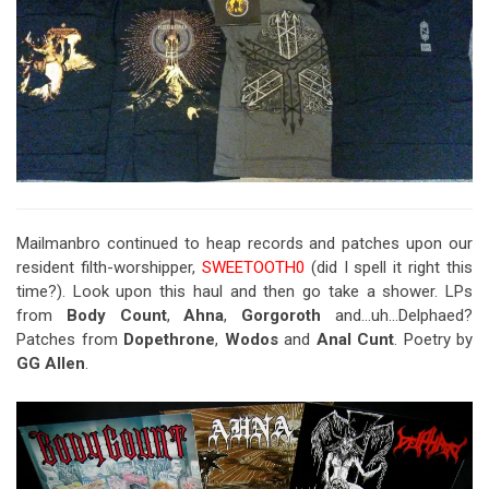
Mailmanbro continued to heap records and patches upon our
resident filth-worshipper,
SWEETOOTH0
(did I spell it right this
time?). Look upon this haul and then go take a shower. LPs
from
Body Count
,
Ahna
,
Gorgoroth
and…uh…Delphaed?
Patches from
Dopethrone
,
Wodos
and
Anal Cunt
. Poetry by
GG Allen
.