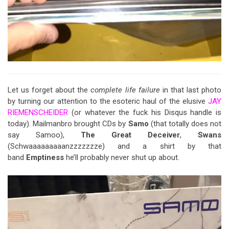
Let us forget about the
complete life failure
in that last photo
by turning our attention to the esoteric haul of the elusive
JAY
RIEMENSCHEIDER
(or whatever the fuck his Disqus handle is
today). Mailmanbro brought CDs by
Samo
(that totally does not
say Samoo),
The Great Deceiver
,
Swans
(Schwaaaaaaaaanzzzzzzze) and a shirt by that
band
Emptiness
he’ll probably never shut up about.