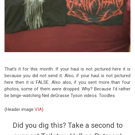
That’s it for this month. If your haul is not pictured here it is
because you did not send it. Also, if your haul is not pictured
here then it is FALSE. Also also, if you sent more than four
photos, some of them were dropped. Why? Because I’d rather
be binge-watching Neil deGrasse Tyson videos. Toodles.
(Header image
VIA
)
Did you dig this? Take a second to