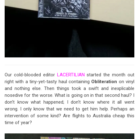
Our cold-blooded editor
LACERTILIAN
started the month out
right with a tiny-yet-tasty haul containing
Obliteration
on vinyl
and nothing else. Then things took a swift and inexplicable
nosedive for the worse. What is going on in that second haul? I
don’t know what happened; I don’t know where it all went
wrong. I only know that we need to get him help. Perhaps an
intervention of some kind? Are flights to Australia cheap this
time of year?