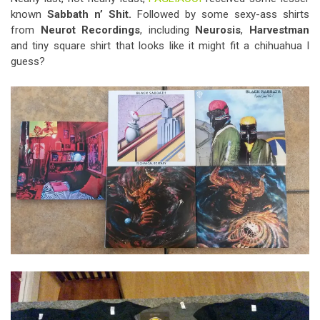
known
Sabbath n’ Shit.
Followed by some sexy-ass shirts
from
Neurot Recordings
, including
Neurosis
,
Harvestman
and tiny square shirt that looks like it might fit a chihuahua I
guess?