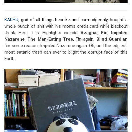
KARHU,
god of all things bearlike and curmudgeonly,
bought a
whole bunch of shit with his mom’s credit card while blackout
drunk. Here it is. Highlights include
Azaghal
,
Fin
,
Impaled
Nazarene
,
The Man-Eating Tree
, Fin again,
Blind Guardian
for some reason, Impaled Nazarene again. Oh, and the edgiest,
most satanic trash can ever to blight the corrupt face of this
Earth.