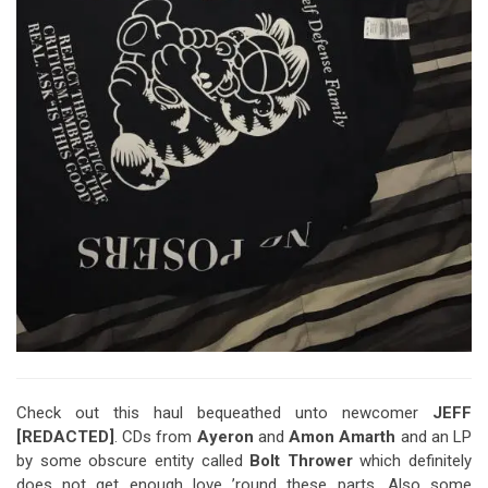
Check out this haul bequeathed unto newcomer
JEFF
[REDACTED]
. CDs from
Ayeron
and
Amon Amarth
and an LP
by some obscure entity called
Bolt Thrower
which definitely
does not get enough love ’round these parts. Also some