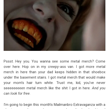
Video Games
Riff of the Week
The Best Unsigned Band in the
US
Pssst. Hey you. You wanna see some metal merch? Come
over here. Hop on in my creepy-ass van. I got more metal
merch in here than your dad keeps hidden in that shoebox
under the basement stairs. I got metal merch that would make
your mom’s hair turn white. Trust me, kid, you’ve never
seeeeeeeeen metal merch like the shit I got in here.
And you
can look for free
.
I’m going to begin this month’s Mailmanbro Extravaganza with a