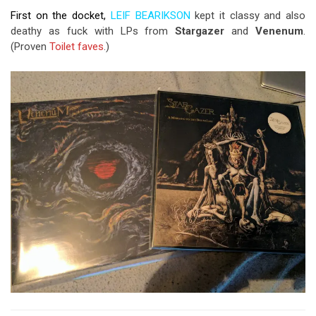
First on the docket,
LEIF BEARIKSON
kept it classy and also
deathy as fuck with LPs from
Stargazer
and
Venenum
.
(Proven
Toilet
faves
.)