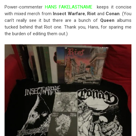
Power-commenter
HANS FAKELASTNAME
keeps it concise
with mixed merch from
Insect Warfare
,
Riot
and
Conan
. (You
can’t really see it but there are a bunch of
Queen
albums
tucked behind that Riot one. Thank you, Hans, for sparing me
the burden of editing them out.)