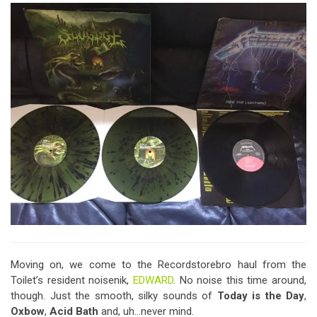
Moving on, we come to the Recordstorebro haul from the
Toilet’s resident noisenik,
EDWARD
. No noise this time around,
though. Just the smooth, silky sounds of
Today is the Day
,
Oxbow
,
Acid Bath
and, uh…never mind.