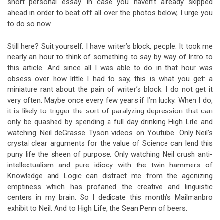
short personal essay. In case you haven’t already skipped
ahead in order to beat off all over the photos below, I urge you
to do so now.
Still here? Suit yourself. I have writer’s block, people. It took me
nearly an hour to think of something to say by way of intro to
this article. And since all I was able to do in that hour was
obsess over how little I had to say, this is what you get: a
miniature rant about the pain of writer’s block. I do not get it
very often. Maybe once every few years if I’m lucky. When I do,
it is likely to trigger the sort of paralyzing depression that can
only be quashed by spending a full day drinking High Life and
watching Neil deGrasse Tyson videos on Youtube. Only Neil’s
crystal clear arguments for the value of Science can lend this
puny life the sheen of purpose. Only watching Neil crush anti-
intellectualism and pure idiocy with the twin hammers of
Knowledge and Logic can distract me from the agonizing
emptiness which has profaned the creative and linguistic
centers in my brain. So I dedicate this month’s Mailmanbro
exhibit to Neil. And to High Life, the Sean Penn of beers.