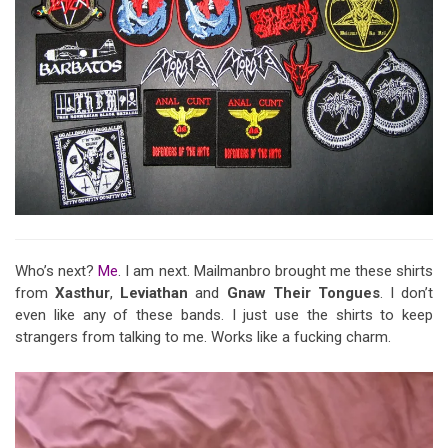
Who’s next?
Me
. I am next. Mailmanbro brought me these shirts
from
Xasthur
,
Leviathan
and
Gnaw Their Tongues
. I don’t
even like any of these bands. I just use the shirts to keep
strangers from talking to me. Works like a fucking charm.