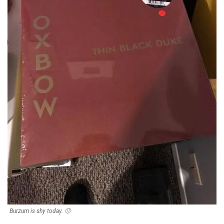
Burzum is shy today. 🙁