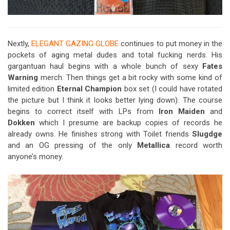
Nextly,
ELEGANT GAZING GLOBE
continues to put money in the
pockets of aging metal dudes and total fucking nerds. His
gargantuan haul begins with a whole bunch of sexy
Fates
Warning
merch. Then things get a bit rocky with some kind of
limited edition
Eternal Champion
box set (I could have rotated
the picture but I think it looks better lying down). The course
begins to correct itself with LPs from
Iron Maiden
and
Dokken
which I presume are backup copies of records he
already owns. He finishes strong with Toilet friends
Slugdge
and an OG pressing of the only
Metallica
record worth
anyone’s money.