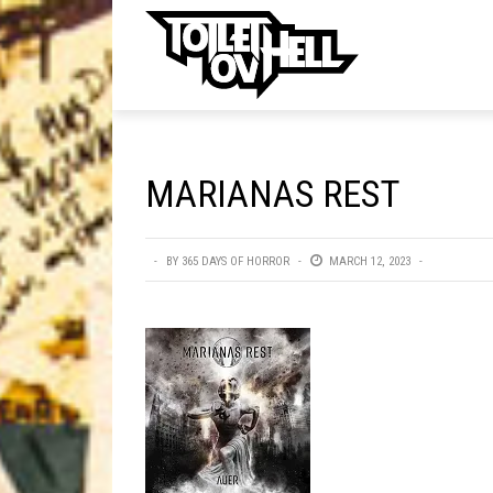
ell
MUSIC
MA
MARIANAS REST
Band Submissions
Contests
BY
365 DAYS OF HORROR
MARCH 12, 2023
Discography
Metal
Premiere
New Stuff
Not Metal