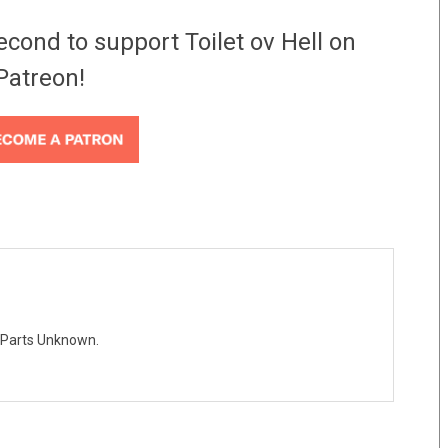
econd to support Toilet ov Hell on
Patreon!
 Parts Unknown.