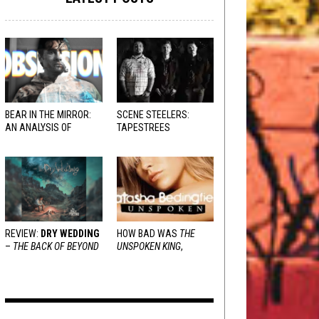
BEAR IN THE MIRROR:
SCENE STEELERS:
AN ANALYSIS OF
TAPESTREES
OBSESSION
AND
VARIOUS RESPONSES
REVIEW:
DRY WEDDING
HOW BAD WAS
THE
–
THE BACK OF BEYOND
UNSPOKEN KING
,
REALLY?