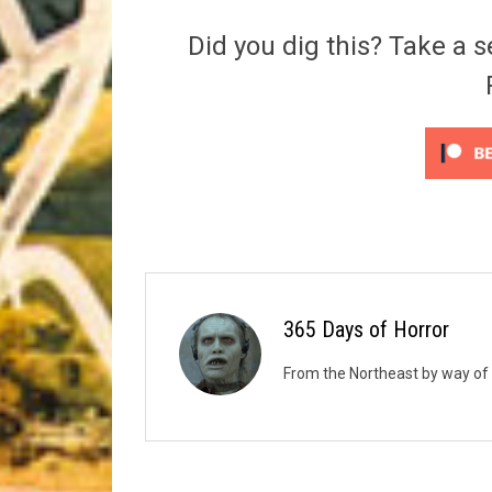
Riff of the Week
Did you dig this? Take a s
The Best Unsigned Band in the US
365 Days of Horror
From the Northeast by way of