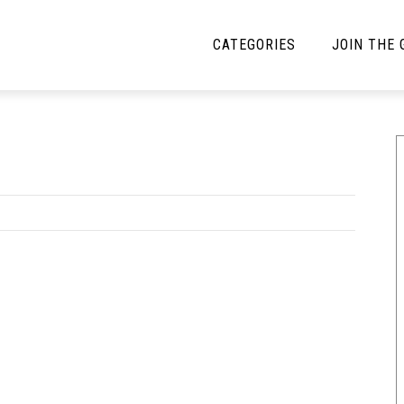
CATEGORIES
JOIN THE
YBE MUSIC
MAYBE MORE MUSIC
Interviews
Toilet Radio
Listmania
Open Swim
News
Opinion
Reviews
Bracketology