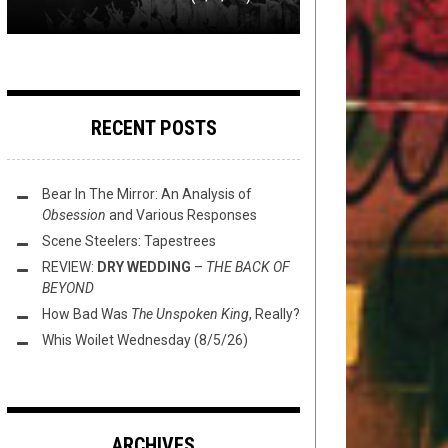
RECENT POSTS
Bear In The Mirror: An Analysis of
Obsession
and Various Responses
Scene Steelers: Tapestrees
REVIEW:
DRY WEDDING
–
THE BACK OF
BEYOND
How Bad Was
The Unspoken King
, Really?
Whis Woilet Wednesday (8/5/26)
ARCHIVES