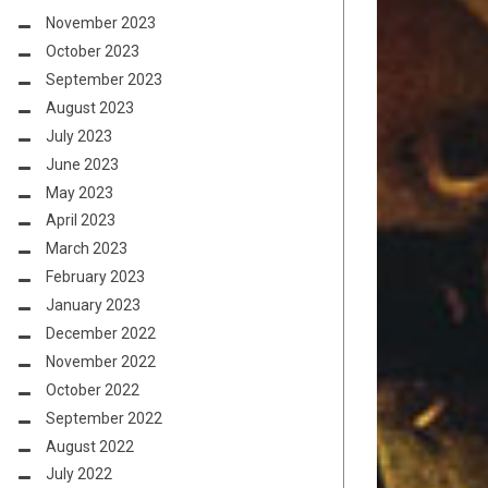
November 2023
October 2023
September 2023
August 2023
July 2023
June 2023
May 2023
April 2023
March 2023
February 2023
January 2023
December 2022
November 2022
October 2022
September 2022
August 2022
July 2022