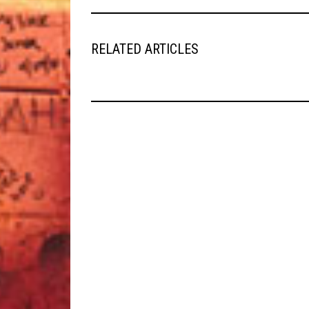
RELATED ARTICLES