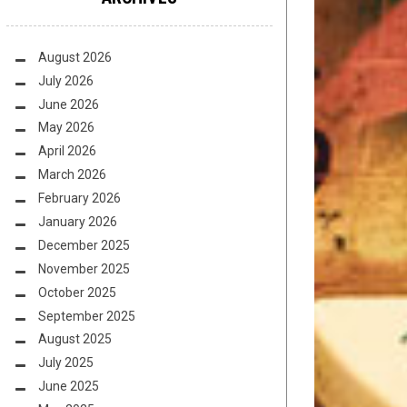
August 2026
July 2026
June 2026
May 2026
April 2026
March 2026
February 2026
January 2026
December 2025
November 2025
October 2025
September 2025
August 2025
July 2025
June 2025