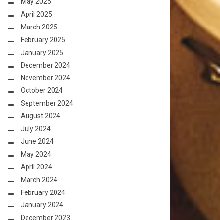
May 2025
April 2025
March 2025
February 2025
January 2025
December 2024
November 2024
October 2024
September 2024
August 2024
July 2024
June 2024
May 2024
April 2024
March 2024
February 2024
January 2024
December 2023