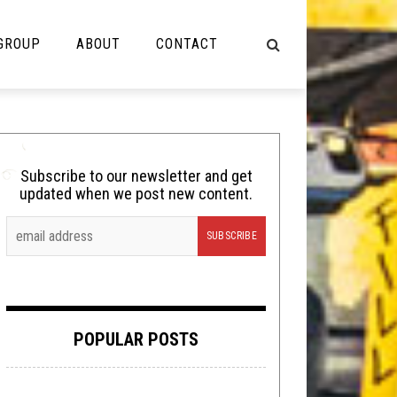
 GROUP
ABOUT
CONTACT
NOT MUSIC
Cooking
Subscribe to our newsletter and get
updated when we post new content.
Lolbuttz
Nerd Shit
Shirt Stains
Tech-Death Thursday
POPULAR POSTS
Video Breakdown
Video Games