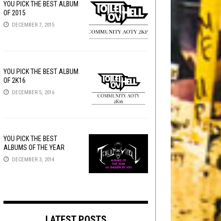
YOU PICK THE BEST ALBUM
OF 2015
DECEMBER 7, 2015
YOU PICK THE BEST ALBUM
OF 2K16
DECEMBER 5, 2016
YOU PICK THE BEST
ALBUMS OF THE YEAR
DECEMBER 3, 2014
LATEST POSTS