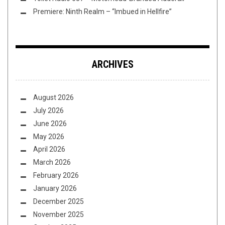
Premiere: Ninth Realm – “Imbued in Hellfire”
ARCHIVES
August 2026
July 2026
June 2026
May 2026
April 2026
March 2026
February 2026
January 2026
December 2025
November 2025