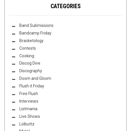
CATEGORIES
Band Submissions
Bandcamp Friday
Bracketology
Contests
Cooking
Discog Dive
Discography
Doom and Gloom
Flush it Friday
Free Flush
Interviews
Listmania
Live Shows
Lolbuttz