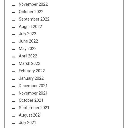
November 2022
October 2022
September 2022
August 2022
July 2022
June 2022
May 2022
April 2022
March 2022
February 2022
January 2022
December 2021
November 2021
October 2021
September 2021
August 2021
July 2021