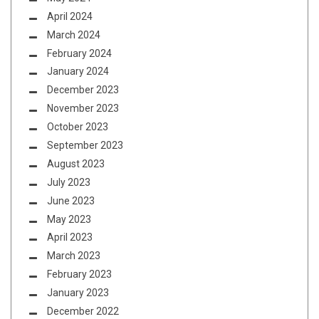
April 2024
March 2024
February 2024
January 2024
December 2023
November 2023
October 2023
September 2023
August 2023
July 2023
June 2023
May 2023
April 2023
March 2023
February 2023
January 2023
December 2022