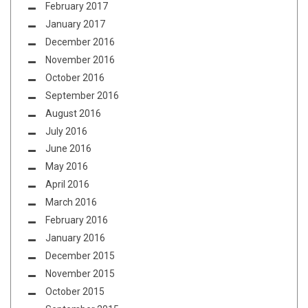
February 2017
January 2017
December 2016
November 2016
October 2016
September 2016
August 2016
July 2016
June 2016
May 2016
April 2016
March 2016
February 2016
January 2016
December 2015
November 2015
October 2015