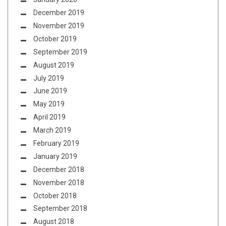
December 2019
November 2019
October 2019
September 2019
August 2019
July 2019
June 2019
May 2019
April 2019
March 2019
February 2019
January 2019
December 2018
November 2018
October 2018
September 2018
August 2018