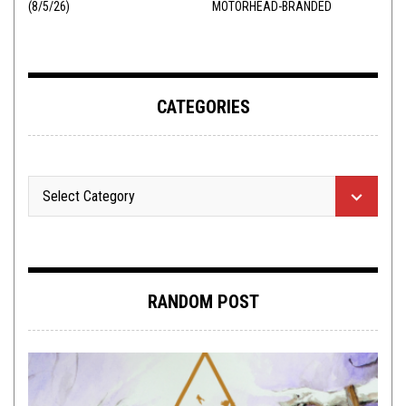
(8/5/26)
MOTORHEAD-BRANDED
ADDERALL
CATEGORIES
RANDOM POST