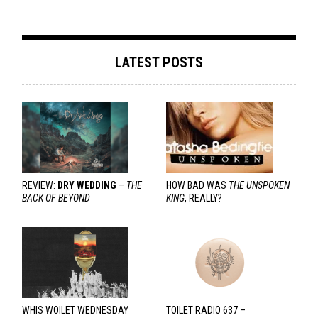
LATEST POSTS
REVIEW:
DRY WEDDING
–
THE
HOW BAD WAS
THE UNSPOKEN
BACK OF BEYOND
KING
, REALLY?
WHIS WOILET WEDNESDAY
TOILET RADIO 637 –