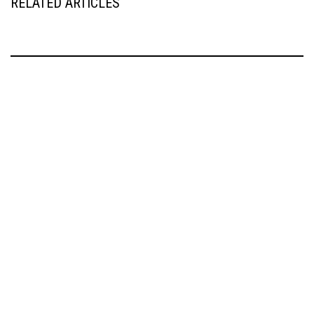
RELATED ARTICLES