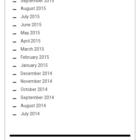
September 2015
August 2015
July 2015
June 2015
May 2015
April 2015
March 2015
February 2015
January 2015
December 2014
November 2014
October 2014
September 2014
August 2014
July 2014