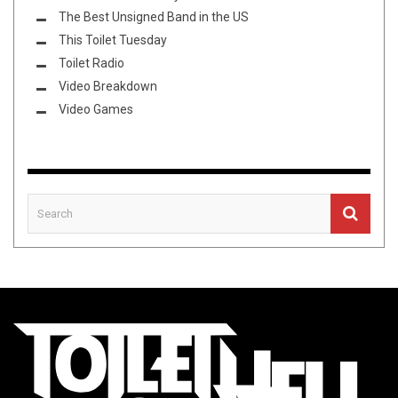
The Best Unsigned Band in the US
This Toilet Tuesday
Toilet Radio
Video Breakdown
Video Games