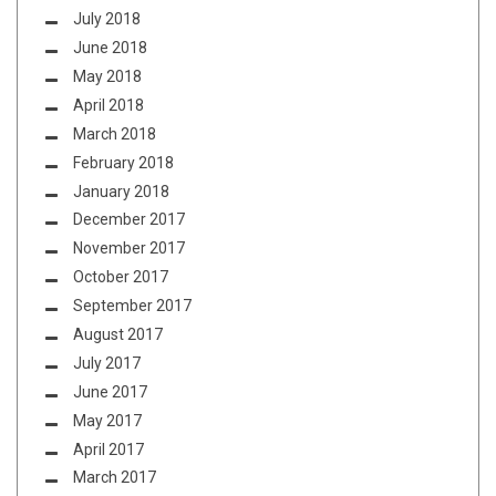
July 2018
June 2018
May 2018
April 2018
March 2018
February 2018
January 2018
December 2017
November 2017
October 2017
September 2017
August 2017
July 2017
June 2017
May 2017
April 2017
March 2017