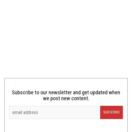
Subscribe to our newsletter and get updated when
we post new content.