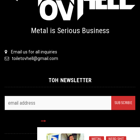
Metal is Serious Business
Email us for all inquiries
toiletovhell@gmail.com
TOH NEWSLETTER
FOLLOW US
METAL
,
NERD SHIT
,