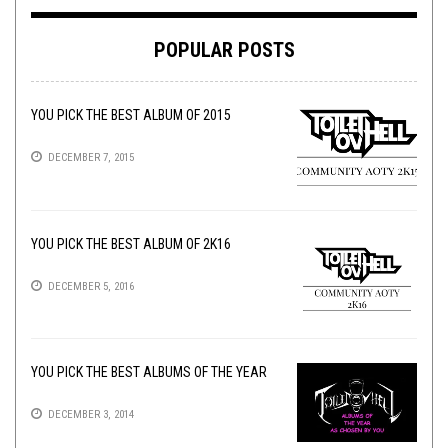
POPULAR POSTS
YOU PICK THE BEST ALBUM OF 2015
DECEMBER 7, 2015
YOU PICK THE BEST ALBUM OF 2K16
DECEMBER 5, 2016
YOU PICK THE BEST ALBUMS OF THE YEAR
DECEMBER 3, 2014