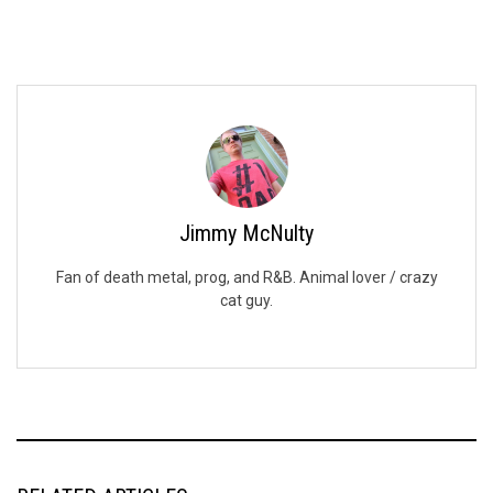
Jimmy McNulty
Fan of death metal, prog, and R&B. Animal lover / crazy
cat guy.