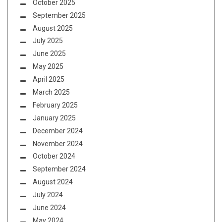
October 2025
September 2025
August 2025
July 2025
June 2025
May 2025
April 2025
March 2025
February 2025
January 2025
December 2024
November 2024
October 2024
September 2024
August 2024
July 2024
June 2024
May 2024