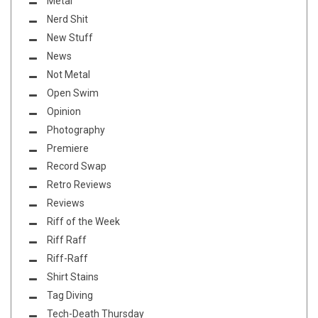
Metal
Nerd Shit
New Stuff
News
Not Metal
Open Swim
Opinion
Photography
Premiere
Record Swap
Retro Reviews
Reviews
Riff of the Week
Riff Raff
Riff-Raff
Shirt Stains
Tag Diving
Tech-Death Thursday