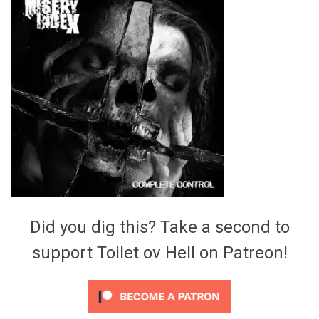
Video Games
Riff of the Week
The Best Unsigned Band in the
US
Did you dig this? Take a second to
support Toilet ov Hell on Patreon!