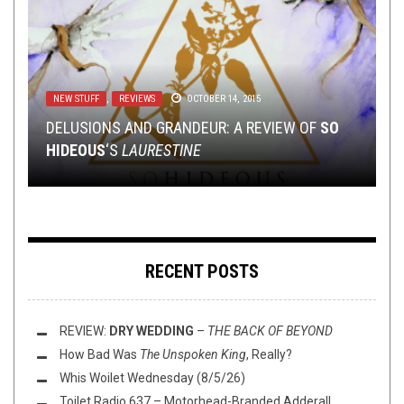
NEW STUFF
NEW STUFF
NEW STUFF
,
,
,
REVIEWS
PREMIERE
NEWS
,
OPEN SWIM
OCTOBER 14, 2015
MAY 18, 2018
OCTOBER 10, 2022
NEW STUFF
,
NOT METAL
,
OPINION
,
REVIEWS
NOVEMBER 9, 2023
DELUSIONS AND GRANDEUR: A REVIEW OF
PREMIERE: NO SKULL IS SAFE FROM
TMP: LAMENTATIONS, BLACK ANVIL, RIPPED TO
SO
HIDEOUS
SKULLSMASHER’S “BONEHAMMER”
SHREDS, AND MORE!
REVIEW:
MERZBOW
‘S
LAURESTINE
–
CAFE OTO
NERD SHIT
,
OPEN SWIM
,
OPINION
JUNE 26, 2020
FLUSH IT FRIDAY: SOME GUD LIFE ADVICE
RECENT POSTS
REVIEW:
DRY WEDDING
–
THE BACK OF BEYOND
How Bad Was
The Unspoken King
, Really?
Whis Woilet Wednesday (8/5/26)
Toilet Radio 637 – Motorhead-Branded Adderall