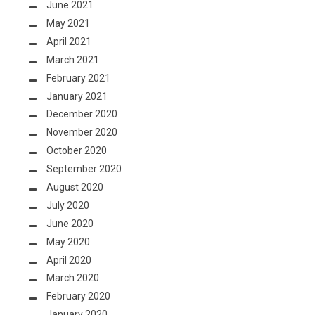
June 2021
May 2021
April 2021
March 2021
February 2021
January 2021
December 2020
November 2020
October 2020
September 2020
August 2020
July 2020
June 2020
May 2020
April 2020
March 2020
February 2020
January 2020