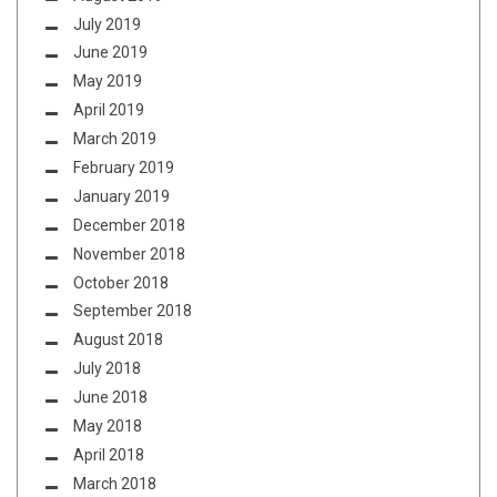
July 2019
June 2019
May 2019
April 2019
March 2019
February 2019
January 2019
December 2018
November 2018
October 2018
September 2018
August 2018
July 2018
June 2018
May 2018
April 2018
March 2018