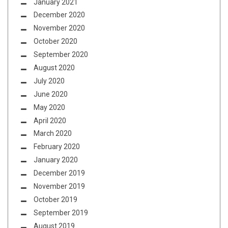
January 2021
December 2020
November 2020
October 2020
September 2020
August 2020
July 2020
June 2020
May 2020
April 2020
March 2020
February 2020
January 2020
December 2019
November 2019
October 2019
September 2019
August 2019