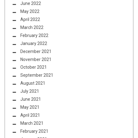
June 2022
May 2022
April 2022
March 2022
February 2022
January 2022
December 2021
November 2021
October 2021
September 2021
August 2021
July 2021
June 2021
May 2021
April 2021
March 2021
February 2021