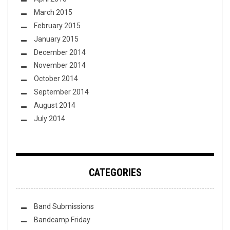
March 2015
February 2015
January 2015
December 2014
November 2014
October 2014
September 2014
August 2014
July 2014
CATEGORIES
Band Submissions
Bandcamp Friday