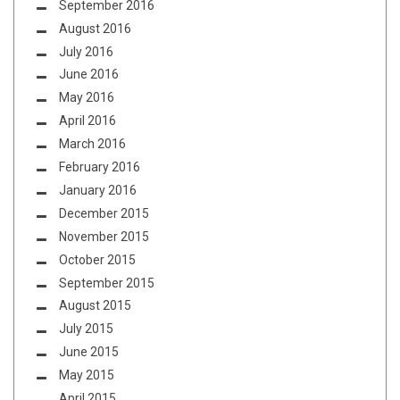
September 2016
August 2016
July 2016
June 2016
May 2016
April 2016
March 2016
February 2016
January 2016
December 2015
November 2015
October 2015
September 2015
August 2015
July 2015
June 2015
May 2015
April 2015