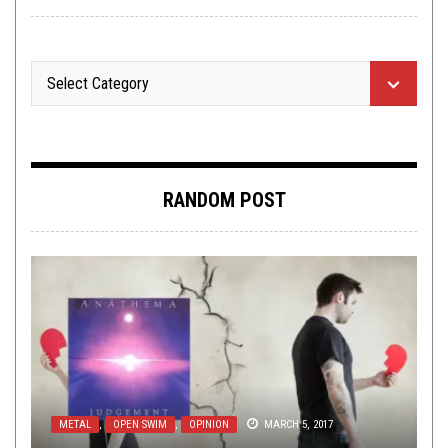
RANDOM POST
METAL
,
OPEN SWIM
,
OPINION
MARCH 5, 2017