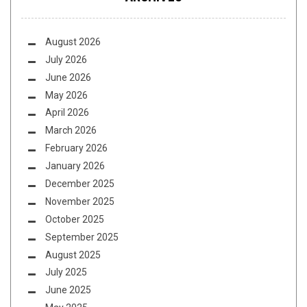
August 2026
July 2026
June 2026
May 2026
April 2026
March 2026
February 2026
January 2026
December 2025
November 2025
October 2025
September 2025
August 2025
July 2025
June 2025