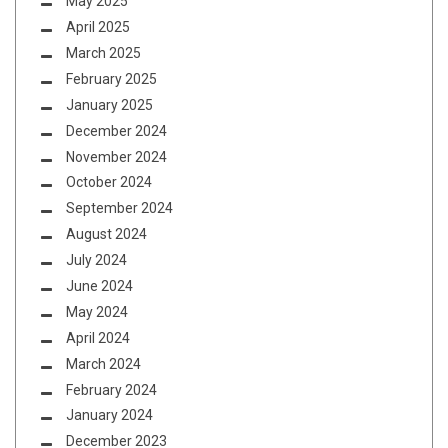
May 2025
April 2025
March 2025
February 2025
January 2025
December 2024
November 2024
October 2024
September 2024
August 2024
July 2024
June 2024
May 2024
April 2024
March 2024
February 2024
January 2024
December 2023