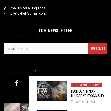
Email us for all inquiries
toiletovhell@gmail.com
TOH NEWSLETTER
FOLLOW US
TECH-DEATH THURSDAY
MYSTERY PICK
TECH DEATH NOT-
THURSDAY: FROGG AND
XENOBIOTIC
JANUARY 31, 2020