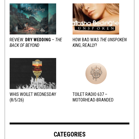
REVIEW:
DRY WEDDING
–
THE
HOW BAD WAS
THE UNSPOKEN
BACK OF BEYOND
KING
, REALLY?
WHIS WOILET WEDNESDAY
TOILET RADIO 637 –
(8/5/26)
MOTORHEAD-BRANDED
ADDERALL
CATEGORIES