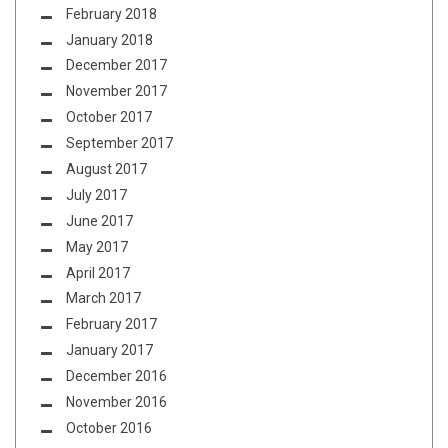
February 2018
January 2018
December 2017
November 2017
October 2017
September 2017
August 2017
July 2017
June 2017
May 2017
April 2017
March 2017
February 2017
January 2017
December 2016
November 2016
October 2016