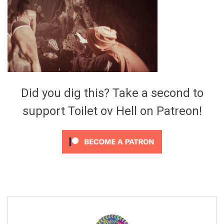
Video Games
Riff of the Week
The Best Unsigned Band in the
US
Did you dig this? Take a second to
support Toilet ov Hell on Patreon!