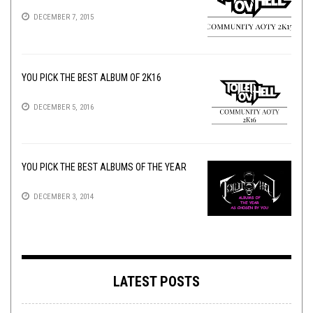
DECEMBER 7, 2015
YOU PICK THE BEST ALBUM OF 2K16
DECEMBER 5, 2016
YOU PICK THE BEST ALBUMS OF THE YEAR
DECEMBER 3, 2014
LATEST POSTS