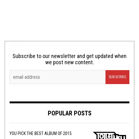
Subscribe to our newsletter and get updated when
we post new content.
POPULAR POSTS
YOU PICK THE BEST ALBUM OF 2015