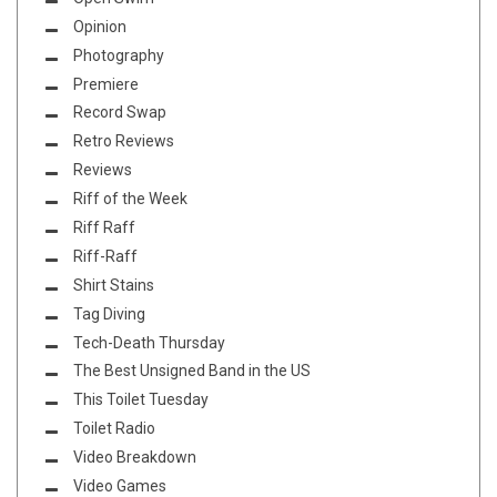
Opinion
Photography
Premiere
Record Swap
Retro Reviews
Reviews
Riff of the Week
Riff Raff
Riff-Raff
Shirt Stains
Tag Diving
Tech-Death Thursday
The Best Unsigned Band in the US
This Toilet Tuesday
Toilet Radio
Video Breakdown
Video Games