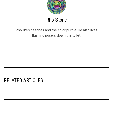
Rho Stone
Rho likes peaches and the color purple. He also likes
flushing posers down the toilet.
RELATED ARTICLES