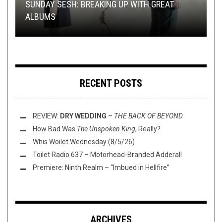
NEW STUFF
METAL
METAL
LOLBUTTZ
,
OPINION
,
,
JUNE 22, 2017
METAL
OPEN SWIM
,
,
REVIEWS
REVIEWS
MARCH 10, 2020
AUGUST 18, 2020
SEPTEMBER 9, 2016
SUNDAY SESH: BREAKING UP WITH GREAT
ALBUMS
THIS TOILET TUESDAY (3/10/20)
“VINTAGE” LIVE FOOTAGE FROM VINTAGE VINYL
REVIEW: UNLEASH THE ARCHERS –
JUDGING ALBUMS BY THEIR COVERS
ABYSS
RECENT POSTS
REVIEW:
DRY WEDDING
–
THE BACK OF BEYOND
How Bad Was
The Unspoken King
, Really?
Whis Woilet Wednesday (8/5/26)
Toilet Radio 637 – Motorhead-Branded Adderall
Premiere: Ninth Realm – “Imbued in Hellfire”
ARCHIVES