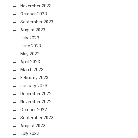
November 2023
October 2023
September 2023
August 2023
July 2023
June 2023
May 2023
April 2023
March 2023
February 2023
January 2023
December 2022
November 2022
October 2022
September 2022
August 2022
July 2022