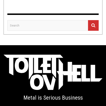
Metal is Serious Business