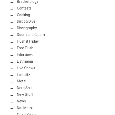
Bracketology
Contests
Cooking
Discog Dive
Discography
Doom and Gloom
Flush it Friday
Free Flush
Interviews
Listmania
Live Shows
Lolbuttz
Metal
Nerd Shit
New Stuff
News
Not Metal
Open Swim