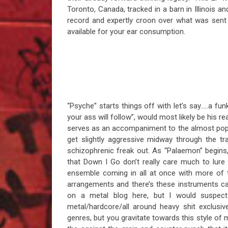
Toronto, Canada, tracked in a barn in Illinois 
record and expertly croon over what was sent 
available for your ear consumption.
“Psyche” starts things off with let’s say…..a funk
your ass will follow”, would most likely be his r
serves as an accompaniment to the almost poppy
get slightly aggressive midway through the t
schizophrenic freak out. As “Palaemon” begins
that Down I Go don’t really care much to lure y
ensemble coming in all at once with more of t
arrangements and there’s these instruments c
on a metal blog here, but I would suspect
metal/hardcore/all around heavy shit exclusi
genres, but you gravitate towards this style of