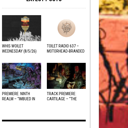
WHIS WOILET
TOILET RADIO 637 –
WEDNESDAY (8/5/26)
MOTORHEAD-BRANDED
ADDERALL
PREMIERE: NINTH
TRACK PREMIERE:
REALM – “IMBUED IN
CARTILAGE – “THE
HELLFIRE”
SANGUINE FIEND”