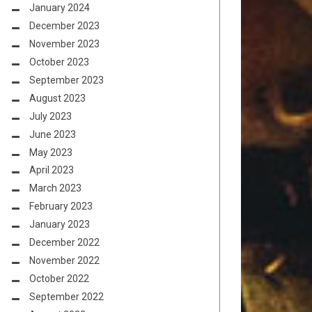
January 2024
December 2023
November 2023
October 2023
September 2023
August 2023
July 2023
June 2023
May 2023
April 2023
March 2023
February 2023
January 2023
December 2022
November 2022
October 2022
September 2022