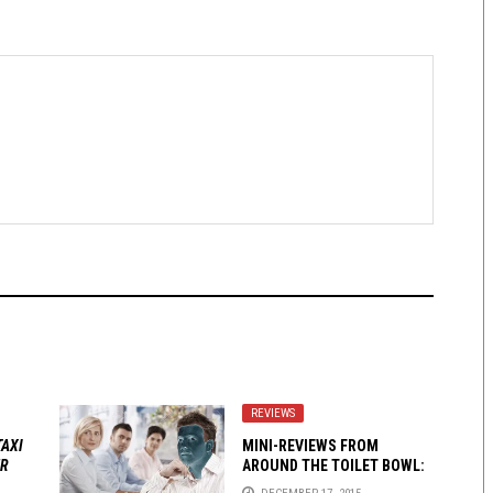
REVIEWS
TAXI
MINI-REVIEWS FROM
ER
AROUND THE TOILET BOWL:
12-17-15