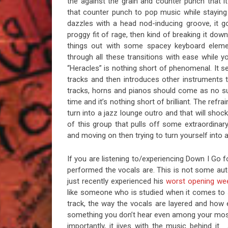
the against the grain and counter punch that i
that counter punch to pop music while stayin
dazzles with a head nod-inducing groove, it go
proggy fit of rage, then kind of breaking it dow
things out with some spacey keyboard eleme
through all these transitions with ease while y
“Heracles” is nothing short of phenomenal. It s
tracks and then introduces other instruments to
tracks, horns and pianos should come as no su
time and it’s nothing short of brilliant. The refr
turn into a jazz lounge outro and that will shoc
of this group that pulls off some extraordinar
and moving on then trying to turn yourself into 
If you are listening to/experiencing Down I Go f
performed the vocals are. This is not some a
just recently experienced his
worst opening we
like someone who is studied when it comes to si
track, the way the vocals are layered and how e
something you don’t hear even among your most r
importantly, it jives with the music behind it