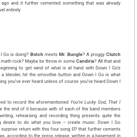
ago and it further cemented something that was already
l entirely.
I Go is doing?
Botch
meets
Mr. Bungle
? A proggy
Clutch
or math rock? Maybe be throw in some
Candiria
? All that and
eginning to get wind of what is at hand with Down I Go’s
n a blender, hit the smoothie button and Down I Go is what
ything you’ve ever heard unless of course you’ve heard Down I
ped to record the aforementioned
You’re Lucky God, That I
 the end of it because with of each of the band members
riting, rehearsing and recording thing presents quite the
ng desire to do what you love – create music. Down I Go
surprise return with this four song EP that further cements
as, according to the press release, written in a basement in