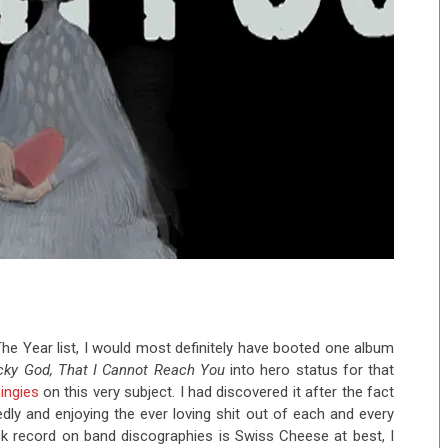
he Year list, I would most definitely have booted one album
cky God, That I Cannot Reach You
into hero status for that
hingies
on this very subject. I had discovered it after the fact
dly and enjoying the ever loving shit out of each and every
ck record on band discographies is Swiss Cheese at best, I