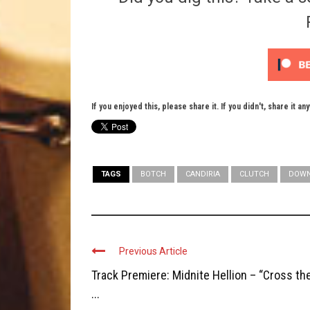
If you enjoyed this, please share it. If you didn't, share it an
TAGS
BOTCH
CANDIRIA
CLUTCH
DOWN
Previous Article
Track Premiere: Midnite Hellion – “Cross th
...