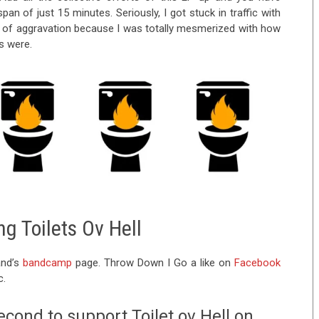
pan of just 15 minutes. Seriously, I got stuck in traffic with
e of aggravation because I was totally mesmerized with how
s were.
g Toilets Ov Hell
and’s
bandcamp
page. Throw Down I Go a like on
Facebook
c.
econd to support Toilet ov Hell on