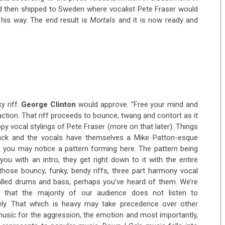
and then shipped to Sweden where vocalist Pete Fraser would
his way. The end result is
Mortals
and it is now ready and
y riff.
George Clinton
would approve. “Free your mind and
eaction. That riff proceeds to bounce, twang and contort as it
 vocal stylings of Pete Fraser (more on that later). Things
rack and the vocals have themselves a Mike Patton-esque
, you may notice a pattern forming here. The pattern being
ou with an intro, they get right down to it with the entire
hose bouncy, funky, bendy riffs, three part harmony vocal
alled drums and bass, perhaps you’ve heard of them. We’re
 that the majority of our audience does not listen to
vely. That which is heavy may take precedence over other
 music for the aggression, the emotion and most importantly,