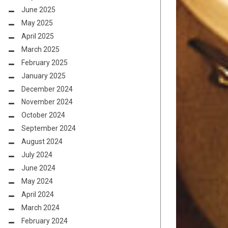
June 2025
May 2025
April 2025
March 2025
February 2025
January 2025
December 2024
November 2024
October 2024
September 2024
August 2024
July 2024
June 2024
May 2024
April 2024
March 2024
February 2024