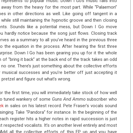
t represents to popular music. Down I Go’s music falls into
g away from the heavy for the most part. While “Palaemon”
es in other directions as well. Like going off tangent in a
n while still maintaining the hypnotic groove and then closing
nts. Sounds like a potential mess, but Down I Go move
ou hardly notice because the song just flows. Closing track
erves as a summary to all you’ve heard in the previous three
 the equation in the process. After hearing the first three
rprise. Down I Go has been gearing you up for it the whole
ain of “bring it back” at the back end of the track takes an odd
k no one. There’s just something about the collective efforts
y musical successes and you’re better off just accepting it
a pretzel and figure out what’s wrong.
or the first time, you will immediately take stock of how well
uto tuned wankery of some
Guns And Ammo
subscriber who
ek
in sales on his latest record. Pete Fraser’s vocals sound
nging. Take “Pandora” for instance. In the beginning of the
ach register hits a higher notes in rapid succession is just
espected vocalists. It’s on another level entirely and most
. Add all the collective efforts of this EP up and you have