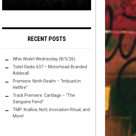
RECENT POSTS
Whis Woilet Wednesday (8/5/26)
Toilet Radio 637 – Motorhead-Branded
Adderall
Premiere: Ninth Realm – “Imbued in
Hellfire”
Track Premiere: Cartilage – “The
Sanguine Fiend”
TMP: Krallice, Nott, Invocation Ritual, and
More!