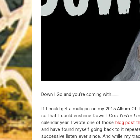
Riff of the Week
The Best Unsigned Band in the US
Down I Go and you’re coming with……..
If I could get a mulligan on my 2015 Album Of T
so that I could enshrine Down I Go’s
You’re Lu
calendar year. I wrote one of those
blog post t
and have found myself going back to it repeate
successive listen ever since. And while my tra