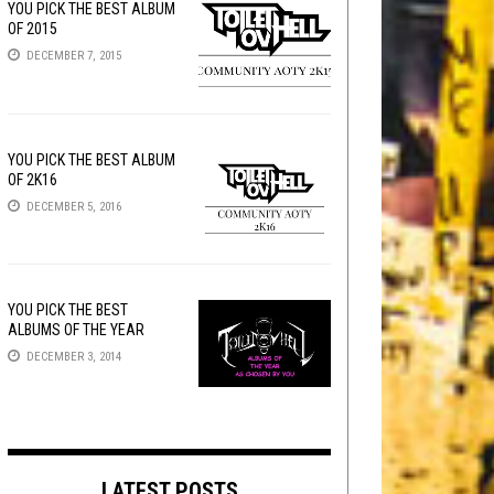
YOU PICK THE BEST ALBUM
OF 2015
DECEMBER 7, 2015
YOU PICK THE BEST ALBUM
OF 2K16
DECEMBER 5, 2016
YOU PICK THE BEST
ALBUMS OF THE YEAR
DECEMBER 3, 2014
LATEST POSTS