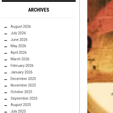
ARCHIVES
August 2026
July 2026
June 2026
May 2026
April 2026
March 2026
February 2026
January 2026
December 2025
November 2025
October 2025
September 2025
August 2025
July 2025