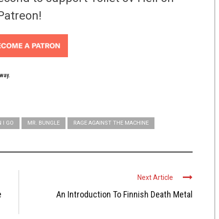
Patreon!
yway.
 I GO
MR. BUNGLE
RAGE AGAINST THE MACHINE
Next Article
e
An Introduction To Finnish Death Metal