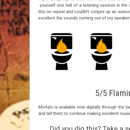
yourself one hell of a listening session in the s
this on repeat and couldn’t conjure up an ounc
excellent the sounds coming out of my speaker
5/5 Flamin
Mortals
is available now digitally through the b
and tell them to continue making excellent musi
Did you dig this? Take a s