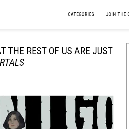
CATEGORIES
JOIN THE
YBE MUSIC
MAYBE MORE MUSIC
T THE REST OF US ARE JUST
Interviews
Toilet Radio
RTALS
Listmania
Open Swim
News
Opinion
Reviews
Bracketology