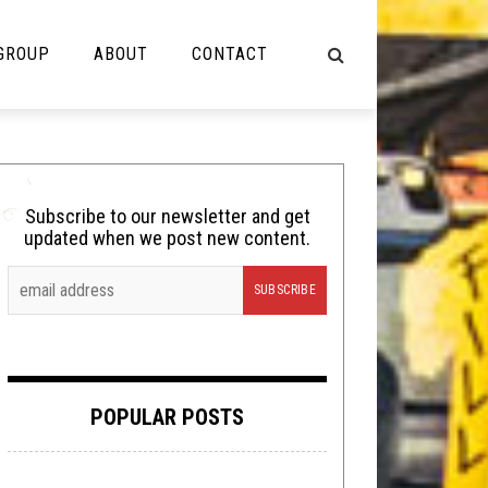
 GROUP
ABOUT
CONTACT
NOT MUSIC
Cooking
Subscribe to our newsletter and get
updated when we post new content.
Lolbuttz
Nerd Shit
Shirt Stains
Tech-Death Thursday
POPULAR POSTS
Video Breakdown
Video Games