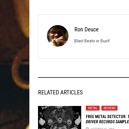
Ron Deuce
Blast Beats or Bust!
RELATED ARTICLES
METAL
,
REVIEWS
FREE METAL DETECTOR:
DRIVER RECORDS SAMPL