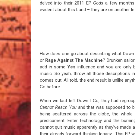
delved into their 2011 EP
Gods
a few months 
evident about this band – they are on another leve
How does one go about describing what Down 
or
Rage Against The Machine
? Drunken sail
add in some
Yes
influence and you are only b
music. So yeah, throw all those descriptions i
comes out. All told, the end result is unlike an
Go before.
When we last left Down I Go, they had regrou
Cannot Reach You
and that was supposed to be
being scattered across the globe, the whole w
predicament. Enter technology and the burni
cannot quit music apparently as they’ve made a 
their already forward thinking legacy. This EP w