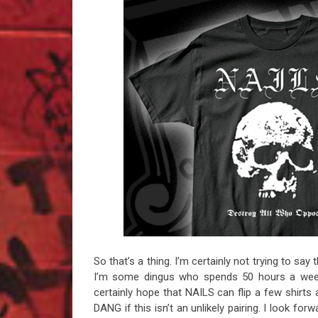
So that’s a thing. I’m certainly not trying to sa
I’m some dingus who spends 50 hours a week
certainly hope that NAILS can flip a few shir
DANG if this isn’t an unlikely pairing. I look fo