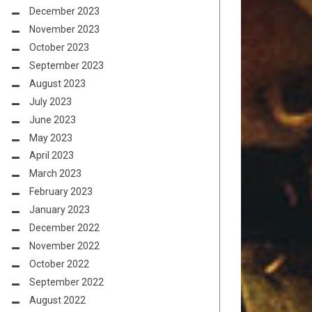
December 2023
November 2023
October 2023
September 2023
August 2023
July 2023
June 2023
May 2023
April 2023
March 2023
February 2023
January 2023
December 2022
November 2022
October 2022
September 2022
August 2022