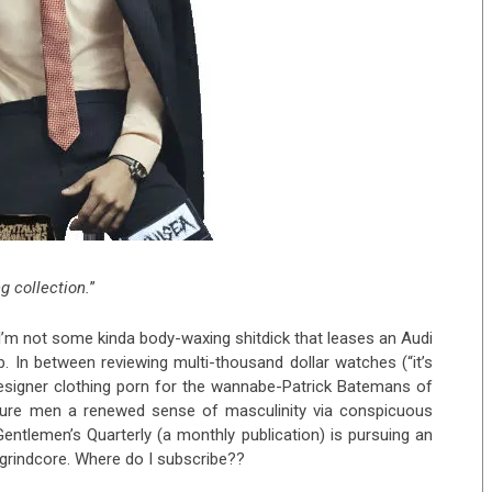
g collection.
”
 I’m not some kinda body-waxing shitdick that leases an Audi
b. In between reviewing multi-thousand dollar watches (“it’s
signer clothing porn for the wannabe-Patrick Batemans of
cure men a renewed sense of masculinity via conspicuous
ntlemen’s Quarterly (a monthly publication) is pursuing an
 grindcore. Where do I subscribe??