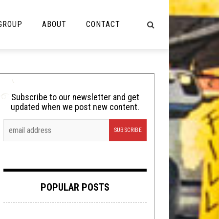
 GROUP
ABOUT
CONTACT
NOT MUSIC
Cooking
Subscribe to our newsletter and get
updated when we post new content.
Lolbuttz
Nerd Shit
Shirt Stains
Tech-Death Thursday
POPULAR POSTS
Video Breakdown
Video Games