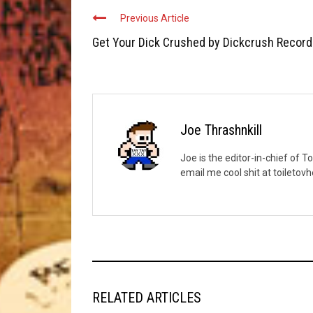
Previous Article
Get Your Dick Crushed by Dickcrush Recor
Joe Thrashnkill
Joe is the editor-in-chief of T
email me cool shit at toileto
RELATED ARTICLES