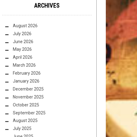
ARCHIVES
August 2026
July 2026
June 2026
May 2026
April 2026
March 2026
February 2026
January 2026
December 2025
November 2025
October 2025
September 2025
August 2025
July 2025
June 2025