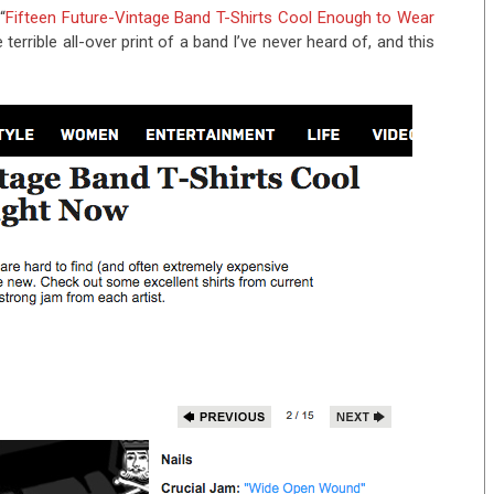
“
Fifteen Future-Vintage Band T-Shirts Cool Enough to Wear
errible all-over print of a band I’ve never heard of, and this