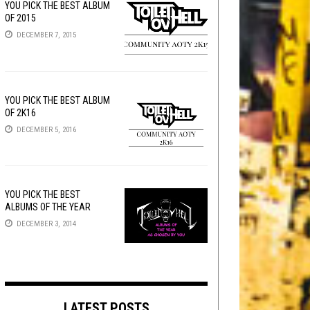
YOU PICK THE BEST ALBUM
OF 2015
DECEMBER 7, 2015
YOU PICK THE BEST ALBUM
OF 2K16
DECEMBER 5, 2016
YOU PICK THE BEST
ALBUMS OF THE YEAR
DECEMBER 3, 2014
LATEST POSTS