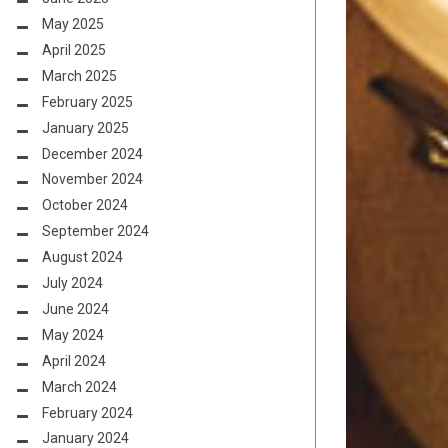
May 2025
April 2025
March 2025
February 2025
January 2025
December 2024
November 2024
October 2024
September 2024
August 2024
July 2024
June 2024
May 2024
April 2024
March 2024
February 2024
January 2024