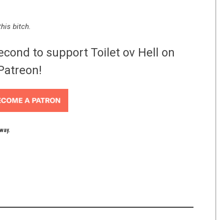
his bitch.
econd to support Toilet ov Hell on
Patreon!
yway.