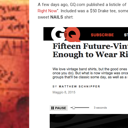
A few days ago, GQ.com published a listicle of 
Right Now
“. Included was a $50 Drake tee, some t
sweet
NAILS
shirt: