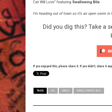
Cat Will Love” featuring
Swallowing Bile
.
I’m heading out of town so it’s an open swim in t
Did you dig this? Take a s
If you enjoyed this, please share it. If you didn't, share it an
TAGS
GQ
NAILS
SWALLOWING BILE