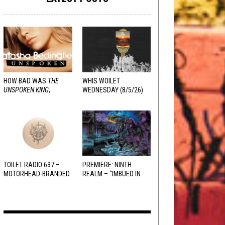
HOW BAD WAS
THE
WHIS WOILET
UNSPOKEN KING
,
WEDNESDAY (8/5/26)
REALLY?
TOILET RADIO 637 –
PREMIERE: NINTH
MOTORHEAD-BRANDED
REALM – “IMBUED IN
ADDERALL
HELLFIRE”