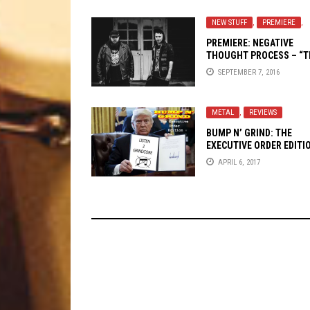
NEW STUFF
,
PREMIERE
,
PREMIERE:
NEGATIVE
THOUGHT PROCESS
– “T
COMEDOWN”
SEPTEMBER 7, 2016
METAL
,
REVIEWS
BUMP N’ GRIND: THE
EXECUTIVE ORDER EDITI
APRIL 6, 2017