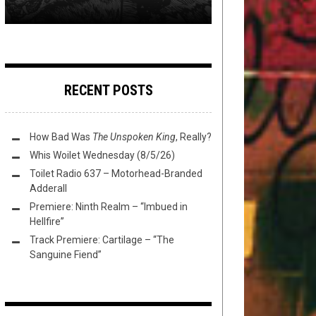
RECENT POSTS
How Bad Was
The Unspoken King
, Really?
Whis Woilet Wednesday (8/5/26)
Toilet Radio 637 – Motorhead-Branded
Adderall
Premiere: Ninth Realm – “Imbued in
Hellfire”
Track Premiere: Cartilage – “The
Sanguine Fiend”