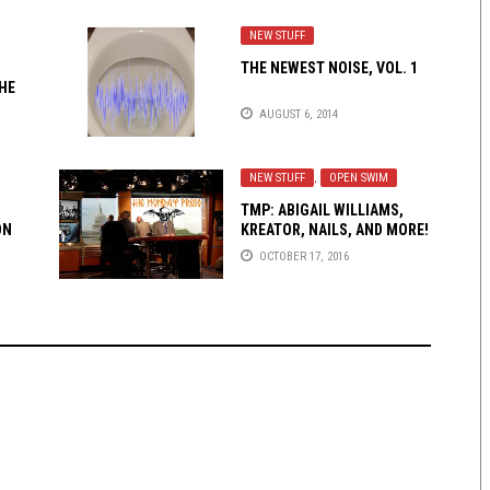
NEW STUFF
THE NEWEST NOISE, VOL. 1
HE
AUGUST 6, 2014
NEW STUFF
,
OPEN SWIM
TMP: ABIGAIL WILLIAMS,
ON
KREATOR, NAILS, AND MORE!
OCTOBER 17, 2016