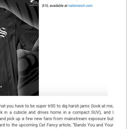
y that you have to be super tr00 to dig harsh jams (look at me,
 in a cubicle and drives home in a compact SUV), and I
ts and pick up a few new fans from mainstream exposure but
rward to the upcoming
Cat Fancy
article, “Bands You and Your