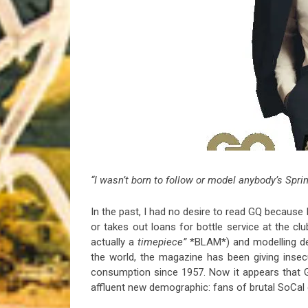
Riff of the Week
The Best Unsigned Band in the US
“I wasn’t born to follow or model anybody’s Sprin
In the past, I had no desire to read GQ because
or takes out loans for bottle service at the clu
actually a
timepiece”
*BLAM*) and modelling de
the world, the magazine has been giving inse
consumption since 1957. Now it appears that Ge
affluent new demographic: fans of brutal SoCal