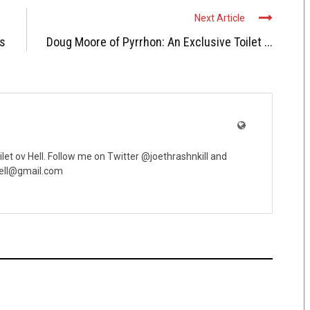
Next Article
ds
Doug Moore of Pyrrhon: An Exclusive Toilet ...
oilet ov Hell. Follow me on Twitter @joethrashnkill and
vhell@gmail.com