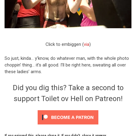
Click to embiggen (
via
)
So just, kinda… y’know, do whatever man, with the whole photo
choppin’ thing… it’s all good. I’ll be right here, sweating all over
these ladies’ arms.
Did you dig this? Take a second to
support Toilet ov Hell on Patreon!
If you enjoyed this, please share it. If you didn't, share it anyway.