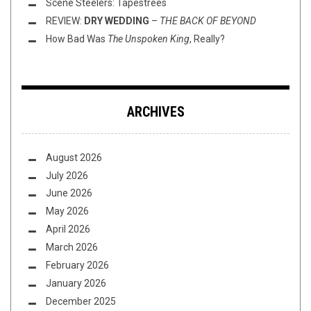
Scene Steelers: Tapestrees
REVIEW:
DRY WEDDING
–
THE BACK OF BEYOND
How Bad Was
The Unspoken King
, Really?
ARCHIVES
August 2026
July 2026
June 2026
May 2026
April 2026
March 2026
February 2026
January 2026
December 2025