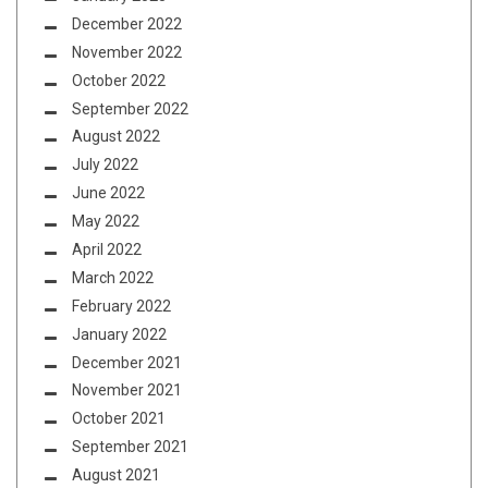
December 2022
November 2022
October 2022
September 2022
August 2022
July 2022
June 2022
May 2022
April 2022
March 2022
February 2022
January 2022
December 2021
November 2021
October 2021
September 2021
August 2021