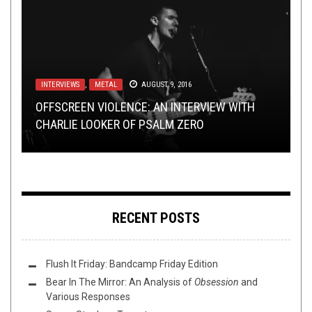
INTERVIEWS
NEW STUFF
REVIEWS
,
NOVEMBER 23, 2015
METAL
OCTOBER 2, 2014
AUGUST 9, 2016
NEW STUFF
RIFF OF THE WEEK
AUGUST 26, 2014
OCTOBER 28, 2017
OFFSCREEN VIOLENCE: AN INTERVIEW WITH
NEW MUSIC REDUX: FALLS OF RAUROS, KAYO
2015’S IN CASE YOU MISSED: BLACK FAST’S
CHARLIE LOOKER OF PSALM ZERO
DO NOT “LOATHE” PRIMITIVE MAN
DOT, COUCH SLUT AND MORE
TERMS OF SURRENDER
RIFF OF THE WEEK:
GREEN EDITION
RECENT POSTS
Flush It Friday: Bandcamp Friday Edition
Bear In The Mirror: An Analysis of
Obsession
and
Various Responses