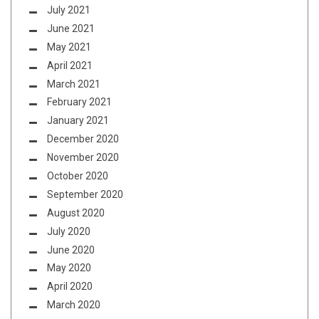
July 2021
June 2021
May 2021
April 2021
March 2021
February 2021
January 2021
December 2020
November 2020
October 2020
September 2020
August 2020
July 2020
June 2020
May 2020
April 2020
March 2020