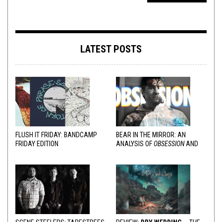
LATEST POSTS
FLUSH IT FRIDAY: BANDCAMP
BEAR IN THE MIRROR: AN
FRIDAY EDITION
ANALYSIS OF
OBSESSION
AND
VARIOUS RESPONSES