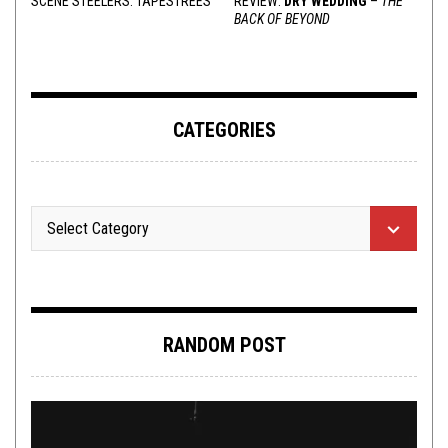
SCENE STEELERS: TAPESTREES
REVIEW:
DRY WEDDING
–
THE
BACK OF BEYOND
CATEGORIES
RANDOM POST