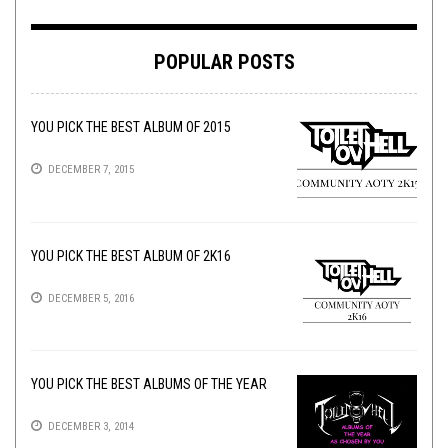
POPULAR POSTS
YOU PICK THE BEST ALBUM OF 2015
DECEMBER 7, 2015
YOU PICK THE BEST ALBUM OF 2K16
DECEMBER 5, 2016
YOU PICK THE BEST ALBUMS OF THE YEAR
DECEMBER 3, 2014