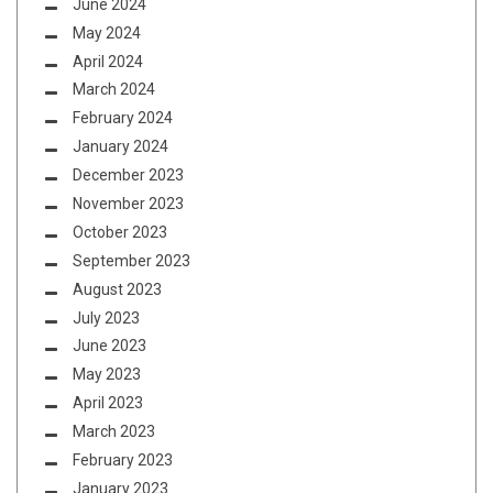
June 2024
May 2024
April 2024
March 2024
February 2024
January 2024
December 2023
November 2023
October 2023
September 2023
August 2023
July 2023
June 2023
May 2023
April 2023
March 2023
February 2023
January 2023