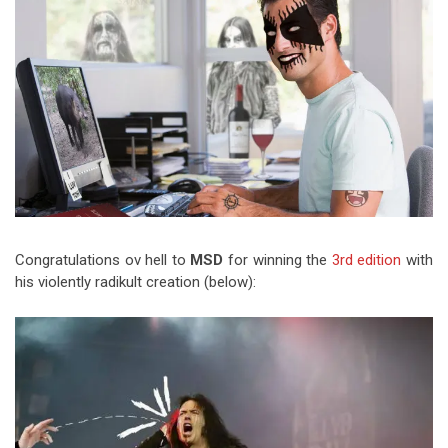
Video Games
Riff of the Week
The Best Unsigned Band in the
US
Congratulations ov hell to
MSD
for winning the
3rd edition
with
his violently radikult creation (below):