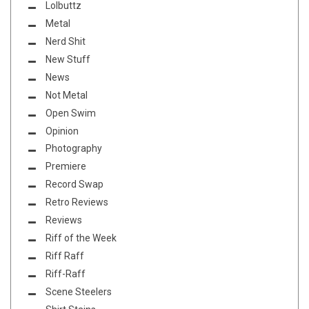
Lolbuttz
Metal
Nerd Shit
New Stuff
News
Not Metal
Open Swim
Opinion
Photography
Premiere
Record Swap
Retro Reviews
Reviews
Riff of the Week
Riff Raff
Riff-Raff
Scene Steelers