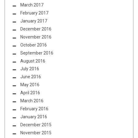
March 2017
February 2017
January 2017
December 2016
November 2016
October 2016
September 2016
August 2016
July 2016
June 2016
May 2016
April 2016
March 2016
February 2016
January 2016
December 2015
November 2015