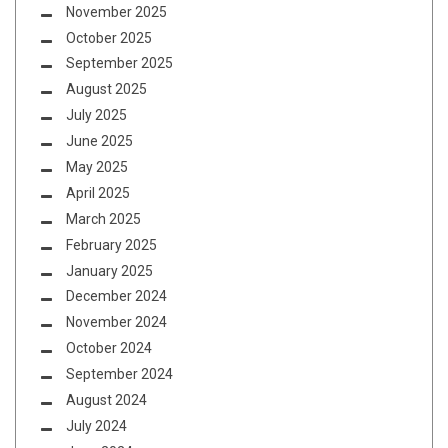
November 2025
October 2025
September 2025
August 2025
July 2025
June 2025
May 2025
April 2025
March 2025
February 2025
January 2025
December 2024
November 2024
October 2024
September 2024
August 2024
July 2024