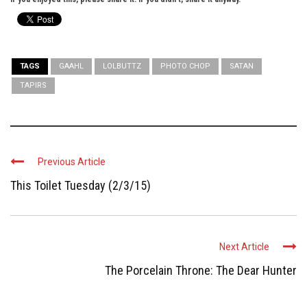
TAGS
GAAHL
LOLBUTTZ
PHOTO CHOP
SATAN
TAPIRS
Previous Article
This Toilet Tuesday (2/3/15)
Next Article
The Porcelain Throne: The Dear Hunter