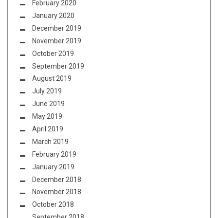
February 2020
January 2020
December 2019
November 2019
October 2019
September 2019
August 2019
July 2019
June 2019
May 2019
April 2019
March 2019
February 2019
January 2019
December 2018
November 2018
October 2018
September 2018