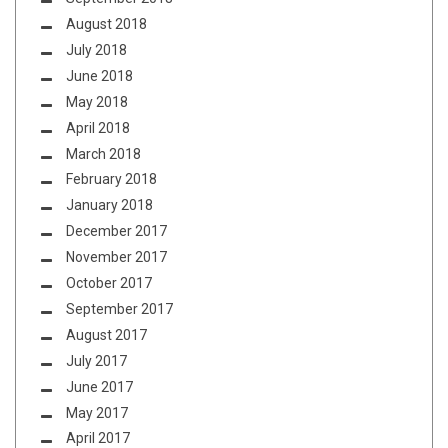
August 2018
July 2018
June 2018
May 2018
April 2018
March 2018
February 2018
January 2018
December 2017
November 2017
October 2017
September 2017
August 2017
July 2017
June 2017
May 2017
April 2017