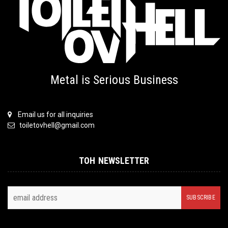
Metal is Serious Business
Email us for all inquiries
toiletovhell@gmail.com
TOH NEWSLETTER