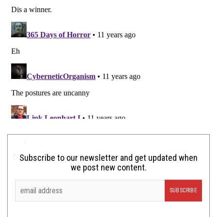
Subscribe to our newsletter and get updated when
we post new content.