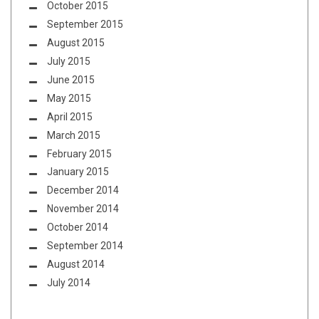
October 2015
September 2015
August 2015
July 2015
June 2015
May 2015
April 2015
March 2015
February 2015
January 2015
December 2014
November 2014
October 2014
September 2014
August 2014
July 2014