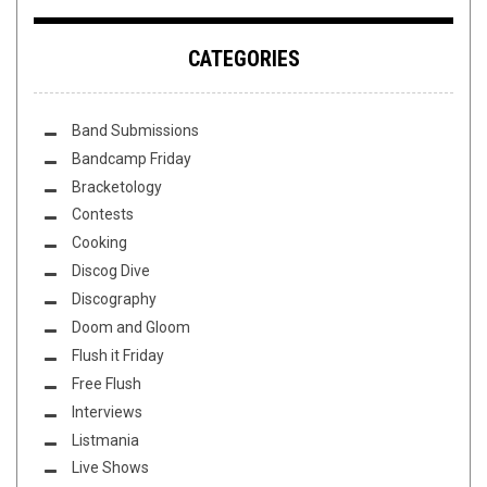
CATEGORIES
Band Submissions
Bandcamp Friday
Bracketology
Contests
Cooking
Discog Dive
Discography
Doom and Gloom
Flush it Friday
Free Flush
Interviews
Listmania
Live Shows