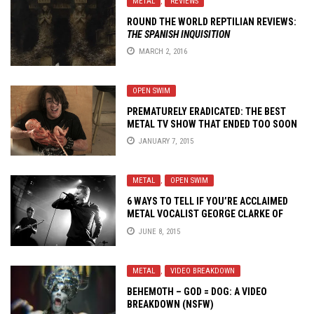
METAL
,
REVIEWS
ROUND THE WORLD REPTILIAN REVIEWS:
THE SPANISH INQUISITION
MARCH 2, 2016
OPEN SWIM
PREMATURELY ERADICATED: THE BEST
METAL TV SHOW THAT ENDED TOO SOON
JANUARY 7, 2015
METAL
,
OPEN SWIM
6 WAYS TO TELL IF YOU’RE ACCLAIMED
METAL VOCALIST GEORGE CLARKE OF
DEAFHEAVEN
JUNE 8, 2015
METAL
,
VIDEO BREAKDOWN
BEHEMOTH – GOD = DOG: A VIDEO
BREAKDOWN (NSFW)