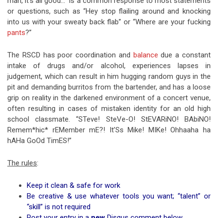
man, it’s all good…” is a common response to most statements
or questions, such as “Hey stop flailing around and knocking
into us with your sweaty back flab” or “Where are your fucking
pants
?”
The RSCD has poor coordination and
balance
due a constant
intake of drugs and/or alcohol, experiences lapses in
judgement, which can result in him hugging random guys in the
pit and demanding burritos from the bartender, and has a loose
grip on reality in the darkened environment of a concert venue,
often resulting in cases of mistaken identity for an old high
school classmate. “STeve! SteVe-O! StEVARiNO! BAbiNO!
Remem*hic* rEMember mE?! It’Ss Mike! MIKe! Ohhaaha ha
hAHa GoOd TimES!”
The rules
:
Keep it clean & safe for work
Be creative & use whatever tools you want; “talent” or
“skill” is not required
Post your entry in a
new
Disqus comment below