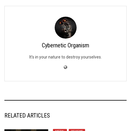
Cybernetic Organism
It's in your nature to destroy yourselves.
RELATED ARTICLES