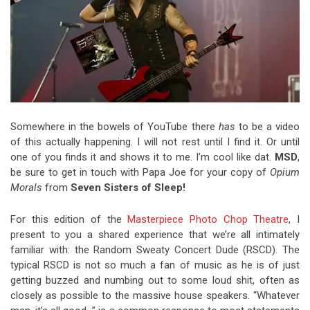
Somewhere in the bowels of YouTube there
has
to be a video
of this actually happening. I will not rest until I find it. Or until
one of you finds it and shows it to me. I’m cool like dat.
MSD
,
be sure to get in touch with Papa Joe for your copy of
Opium
Morals
from
Seven Sisters of Sleep!
For this edition of the
Masterpiece Photo Chop Theatre
, I
present to you a shared experience that we’re all intimately
familiar with: the Random Sweaty Concert Dude (RSCD). The
typical RSCD is not so much a fan of music as he is of just
getting buzzed and numbing out to some loud shit, often as
closely as possible to the massive house speakers. “Whatever