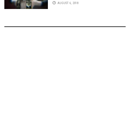
AUGUST 6, 2018