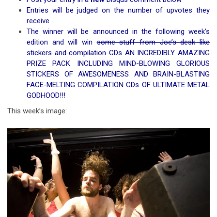
Entries will be judged on the number of upvotes they
receive
The winner will be announced in the following week’s
edition and will win
some stuff from Joe’s desk like
stickers and compilation CDs
AN INCREDIBLY AMAZING
PRIZE PACK INCLUDING MIND-BLOWING GLORIOUS
STICKERS OF AWESOMENESS AND BRAIN-BLASTING
FACE-MELTING COMPILATION CDs OF ULTIMATE METAL
GODHOOD!!!
This week’s image: