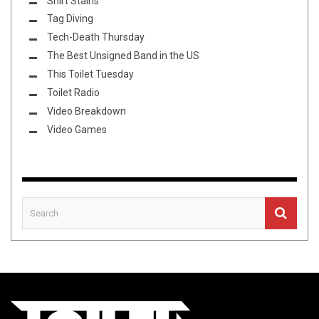
Shirt Stains
Tag Diving
Tech-Death Thursday
The Best Unsigned Band in the US
This Toilet Tuesday
Toilet Radio
Video Breakdown
Video Games