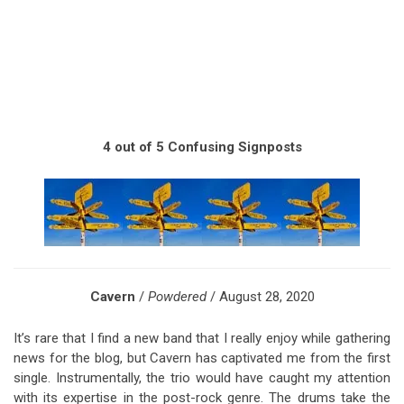
4 out of 5 Confusing Signposts
Cavern
/
Powdered
/ August 28, 2020
It’s rare that I find a new band that I really enjoy while gathering
news for the blog, but Cavern has captivated me from the first
single. Instrumentally, the trio would have caught my attention
with its expertise in the post-rock genre. The drums take the