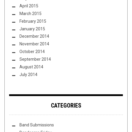
April 2015
March 2015
February 2015
January 2015
December 2014
November 2014
October 2014
September 2014
August 2014
July 2014
CATEGORIES
Band Submissions