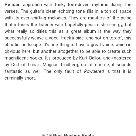
Pelican
approach with funky tom-driven rhythms during the
verses. The guitar’s clean echoing tone fills in a ton of space
with its ever-shifting melodies. They are masters of the pulse
that infuses the listener with hopefully-pessimistic energy, but
what really solidifies this as a great album is the way they
successfully weave a vocal track inside, and not on top of, this
chaotic landscape. It’s one thing to have a great voice, which is
obvious here, but another altogether to be able to create such
magnificent hooks. It’s produced by Kurt Ballou and mastered
by Cult of Luna’s Magnus Lindberg, so of course, it sounds
fantastic as well. The only fault of
Powdered
is that it is
criminally short.
5 / 5 Post Posting Posts