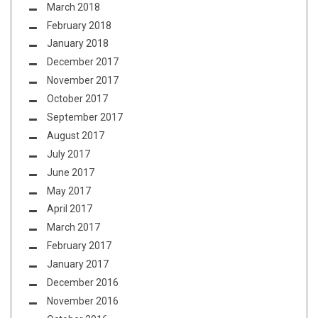
March 2018
February 2018
January 2018
December 2017
November 2017
October 2017
September 2017
August 2017
July 2017
June 2017
May 2017
April 2017
March 2017
February 2017
January 2017
December 2016
November 2016