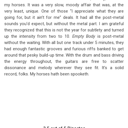
my horses. It was a very slow, moody affair that was, at the
very least, unique. One of those “I appreciate what they are
going for, but it ain’t for me” deals. It had all the post-metal
sounds you’d expect, but without the metal part. I am grateful
they recognized that this is not the year for subtlety and turned
up the intensity from two to 10.
Empty Body
is post-metal
without the waiting. With all but one track under 5 minutes, they
had enough fantastic grooves and furious riffs banked to get
around that pesky build-up time. With the drum and bass driving
the energy throughout, the guitars are free to scatter
dissonance and melody wherever they see fit. It’s a solid
record, folks. My horses hath been spooketh.