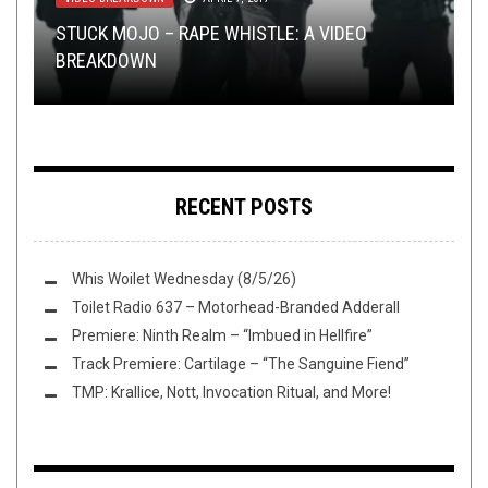
FLUSH IT FRIDAY
,
LOLBUTTZ
,
OPEN SWIM
,
OPINION
NOVEMBER 5, 2021
INTERVIEWS
,
TOILET RADIO
JANUARY 25, 2023
STUCK MOJO – RAPE WHISTLE: A VIDEO
SLUDGE PROGS THE DOOM PSYCHEDELICLY
REVIEW: ATEIGGÄR – US D’R HÖLL CHUNNT
BREAKDOWN
TOILET RADIO 414 – THE AHAB SHOW
FLUSH IT FRIDAY: 5 YEARS LATE AGAIN
VOL. 2
NUME ZYT
RECENT POSTS
Whis Woilet Wednesday (8/5/26)
Toilet Radio 637 – Motorhead-Branded Adderall
Premiere: Ninth Realm – “Imbued in Hellfire”
Track Premiere: Cartilage – “The Sanguine Fiend”
TMP: Krallice, Nott, Invocation Ritual, and More!