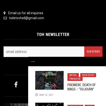
Email us for all inquiries
toiletovhell@gmail.com
TOH NEWSLETTER
FOLLOW US
METAL
,
NEW STUFF
,
PREMIERE
PREMIERE: DEATH OF
KINGS – “SOJOURN”
MYSTERY PICK
MAY 10, 2017