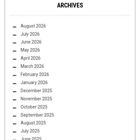
ARCHIVES
August 2026
July 2026
June 2026
May 2026
April 2026
March 2026
February 2026
January 2026
December 2025
November 2025
October 2025
September 2025
August 2025
July 2025
June 2025