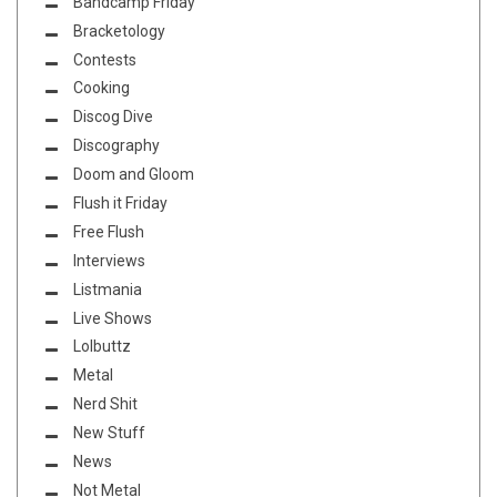
Bandcamp Friday
Bracketology
Contests
Cooking
Discog Dive
Discography
Doom and Gloom
Flush it Friday
Free Flush
Interviews
Listmania
Live Shows
Lolbuttz
Metal
Nerd Shit
New Stuff
News
Not Metal