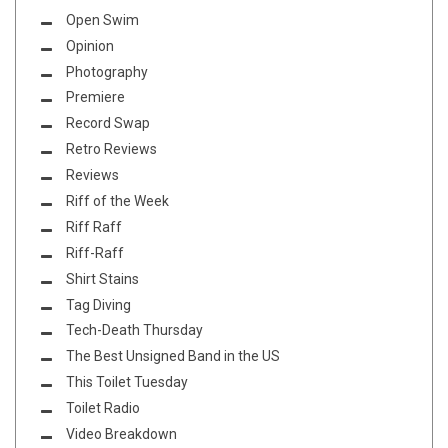
Open Swim
Opinion
Photography
Premiere
Record Swap
Retro Reviews
Reviews
Riff of the Week
Riff Raff
Riff-Raff
Shirt Stains
Tag Diving
Tech-Death Thursday
The Best Unsigned Band in the US
This Toilet Tuesday
Toilet Radio
Video Breakdown