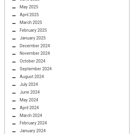
May 2025
April 2025
March 2025
February 2025
January 2025
December 2024
November 2024
October 2024
September 2024
August 2024
July 2024
June 2024
May 2024
April 2024
March 2024
February 2024
January 2024