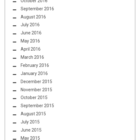
October 2016
September 2016
August 2016
July 2016
June 2016
May 2016
April 2016
March 2016
February 2016
January 2016
December 2015
November 2015
October 2015
September 2015
August 2015
July 2015
June 2015
May 2015