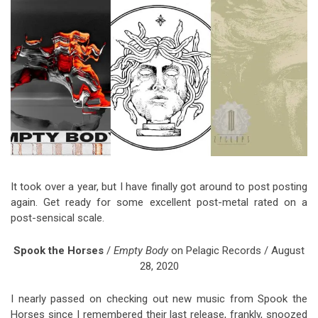
Video Games
Riff of the Week
The Best Unsigned Band in the
US
It took over a year, but I have finally got around to post posting
again. Get ready for some excellent post-metal rated on a
post-sensical scale.
Spook the Horses
/
Empty Body
on Pelagic Records / August
28, 2020
I nearly passed on checking out new music from Spook the
Horses since I remembered their last release, frankly, snoozed