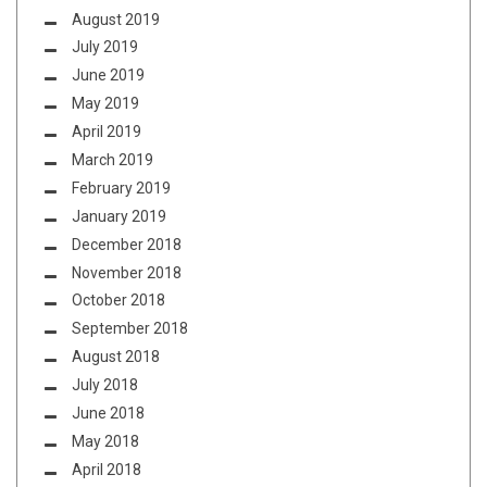
August 2019
July 2019
June 2019
May 2019
April 2019
March 2019
February 2019
January 2019
December 2018
November 2018
October 2018
September 2018
August 2018
July 2018
June 2018
May 2018
April 2018