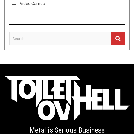
Video Games
Metal is Serious Business