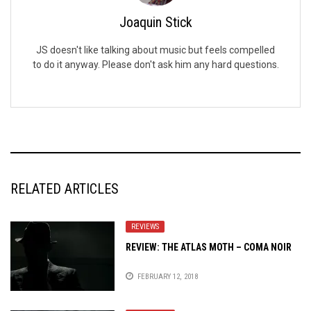
Joaquin Stick
JS doesn't like talking about music but feels compelled
to do it anyway. Please don't ask him any hard questions.
RELATED ARTICLES
REVIEWS
REVIEW: THE ATLAS MOTH – COMA NOIR
FEBRUARY 12, 2018