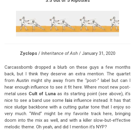
3.5 out of 5 Ripostes
Zyclops
/
Inheritance of Ash
/ January 31, 2020
Carcassbomb dropped a blurb on these guys a few months
back, but I think they deserve an extra mention. The quartet
from Austin might shy away from the “post-” label but can I
hear enough influence to see it fit here. Where most new post-
metal uses
Cult of Luna
as its starting point (see above), it’s
nice to see a band use some
Isis
influence instead. It has that
nice sludge backbone with a cutting guitar tone that I enjoy so
very much. “Wind” might be my favorite track here, bringing
doom into the mix as well, and with a killer slow-but-effective
melodic theme. Oh yeah, and did I mention it’s NYP?