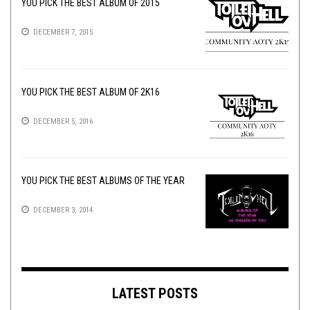
YOU PICK THE BEST ALBUM OF 2015
DECEMBER 7, 2015
YOU PICK THE BEST ALBUM OF 2K16
DECEMBER 5, 2016
YOU PICK THE BEST ALBUMS OF THE YEAR
DECEMBER 3, 2014
LATEST POSTS