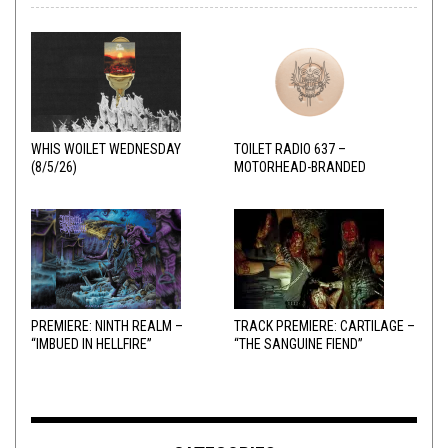
WHIS WOILET WEDNESDAY
TOILET RADIO 637 –
(8/5/26)
MOTORHEAD-BRANDED
ADDERALL
PREMIERE: NINTH REALM –
TRACK PREMIERE: CARTILAGE –
“IMBUED IN HELLFIRE”
“THE SANGUINE FIEND”