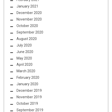
January 2021
December 2020
November 2020
October 2020
September 2020
August 2020
July 2020
June 2020
May 2020
April 2020
March 2020
February 2020
January 2020
December 2019
November 2019
October 2019
September 2019