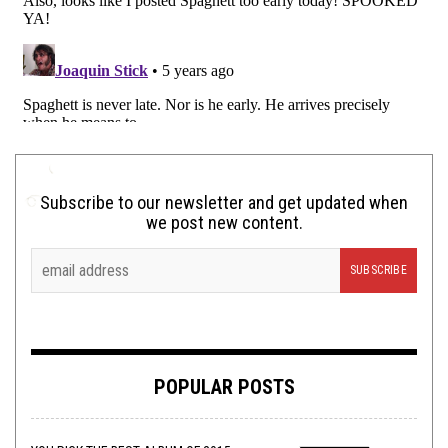
Subscribe to our newsletter and get updated when
we post new content.
POPULAR POSTS