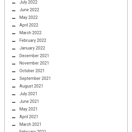
July 2022
June 2022
May 2022
April 2022
March 2022
February 2022
January 2022
December 2021
November 2021
October 2021
September 2021
August 2021
July 2021
June 2021
May 2021
April 2021
March 2021
February 2021