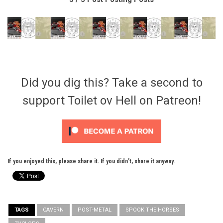
Did you dig this? Take a second to
support Toilet ov Hell on Patreon!
If you enjoyed this, please share it. If you didn't, share it anyway.
TAGS
CAVERN
POST-METAL
SPOOK THE HORSES