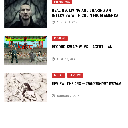
INTERVIEWS
HEALING, LIVING AND SHARING AN
INTERVIEW WITH COLIN FROM AMENRA
AUGUST 3, 2017
REVIEWS
RECORD-SWAP: W. VS. LACERTILIAN
APRIL 19, 2016
METAL
,
REVIEWS
REVIEW: THE DRX —
THROUGHOUT WITHIN
JANUARY 3, 2017