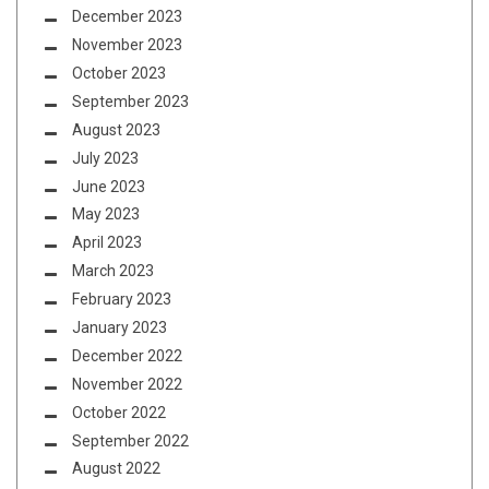
December 2023
November 2023
October 2023
September 2023
August 2023
July 2023
June 2023
May 2023
April 2023
March 2023
February 2023
January 2023
December 2022
November 2022
October 2022
September 2022
August 2022