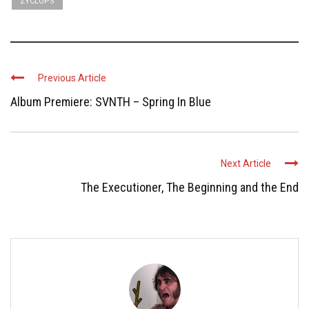
ZYCLOPS
Previous Article
Album Premiere: SVNTH – Spring In Blue
Next Article
The Executioner, The Beginning and the End