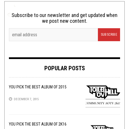
Subscribe to our newsletter and get updated when
we post new content.
POPULAR POSTS
YOU PICK THE BEST ALBUM OF 2015
DECEMBER 7, 2015
YOU PICK THE BEST ALBUM OF 2K16