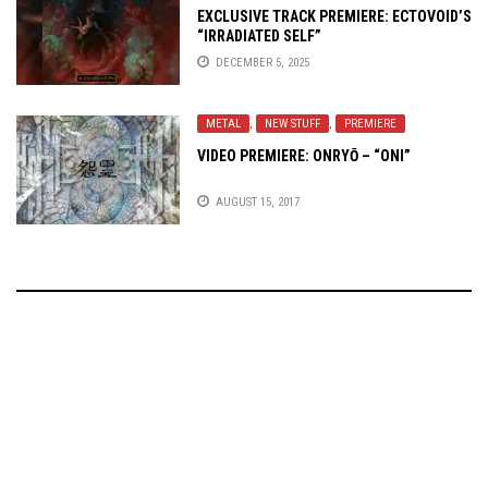
EXCLUSIVE TRACK PREMIERE: ECTOVOID’S
“IRRADIATED SELF”
DECEMBER 5, 2025
METAL
,
NEW STUFF
,
PREMIERE
VIDEO PREMIERE: ONRYŌ – “ONI”
AUGUST 15, 2017