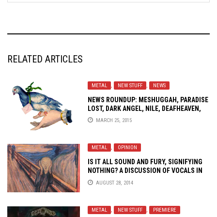
RELATED ARTICLES
METAL
,
NEW STUFF
,
NEWS
NEWS ROUNDUP: MESHUGGAH, PARADISE
LOST, DARK ANGEL, NILE, DEAFHEAVEN,
DILLINGER ESCAPE PLAN AND MORE!
MARCH 25, 2015
METAL
,
OPINION
IS IT ALL SOUND AND FURY, SIGNIFYING
NOTHING? A DISCUSSION OF VOCALS IN
METAL
AUGUST 28, 2014
METAL
,
NEW STUFF
,
PREMIERE