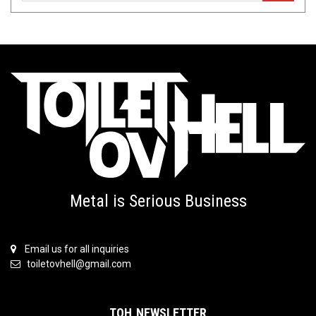
Metal is Serious Business
Email us for all inquiries
toiletovhell@gmail.com
TOH NEWSLETTER