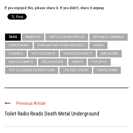
If you enjoyed this, please share it. If you didn't, share it anyway.
TAGS
ANARCHY
CATTLE DECAPITATION
CEPHALIC CARNAGE
DEATHGRIND
EVERLASTING SPEW RECORDS
GRIND!
GUNFACE
GUY KOZOWYK
HIDEOUS DIVINITY
MATHCORE
NERO DI MARTE
OBLIVIONIZED
ONRYŌ
PSYOPUS
THE DILLINGER ESCAPE PLAN
THE RED CHORD
TRAVIS RYAN
Previous Article
Toilet Radio Reads Death Metal Underground