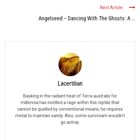
Next Article
Angelseed – Dancing With The Ghosts: A ...
Lacertilian
Basking in the radiant heat of Terra australis for
millennia has instilled a rage within this reptile that
cannot be quelled by conventional means, he requires
metal to maintain sanity. Also, some suncream wouldn't
go astray.