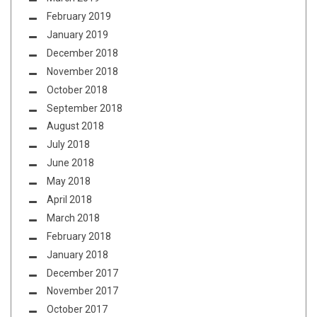
February 2019
January 2019
December 2018
November 2018
October 2018
September 2018
August 2018
July 2018
June 2018
May 2018
April 2018
March 2018
February 2018
January 2018
December 2017
November 2017
October 2017