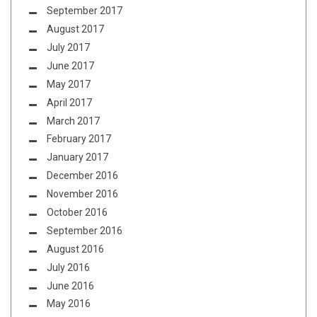
September 2017
August 2017
July 2017
June 2017
May 2017
April 2017
March 2017
February 2017
January 2017
December 2016
November 2016
October 2016
September 2016
August 2016
July 2016
June 2016
May 2016