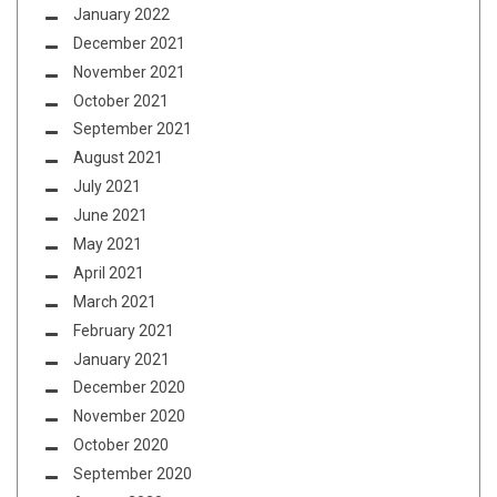
January 2022
December 2021
November 2021
October 2021
September 2021
August 2021
July 2021
June 2021
May 2021
April 2021
March 2021
February 2021
January 2021
December 2020
November 2020
October 2020
September 2020