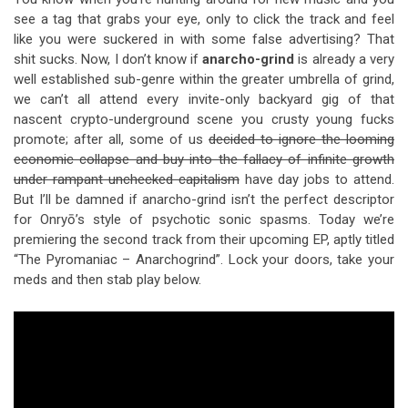
see a tag that grabs your eye, only to click the track and feel
like you were suckered in with some false advertising? That
shit sucks. Now, I don’t know if
anarcho-grind
is already a very
well established sub-genre within the greater umbrella of grind,
we can’t all attend every invite-only backyard gig of that
nascent crypto-underground scene you crusty young fucks
promote; after all, some of us
decided to ignore the looming
economic collapse and buy into the fallacy of infinite growth
under rampant unchecked capitalism
have day jobs to attend.
But I’ll be damned if anarcho-grind isn’t the perfect descriptor
for Onryō’s style of psychotic sonic spasms. Today we’re
premiering the second track from their upcoming EP, aptly titled
“The Pyromaniac – Anarchogrind”. Lock your doors, take your
meds and then stab play below.