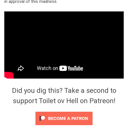
in approval of this madness.
Did you dig this? Take a second to
support Toilet ov Hell on Patreon!