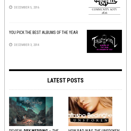
DECEMBER 5, 2016
YOU PICK THE BEST ALBUMS OF THE YEAR
DECEMBER 3, 2014
LATEST POSTS
REVIEW:
DRY WEDDING
–
THE
HOW BAD WAS
THE UNSPOKEN