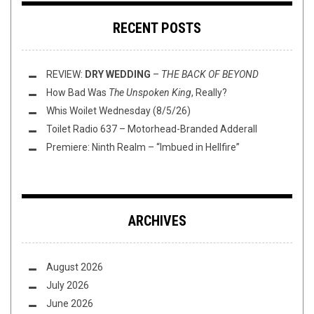
RECENT POSTS
REVIEW:
DRY WEDDING
–
THE BACK OF BEYOND
How Bad Was
The Unspoken King
, Really?
Whis Woilet Wednesday (8/5/26)
Toilet Radio 637 – Motorhead-Branded Adderall
Premiere: Ninth Realm – “Imbued in Hellfire”
ARCHIVES
August 2026
July 2026
June 2026