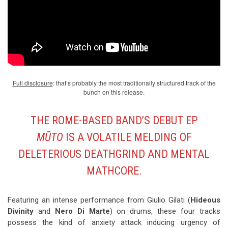
Full disclosure
: that’s probably the most traditionally structured track of the
bunch on this release.
THE ROME-BASED BAND’S DEBUT EP
MŪTO
IS A VOLATILE MELDING OF
DELETERIOUS DEATHGRIND AND MENTAL
MATHCORE.
Featuring an intense performance from Giulio Gilati (
Hideous
Divinity
and
Nero Di Marte
) on drums, these four tracks
possess the kind of anxiety attack inducing urgency of