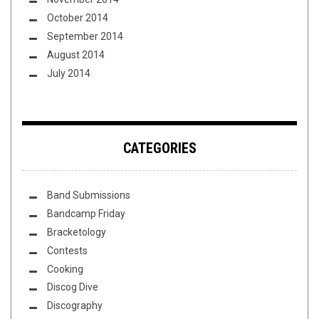
October 2014
September 2014
August 2014
July 2014
CATEGORIES
Band Submissions
Bandcamp Friday
Bracketology
Contests
Cooking
Discog Dive
Discography