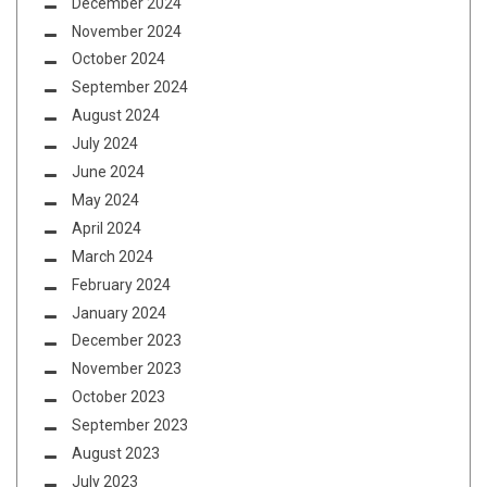
December 2024
November 2024
October 2024
September 2024
August 2024
July 2024
June 2024
May 2024
April 2024
March 2024
February 2024
January 2024
December 2023
November 2023
October 2023
September 2023
August 2023
July 2023