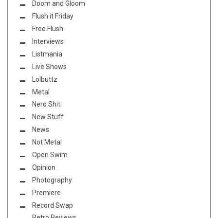
Doom and Gloom
Flush it Friday
Free Flush
Interviews
Listmania
Live Shows
Lolbuttz
Metal
Nerd Shit
New Stuff
News
Not Metal
Open Swim
Opinion
Photography
Premiere
Record Swap
Retro Reviews