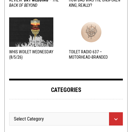
BACK OF BEYOND
KING
, REALLY?
WHIS WOILET WEDNESDAY
TOILET RADIO 637 –
(8/5/26)
MOTORHEAD-BRANDED
ADDERALL
CATEGORIES