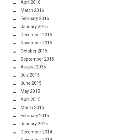
April 2016
March 2016
February 2016
January 2016
December 2015
November 2015
October 2015
September 2015
August 2015
July 2015
June 2015
May 2015
April 2015
March 2015
February 2015
January 2015
December 2014
November 2014