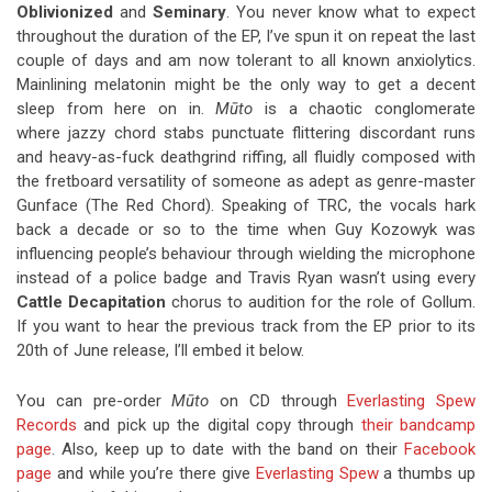
Oblivionized
and
Seminary
. You never know what to expect
throughout the duration of the EP, I’ve spun it on repeat the last
couple of days and am now tolerant to all known anxiolytics.
Mainlining melatonin might be the only way to get a decent
sleep from here on in.
Mūto
is a chaotic conglomerate
where jazzy chord stabs punctuate flittering discordant runs
and heavy-as-fuck deathgrind riffing, all fluidly composed with
the fretboard versatility of someone as adept as genre-master
Gunface (The Red Chord). Speaking of TRC, the vocals hark
back a decade or so to the time when Guy Kozowyk was
influencing people’s behaviour through wielding the microphone
instead of a police badge and Travis Ryan wasn’t using every
Cattle Decapitation
chorus to audition for the role of Gollum.
If you want to hear the previous track from the EP prior to its
20th of June release, I’ll embed it below.
You can pre-order
Mūto
on CD through
Everlasting Spew
Records
and pick up the digital copy through
their bandcamp
page
. Also, keep up to date with the band on their
Facebook
page
and while you’re there give
Everlasting Spew
a thumbs up