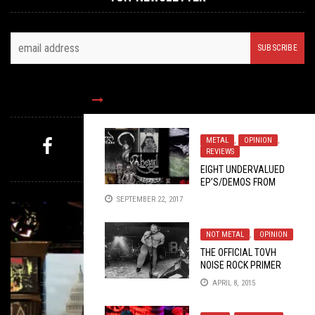
FOLLOW US
METAL
,
OPINION
,
REVIEWS
MYSTERY PICK
EIGHT UNDERVALUED
EP’S/DEMOS FROM
2017 THAT YOU CAN’T
SEPTEMBER 22, 2017
MISS
NOT METAL
,
OPINION
THE OFFICIAL TOVH
NOISE ROCK PRIMER
APRIL 8, 2015