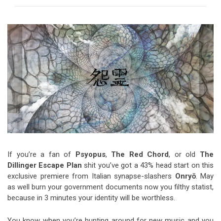
Video Games
Riff of the Week
The Best Unsigned Band in the
US
If you’re a fan of
Psyopus
,
The Red Chord
, or old
The
Dillinger Escape Plan
shit you’ve got a 43% head start on this
exclusive premiere from Italian synapse-slashers
Onryō
. May
as well burn your government documents now you filthy statist,
because in 3 minutes your identity will be worthless.
You know when you’re hunting around for new music and you