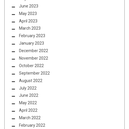
June 2023
May 2023
April 2023
March 2023
February 2023
January 2023
December 2022
November 2022
October 2022
September 2022
August 2022
July 2022
June 2022
May 2022
April 2022
March 2022
February 2022