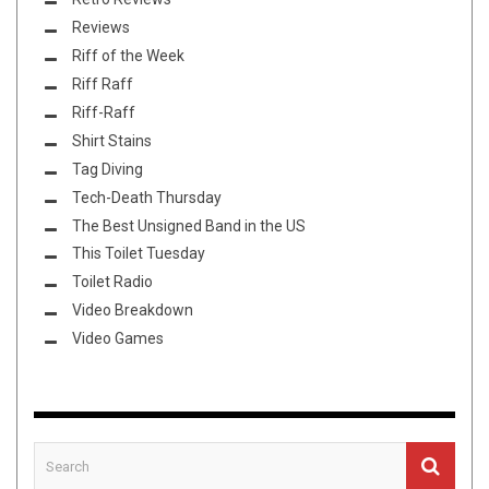
Reviews
Riff of the Week
Riff Raff
Riff-Raff
Shirt Stains
Tag Diving
Tech-Death Thursday
The Best Unsigned Band in the US
This Toilet Tuesday
Toilet Radio
Video Breakdown
Video Games