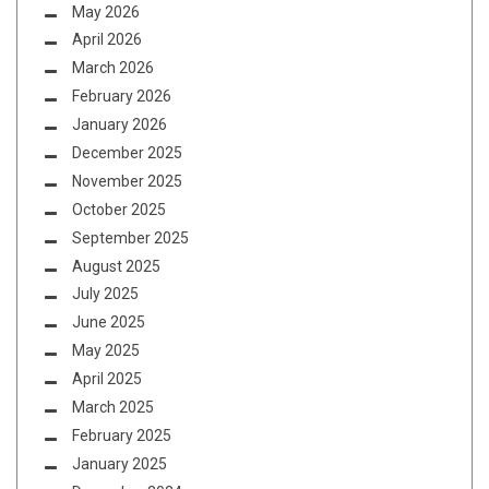
May 2026
April 2026
March 2026
February 2026
January 2026
December 2025
November 2025
October 2025
September 2025
August 2025
July 2025
June 2025
May 2025
April 2025
March 2025
February 2025
January 2025