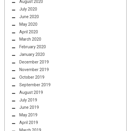
August 2020
July 2020
June 2020
May 2020
April 2020
March 2020
February 2020
January 2020
December 2019
November 2019
October 2019
September 2019
August 2019
July 2019
June 2019
May 2019
April 2019
March 2019