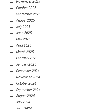
November 2025
October 2025
September 2025
August 2025
July 2025
June 2025
May 2025
April 2025
March 2025
February 2025
January 2025
December 2024
November 2024
October 2024
September 2024
August 2024
July 2024
June 2024