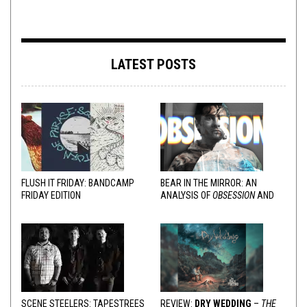
LATEST POSTS
FLUSH IT FRIDAY: BANDCAMP
BEAR IN THE MIRROR: AN
FRIDAY EDITION
ANALYSIS OF
OBSESSION
AND
VARIOUS RESPONSES
SCENE STEELERS: TAPESTREES
REVIEW:
DRY WEDDING
–
THE