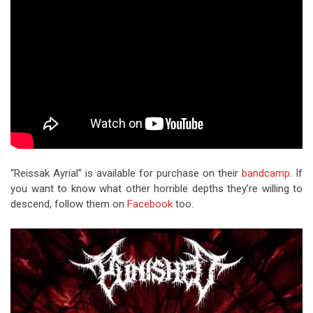
“Reissak Ayrial” is available for purchase on their
bandcamp
. If
you want to know what other horrible depths they’re willing to
descend, follow them on
Facebook
too.