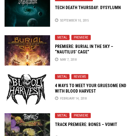
TECH DEATH THURSDAY: DYSYLUMN
SEPTEMBER 10, 2015
METAL
,
PREMIERE
PREMIERE: BURIAL IN THE SKY –
“NAUTILUS’ CAGE”
MAY 7, 2018
METAL
,
REVIEWS
4 WAYS TO MEET YOUR GRUESOME END
WITH BLOOD HARVEST
FEBRUARY 14, 2018
METAL
,
PREMIERE
TRACK PREMIERE: BONES – VOMIT