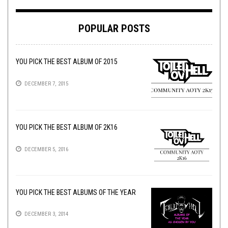
POPULAR POSTS
YOU PICK THE BEST ALBUM OF 2015
DECEMBER 7, 2015
YOU PICK THE BEST ALBUM OF 2K16
DECEMBER 5, 2016
YOU PICK THE BEST ALBUMS OF THE YEAR
DECEMBER 3, 2014