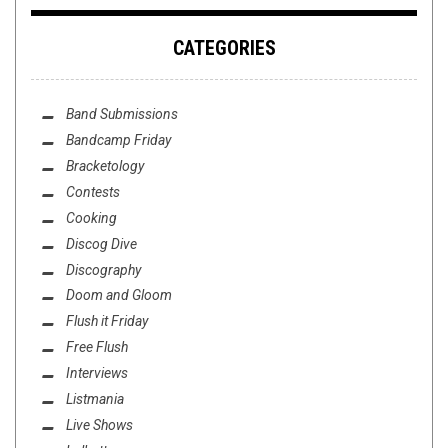
CATEGORIES
Band Submissions
Bandcamp Friday
Bracketology
Contests
Cooking
Discog Dive
Discography
Doom and Gloom
Flush it Friday
Free Flush
Interviews
Listmania
Live Shows