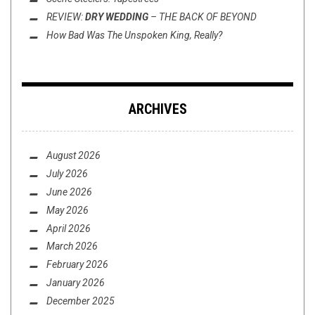
REVIEW:
DRY WEDDING
–
THE BACK OF BEYOND
How Bad Was
The Unspoken King
, Really?
ARCHIVES
August 2026
July 2026
June 2026
May 2026
April 2026
March 2026
February 2026
January 2026
December 2025