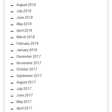
August 2018
July 2018
June 2018
May 2018
April 2018
March 2018
February 2018
January 2018
December 2017
November 2017
October 2017
September 2017
August 2017
July 2017
June 2017
May 2017
April 2017