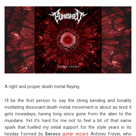
Video Games
Riff of the Week
The Best Unsigned Band in the
US
A right and proper death metal flaying.
I’ll be the first person to say the string bending and tonality
mutilating dissonant death metal movement is about as tired it
gets nowadays, having long since gone from the alien to the
mundane. Yet it’s hard for me not to feel a bit of that same
spark that fuelled my initial support for the style years in its
heyday. Formed by
Serocs
guitar wizard
Antonio Freyer, who