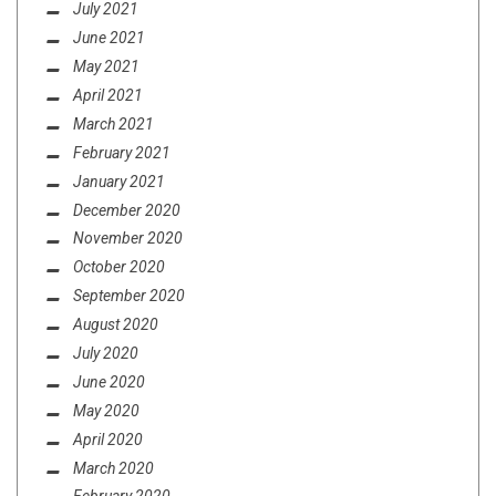
July 2021
June 2021
May 2021
April 2021
March 2021
February 2021
January 2021
December 2020
November 2020
October 2020
September 2020
August 2020
July 2020
June 2020
May 2020
April 2020
March 2020