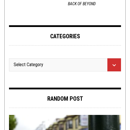
BACK OF BEYOND
CATEGORIES
RANDOM POST