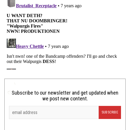
Subscribe to our newsletter and get updated when
we post new content.