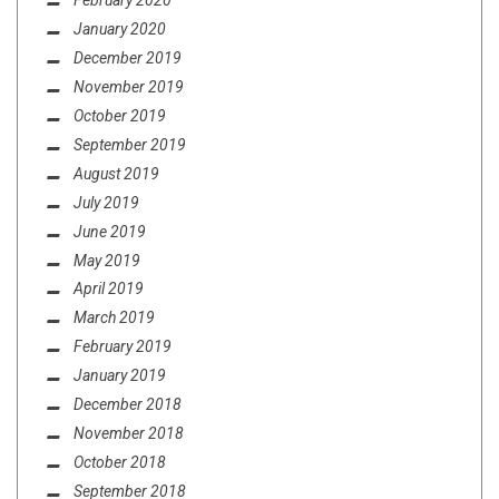
February 2020
January 2020
December 2019
November 2019
October 2019
September 2019
August 2019
July 2019
June 2019
May 2019
April 2019
March 2019
February 2019
January 2019
December 2018
November 2018
October 2018
September 2018