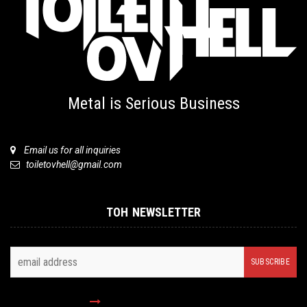
Metal is Serious Business
Email us for all inquiries
toiletovhell@gmail.com
TOH NEWSLETTER