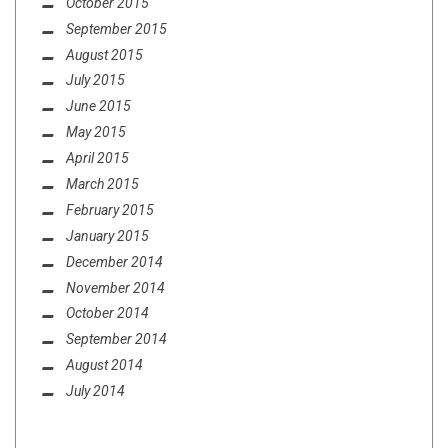
October 2015
September 2015
August 2015
July 2015
June 2015
May 2015
April 2015
March 2015
February 2015
January 2015
December 2014
November 2014
October 2014
September 2014
August 2014
July 2014