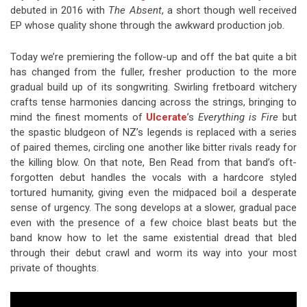
debuted in 2016 with
The Absent
, a short though well received
EP whose quality shone through the awkward production job.
Today we’re premiering the follow-up and off the bat quite a bit
has changed from the fuller, fresher production to the more
gradual build up of its songwriting. Swirling fretboard witchery
crafts tense harmonies dancing across the strings, bringing to
mind the finest moments of
Ulcerate
’s
Everything is Fire
but
the spastic bludgeon of NZ’s legends is replaced with a series
of paired themes, circling one another like bitter rivals ready for
the killing blow. On that note, Ben Read from that band’s oft-
forgotten debut handles the vocals with a hardcore styled
tortured humanity, giving even the midpaced boil a desperate
sense of urgency. The song develops at a slower, gradual pace
even with the presence of a few choice blast beats but the
band know how to let the same existential dread that bled
through their debut crawl and worm its way into your most
private of thoughts.