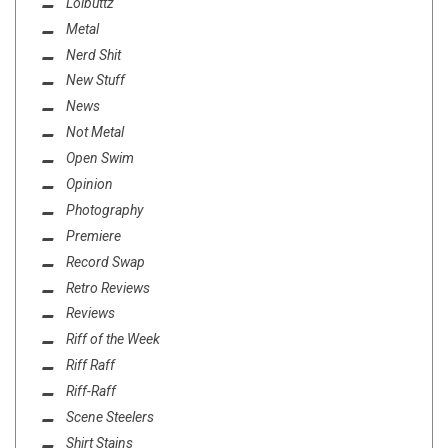
Lolbuttz
Metal
Nerd Shit
New Stuff
News
Not Metal
Open Swim
Opinion
Photography
Premiere
Record Swap
Retro Reviews
Reviews
Riff of the Week
Riff Raff
Riff-Raff
Scene Steelers
Shirt Stains