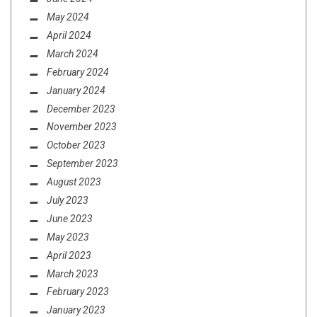
May 2024
April 2024
March 2024
February 2024
January 2024
December 2023
November 2023
October 2023
September 2023
August 2023
July 2023
June 2023
May 2023
April 2023
March 2023
February 2023
January 2023