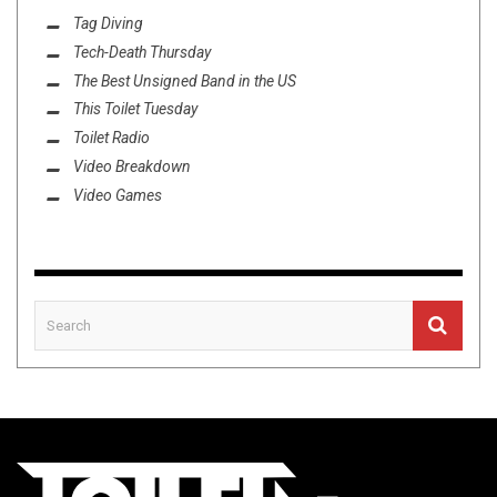
Tag Diving
Tech-Death Thursday
The Best Unsigned Band in the US
This Toilet Tuesday
Toilet Radio
Video Breakdown
Video Games