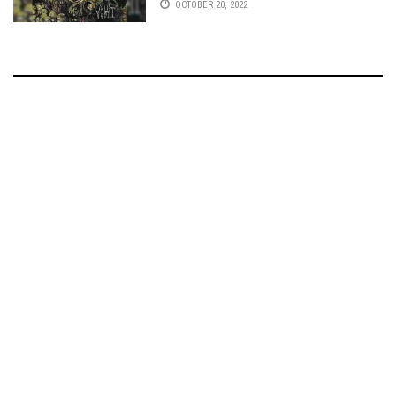
OCTOBER 20, 2022