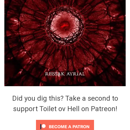
Did you dig this? Take a second to
support Toilet ov Hell on Patreon!