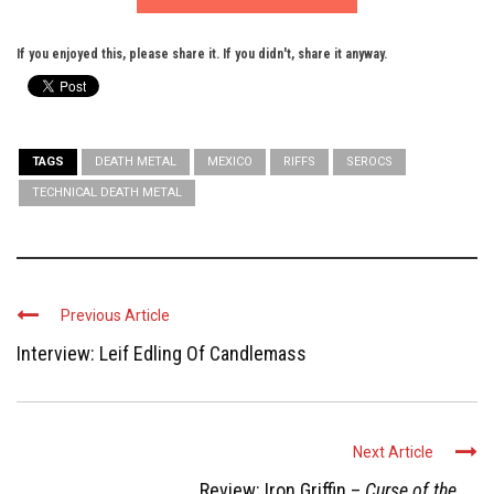
If you enjoyed this, please share it. If you didn't, share it anyway.
TAGS
DEATH METAL
MEXICO
RIFFS
SEROCS
TECHNICAL DEATH METAL
Previous Article
Interview: Leif Edling Of Candlemass
Next Article
Review: Iron Griffin –
Curse of the ...