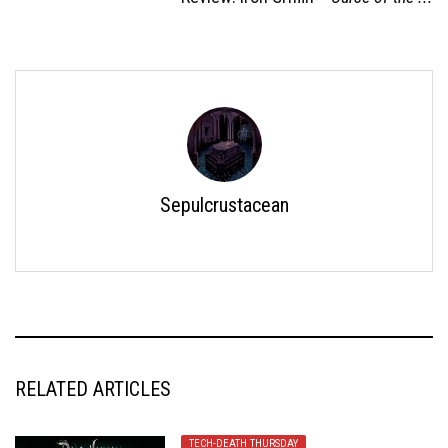
Sepulcrustacean
RELATED ARTICLES
TECH-DEATH THURSDAY