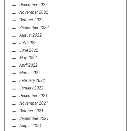
December 2022
November 2022
October 2022
September 2022
August 2022
July 2022
June 2022
May 2022
April 2022
March 2022
February 2022
January 2022
December 2021
November 2021
October 2021
September 2021
August 2021