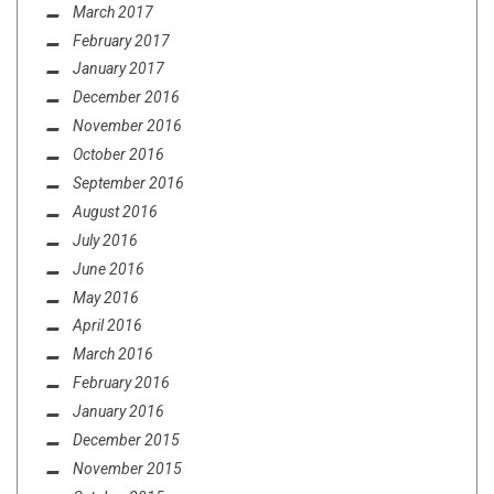
March 2017
February 2017
January 2017
December 2016
November 2016
October 2016
September 2016
August 2016
July 2016
June 2016
May 2016
April 2016
March 2016
February 2016
January 2016
December 2015
November 2015