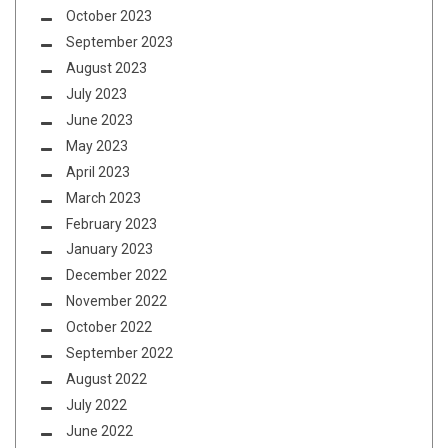
October 2023
September 2023
August 2023
July 2023
June 2023
May 2023
April 2023
March 2023
February 2023
January 2023
December 2022
November 2022
October 2022
September 2022
August 2022
July 2022
June 2022