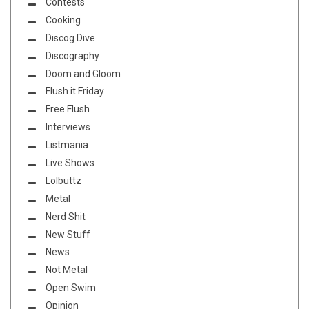
Contests
Cooking
Discog Dive
Discography
Doom and Gloom
Flush it Friday
Free Flush
Interviews
Listmania
Live Shows
Lolbuttz
Metal
Nerd Shit
New Stuff
News
Not Metal
Open Swim
Opinion