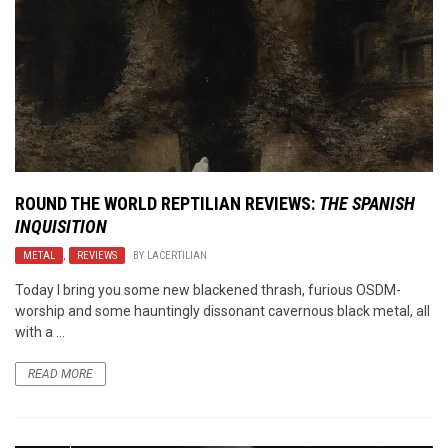
ROUND THE WORLD REPTILIAN REVIEWS:
THE SPANISH
INQUISITION
METAL
,
REVIEWS
BY
LACERTILIAN
Today I bring you some new blackened thrash, furious OSDM-
worship and some hauntingly dissonant cavernous black metal, all
with a ...
READ MORE