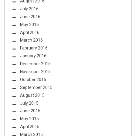
August 2016
July 2016
June 2016
May 2016
April 2016
March 2016
February 2016
January 2016
December 2015
November 2015
October 2015
September 2015
August 2015
July 2015
June 2015
May 2015
April 2015
March 2015