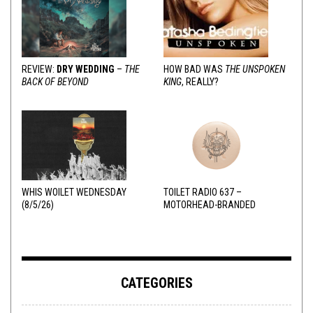
REVIEW:
DRY WEDDING
–
THE
HOW BAD WAS
THE UNSPOKEN
BACK OF BEYOND
KING
, REALLY?
WHIS WOILET WEDNESDAY
TOILET RADIO 637 –
(8/5/26)
MOTORHEAD-BRANDED
ADDERALL
CATEGORIES