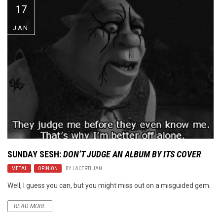
17
JAN
SUNDAY SESH:
DON’T JUDGE AN ALBUM BY ITS COVER
METAL
,
OPINION
BY
LACERTILIAN
Well, I guess you can, but you might miss out on a misguided gem.
READ MORE