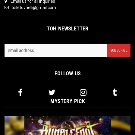
Email us for all inquiries
toiletovhell@gmail.com
TOH NEWSLETTER
FOLLOW US
MYSTERY PICK