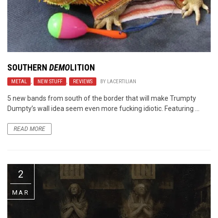
SOUTHERN
DEMO
LITION
METAL
,
NEW STUFF
,
REVIEWS
BY
LACERTILIAN
5 new bands from south of the border that will make Trumpty
Dumpty’s wall idea seem even more fucking idiotic. Featuring ...
READ MORE
2
MAR