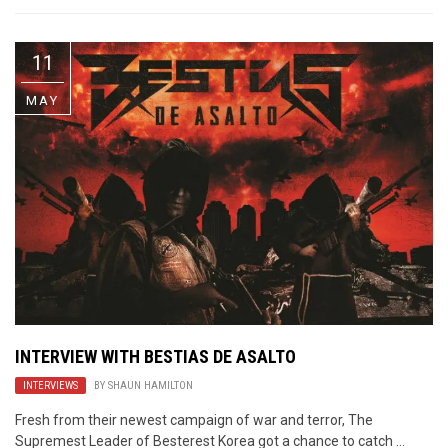
11
MAY
INTERVIEW WITH BESTIAS DE ASALTO
INTERVIEWS
BY
SHAUN HAMILTON
Fresh from their newest campaign of war and terror, The
Supremest Leader of Besterest Korea got a chance to catch ...