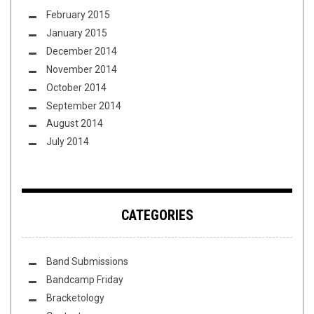
February 2015
January 2015
December 2014
November 2014
October 2014
September 2014
August 2014
July 2014
CATEGORIES
Band Submissions
Bandcamp Friday
Bracketology