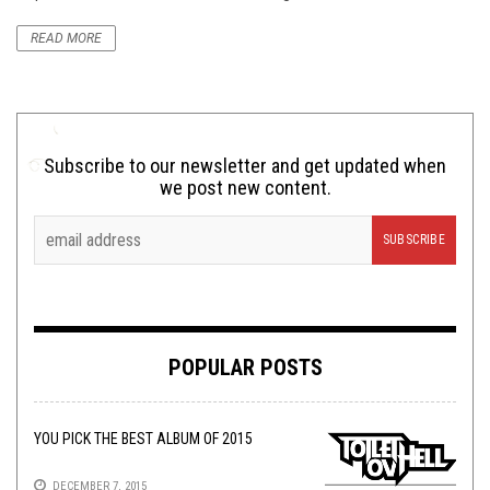
READ MORE
Subscribe to our newsletter and get updated when
we post new content.
POPULAR POSTS
YOU PICK THE BEST ALBUM OF 2015
DECEMBER 7, 2015