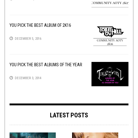
YOU PICK THE BEST ALBUM OF 2K16
DECEMBER 5, 2016
YOU PICK THE BEST ALBUMS OF THE YEAR
DECEMBER 3, 2014
LATEST POSTS