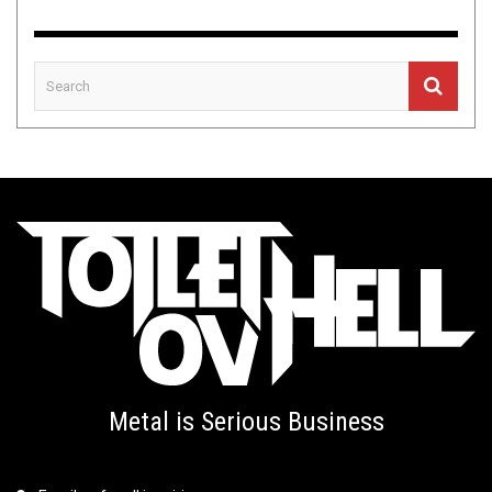
Metal is Serious Business