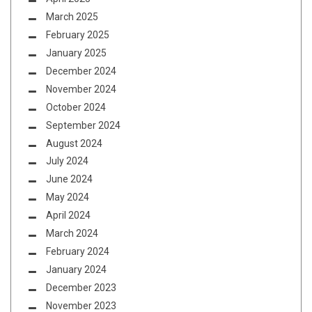
March 2025
February 2025
January 2025
December 2024
November 2024
October 2024
September 2024
August 2024
July 2024
June 2024
May 2024
April 2024
March 2024
February 2024
January 2024
December 2023
November 2023