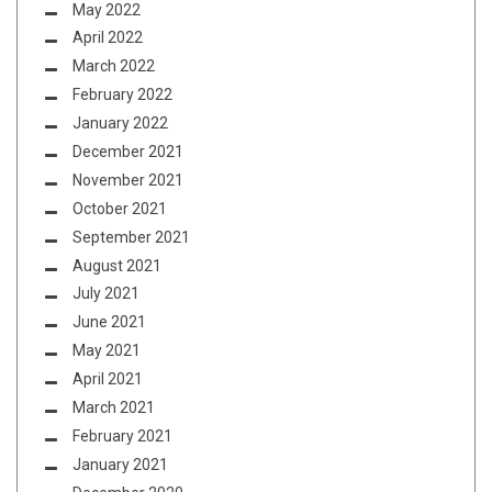
May 2022
April 2022
March 2022
February 2022
January 2022
December 2021
November 2021
October 2021
September 2021
August 2021
July 2021
June 2021
May 2021
April 2021
March 2021
February 2021
January 2021