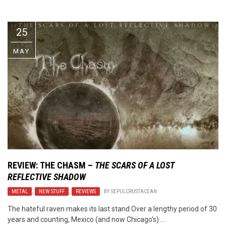
Video Games
Riff of the Week
25
The Best Unsigned Band in the
US
MAY
REVIEW:
THE CHASM
–
THE SCARS OF A LOST
REFLECTIVE SHADOW
METAL
,
NEW STUFF
,
REVIEWS
BY
SEPULCRUSTACEAN
The hateful raven makes its last stand Over a lengthy period of 30
years and counting, Mexico (and now Chicago’s) ...