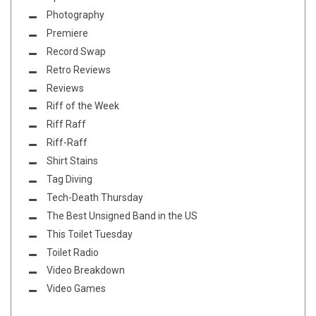
Photography
Premiere
Record Swap
Retro Reviews
Reviews
Riff of the Week
Riff Raff
Riff-Raff
Shirt Stains
Tag Diving
Tech-Death Thursday
The Best Unsigned Band in the US
This Toilet Tuesday
Toilet Radio
Video Breakdown
Video Games