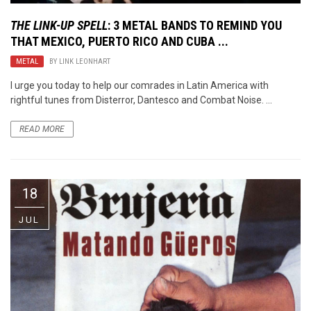
THE LINK-UP SPELL
: 3 METAL BANDS TO REMIND YOU
THAT MEXICO, PUERTO RICO AND CUBA ...
METAL
BY
LINK LEONHART
I urge you today to help our comrades in Latin America with
rightful tunes from Disterror, Dantesco and Combat Noise. ...
READ MORE
18
JUL