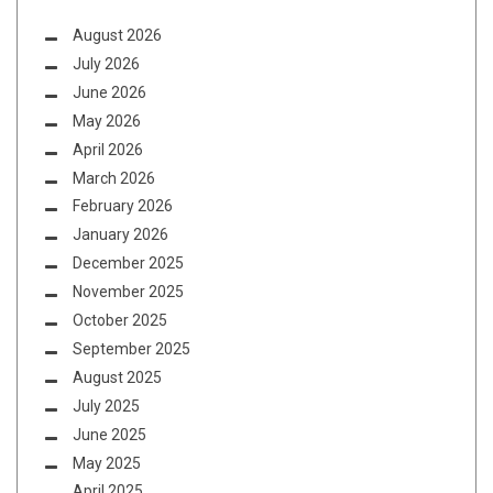
August 2026
July 2026
June 2026
May 2026
April 2026
March 2026
February 2026
January 2026
December 2025
November 2025
October 2025
September 2025
August 2025
July 2025
June 2025
May 2025
April 2025