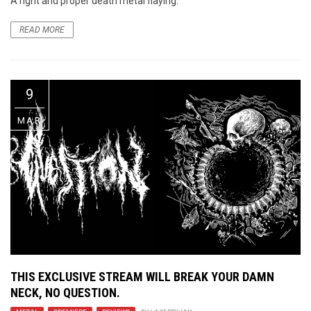
A right and proper death metal flaying.
READ MORE
9
MAR
THIS EXCLUSIVE STREAM WILL BREAK YOUR DAMN
NECK, NO QUESTION.