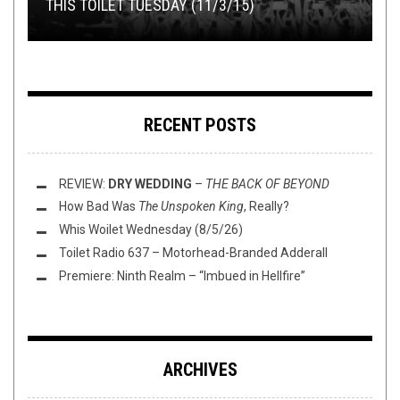
THIS TOILET TUESDAY (11/3/15)
COLLABORATIONS IN METAL HISTORY
SHIRT STAINS: WAIT AND FRISBEE GOLF
REVIEW: HOWLING SYCAMORE –
BAND OF THE DAY: MAC SABBATH
SELF-TITLED
RECENT POSTS
REVIEW:
DRY WEDDING
–
THE BACK OF BEYOND
How Bad Was
The Unspoken King
, Really?
Whis Woilet Wednesday (8/5/26)
Toilet Radio 637 – Motorhead-Branded Adderall
Premiere: Ninth Realm – “Imbued in Hellfire”
ARCHIVES