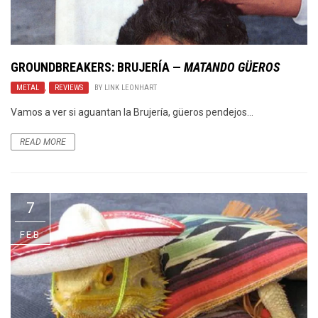
GROUNDBREAKERS:
BRUJERÍA
—
MATANDO GÜEROS
METAL
,
REVIEWS
BY
LINK LEONHART
Vamos a ver si aguantan la Brujería, güeros pendejos…
READ MORE
7
FEB