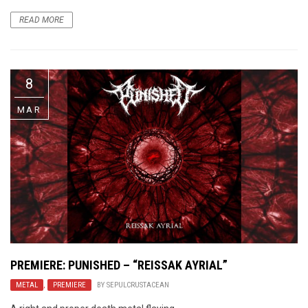
READ MORE
8
MAR
PREMIERE: PUNISHED – “REISSAK AYRIAL”
METAL
,
PREMIERE
BY
SEPULCRUSTACEAN