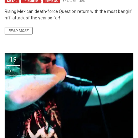
METAL
,
PREMIERE
,
REVIEWS
BY
LACERTILIAN
Rising Mexican death-force Question return with the most bangin’
riff-attack of the year so far!
READ MORE
19
OCT