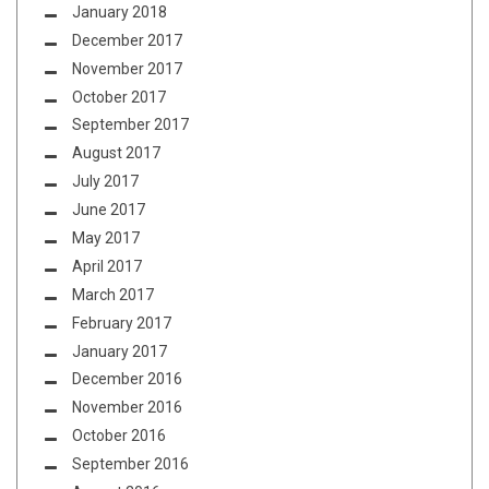
January 2018
December 2017
November 2017
October 2017
September 2017
August 2017
July 2017
June 2017
May 2017
April 2017
March 2017
February 2017
January 2017
December 2016
November 2016
October 2016
September 2016