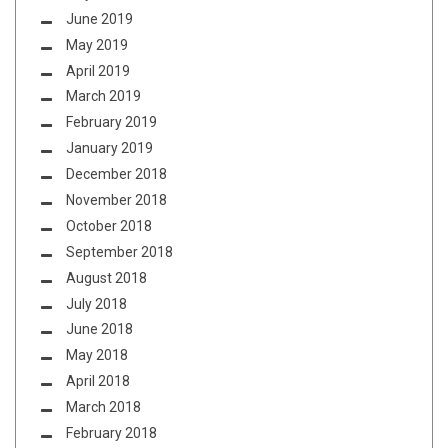
June 2019
May 2019
April 2019
March 2019
February 2019
January 2019
December 2018
November 2018
October 2018
September 2018
August 2018
July 2018
June 2018
May 2018
April 2018
March 2018
February 2018