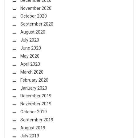
December 2020
November 2020
October 2020
September 2020
August 2020
July 2020
June 2020
May 2020
April 2020
March 2020
February 2020
January 2020
December 2019
November 2019
October 2019
September 2019
August 2019
July 2019