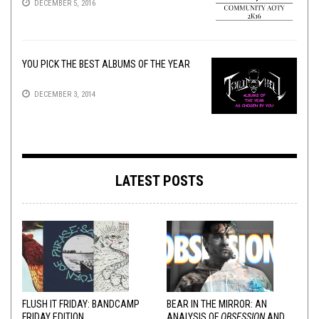
DECEMBER 5, 2016
YOU PICK THE BEST ALBUMS OF THE YEAR
DECEMBER 3, 2014
LATEST POSTS
FLUSH IT FRIDAY: BANDCAMP
BEAR IN THE MIRROR: AN
FRIDAY EDITION
ANALYSIS OF
OBSESSION
AND