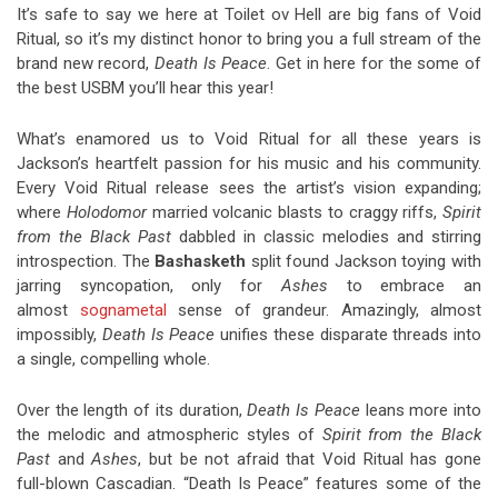
It’s safe to say we here at Toilet ov Hell are big fans of Void
Ritual, so it’s my distinct honor to bring you a full stream of the
brand new record,
Death Is Peace
. Get in here for the some of
the best USBM you’ll hear this year!
What’s enamored us to Void Ritual for all these years is
Jackson’s heartfelt passion for his music and his community.
Every Void Ritual release sees the artist’s vision expanding;
where
Holodomor
married volcanic blasts to craggy riffs,
Spirit
from the Black Past
dabbled in classic melodies and stirring
introspection. The
Bashasketh
split found Jackson toying with
jarring syncopation, only for
Ashes
to embrace an
almost
sognametal
sense of grandeur. Amazingly, almost
impossibly,
Death Is Peace
unifies these disparate threads into
a single, compelling whole.
Over the length of its duration,
Death Is Peace
leans more into
the melodic and atmospheric styles of
Spirit from the Black
Past
and
Ashes
, but be not afraid that Void Ritual has gone
full-blown Cascadian. “Death Is Peace” features some of the