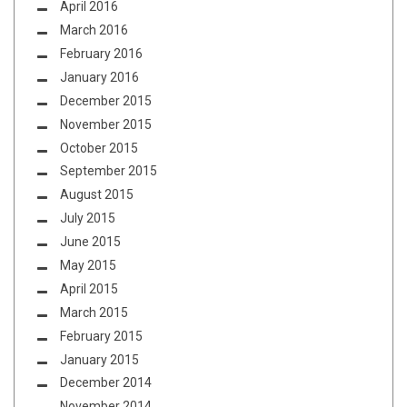
April 2016
March 2016
February 2016
January 2016
December 2015
November 2015
October 2015
September 2015
August 2015
July 2015
June 2015
May 2015
April 2015
March 2015
February 2015
January 2015
December 2014
November 2014