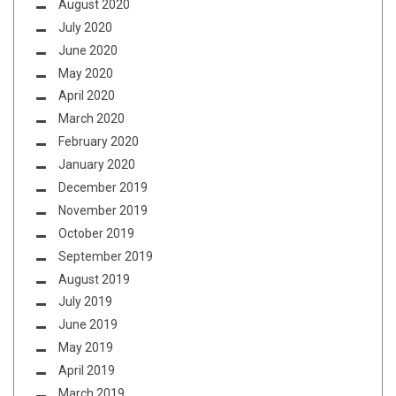
August 2020
July 2020
June 2020
May 2020
April 2020
March 2020
February 2020
January 2020
December 2019
November 2019
October 2019
September 2019
August 2019
July 2019
June 2019
May 2019
April 2019
March 2019