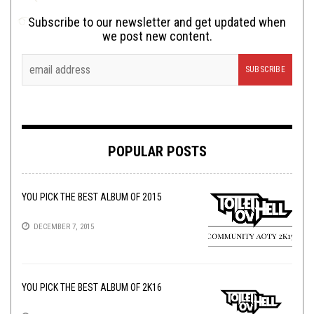
Subscribe to our newsletter and get updated when
we post new content.
POPULAR POSTS
YOU PICK THE BEST ALBUM OF 2015
DECEMBER 7, 2015
YOU PICK THE BEST ALBUM OF 2K16