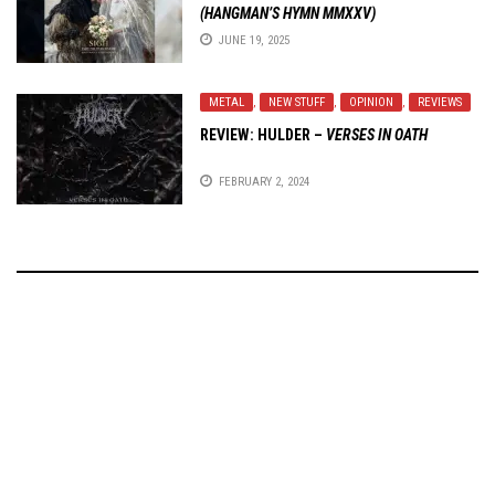
(HANGMAN’S HYMN MMXXV)
JUNE 19, 2025
METAL
,
NEW STUFF
,
OPINION
,
REVIEWS
REVIEW:
HULDER
–
VERSES IN OATH
FEBRUARY 2, 2024