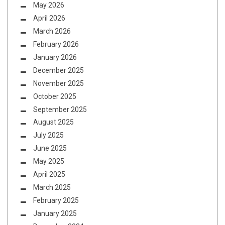
May 2026
April 2026
March 2026
February 2026
January 2026
December 2025
November 2025
October 2025
September 2025
August 2025
July 2025
June 2025
May 2025
April 2025
March 2025
February 2025
January 2025