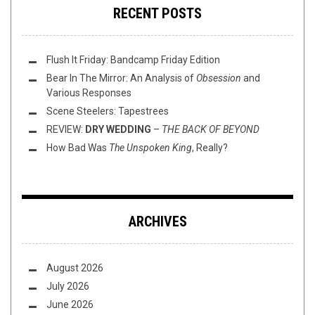
RECENT POSTS
Flush It Friday: Bandcamp Friday Edition
Bear In The Mirror: An Analysis of
Obsession
and
Various Responses
Scene Steelers: Tapestrees
REVIEW:
DRY WEDDING
–
THE BACK OF BEYOND
How Bad Was
The Unspoken King
, Really?
ARCHIVES
August 2026
July 2026
June 2026