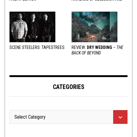
VARIOUS RESPONSES
SCENE STEELERS: TAPESTREES
REVIEW:
DRY WEDDING
–
THE
BACK OF BEYOND
CATEGORIES