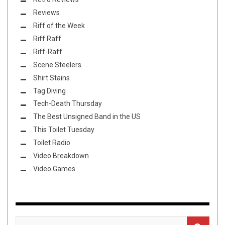
Reviews
Riff of the Week
Riff Raff
Riff-Raff
Scene Steelers
Shirt Stains
Tag Diving
Tech-Death Thursday
The Best Unsigned Band in the US
This Toilet Tuesday
Toilet Radio
Video Breakdown
Video Games