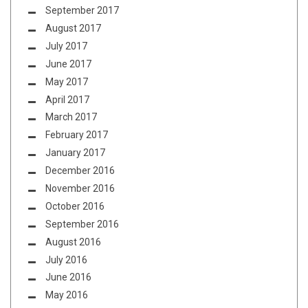
September 2017
August 2017
July 2017
June 2017
May 2017
April 2017
March 2017
February 2017
January 2017
December 2016
November 2016
October 2016
September 2016
August 2016
July 2016
June 2016
May 2016