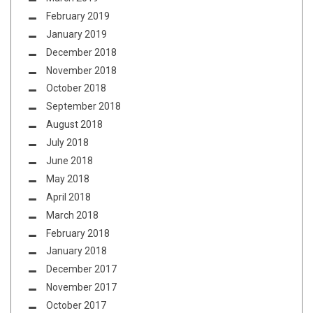
February 2019
January 2019
December 2018
November 2018
October 2018
September 2018
August 2018
July 2018
June 2018
May 2018
April 2018
March 2018
February 2018
January 2018
December 2017
November 2017
October 2017