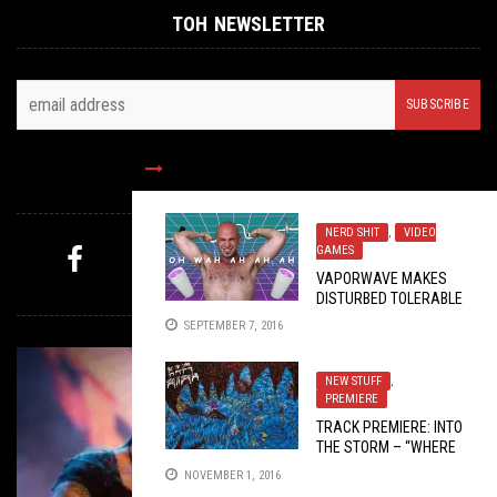
TOH NEWSLETTER
FOLLOW US
NERD SHIT
,
VIDEO
GAMES
VAPORWAVE MAKES
MYSTERY PICK
DISTURBED TOLERABLE
SEPTEMBER 7, 2016
NEW STUFF
,
PREMIERE
TRACK PREMIERE: INTO
THE STORM – “WHERE
THE MERFALO ROAM”
NOVEMBER 1, 2016