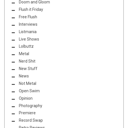
Doom and Gloom
Flush it Friday
Free Flush
Interviews
Listmania
Live Shows
Lolbuttz
Metal
Nerd Shit
New Stuff
News
Not Metal
Open Swim
Opinion
Photography
Premiere
Record Swap
Retro Reviews