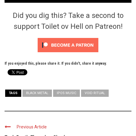
Did you dig this? Take a second to
support Toilet ov Hell on Patreon!
If you enjoyed this, please share it. If you didn't, share it anyway.
TAGS
BLACK METAL
IPOS MUSIC
VOID RITUAL
Previous Article