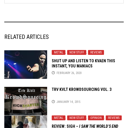
RELATED ARTICLES
METAL
,
NEW STUFF
,
REVIEWS
SHUT UP AND LISTEN TO KVAEN THIS
INSTANT, YOU MANIACS
FEBRUARY 26, 2020
TRV KVLT KROWDSOURCING VOL. 3
JANUARY 14, 2015
METAL
,
NEW STUFF
,
OPINION
,
REVIEWS
REVIEW:
SIGH
–
I SAW THE WORLD’S END