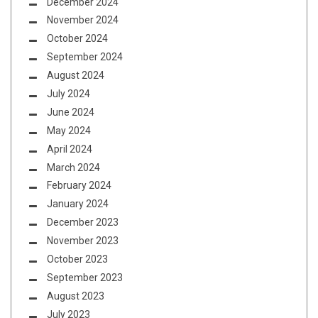
December 2024
November 2024
October 2024
September 2024
August 2024
July 2024
June 2024
May 2024
April 2024
March 2024
February 2024
January 2024
December 2023
November 2023
October 2023
September 2023
August 2023
July 2023