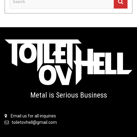
Metal is Serious Business
Email us for all inquiries
toiletovhell@gmail.com