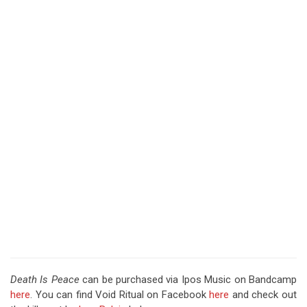
Death Is Peace
can be purchased via Ipos Music on Bandcamp
here
. You can find Void Ritual on Facebook
here
and check out