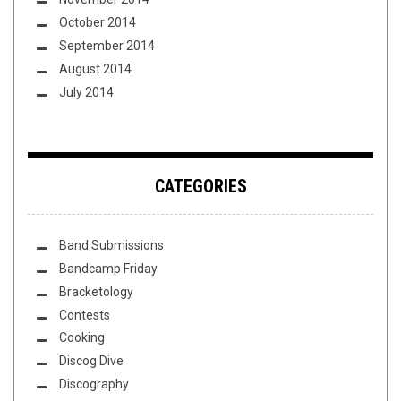
October 2014
September 2014
August 2014
July 2014
CATEGORIES
Band Submissions
Bandcamp Friday
Bracketology
Contests
Cooking
Discog Dive
Discography