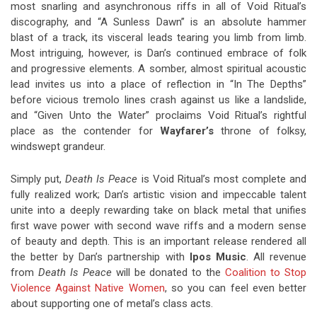
most snarling and asynchronous riffs in all of Void Ritual’s
discography, and “A Sunless Dawn” is an absolute hammer
blast of a track, its visceral leads tearing you limb from limb.
Most intriguing, however, is Dan’s continued embrace of folk
and progressive elements. A somber, almost spiritual acoustic
lead invites us into a place of reflection in “In The Depths”
before vicious tremolo lines crash against us like a landslide,
and “Given Unto the Water” proclaims Void Ritual’s rightful
place as the contender for
Wayfarer’s
throne of folksy,
windswept grandeur.
Simply put,
Death Is Peace
is Void Ritual’s most complete and
fully realized work; Dan’s artistic vision and impeccable talent
unite into a deeply rewarding take on black metal that unifies
first wave power with second wave riffs and a modern sense
of beauty and depth. This is an important release rendered all
the better by Dan’s partnership with
Ipos Music
. All revenue
from
Death Is Peace
will be donated to the
Coalition to Stop
Violence Against Native Women
, so you can feel even better
about supporting one of metal’s class acts.