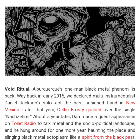
Video Games
Riff of the Week
The Best Unsigned Band in the
US
Void Ritual
, Alburquerque’s one-man black metal phenom, is
back. Way back in early 2015, we declared multi-instrumentalist
Daniel Jackson’s solo act the best unsigned band in
New
Mexico
. Later that year,
Celtic Frosty gushed
over the single
“Nachzehrer.” About a year later, Dan made a guest appearance
on
Toilet Radio
to talk metal and the socio-political landscape,
and he hung around for one more year, haunting the place and
slinging black metal ectoplasm like a
spirit from the black past
.