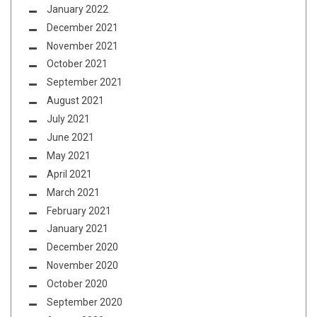
January 2022
December 2021
November 2021
October 2021
September 2021
August 2021
July 2021
June 2021
May 2021
April 2021
March 2021
February 2021
January 2021
December 2020
November 2020
October 2020
September 2020