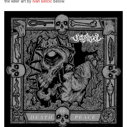
the killer art by
Ivan Belcic
below.