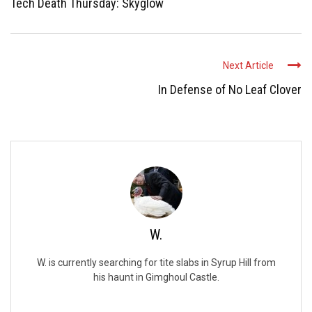
Tech Death Thursday: Skyglow
Next Article
In Defense of No Leaf Clover
W.
W. is currently searching for tite slabs in Syrup Hill from
his haunt in Gimghoul Castle.