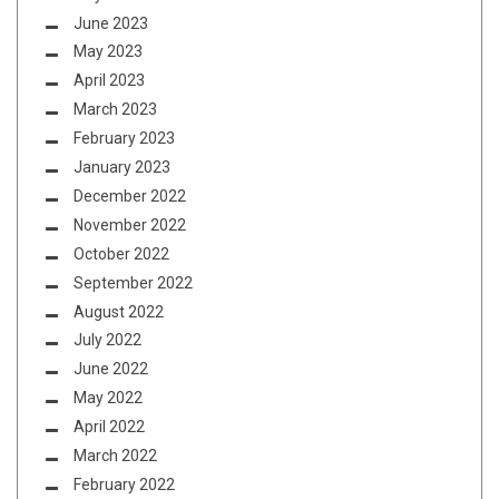
June 2023
May 2023
April 2023
March 2023
February 2023
January 2023
December 2022
November 2022
October 2022
September 2022
August 2022
July 2022
June 2022
May 2022
April 2022
March 2022
February 2022