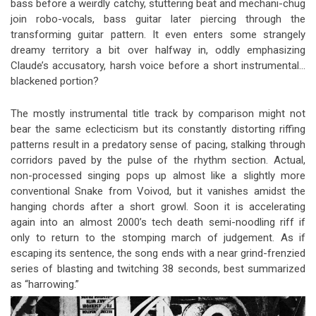
bass before a weirdly catchy, stuttering beat and mechani-chug
join robo-vocals, bass guitar later piercing through the
transforming guitar pattern. It even enters some strangely
dreamy territory a bit over halfway in, oddly emphasizing
Claude’s accusatory, harsh voice before a short instrumental…
blackened portion?
The mostly instrumental title track by comparison might not
bear the same eclecticism but its constantly distorting riffing
patterns result in a predatory sense of pacing, stalking through
corridors paved by the pulse of the rhythm section. Actual,
non-processed singing pops up almost like a slightly more
conventional Snake from Voivod, but it vanishes amidst the
hanging chords after a short growl. Soon it is accelerating
again into an almost 2000’s tech death semi-noodling riff if
only to return to the stomping march of judgement. As if
escaping its sentence, the song ends with a near grind-frenzied
series of blasting and twitching 38 seconds, best summarized
as “harrowing.”