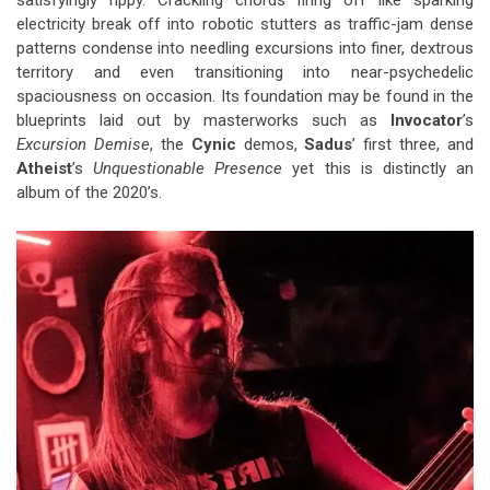
satisfyingly rippy. Crackling chords firing off like sparking
electricity break off into robotic stutters as traffic-jam dense
patterns condense into needling excursions into finer, dextrous
territory and even transitioning into near-psychedelic
spaciousness on occasion. Its foundation may be found in the
blueprints laid out by masterworks such as
Invocator
’s
Excursion Demise
, the
Cynic
demos,
Sadus
’ first three, and
Atheist
’s
Unquestionable Presence
yet this is distinctly an
album of the 2020’s.