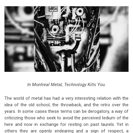
Video Games
Riff of the Week
The Best Unsigned Band in the
US
In Montreal Metal, Technology Kills You.
The world of metal has had a very interesting relation with the
idea of the old school, the throwback, and the retro over the
years. In some cases these terms can be derogatory, a way of
criticizing those who seek to avoid the perceived tedium of the
here and now in exchange for resting on past laurels. Yet in
others they are openly endearing and a sign of respect, a