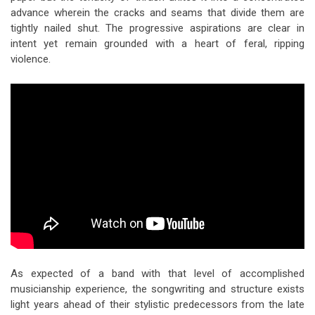
advance wherein the cracks and seams that divide them are
tightly nailed shut. The progressive aspirations are clear in
intent yet remain grounded with a heart of feral, ripping
violence.
As expected of a band with that level of accomplished
musicianship experience, the songwriting and structure exists
light years ahead of their stylistic predecessors from the late