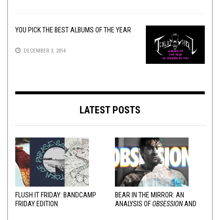
YOU PICK THE BEST ALBUMS OF THE YEAR
DECEMBER 3, 2014
LATEST POSTS
FLUSH IT FRIDAY: BANDCAMP
BEAR IN THE MIRROR: AN
FRIDAY EDITION
ANALYSIS OF
OBSESSION
AND
VARIOUS RESPONSES