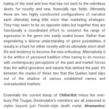
hailing of the tried and true that has not bent to the relentless
desire for novelty and new, financially ripe fields. Ultimately
these are two highly constructed configurations of narrative
each ultimately being little more than marketing strategies.
They may seem to be on opposite sides but together they are
functionally a coordinated effort to constrict the range of
expression in the genre into easily sealed boxes. Rather than
engendering a diverse understanding of genre possibilities, it
results in a hunt for either novelty with its ultimately short shelf
life and tendency to become the new orthodoxy. Alternatively, it
is the artifice of perceived tradition often having to do moreso
with contemporary perceptions of the past and market forces
than the willful ignorance and naivete that defined the past. It’s
between the cracks of these two that this Quebec band slips
out of the shadow of various established names and
oversaturated markets.
Essentially the current lineup of
Chthe’ilist
minus the ever-
busy Phil Tougas, Dissimulator’s members are all seasoned in
styles beyond just Finnish-style death metal.
Atramentus
’