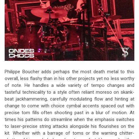
Philippe Boucher adds perhaps the most death metal to this
overall, less flashy than in his other projects yet no less worthy
of note. He handles a wide variety of tempo changes and
tasteful technicality to a style often reliant moreso on skank-
beat jackhammering, carefully modulating flow and hinting at
change to come with choice cymbal accents spaced out with
precise tom fills often shooting past in a blur of motion. At
times his patterns do streamline when the emphasis switches
to laser-precise string attacks alongside his flourishes on the
kit. Whether with a barrage of toms or the warning chitter-