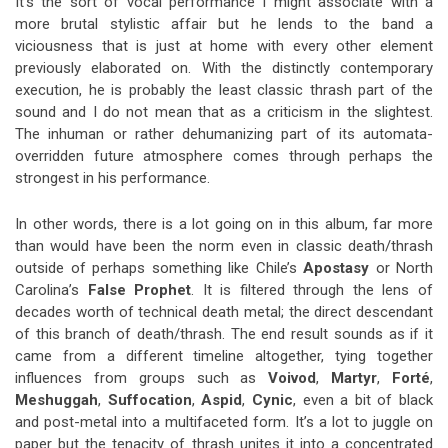
It’s the sort of vocal performance I might associate with a
more brutal stylistic affair but he lends to the band a
viciousness that is just at home with every other element
previously elaborated on. With the distinctly contemporary
execution, he is probably the least classic thrash part of the
sound and I do not mean that as a criticism in the slightest.
The inhuman or rather dehumanizing part of its automata-
overridden future atmosphere comes through perhaps the
strongest in his performance.
In other words, there is a lot going on in this album, far more
than would have been the norm even in classic death/thrash
outside of perhaps something like Chile’s
Apostasy
or North
Carolina’s
False Prophet
. It is filtered through the lens of
decades worth of technical death metal; the direct descendant
of this branch of death/thrash. The end result sounds as if it
came from a different timeline altogether, tying together
influences from groups such as
Voivod
,
Martyr
,
Forté
,
Meshuggah
,
Suffocation
,
Aspid
,
Cynic
, even a bit of black
and post-metal into a multifaceted form. It’s a lot to juggle on
paper but the tenacity of thrash unites it into a concentrated