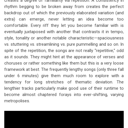
creates a degree of familiarity via repetition. A consistency in
rhythm begging to be broken away from creates the perfect
backdrop out of which the previously elaborated variation (and
extra) can emerge, never letting an idea become too
comfortable. Every riff they let you become familiar with is
eventually juxtaposed with another that contrasts it in tempo,
style, tonality or another notable characteristic—spaciousness
vs. stuttering vs. streamlining vs. pure pummelling and so on. In
spite of the repetition, the songs are not really “repetitive,” odd
as it sounds. They might hint at the appearance of verses and
choruses or rather something like them but this is a very loose
framework at best. The frequently lengthy songs (only three fall
under 6 minutes) give them much room to explore with a
tendency for long stretches of thematic deviation. The
lengthier tracks particularly make good use of their runtime to
become almost chaptered forays into ever-shifting, varying
metropolises.