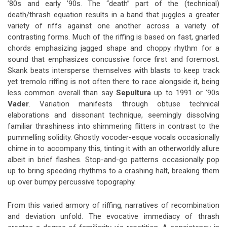
’80s and early ’90s. The “death” part of the (technical)
death/thrash equation results in a band that juggles a greater
variety of riffs against one another across a variety of
contrasting forms. Much of the riffing is based on fast, gnarled
chords emphasizing jagged shape and choppy rhythm for a
sound that emphasizes concussive force first and foremost.
Skank beats intersperse themselves with blasts to keep track
yet tremolo riffing is not often there to race alongside it, being
less common overall than say
Sepultura
up to 1991 or ’90s
Vader
. Variation manifests through obtuse technical
elaborations and dissonant technique, seemingly dissolving
familiar thrashiness into shimmering flitters in contrast to the
pummelling solidity. Ghostly vocoder-esque vocals occasionally
chime in to accompany this, tinting it with an otherworldly allure
albeit in brief flashes. Stop-and-go patterns occasionally pop
up to bring speeding rhythms to a crashing halt, breaking them
up over bumpy percussive topography.
From this varied armory of riffing, narratives of recombination
and deviation unfold. The evocative immediacy of thrash