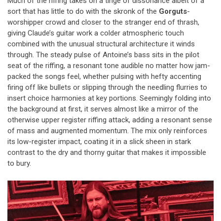
Much of the riffing takes on a tinge of dissonance albeit of a
sort that has little to do with the skronk of the
Gorguts
-
worshipper crowd and closer to the stranger end of thrash,
giving Claude’s guitar work a colder atmospheric touch
combined with the unusual structural architecture it winds
through. The steady pulse of Antoine’s bass sits in the pilot
seat of the riffing, a resonant tone audible no matter how jam-
packed the songs feel, whether pulsing with hefty accenting
firing off like bullets or slipping through the needling flurries to
insert choice harmonies at key portions. Seemingly folding into
the background at first, it serves almost like a mirror of the
otherwise upper register riffing attack, adding a resonant sense
of mass and augmented momentum. The mix only reinforces
its low-register impact, coating it in a slick sheen in stark
contrast to the dry and thorny guitar that makes it impossible
to bury.