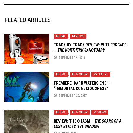
RELATED ARTICLES
METAL
,
REVIEWS
TRACK-BY-TRACK REVIEW:
WITHERSCAPE
—
THE NORTHERN SANCTUARY
SEPTEMBER 9, 2016
METAL
,
NEW STUFF
,
PREMIERE
PREMIERE: DARK WATERS END –
“IMMORTAL CONSCIOUSNESS”
SEPTEMBER 20, 2017
METAL
,
NEW STUFF
,
REVIEWS
REVIEW:
THE CHASM
–
THE SCARS OF A
LOST REFLECTIVE SHADOW