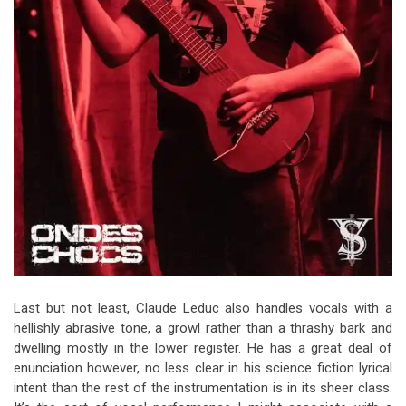
Last but not least, Claude Leduc also handles vocals with a
hellishly abrasive tone, a growl rather than a thrashy bark and
dwelling mostly in the lower register. He has a great deal of
enunciation however, no less clear in his science fiction lyrical
intent than the rest of the instrumentation is in its sheer class.