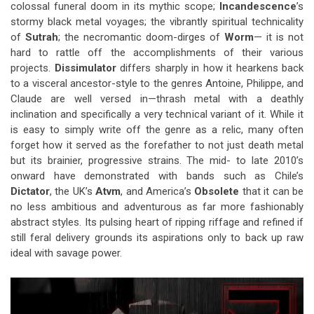
colossal funeral doom in its mythic scope;
Incandescence
’s
stormy black metal voyages; the vibrantly spiritual technicality
of
Sutrah
; the necromantic doom-dirges of
Worm
— it is not
hard to rattle off the accomplishments of their various
projects.
Dissimulator
differs sharply in how it hearkens back
to a visceral ancestor-style to the genres Antoine, Philippe, and
Claude are well versed in—thrash metal with a deathly
inclination and specifically a very technical variant of it. While it
is easy to simply write off the genre as a relic, many often
forget how it served as the forefather to not just death metal
but its brainier, progressive strains. The mid- to late 2010’s
onward have demonstrated with bands such as Chile’s
Dictator
, the UK’s
Atvm
, and America’s
Obsolete
that it can be
no less ambitious and adventurous as far more fashionably
abstract styles. Its pulsing heart of ripping riffage and refined if
still feral delivery grounds its aspirations only to back up raw
ideal with savage power.