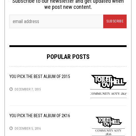
Subscribe to our newsletter and get updated when
we post new content.
POPULAR POSTS
YOU PICK THE BEST ALBUM OF 2015
DECEMBER 7, 2015
YOU PICK THE BEST ALBUM OF 2K16
DECEMBER 5, 2016