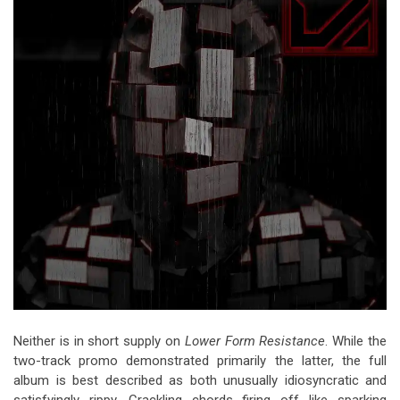
Neither is in short supply on
Lower Form Resistance
. While the
two-track promo demonstrated primarily the latter, the full
album is best described as both unusually idiosyncratic and