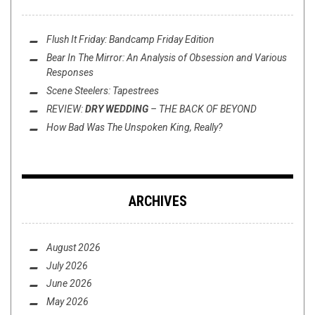
Flush It Friday: Bandcamp Friday Edition
Bear In The Mirror: An Analysis of
Obsession
and Various
Responses
Scene Steelers: Tapestrees
REVIEW:
DRY WEDDING
–
THE BACK OF BEYOND
How Bad Was
The Unspoken King
, Really?
ARCHIVES
August 2026
July 2026
June 2026
May 2026