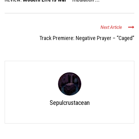
Next Article
Track Premiere: Negative Prayer – “Caged”
Sepulcrustacean