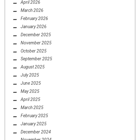
April 2026
March 2026
February 2026
January 2026
December 2025
November 2025
October 2025
September 2025
August 2025
July 2025
June 2025
May 2025
April 2025
March 2025
February 2025
January 2025
December 2024
November 2024