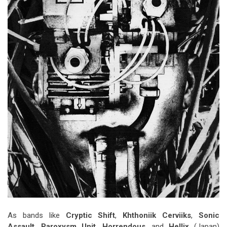
As bands like
Cryptic Shift
,
Khthoniik Cerviiks
,
Sonic
Assault
,
Paroxysm Unit
,
Horrendous
, and
Hellix
(Japan)