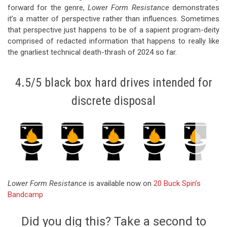
forward for the genre,
Lower Form Resistance
demonstrates
it’s a matter of perspective rather than influences. Sometimes
that perspective just happens to be of a sapient program-deity
comprised of redacted information that happens to really like
the gnarliest technical death-thrash of 2024 so far.
4.5/5 black box hard drives intended for
discrete disposal
Lower Form Resistance
is available now on
20 Buck Spin’s
Bandcamp
Did you dig this? Take a second to