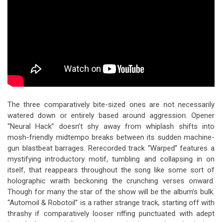
The three comparatively bite-sized ones are not necessarily
watered down or entirely based around aggression. Opener
“Neural Hack” doesn’t shy away from whiplash shifts into
mosh-friendly midtempo breaks between its sudden machine-
gun blastbeat barrages. Rerecorded track “Warped” features a
mystifying introductory motif, tumbling and collapsing in on
itself, that reappears throughout the song like some sort of
holographic wraith beckoning the crunching verses onward.
Though for many the star of the show will be the album’s bulk.
“Automoil & Robotoil” is a rather strange track, starting off with
thrashy if comparatively looser riffing punctuated with adept