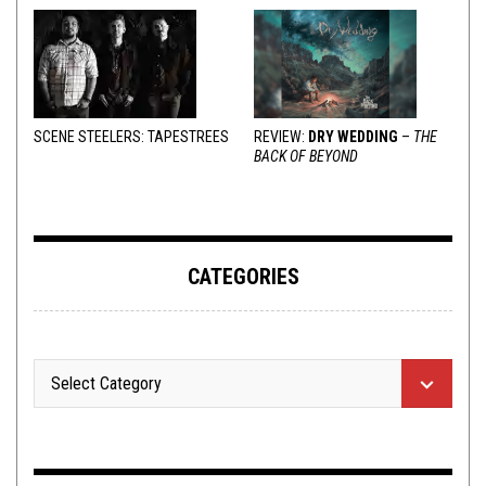
SCENE STEELERS: TAPESTREES
REVIEW:
DRY WEDDING
–
THE
BACK OF BEYOND
CATEGORIES