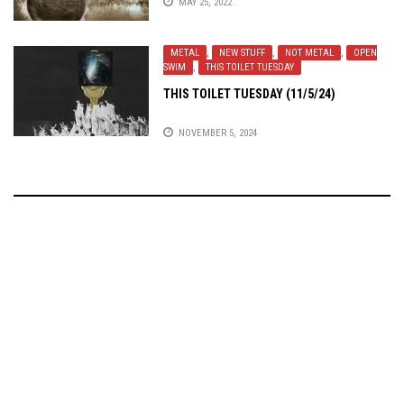
MAY 25, 2022
METAL
,
NEW STUFF
,
NOT METAL
,
OPEN
SWIM
,
THIS TOILET TUESDAY
THIS TOILET TUESDAY (11/5/24)
NOVEMBER 5, 2024