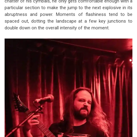
chatter of his cymbals, he only gets comfortable enough with a
particular section to make the jump to the next explosive in its
abruptness and power. Moments of flashiness tend to be
spaced out, dotting the landscape at a few key junctions to
double down on the overall intensity of the moment.