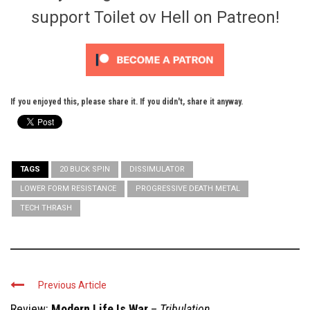
support Toilet ov Hell on Patreon!
If you enjoyed this, please share it. If you didn't, share it anyway.
TAGS
20 BUCK SPIN
DISSIMULATOR
LOWER FORM RESISTANCE
PROGRESSIVE DEATH METAL
TECH THRASH
Previous Article
Review:
Modern Life Is War
–
Tribulation ...