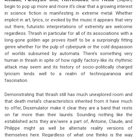
begin to pop up more and more it’s clear that a growing interest
in science fiction is manifesting in extreme metal. Whether
implicit in art, lyrics, or evoked by the music it appears that very
out there, futuristic interpretations of extremity are welcome
regardless. Thrash in particular for all of its associations with a
long-gone golden age proves itself to be a surprisingly fitting
genre whether for the pulp of cyberpunk or the cold dispassion
of worlds subsumed by automata. There’s something very
human in thrash in spite of how rigidly factory-like its rhythmic
attack may seem and its history of socio-politically charged
lyricism lends well to a realm of technoparanoia and
fascination.
Demonstrating that thrash still has much unexplored room and
that death metal’s characteristics inherited from it have much
to offer, Dissimulator make it clear they are a band that rests
on far more than their laurels. Sounding nothing like the
established acts they are/were a part of, Antoine, Claude, and
Philippe might as well be alternate reality versions of
themselves here. Regardless of what one thinks is the way