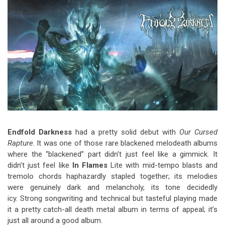
Video Games
Riff of the Week
The Best Unsigned Band in the
US
Endfold Darkness
had a pretty solid debut with
Our Cursed
Rapture
. It was one of those rare blackened melodeath albums
where the “blackened” part didn’t just feel like a gimmick. It
didn’t just feel like
In Flames
Lite with mid-tempo blasts and
tremolo chords haphazardly stapled together; its melodies
were genuinely dark and melancholy, its tone decidedly
icy. Strong songwriting and technical but tasteful playing made
it a pretty catch-all death metal album in terms of appeal; it’s
just all around a good album.