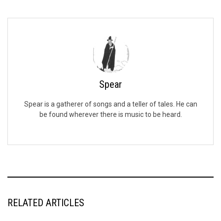
Spear
Spear is a gatherer of songs and a teller of tales. He can
be found wherever there is music to be heard.
RELATED ARTICLES