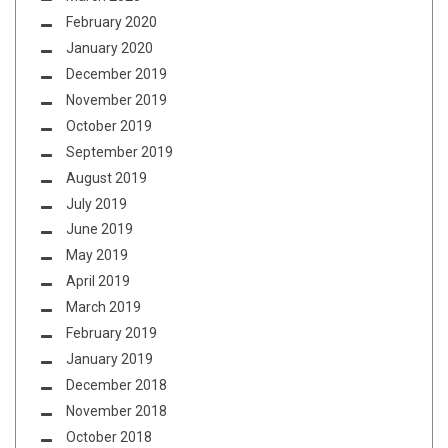
February 2020
January 2020
December 2019
November 2019
October 2019
September 2019
August 2019
July 2019
June 2019
May 2019
April 2019
March 2019
February 2019
January 2019
December 2018
November 2018
October 2018