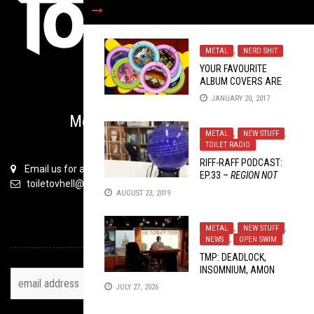
METAL
,
NERD SHIT
YOUR FAVOURITE
ALBUM COVERS ARE
BACK…IN GIF FORM
JANUARY 20, 2017
(
PART 2
)
Metal is Serious Business
METAL
,
NEW STUFF
,
TOILET RADIO
RIFF-RAFF PODCAST:
Email us for all inquiries
EP.33 –
REGION NOT
toiletovhell@gmail.com
SUPPORTED ON THIS
AUGUST 23, 2019
LIFE
METAL
,
NEW STUFF
,
TOH NEWSLETTER
NEWS
,
OPEN SWIM
TMP: DEADLOCK,
INSOMNIUM, AMON
AMARTH AND MORE
JULY 27, 2026