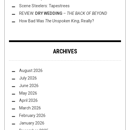
Scene Steelers: Tapestrees
REVIEW:
DRY WEDDING
–
THE BACK OF BEYOND
How Bad Was
The Unspoken King
, Really?
ARCHIVES
August 2026
July 2026
June 2026
May 2026
April 2026
March 2026
February 2026
January 2026