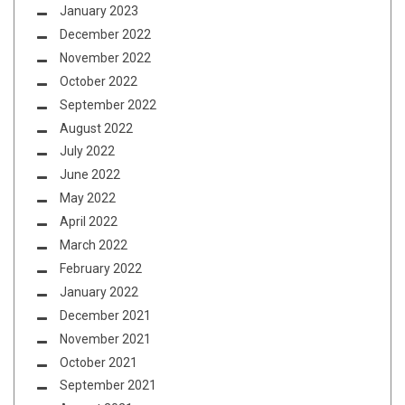
January 2023
December 2022
November 2022
October 2022
September 2022
August 2022
July 2022
June 2022
May 2022
April 2022
March 2022
February 2022
January 2022
December 2021
November 2021
October 2021
September 2021