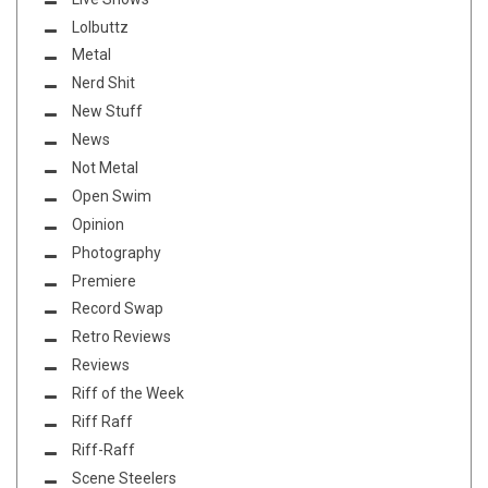
Lolbuttz
Metal
Nerd Shit
New Stuff
News
Not Metal
Open Swim
Opinion
Photography
Premiere
Record Swap
Retro Reviews
Reviews
Riff of the Week
Riff Raff
Riff-Raff
Scene Steelers