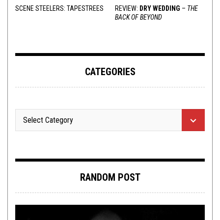
SCENE STEELERS: TAPESTREES
REVIEW:
DRY WEDDING
–
THE
BACK OF BEYOND
CATEGORIES
RANDOM POST