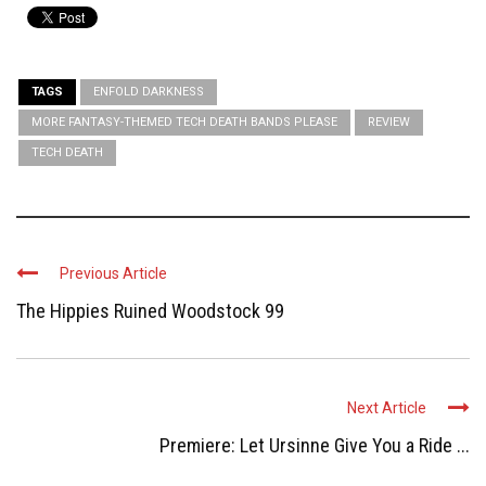
TAGS
ENFOLD DARKNESS
MORE FANTASY-THEMED TECH DEATH BANDS PLEASE
REVIEW
TECH DEATH
Previous Article
The Hippies Ruined Woodstock 99
Next Article
Premiere: Let Ursinne Give You a Ride ...