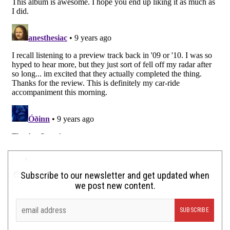
Subscribe to our newsletter and get updated when
we post new content.