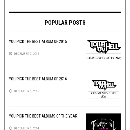
POPULAR POSTS
YOU PICK THE BEST ALBUM OF 2015
DECEMBER 7, 2015
YOU PICK THE BEST ALBUM OF 2K16
DECEMBER 5, 2016
YOU PICK THE BEST ALBUMS OF THE YEAR
DECEMBER 3, 2014