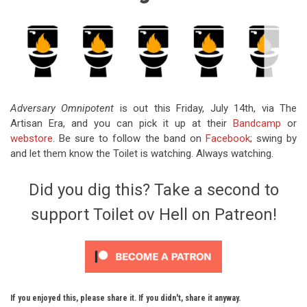
Adversary Omnipotent
is out this Friday, July 14th, via The
Artisan Era, and you can pick it up at their
Bandcamp
or
webstore
. Be sure to follow the band on
Facebook
; swing by
and let them know the Toilet is watching. Always watching.
Did you dig this? Take a second to
support Toilet ov Hell on Patreon!
If you enjoyed this, please share it. If you didn't, share it anyway.