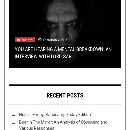
METAL
INTERVIEWS
LISTMANIA
,
NEW STUFF
,
NOT METAL
FEBRUARY 3, 2016
,
PREMIERE
DECEMBER 22, 2015
DECEMBER 18, 2017
TECH-DEATH THURSDAY
METAL
,
REVIEWS
MARCH 3, 2015
NOVEMBER 19, 2015
PREMIERE: ARKHETH – “DARK ENERGY
YOU ARE HEARING A MENTAL BREAKDOWN: AN
10 XMAS SONGS THAT DON’T MAKE ME WANT
EQUILIBRIUM”
INTERVIEW WITH LORD SAR
TO SPIT ACID IN YOUR FACE
TECH DEATH TWOFER: INFINITE WASTE/CYANIC
BUMP N’ GRIND: THE RON DEUCE EDITION
RECENT POSTS
Flush It Friday: Bandcamp Friday Edition
Bear In The Mirror: An Analysis of
Obsession
and
Various Responses