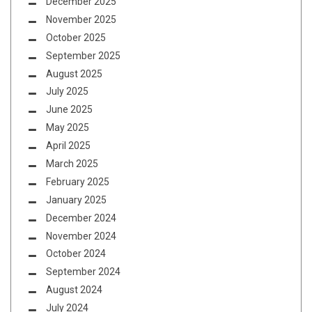
December 2025
November 2025
October 2025
September 2025
August 2025
July 2025
June 2025
May 2025
April 2025
March 2025
February 2025
January 2025
December 2024
November 2024
October 2024
September 2024
August 2024
July 2024