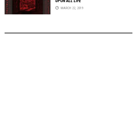
UPON ALL LIFE
MARCH 22, 2019