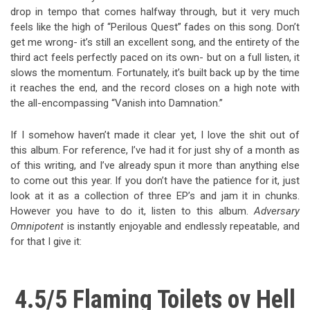
drop in tempo that comes halfway through, but it very much
feels like the high of “Perilous Quest” fades on this song. Don’t
get me wrong- it’s still an excellent song, and the entirety of the
third act feels perfectly paced on its own- but on a full listen, it
slows the momentum. Fortunately, it’s built back up by the time
it reaches the end, and the record closes on a high note with
the all-encompassing “Vanish into Damnation.”
If I somehow haven’t made it clear yet, I love the shit out of
this album. For reference, I’ve had it for just shy of a month as
of this writing, and I’ve already spun it more than anything else
to come out this year. If you don’t have the patience for it, just
look at it as a collection of three EP’s and jam it in chunks.
However you have to do it, listen to this album.
Adversary
Omnipotent
is instantly enjoyable and endlessly repeatable, and
for that I give it:
4.5/5 Flaming Toilets ov Hell