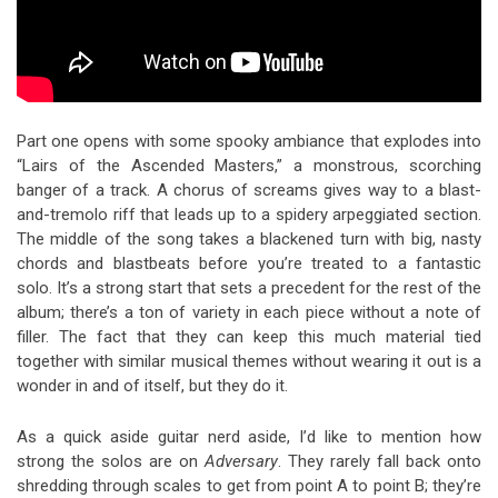
Part one opens with some spooky ambiance that explodes into
“Lairs of the Ascended Masters,” a monstrous, scorching
banger of a track. A chorus of screams gives way to a blast-
and-tremolo riff that leads up to a spidery arpeggiated section.
The middle of the song takes a blackened turn with big, nasty
chords and blastbeats before you’re treated to a fantastic
solo. It’s a strong start that sets a precedent for the rest of the
album; there’s a ton of variety in each piece without a note of
filler. The fact that they can keep this much material tied
together with similar musical themes without wearing it out is a
wonder in and of itself, but they do it.
As a quick aside guitar nerd aside, I’d like to mention how
strong the solos are on
Adversary
. They rarely fall back onto
shredding through scales to get from point A to point B; they’re