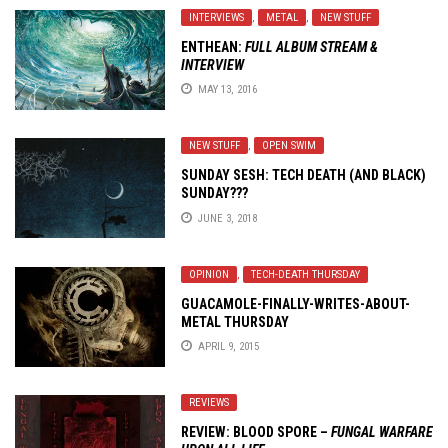
INTERVIEWS
,
METAL
,
NEW STUFF
ENTHEAN:
FULL ALBUM STREAM &
INTERVIEW
MAY 13, 2016
NEW STUFF
,
OPEN SWIM
SUNDAY SESH: TECH DEATH (AND BLACK)
SUNDAY???
JUNE 3, 2018
OPINION
,
TECH-DEATH THURSDAY
GUACAMOLE-FINALLY-WRITES-ABOUT-
METAL THURSDAY
APRIL 9, 2015
REVIEWS
REVIEW: BLOOD SPORE –
FUNGAL WARFARE