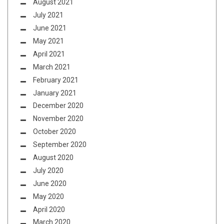
August 2021
July 2021
June 2021
May 2021
April 2021
March 2021
February 2021
January 2021
December 2020
November 2020
October 2020
September 2020
August 2020
July 2020
June 2020
May 2020
April 2020
March 2020