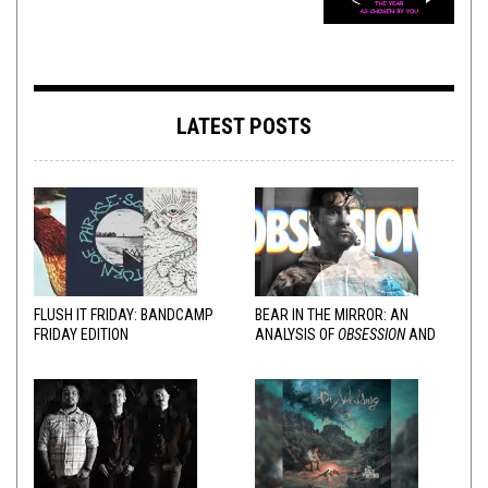
LATEST POSTS
FLUSH IT FRIDAY: BANDCAMP
BEAR IN THE MIRROR: AN
FRIDAY EDITION
ANALYSIS OF
OBSESSION
AND
VARIOUS RESPONSES