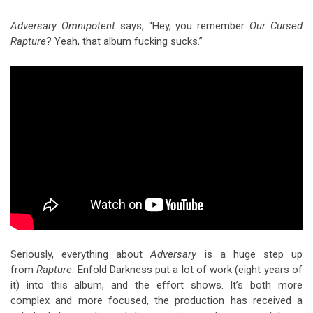
Adversary Omnipotent
says, “Hey, you remember
Our Cursed
Rapture
? Yeah, that album fucking sucks.”
Seriously, everything about
Adversary
is a huge step up
from
Rapture
. Enfold Darkness put a lot of work (eight years of
it) into this album, and the effort shows. It’s both more
complex and more focused, the production has received a