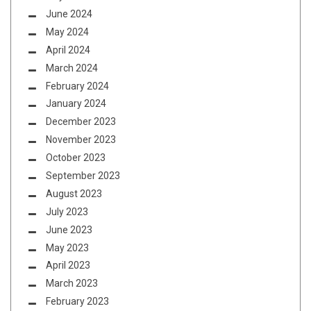
June 2024
May 2024
April 2024
March 2024
February 2024
January 2024
December 2023
November 2023
October 2023
September 2023
August 2023
July 2023
June 2023
May 2023
April 2023
March 2023
February 2023