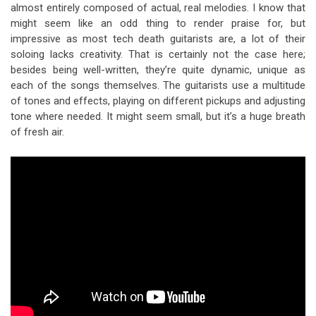
almost entirely composed of actual, real melodies. I know that
might seem like an odd thing to render praise for, but
impressive as most tech death guitarists are, a lot of their
soloing lacks creativity. That is certainly not the case here;
besides being well-written, they’re quite dynamic, unique as
each of the songs themselves. The guitarists use a multitude
of tones and effects, playing on different pickups and adjusting
tone where needed. It might seem small, but it’s a huge breath
of fresh air.