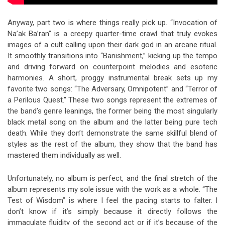
Anyway, part two is where things really pick up. “Invocation of
Na’ak Ba’ran” is a creepy quarter-time crawl that truly evokes
images of a cult calling upon their dark god in an arcane ritual.
It smoothly transitions into “Banishment,” kicking up the tempo
and driving forward on counterpoint melodies and esoteric
harmonies. A short, proggy instrumental break sets up my
favorite two songs: “The Adversary, Omnipotent” and “Terror of
a Perilous Quest.” These two songs represent the extremes of
the band’s genre leanings, the former being the most singularly
black metal song on the album and the latter being pure tech
death. While they don’t demonstrate the same skillful blend of
styles as the rest of the album, they show that the band has
mastered them individually as well.
Unfortunately, no album is perfect, and the final stretch of the
album represents my sole issue with the work as a whole. “The
Test of Wisdom” is where I feel the pacing starts to falter. I
don’t know if it’s simply because it directly follows the
immaculate fluidity of the second act or if it’s because of the