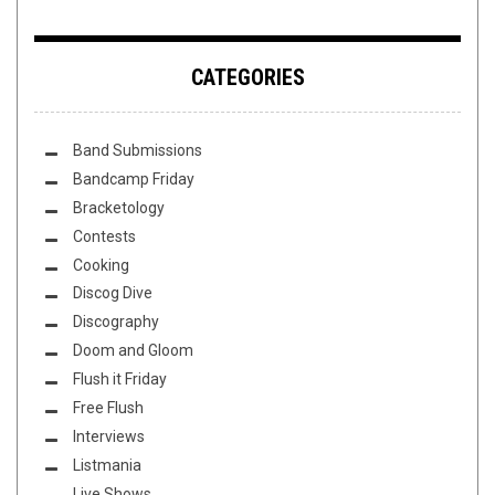
CATEGORIES
Band Submissions
Bandcamp Friday
Bracketology
Contests
Cooking
Discog Dive
Discography
Doom and Gloom
Flush it Friday
Free Flush
Interviews
Listmania
Live Shows