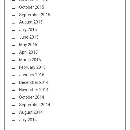
October 2015
September 2015
August 2015
July 2015
June 2015
May 2015
April 2015
March 2015
February 2015
January 2015
December 2014
November 2014
October 2014
September 2014
August 2014
July 2014