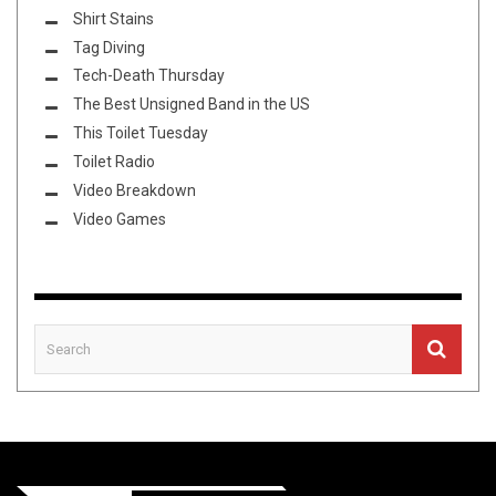
Shirt Stains
Tag Diving
Tech-Death Thursday
The Best Unsigned Band in the US
This Toilet Tuesday
Toilet Radio
Video Breakdown
Video Games