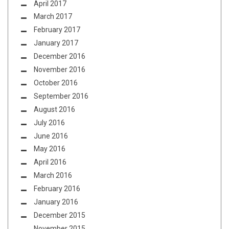
April 2017
March 2017
February 2017
January 2017
December 2016
November 2016
October 2016
September 2016
August 2016
July 2016
June 2016
May 2016
April 2016
March 2016
February 2016
January 2016
December 2015
November 2015