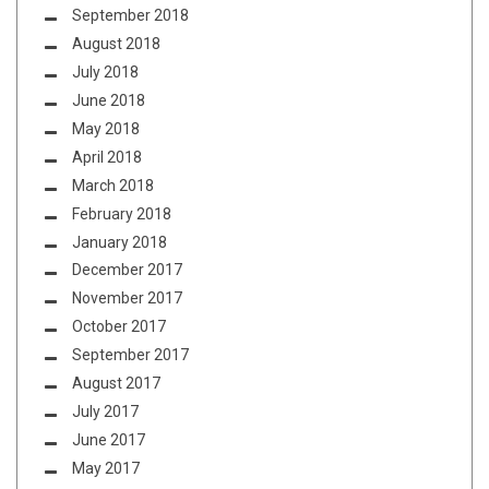
September 2018
August 2018
July 2018
June 2018
May 2018
April 2018
March 2018
February 2018
January 2018
December 2017
November 2017
October 2017
September 2017
August 2017
July 2017
June 2017
May 2017