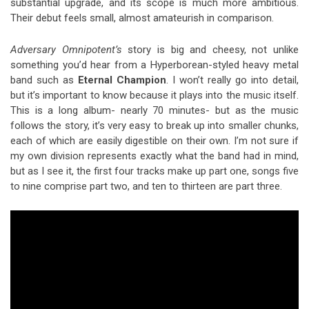
substantial upgrade, and its scope is much more ambitious.
Their debut feels small, almost amateurish in comparison.
Adversary Omnipotent’s
story is big and cheesy, not unlike
something you’d hear from a Hyperborean-styled heavy metal
band such as
Eternal Champion
. I won’t really go into detail,
but it’s important to know because it plays into the music itself.
This is a long album- nearly 70 minutes- but as the music
follows the story, it’s very easy to break up into smaller chunks,
each of which are easily digestible on their own. I’m not sure if
my own division represents exactly what the band had in mind,
but as I see it, the first four tracks make up part one, songs five
to nine comprise part two, and ten to thirteen are part three.