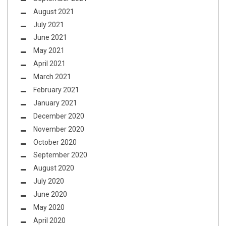
August 2021
July 2021
June 2021
May 2021
April 2021
March 2021
February 2021
January 2021
December 2020
November 2020
October 2020
September 2020
August 2020
July 2020
June 2020
May 2020
April 2020