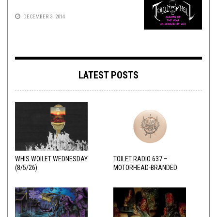
DECEMBER 3, 2014
LATEST POSTS
WHIS WOILET WEDNESDAY
TOILET RADIO 637 –
(8/5/26)
MOTORHEAD-BRANDED
ADDERALL