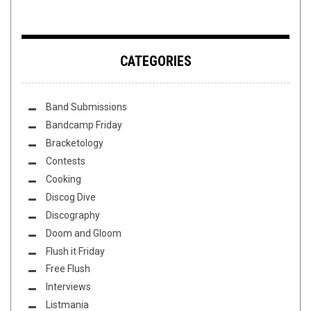
CATEGORIES
Band Submissions
Bandcamp Friday
Bracketology
Contests
Cooking
Discog Dive
Discography
Doom and Gloom
Flush it Friday
Free Flush
Interviews
Listmania