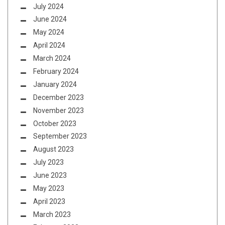
July 2024
June 2024
May 2024
April 2024
March 2024
February 2024
January 2024
December 2023
November 2023
October 2023
September 2023
August 2023
July 2023
June 2023
May 2023
April 2023
March 2023