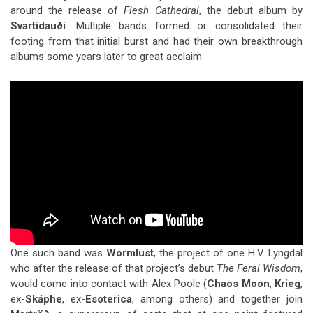
around the release of
Flesh Cathedral
, the debut album by
Svartidauði
. Multiple bands formed or consolidated their
footing from that initial burst and had their own breakthrough
albums some years later to great acclaim.
One such band was
Wormlust
, the project of one H.V. Lyngdal
who after the release of that project’s debut
The Feral Wisdom
,
would come into contact with Alex Poole (
Chaos Moon
,
Krieg
,
ex-
Skáphe
, ex-
Esoterica
, among others) and together join