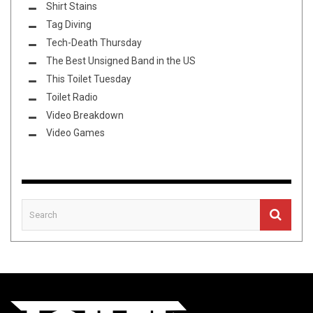
Shirt Stains
Tag Diving
Tech-Death Thursday
The Best Unsigned Band in the US
This Toilet Tuesday
Toilet Radio
Video Breakdown
Video Games