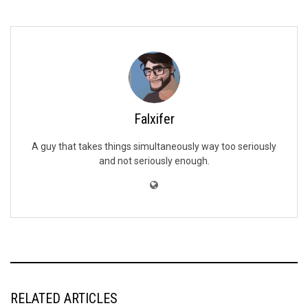
Falxifer
A guy that takes things simultaneously way too seriously
and not seriously enough.
RELATED ARTICLES