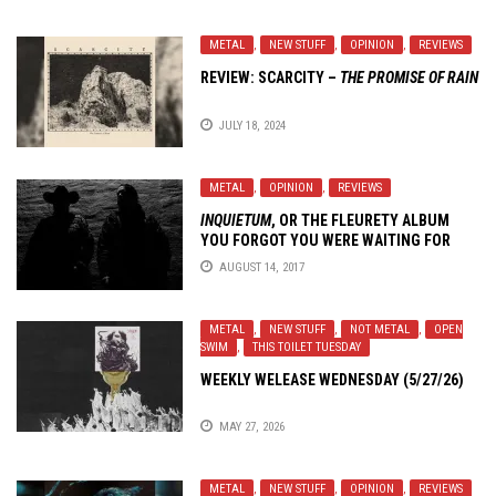
METAL
,
NEW STUFF
,
OPINION
,
REVIEWS
REVIEW:
SCARCITY
–
THE PROMISE OF RAIN
JULY 18, 2024
METAL
,
OPINION
,
REVIEWS
INQUIETUM
, OR THE FLEURETY ALBUM
YOU FORGOT YOU WERE WAITING FOR
AUGUST 14, 2017
METAL
,
NEW STUFF
,
NOT METAL
,
OPEN
SWIM
,
THIS TOILET TUESDAY
WEEKLY WELEASE WEDNESDAY (5/27/26)
MAY 27, 2026
METAL
,
NEW STUFF
,
OPINION
,
REVIEWS