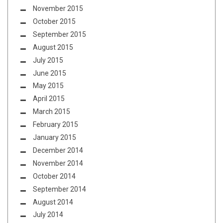
November 2015
October 2015
September 2015
August 2015
July 2015
June 2015
May 2015
April 2015
March 2015
February 2015
January 2015
December 2014
November 2014
October 2014
September 2014
August 2014
July 2014