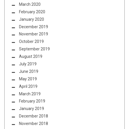
March 2020
February 2020
January 2020
December 2019
November 2019
October 2019
September 2019
August 2019
July 2019
June 2019
May 2019
April 2019
March 2019
February 2019
January 2019
December 2018
November 2018