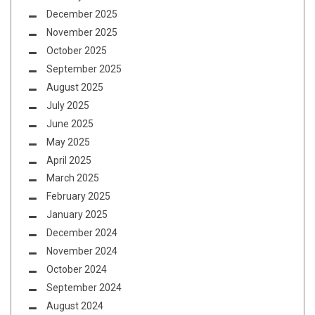
December 2025
November 2025
October 2025
September 2025
August 2025
July 2025
June 2025
May 2025
April 2025
March 2025
February 2025
January 2025
December 2024
November 2024
October 2024
September 2024
August 2024