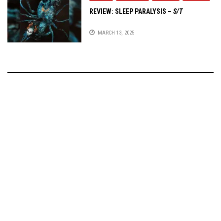
REVIEW:
SLEEP PARALYSIS
–
S/T
MARCH 13, 2025