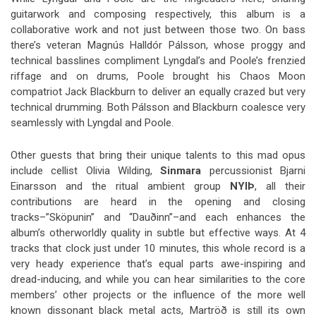
guitarwork and composing respectively, this album is a
collaborative work and not just between those two. On bass
there’s veteran Magnús Halldór Pálsson, whose proggy and
technical basslines compliment Lyngdal’s and Poole’s frenzied
riffage and on drums, Poole brought his Chaos Moon
compatriot Jack Blackburn to deliver an equally crazed but very
technical drumming. Both Pálsson and Blackburn coalesce very
seamlessly with Lyngdal and Poole.
Other guests that bring their unique talents to this mad opus
include cellist Olivia Wilding,
Sinmara
percussionist Bjarni
Einarsson and the ritual ambient group
NYIÞ
, all their
contributions are heard in the opening and closing
tracks–”Sköpunin” and “Dauðinn”–and each enhances the
album’s otherworldly quality in subtle but effective ways. At 4
tracks that clock just under 10 minutes, this whole record is a
very heady experience that’s equal parts awe-inspiring and
dread-inducing, and while you can hear similarities to the core
members’ other projects or the influence of the more well
known dissonant black metal acts, Martröð is still its own