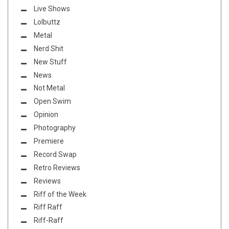
Live Shows
Lolbuttz
Metal
Nerd Shit
New Stuff
News
Not Metal
Open Swim
Opinion
Photography
Premiere
Record Swap
Retro Reviews
Reviews
Riff of the Week
Riff Raff
Riff-Raff