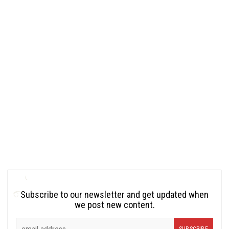
Subscribe to our newsletter and get updated when
we post new content.