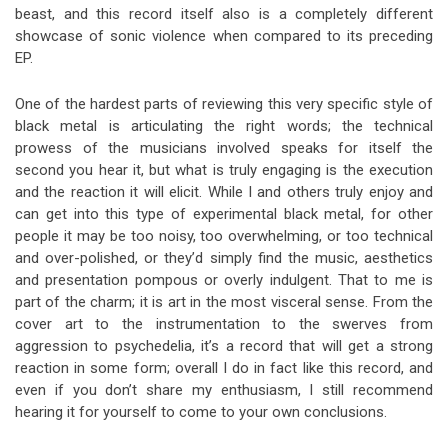
beast, and this record itself also is a completely different
showcase of sonic violence when compared to its preceding
EP.
One of the hardest parts of reviewing this very specific style of
black metal is articulating the right words; the technical
prowess of the musicians involved speaks for itself the
second you hear it, but what is truly engaging is the execution
and the reaction it will elicit. While I and others truly enjoy and
can get into this type of experimental black metal, for other
people it may be too noisy, too overwhelming, or too technical
and over-polished, or they’d simply find the music, aesthetics
and presentation pompous or overly indulgent. That to me is
part of the charm; it is art in the most visceral sense. From the
cover art to the instrumentation to the swerves from
aggression to psychedelia, it’s a record that will get a strong
reaction in some form; overall I do in fact like this record, and
even if you don’t share my enthusiasm, I still recommend
hearing it for yourself to come to your own conclusions.