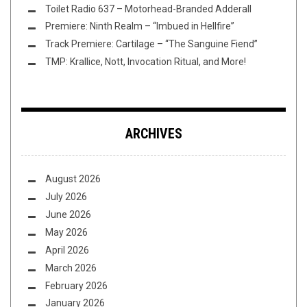
Toilet Radio 637 – Motorhead-Branded Adderall
Premiere: Ninth Realm – “Imbued in Hellfire”
Track Premiere: Cartilage – “The Sanguine Fiend”
TMP: Krallice, Nott, Invocation Ritual, and More!
ARCHIVES
August 2026
July 2026
June 2026
May 2026
April 2026
March 2026
February 2026
January 2026