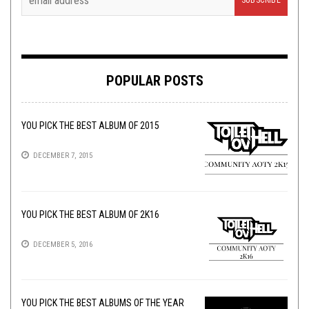
POPULAR POSTS
YOU PICK THE BEST ALBUM OF 2015
DECEMBER 7, 2015
YOU PICK THE BEST ALBUM OF 2K16
DECEMBER 5, 2016
YOU PICK THE BEST ALBUMS OF THE YEAR