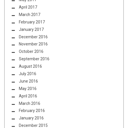
April 2017
March 2017
February 2017
January 2017
December 2016
November 2016
October 2016
September 2016
August 2016
July 2016
June 2016
May 2016
April 2016
March 2016
February 2016
January 2016
December 2015