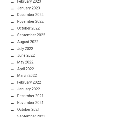
February 2023
January 2023
December 2022
November 2022
October 2022
September 2022
August 2022
July 2022
June 2022
May 2022
April 2022
March 2022
February 2022
January 2022
December 2021
November 2021
October 2021
September 2021