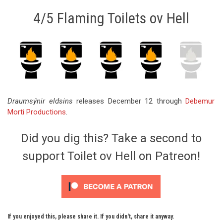
4/5 Flaming Toilets ov Hell
Draumsýnir eldsins
releases December 12 through
Debemur
Morti Productions
.
Did you dig this? Take a second to
support Toilet ov Hell on Patreon!
If you enjoyed this, please share it. If you didn't, share it anyway.