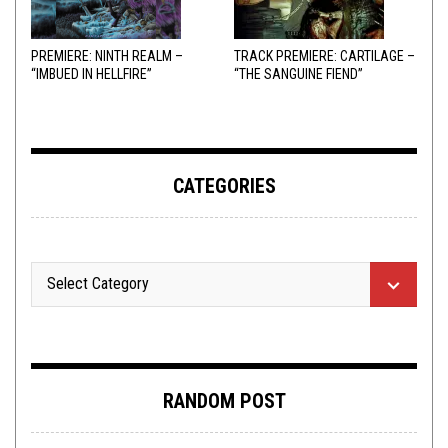
PREMIERE: NINTH REALM –
TRACK PREMIERE: CARTILAGE –
“IMBUED IN HELLFIRE”
“THE SANGUINE FIEND”
CATEGORIES
RANDOM POST