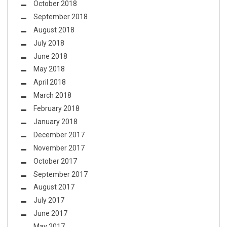
October 2018
September 2018
August 2018
July 2018
June 2018
May 2018
April 2018
March 2018
February 2018
January 2018
December 2017
November 2017
October 2017
September 2017
August 2017
July 2017
June 2017
May 2017