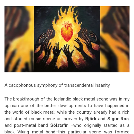
Video Games
Riff of the Week
The Best Unsigned Band in the
US
A cacophonous symphony of transcendental insanity.
The breakthrough of the Icelandic black metal scene was in my
opinion one of the better developments to have happened in
the world of black metal; while the country already had a rich
and storied music scene as proven by
Björk
and
Sigur Rós
,
and post-metal band
Sólstafir
–who originally started as a
black Viking metal band–this particular scene was formed