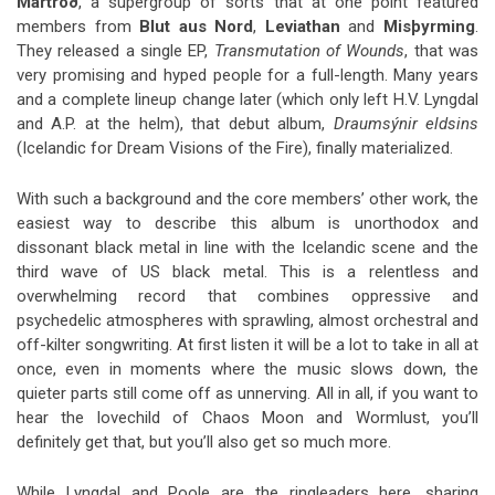
Martröð
, a supergroup of sorts that at one point featured
members from
Blut aus Nord
,
Leviathan
and
Misþyrming
.
They released a single EP,
Transmutation of Wounds
, that was
very promising and hyped people for a full-length. Many years
and a complete lineup change later (which only left H.V. Lyngdal
and A.P. at the helm), that debut album,
Draumsýnir eldsins
(Icelandic for Dream Visions of the Fire), finally materialized.
With such a background and the core members’ other work, the
easiest way to describe this album is unorthodox and
dissonant black metal in line with the Icelandic scene and the
third wave of US black metal. This is a relentless and
overwhelming record that combines oppressive and
psychedelic atmospheres with sprawling, almost orchestral and
off-kilter songwriting. At first listen it will be a lot to take in all at
once, even in moments where the music slows down, the
quieter parts still come off as unnerving. All in all, if you want to
hear the lovechild of Chaos Moon and Wormlust, you’ll
definitely get that, but you’ll also get so much more.
While Lyngdal and Poole are the ringleaders here, sharing