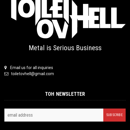
Metal is Serious Business
Email us for all inquiries
toiletovhell@gmail.com
TOH NEWSLETTER