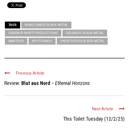
TAGS
AVANT-GARDE BLACK METAL
DEBEMUR MORTI PRODUCTIONS
ICELANDIC BLACK METAL
MARTROD
MYSTISKAOS
UNORTHODOX BLACK METAL
Previous Article
Review:
Blut aus Nord
–
Ethereal Horizons
Next Article
This Toilet Tuesday (12/2/25)