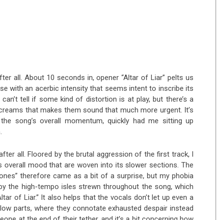
fter all. About 10 seconds in, opener “Altar of Liar” pelts us
ose with an acerbic intensity that seems intent to inscribe its
n’t tell if some kind of distortion is at play, but there’s a
 screams that makes them sound that much more urgent. It’s
 the song’s overall momentum, quickly had me sitting up
.
fter all. Floored by the brutal aggression of the first track, I
 overall mood that are woven into its slower sections. The
ones” therefore came as a bit of a surprise, but my phobia
by the high-tempo isles strewn throughout the song, which
tar of Liar.” It also helps that the vocals don’t let up even a
r slow parts, where they connotate exhausted despair instead
eone at the end of their tether, and it’s a bit concerning how