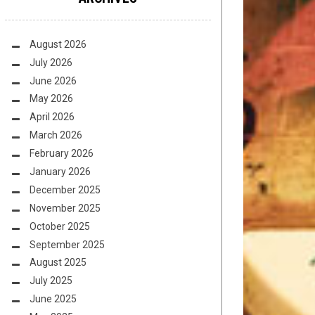
August 2026
July 2026
June 2026
May 2026
April 2026
March 2026
February 2026
January 2026
December 2025
November 2025
October 2025
September 2025
August 2025
July 2025
June 2025