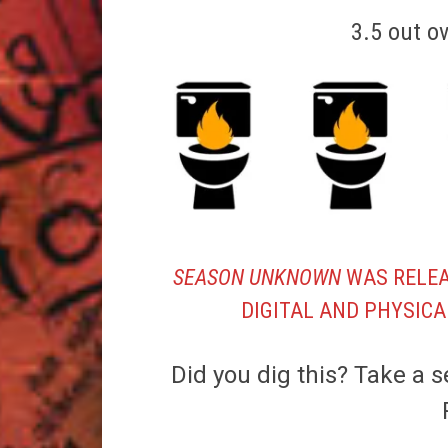
3.5 out o
SEASON UNKNOWN
WAS RELEA
DIGITAL AND PHYSICA
Did you dig this? Take a s