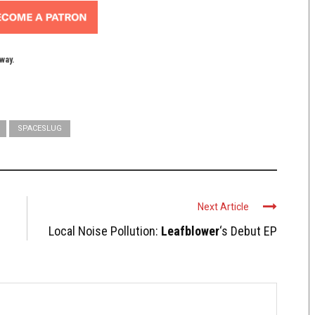
yway.
SPACESLUG
Next Article
Local Noise Pollution:
Leafblower
‘s Debut EP