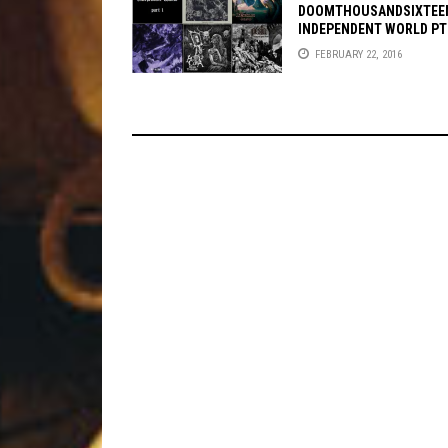
DOOMTHOUSANDSIXTEE
INDEPENDENT WORLD PT
FEBRUARY 22, 2016