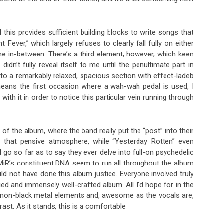
his provides sufficient building blocks to write songs that
t Fever,” which largely refuses to clearly fall fully on either
ine in-between. There’s a third element, however, which keen
dn’t fully reveal itself to me until the penultimate part in
to a remarkably relaxed, spacious section with effect-ladeb
o means the first occasion where a wah-wah pedal is used, I
ith it in order to notice this particular vein running through
f of the album, where the band really put the “post” into their
 that pensive atmosphere, while “Yesterday Rotten” even
 go so far as to say they ever delve into full-on psychedelic
MiR’s constituent DNA seem to run all throughout the album
 not have done this album justice. Everyone involved truly
aried and immensely well-crafted album. All I’d hope for in the
e non-black metal elements and, awesome as the vocals are,
st. As it stands, this is a comfortable