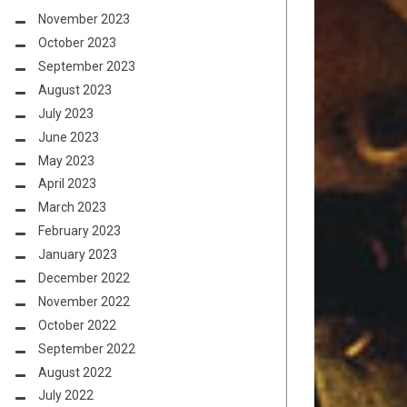
November 2023
October 2023
September 2023
August 2023
July 2023
June 2023
May 2023
April 2023
March 2023
February 2023
January 2023
December 2022
November 2022
October 2022
September 2022
August 2022
July 2022