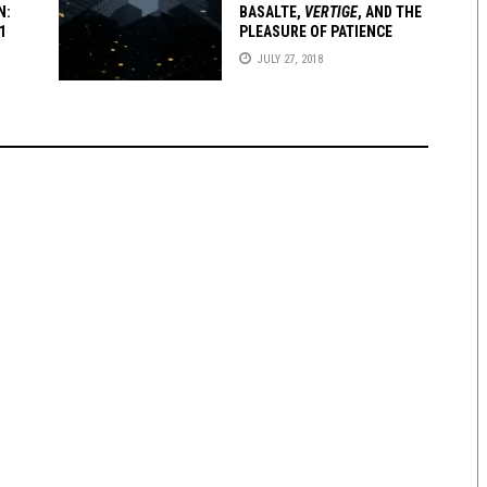
N:
BASALTE
,
VERTIGE
, AND THE
1
PLEASURE OF PATIENCE
JULY 27, 2018