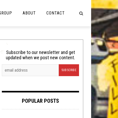
 GROUP
ABOUT
CONTACT
NOT MUSIC
Cooking
Subscribe to our newsletter and get
updated when we post new content.
Lolbuttz
Nerd Shit
Shirt Stains
Tech-Death Thursday
POPULAR POSTS
Video Breakdown
Video Games