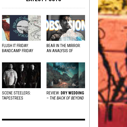
FLUSH IT FRIDAY:
BEAR IN THE MIRROR:
BANDCAMP FRIDAY
AN ANALYSIS OF
EDITION
OBSESSION
AND
VARIOUS RESPONSES
SCENE STEELERS:
REVIEW:
DRY WEDDING
TAPESTREES
–
THE BACK OF BEYOND