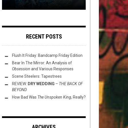
RECENT POSTS
Flush It Friday: Bandcamp Friday Edition
Bear In The Mirror: An Analysis of
Obsession
and Various Responses
Scene Steelers: Tapestrees
REVIEW:
DRY WEDDING
–
THE BACK OF
BEYOND
How Bad Was
The Unspoken King
, Really?
ARCHIVES