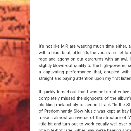
It’s not like MiR are wasting much time either, a
with a blast beat; after 25, the vocals are let lo
rage and agony on our eardrums with an awl. I ca
slightly blown-out quality to the high-powered
a captivating performance that, coupled with
straight and paying attention upon my first listen
It quickly turned out that I was not so attentive a
completely missed the signposts of the album’s
plodding melancholy of second track “In the St
of Predominantly Slow Music was kept at bay 
make it almost an inverse of the structure of “Al
little bit and turn out to work equally well ove
of white-hot rage. Either way, we’re hearing som