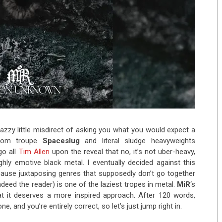
 snazzy little misdirect of asking you what you would expect a
doom troupe
Spaceslug
and literal sludge heavyweights
go all
Tim Allen
upon the reveal that no, it’s not uber-heavy,
hly emotive black metal. I eventually decided against this
because juxtaposing genres that supposedly don’t go together
ndeed the reader) is one of the laziest tropes in metal.
MiR
‘s
t it deserves a more inspired approach. After 120 words,
e, and you’re entirely correct, so let’s just jump right in.