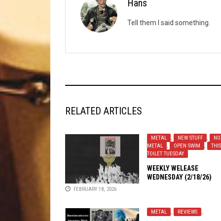
Hans
Tell them I said something.
RELATED ARTICLES
METAL
,
NEW STUFF
,
NO
METAL
,
OPEN SWIM
,
THIS
TOILET TUESDAY
WEEKLY WELEASE
WEDNESDAY (2/18/26)
FEBRUARY 18, 2026
METAL
,
REVIEWS
,