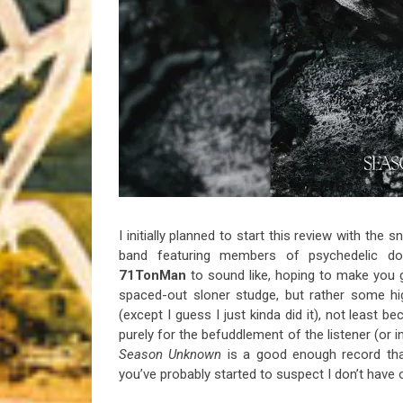
Riff of the Week
The Best Unsigned Band in the US
I initially planned to start this review with the
band featuring members of psychedelic 
71TonMan
to sound like, hoping to make you 
spaced-out sloner studge, but rather some hig
(except I guess I just kinda did it), not least 
purely for the befuddlement of the listener (or i
Season
Unknown
is a good enough record tha
you’ve probably started to suspect I don’t have on