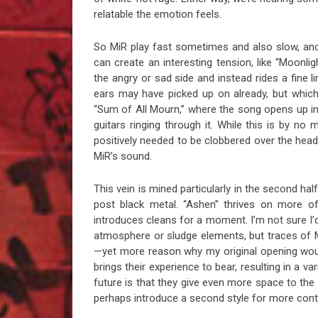
relatable the emotion feels.
So MiR play fast sometimes and also slow, and t
can create an interesting tension, like “Moonligh
the angry or sad side and instead rides a fine l
ears may have picked up on already, but which di
“Sum of All Mourn,” where the song opens up in
guitars ringing through it. While this is by n
positively needed to be clobbered over the head w
MiR’s sound.
This vein is mined particularly in the second hal
post black metal. “Ashen” thrives on more of
introduces cleans for a moment. I’m not sure I’d
atmosphere or sludge elements, but traces of 
—yet more reason why my original opening would
brings their experience to bear, resulting in a v
future is that they give even more space to th
perhaps introduce a second style for more contra