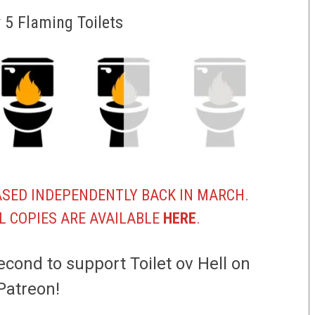
v 5 Flaming Toilets
SED INDEPENDENTLY BACK IN MARCH.
L COPIES ARE AVAILABLE
HERE
.
econd to support Toilet ov Hell on
Patreon!