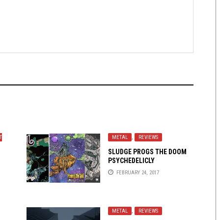
T
METAL
,
REVIEWS
SLUDGE PROGS THE DOOM
PSYCHEDELICLY
FEBRUARY 24, 2017
METAL
,
REVIEWS