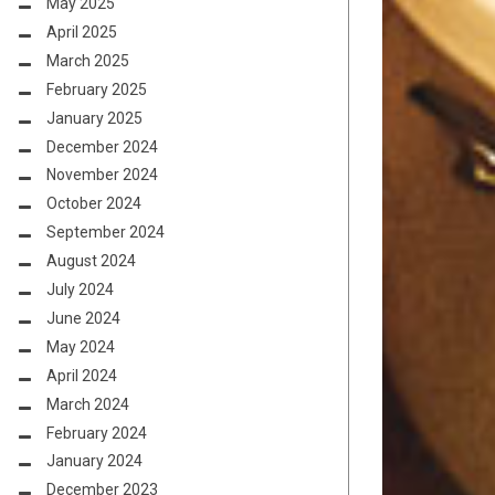
May 2025
April 2025
March 2025
February 2025
January 2025
December 2024
November 2024
October 2024
September 2024
August 2024
July 2024
June 2024
May 2024
April 2024
March 2024
February 2024
January 2024
December 2023