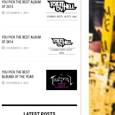
YOU PICK THE BEST ALBUM
OF 2015
DECEMBER 7, 2015
YOU PICK THE BEST ALBUM
OF 2K16
DECEMBER 5, 2016
YOU PICK THE BEST
ALBUMS OF THE YEAR
DECEMBER 3, 2014
LATEST POSTS