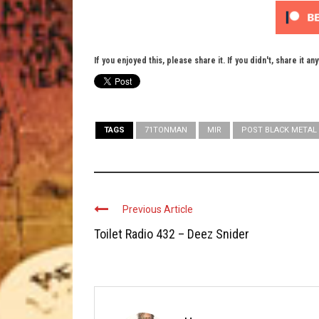
If you enjoyed this, please share it. If you didn't, share it an
TAGS
71TONMAN
MIR
POST BLACK METAL
Previous Article
Toilet Radio 432 – Deez Snider