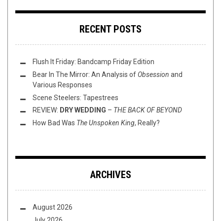
RECENT POSTS
Flush It Friday: Bandcamp Friday Edition
Bear In The Mirror: An Analysis of
Obsession
and
Various Responses
Scene Steelers: Tapestrees
REVIEW:
DRY WEDDING
–
THE BACK OF BEYOND
How Bad Was
The Unspoken King
, Really?
ARCHIVES
August 2026
July 2026