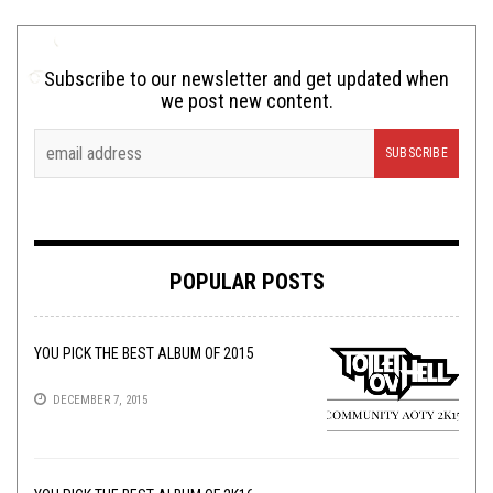
Subscribe to our newsletter and get updated when
we post new content.
POPULAR POSTS
YOU PICK THE BEST ALBUM OF 2015
DECEMBER 7, 2015