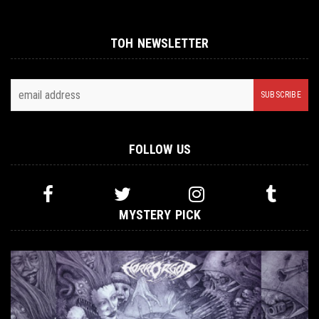
TOH NEWSLETTER
FOLLOW US
MYSTERY PICK