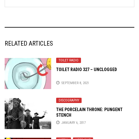
RELATED ARTICLES
TOILET RADIO
TOILET RADIO 327 – UNCLOGGED
SEPTEMBER 8, 2021
DISCOGRAPHY
THE PORCELAIN THRONE: PUNGENT
STENCH
JANUARY 6, 2017