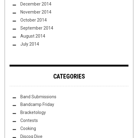
December 2014
November 2014
October 2014
September 2014
August 2014
July 2014
CATEGORIES
Band Submissions
Bandcamp Friday
Bracketology
Contests
Cooking
Discog Dive