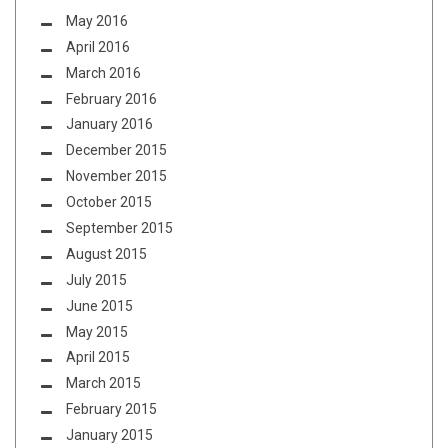
May 2016
April 2016
March 2016
February 2016
January 2016
December 2015
November 2015
October 2015
September 2015
August 2015
July 2015
June 2015
May 2015
April 2015
March 2015
February 2015
January 2015