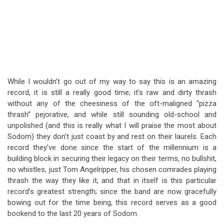
While I wouldn’t go out of my way to say this is an amazing
record, it is still a really good time; it’s raw and dirty thrash
without any of the cheesiness of the oft-maligned “pizza
thrash” pejorative, and while still sounding old-school and
unpolished (and this is really what I will praise the most about
Sodom) they don’t just coast by and rest on their laurels. Each
record they’ve done since the start of the millennium is a
building block in securing their legacy on their terms, no bullshit,
no whistles, just Tom Angelripper, his chosen comrades playing
thrash the way they like it, and that in itself is this particular
record’s greatest strength; since the band are now gracefully
bowing out for the time being, this record serves as a good
bookend to the last 20 years of Sodom.