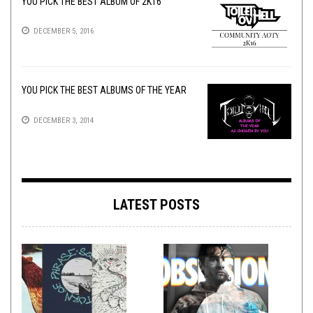
YOU PICK THE BEST ALBUM OF 2K16
DECEMBER 5, 2016
YOU PICK THE BEST ALBUMS OF THE YEAR
DECEMBER 3, 2014
LATEST POSTS