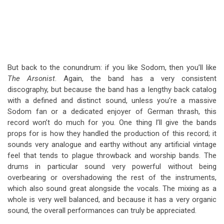
But back to the conundrum: if you like Sodom, then you’ll like
The Arsonist
. Again, the band has a very consistent
discography, but because the band has a lengthy back catalog
with a defined and distinct sound, unless you’re a massive
Sodom fan or a dedicated enjoyer of German thrash, this
record won’t do much for you. One thing I’ll give the bands
props for is how they handled the production of this record; it
sounds very analogue and earthy without any artificial vintage
feel that tends to plague throwback and worship bands. The
drums in particular sound very powerful without being
overbearing or overshadowing the rest of the instruments,
which also sound great alongside the vocals. The mixing as a
whole is very well balanced, and because it has a very organic
sound, the overall performances can truly be appreciated.