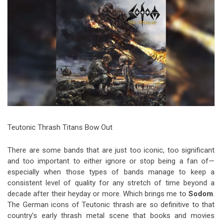
Video Games
Riff of the Week
The Best Unsigned Band in the
US
Teutonic Thrash Titans Bow Out
There are some bands that are just too iconic, too significant
and too important to either ignore or stop being a fan of—
especially when those types of bands manage to keep a
consistent level of quality for any stretch of time beyond a
decade after their heyday or more. Which brings me to
Sodom
.
The German icons of Teutonic thrash are so definitive to that
country’s early thrash metal scene that books and movies