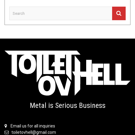
Metal is Serious Business
Email us for all inquiries
toiletovhell@gmail.com