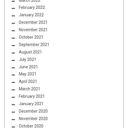
March 2022
February 2022
January 2022
December 2021
November 2021
October 2021
September 2021
August 2021
July 2021
June 2021
May 2021
April 2021
March 2021
February 2021
January 2021
December 2020
November 2020
October 2020