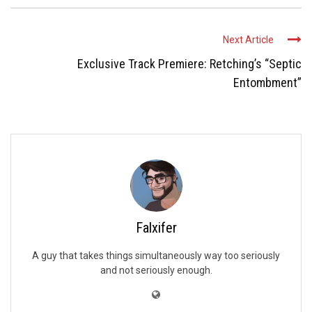
Next Article
Exclusive Track Premiere: Retching’s “Septic
Entombment”
Falxifer
A guy that takes things simultaneously way too seriously
and not seriously enough.