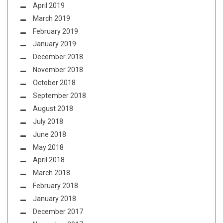
April 2019
March 2019
February 2019
January 2019
December 2018
November 2018
October 2018
September 2018
August 2018
July 2018
June 2018
May 2018
April 2018
March 2018
February 2018
January 2018
December 2017