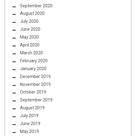
September 2020
August 2020
July 2020
June 2020
May 2020
April 2020
March 2020
February 2020
January 2020
December 2019
November 2019
October 2019
September 2019
August 2019
July 2019
June 2019
May 2019