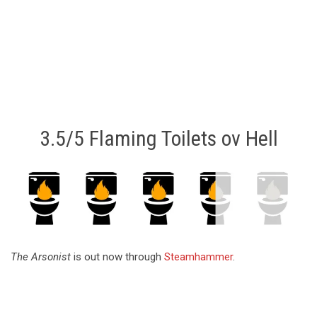
3.5/5 Flaming Toilets ov Hell
The Arsonist
is out now through
Steamhammer
.