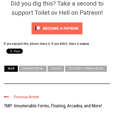
Did you dig this? Take a second to
support Toilet ov Hell on Patreon!
If you enjoyed this, please share it. If you didn't, share it anyway.
TAGS
GERMAN METAL
SODOM
TEUTONIC THRASH METAL
Previous Article
TMP: Innumerable Forms, Floating, Arcadea, and More!