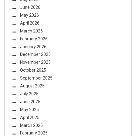
June 2026
May 2026
April 2026
March 2026
February 2026
January 2026
December 2025
November 2025
October 2025
September 2025
August 2025
July 2025
June 2025
May 2025
April 2025
March 2025
February 2025