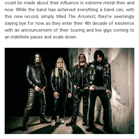
could be made about their influence in extreme metal then and
now. While the band has achieved everything a band can, with
this new record, simply titled
The Arsonist
, they’re seemingly
saying bye for now as they enter their 4th decade of existence
with an announcement of their touring and live gigs coming to
an indefinite pause and scale down.