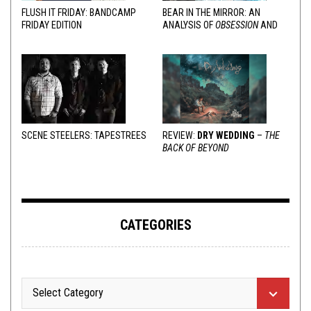
FLUSH IT FRIDAY: BANDCAMP
BEAR IN THE MIRROR: AN
FRIDAY EDITION
ANALYSIS OF
OBSESSION
AND
VARIOUS RESPONSES
SCENE STEELERS: TAPESTREES
REVIEW:
DRY WEDDING
–
THE
BACK OF BEYOND
CATEGORIES