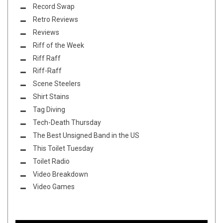
Record Swap
Retro Reviews
Reviews
Riff of the Week
Riff Raff
Riff-Raff
Scene Steelers
Shirt Stains
Tag Diving
Tech-Death Thursday
The Best Unsigned Band in the US
This Toilet Tuesday
Toilet Radio
Video Breakdown
Video Games