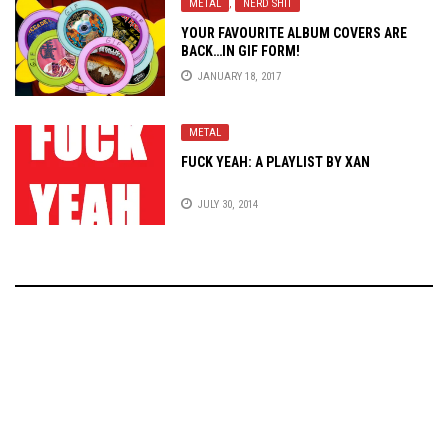
METAL
,
NERD SHIT
YOUR FAVOURITE ALBUM COVERS ARE
BACK…IN GIF FORM!
JANUARY 18, 2017
METAL
FUCK YEAH: A PLAYLIST BY XAN
JULY 30, 2014