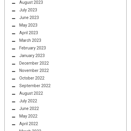
August 2023
July 2023
June 2023
May 2023
April 2023
March 2023
February 2023
January 2023
December 2022
November 2022
October 2022
September 2022
August 2022
July 2022
June 2022
May 2022
April 2022