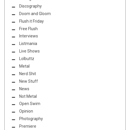
Discography
Doom and Gloom
Flush it Friday
Free Flush
Interviews
Listmania
Live Shows
Lolbuttz
Metal
Nerd Shit
New Stuff
News
Not Metal
Open Swim
Opinion
Photography
Premiere