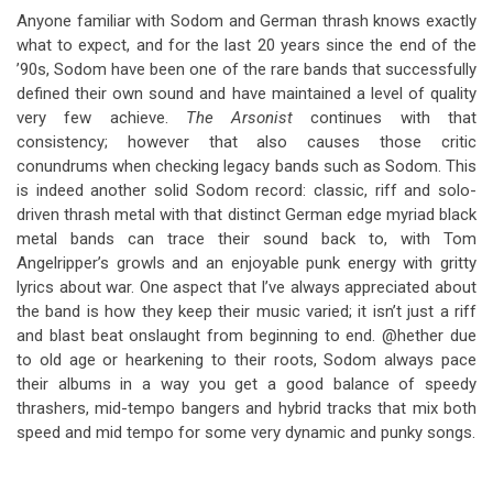
Anyone familiar with Sodom and German thrash knows exactly
what to expect, and for the last 20 years since the end of the
’90s, Sodom have been one of the rare bands that successfully
defined their own sound and have maintained a level of quality
very few achieve.
The Arsonist
continues with that
consistency; however that also causes those critic
conundrums when checking legacy bands such as Sodom. This
is indeed another solid Sodom record: classic, riff and solo-
driven thrash metal with that distinct German edge myriad black
metal bands can trace their sound back to, with Tom
Angelripper’s growls and an enjoyable punk energy with gritty
lyrics about war. One aspect that I’ve always appreciated about
the band is how they keep their music varied; it isn’t just a riff
and blast beat onslaught from beginning to end. @hether due
to old age or hearkening to their roots, Sodom always pace
their albums in a way you get a good balance of speedy
thrashers, mid-tempo bangers and hybrid tracks that mix both
speed and mid tempo for some very dynamic and punky songs.