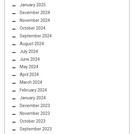
January 2025
December 2024
November 2024
October 2024
September 2024
August 2024
July 2024
June 2024
May 2024
April 2024
March 2024
February 2024
January 2024
December 2023
November 2023
October 2023
September 2023