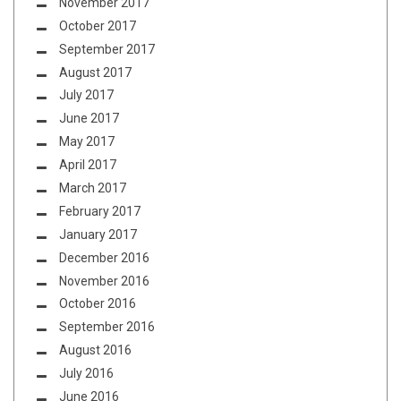
November 2017
October 2017
September 2017
August 2017
July 2017
June 2017
May 2017
April 2017
March 2017
February 2017
January 2017
December 2016
November 2016
October 2016
September 2016
August 2016
July 2016
June 2016