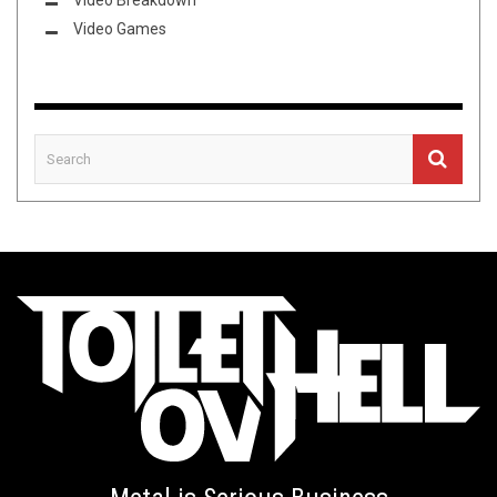
Video Breakdown
Video Games