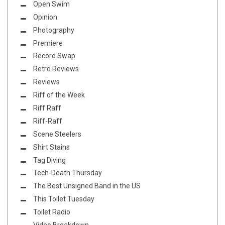
Open Swim
Opinion
Photography
Premiere
Record Swap
Retro Reviews
Reviews
Riff of the Week
Riff Raff
Riff-Raff
Scene Steelers
Shirt Stains
Tag Diving
Tech-Death Thursday
The Best Unsigned Band in the US
This Toilet Tuesday
Toilet Radio