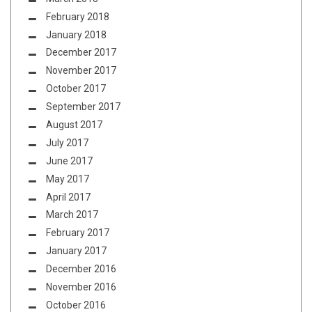
February 2018
January 2018
December 2017
November 2017
October 2017
September 2017
August 2017
July 2017
June 2017
May 2017
April 2017
March 2017
February 2017
January 2017
December 2016
November 2016
October 2016