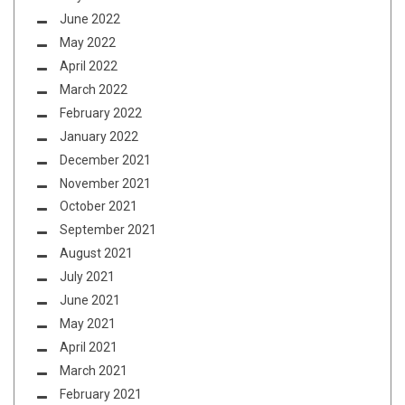
June 2022
May 2022
April 2022
March 2022
February 2022
January 2022
December 2021
November 2021
October 2021
September 2021
August 2021
July 2021
June 2021
May 2021
April 2021
March 2021
February 2021