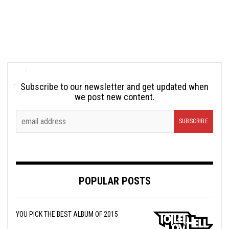
Subscribe to our newsletter and get updated when
we post new content.
POPULAR POSTS
YOU PICK THE BEST ALBUM OF 2015