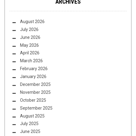
ARCHIVES
August 2026
July 2026
June 2026
May 2026
April 2026
March 2026
February 2026
January 2026
December 2025
November 2025
October 2025
September 2025
August 2025
July 2025
June 2025