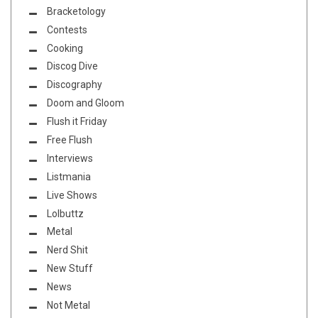
Bracketology
Contests
Cooking
Discog Dive
Discography
Doom and Gloom
Flush it Friday
Free Flush
Interviews
Listmania
Live Shows
Lolbuttz
Metal
Nerd Shit
New Stuff
News
Not Metal