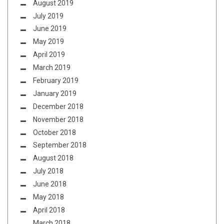
August 2019
July 2019
June 2019
May 2019
April 2019
March 2019
February 2019
January 2019
December 2018
November 2018
October 2018
September 2018
August 2018
July 2018
June 2018
May 2018
April 2018
March 2018