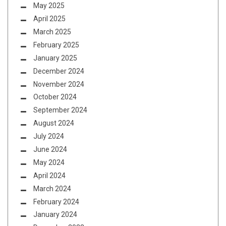
May 2025
April 2025
March 2025
February 2025
January 2025
December 2024
November 2024
October 2024
September 2024
August 2024
July 2024
June 2024
May 2024
April 2024
March 2024
February 2024
January 2024