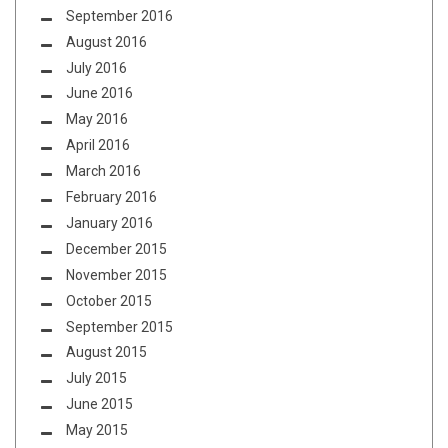
September 2016
August 2016
July 2016
June 2016
May 2016
April 2016
March 2016
February 2016
January 2016
December 2015
November 2015
October 2015
September 2015
August 2015
July 2015
June 2015
May 2015