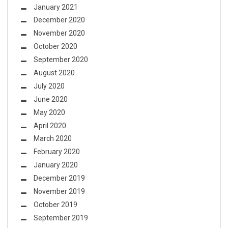
January 2021
December 2020
November 2020
October 2020
September 2020
August 2020
July 2020
June 2020
May 2020
April 2020
March 2020
February 2020
January 2020
December 2019
November 2019
October 2019
September 2019