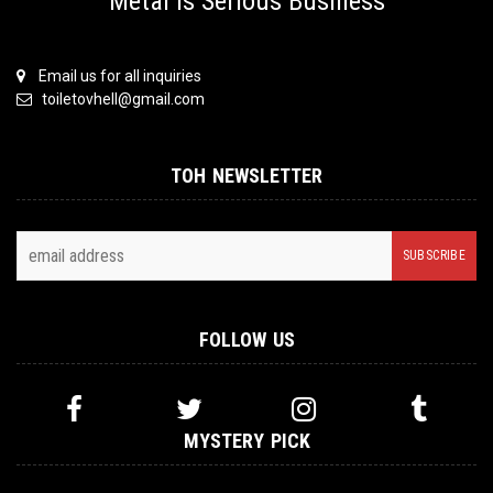
Metal is Serious Business
Email us for all inquiries
toiletovhell@gmail.com
TOH NEWSLETTER
FOLLOW US
MYSTERY PICK