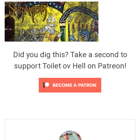
Video Games
Riff of the Week
The Best Unsigned Band in the
US
Did you dig this? Take a second to
support Toilet ov Hell on Patreon!