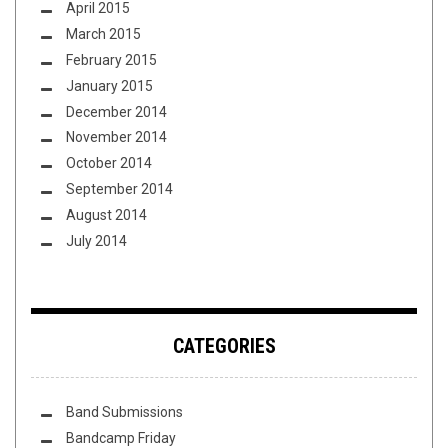
April 2015
March 2015
February 2015
January 2015
December 2014
November 2014
October 2014
September 2014
August 2014
July 2014
CATEGORIES
Band Submissions
Bandcamp Friday