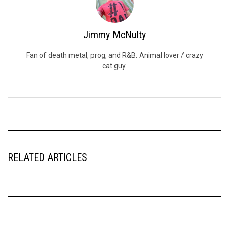
Jimmy McNulty
Fan of death metal, prog, and R&B. Animal lover / crazy
cat guy.
RELATED ARTICLES