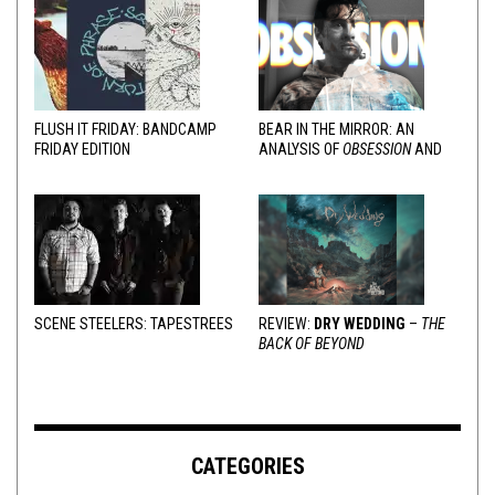
FLUSH IT FRIDAY: BANDCAMP
BEAR IN THE MIRROR: AN
FRIDAY EDITION
ANALYSIS OF
OBSESSION
AND
VARIOUS RESPONSES
SCENE STEELERS: TAPESTREES
REVIEW:
DRY WEDDING
–
THE
BACK OF BEYOND
CATEGORIES