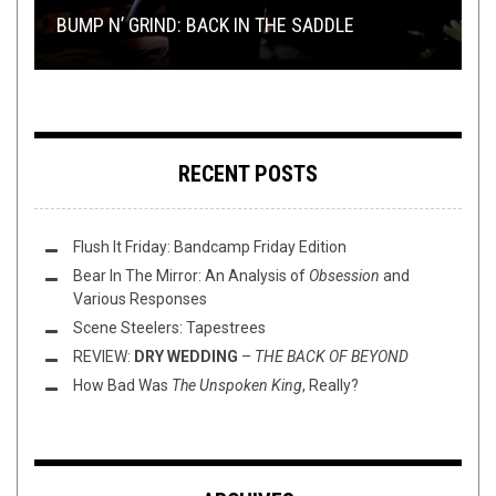
BUMP N’ GRIND: BACK IN THE SADDLE
2018
20 YEARS LATER
“SECOND DEMON”
NOVEMBER AND DECEMBER RELEASES
RECENT POSTS
Flush It Friday: Bandcamp Friday Edition
Bear In The Mirror: An Analysis of
Obsession
and
Various Responses
Scene Steelers: Tapestrees
REVIEW:
DRY WEDDING
–
THE BACK OF BEYOND
How Bad Was
The Unspoken King
, Really?