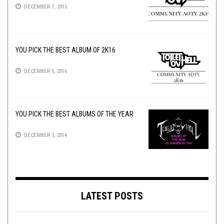
DECEMBER 7, 2015
YOU PICK THE BEST ALBUM OF 2K16
DECEMBER 5, 2016
YOU PICK THE BEST ALBUMS OF THE YEAR
DECEMBER 3, 2014
LATEST POSTS