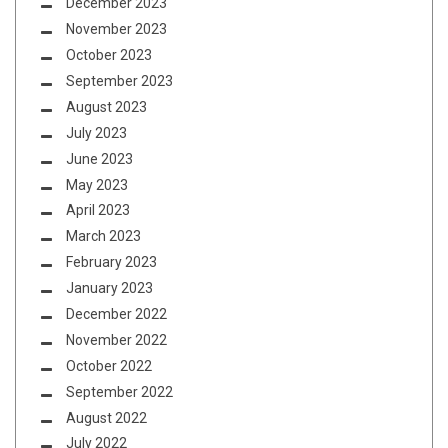
December 2023
November 2023
October 2023
September 2023
August 2023
July 2023
June 2023
May 2023
April 2023
March 2023
February 2023
January 2023
December 2022
November 2022
October 2022
September 2022
August 2022
July 2022