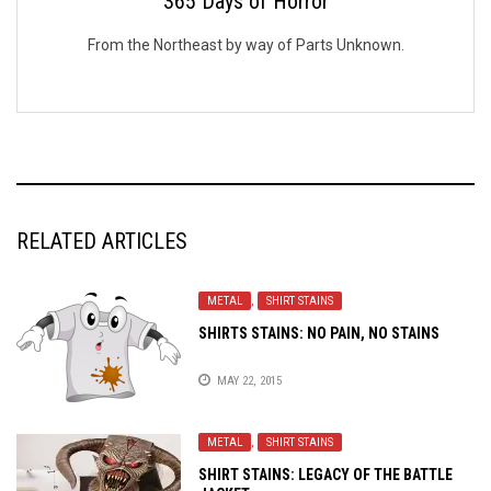
365 Days of Horror
From the Northeast by way of Parts Unknown.
RELATED ARTICLES
METAL
,
SHIRT STAINS
SHIRTS STAINS: NO PAIN, NO STAINS
MAY 22, 2015
METAL
,
SHIRT STAINS
SHIRT STAINS: LEGACY OF THE BATTLE