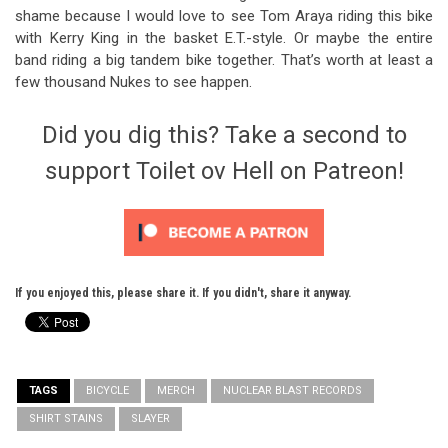
shame because I would love to see Tom Araya riding this bike
with Kerry King in the basket E.T.-style. Or maybe the entire
band riding a big tandem bike together. That’s worth at least a
few thousand Nukes to see happen.
Did you dig this? Take a second to
support Toilet ov Hell on Patreon!
If you enjoyed this, please share it. If you didn't, share it anyway.
TAGS
BICYCLE
MERCH
NUCLEAR BLAST RECORDS
SHIRT STAINS
SLAYER