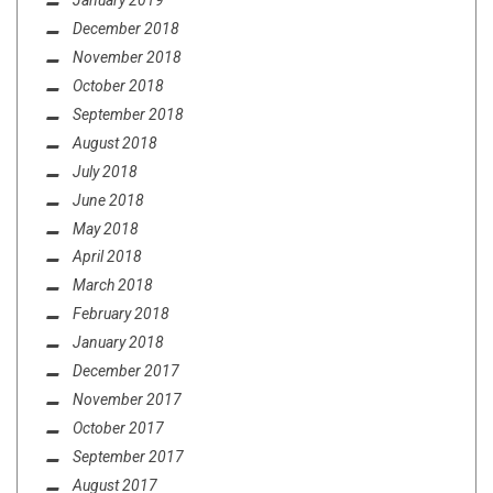
January 2019
December 2018
November 2018
October 2018
September 2018
August 2018
July 2018
June 2018
May 2018
April 2018
March 2018
February 2018
January 2018
December 2017
November 2017
October 2017
September 2017
August 2017