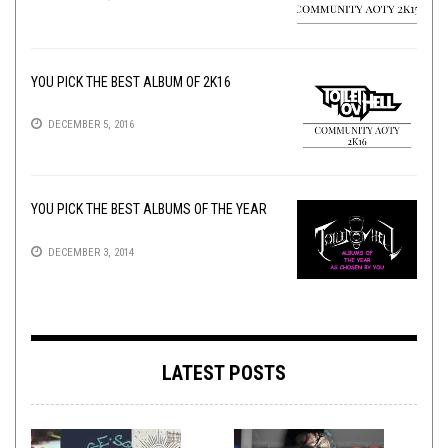
YOU PICK THE BEST ALBUM OF 2K16
DECEMBER 5, 2016
YOU PICK THE BEST ALBUMS OF THE YEAR
DECEMBER 3, 2014
LATEST POSTS