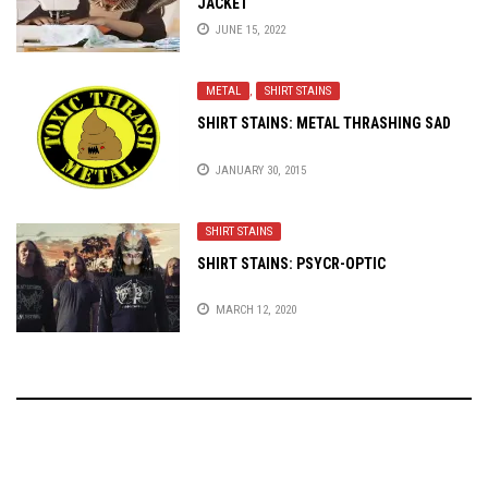
JACKET
JUNE 15, 2022
METAL
,
SHIRT STAINS
SHIRT STAINS: METAL THRASHING SAD
JANUARY 30, 2015
SHIRT STAINS
SHIRT STAINS: PSYCR-OPTIC
MARCH 12, 2020