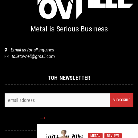
Metal is Serious Business
Email us for all inquiries
toiletovhell@gmail.com
TOH NEWSLETTER
FOLLOW US
METAL
,
REVIEWS