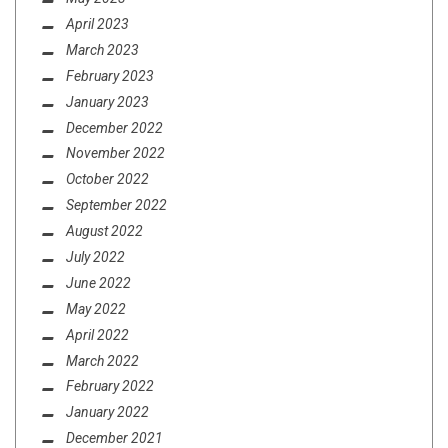
April 2023
March 2023
February 2023
January 2023
December 2022
November 2022
October 2022
September 2022
August 2022
July 2022
June 2022
May 2022
April 2022
March 2022
February 2022
January 2022
December 2021