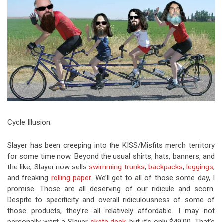
Video Games
Riff of the Week
The Best Unsigned Band in the
US
Cycle Illusion.
Slayer has been creeping into the KISS/Misfits merch territory
for some time now. Beyond the usual shirts, hats, banners, and
the like, Slayer now sells
swimming trunks
,
backpacks
,
leggings
,
and freaking
rolling paper
. We’ll get to all of those some day, I
promise. Those are all deserving of our ridicule and scorn.
Despite to specificity and overall ridiculousness of some of
those products, they’re all relatively affordable. I may not
personally want a Slayer
skate deck
, but it’s only $49.00. That’s