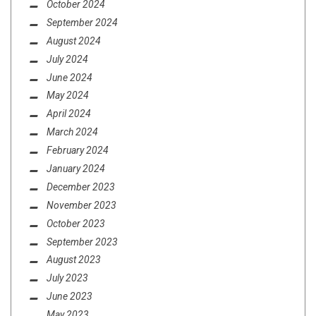
October 2024
September 2024
August 2024
July 2024
June 2024
May 2024
April 2024
March 2024
February 2024
January 2024
December 2023
November 2023
October 2023
September 2023
August 2023
July 2023
June 2023
May 2023