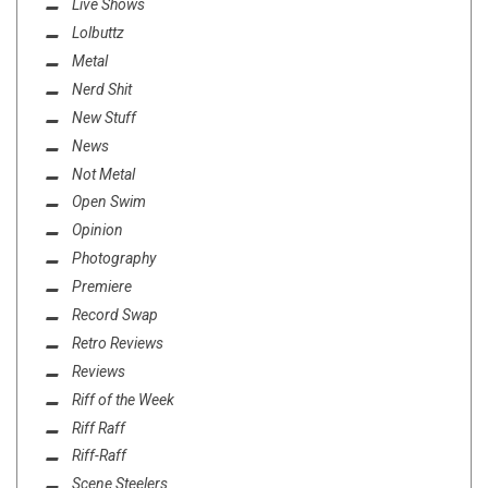
Live Shows
Lolbuttz
Metal
Nerd Shit
New Stuff
News
Not Metal
Open Swim
Opinion
Photography
Premiere
Record Swap
Retro Reviews
Reviews
Riff of the Week
Riff Raff
Riff-Raff
Scene Steelers