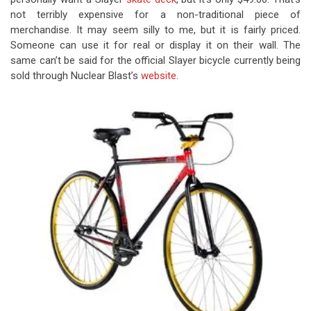
not terribly expensive for a non-traditional piece of
merchandise. It may seem silly to me, but it is fairly priced.
Someone can use it for real or display it on their wall. The
same can’t be said for the official Slayer bicycle currently being
sold through Nuclear Blast’s
website
.