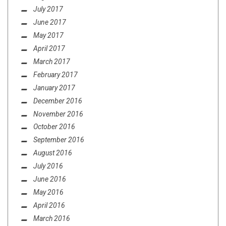
July 2017
June 2017
May 2017
April 2017
March 2017
February 2017
January 2017
December 2016
November 2016
October 2016
September 2016
August 2016
July 2016
June 2016
May 2016
April 2016
March 2016