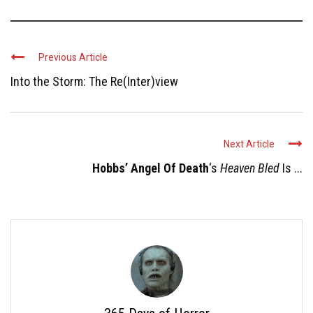
Previous Article
Into the Storm: The Re(Inter)view
Next Article
Hobbs’ Angel Of Death
‘s
Heaven Bled
Is ...