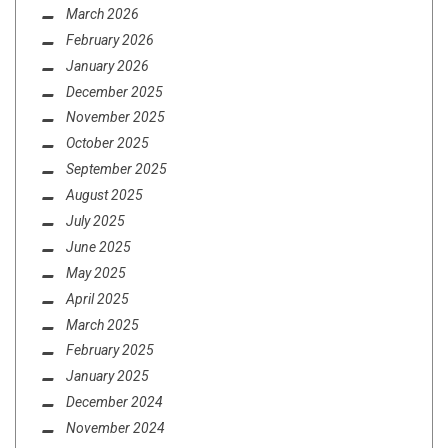
March 2026
February 2026
January 2026
December 2025
November 2025
October 2025
September 2025
August 2025
July 2025
June 2025
May 2025
April 2025
March 2025
February 2025
January 2025
December 2024
November 2024