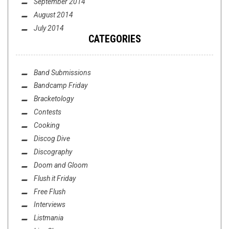
September 2014
August 2014
July 2014
CATEGORIES
Band Submissions
Bandcamp Friday
Bracketology
Contests
Cooking
Discog Dive
Discography
Doom and Gloom
Flush it Friday
Free Flush
Interviews
Listmania