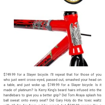
$749.99 for a Slayer bicycle. I’ll repeat that for those of you
who just went cross-eyed, passed out, smashed your head on
a table, and just woke up. $749.99 for a Slayer bicycle. Is it
made of platinum? Is Kerry King’s beard hairs infused into the
handlebars to give you a better grip? Did Tom Araya splash his
ball sweat onto every seat? Did Gary Holy do the toxic waltz