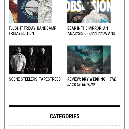
FLUSH IT FRIDAY: BANDCAMP
BEAR IN THE MIRROR: AN
FRIDAY EDITION
ANALYSIS OF
OBSESSION
AND
VARIOUS RESPONSES
SCENE STEELERS: TAPESTREES
REVIEW:
DRY WEDDING
–
THE
BACK OF BEYOND
CATEGORIES