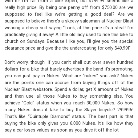
with it? I’m far from a bike expert, but $749.99 seems like a
really high price. By being one penny off from $750.00 are we
supposed to feel like we’re getting a good deal? Are we
supposed to believe there’s a skeevy salesman at Nuclear Blast
wearing a cheap suit saying “Look, at this price it’s a steal! I’m
practically giving it away! A little old lady used to ride this bike to
church on Sundays. Because I like you, I’ll give you the special
clearance price and give the the undercoating for only $49.99!”
Don’t worry, though. If you can’t shell out over seven hundred
dollars for a bike that barely advertises the band it’s promoting,
you can just pay in Nukes. What are “nukes” you ask? Nukes
are the points one can accrue from buying things off of the
Nuclear Blast webstore. Spend a dollar, get X amount of Nukes
and then use all those Nukes to buy something else. You
achieve “Gold” status when you reach 30,000 Nukes. So how
many Nukes does it take to buy the Slayer bicycle? 299996!
That’s like “Quintuple Diamond” status. The best part is that
buying the bike only gives you 6,000 Nukes. It’s like how they
say a car loses values as soon as you drive it off the lot.