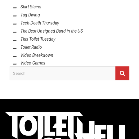
Shirt Stains
Tag Diving
Tech-Death Thursday
The Best Unsigned Band in the US
This Toilet Tuesday
Toilet Radio
Video Breakdown
Video Games