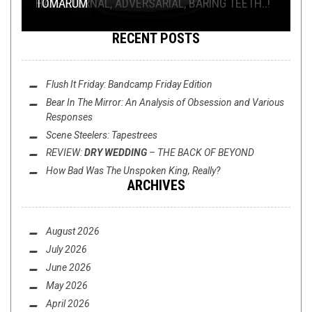
SEYLAGIEN, TER WERELT NOYT SOO VREEMD ...
HATE ETERNAL, ADVERSARIAL, BARING TEETH..!
SUPERTIME
LAND”
TÓMARÚM
RECENT POSTS
Flush It Friday: Bandcamp Friday Edition
Bear In The Mirror: An Analysis of
Obsession
and Various
Responses
Scene Steelers: Tapestrees
REVIEW:
DRY WEDDING
–
THE BACK OF BEYOND
How Bad Was
The Unspoken King
, Really?
ARCHIVES
August 2026
July 2026
June 2026
May 2026
April 2026