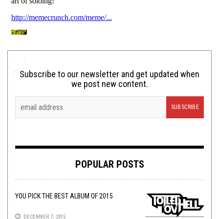
Subscribe to our newsletter and get updated when
we post new content.
POPULAR POSTS
YOU PICK THE BEST ALBUM OF 2015
DECEMBER 7, 2015