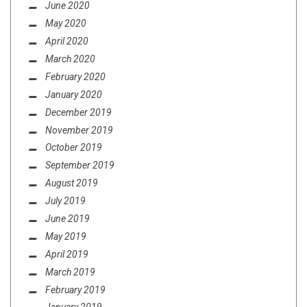
June 2020
May 2020
April 2020
March 2020
February 2020
January 2020
December 2019
November 2019
October 2019
September 2019
August 2019
July 2019
June 2019
May 2019
April 2019
March 2019
February 2019