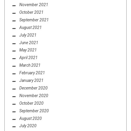
November 2021
October 2021
September 2021
August 2021
July 2021
June 2021
May 2021
April 2021
March 2021
February 2021
January 2021
December 2020
November 2020
October 2020
September 2020
August 2020
July 2020