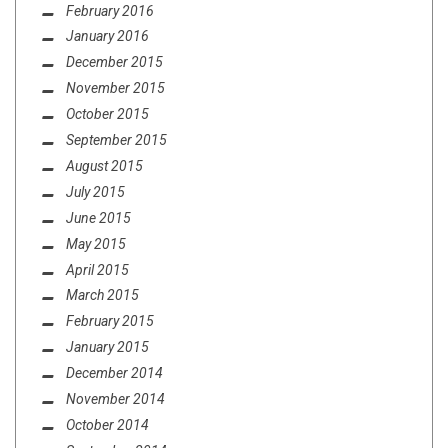
February 2016
January 2016
December 2015
November 2015
October 2015
September 2015
August 2015
July 2015
June 2015
May 2015
April 2015
March 2015
February 2015
January 2015
December 2014
November 2014
October 2014