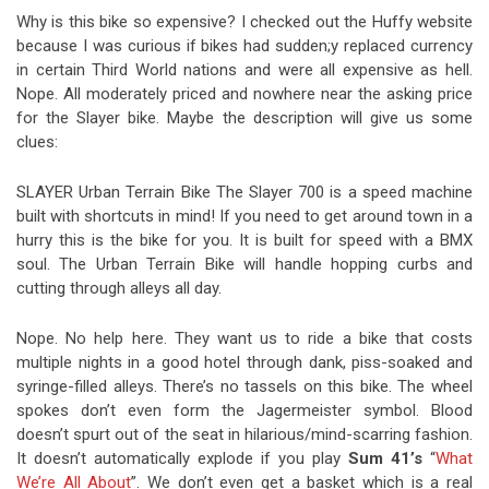
Why is this bike so expensive? I checked out the Huffy website
because I was curious if bikes had sudden;y replaced currency
in certain Third World nations and were all expensive as hell.
Nope. All moderately priced and nowhere near the asking price
for the Slayer bike. Maybe the description will give us some
clues:
SLAYER Urban Terrain Bike The Slayer 700 is a speed machine
built with shortcuts in mind! If you need to get around town in a
hurry this is the bike for you. It is built for speed with a BMX
soul. The Urban Terrain Bike will handle hopping curbs and
cutting through alleys all day.
Nope. No help here. They want us to ride a bike that costs
multiple nights in a good hotel through dank, piss-soaked and
syringe-filled alleys. There’s no tassels on this bike. The wheel
spokes don’t even form the Jagermeister symbol. Blood
doesn’t spurt out of the seat in hilarious/mind-scarring fashion.
It doesn’t automatically explode if you play
Sum 41’s
“
What
We’re All About
”. We don’t even get a basket which is a real