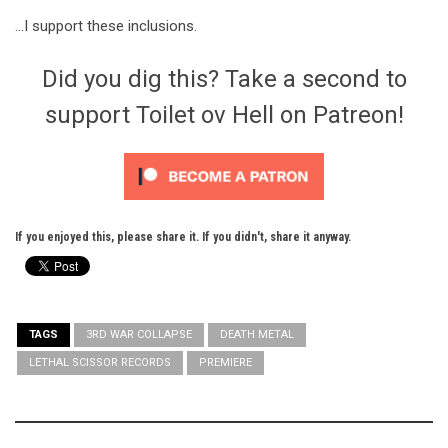
…I support these inclusions.
Did you dig this? Take a second to
support Toilet ov Hell on Patreon!
If you enjoyed this, please share it. If you didn't, share it anyway.
TAGS
3RD WAR COLLAPSE
DEATH METAL
LETHAL SCISSOR RECORDS
PREMIERE