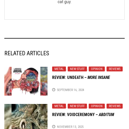
cat guy.
RELATED ARTICLES
METAL
,
NEW STUFF
,
OPINION
,
REVIEWS
REVIEW:
UNDEATH
–
MORE INSANE
SEPTEMBER 16, 2024
METAL
,
NEW STUFF
,
OPINION
,
REVIEWS
REVIEW:
VOIDCEREMONY
–
ABDITUM
NOVEMBER 13, 2025