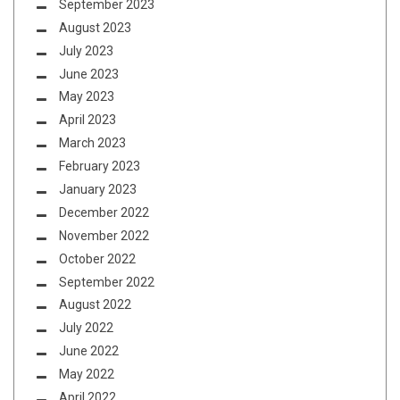
September 2023
August 2023
July 2023
June 2023
May 2023
April 2023
March 2023
February 2023
January 2023
December 2022
November 2022
October 2022
September 2022
August 2022
July 2022
June 2022
May 2022
April 2022