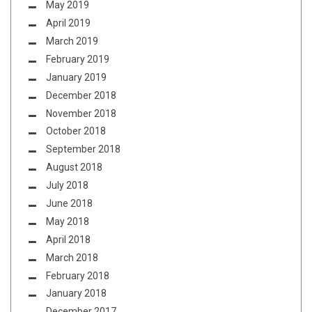
May 2019
April 2019
March 2019
February 2019
January 2019
December 2018
November 2018
October 2018
September 2018
August 2018
July 2018
June 2018
May 2018
April 2018
March 2018
February 2018
January 2018
December 2017