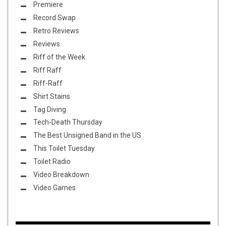
Premiere
Record Swap
Retro Reviews
Reviews
Riff of the Week
Riff Raff
Riff-Raff
Shirt Stains
Tag Diving
Tech-Death Thursday
The Best Unsigned Band in the US
This Toilet Tuesday
Toilet Radio
Video Breakdown
Video Games