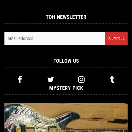
TOH NEWSLETTER
FOLLOW US
MYSTERY PICK