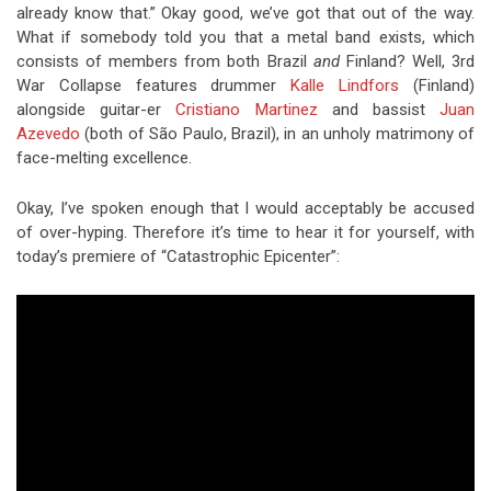
already know that.” Okay good, we’ve got that out of the way.
What if somebody told you that a metal band exists, which
consists of members from both Brazil
and
Finland? Well, 3rd
War Collapse features drummer
Kalle Lindfors
(Finland)
alongside guitar-er
Cristiano Martinez
and bassist
Juan
Azevedo
(both of São Paulo, Brazil), in an unholy matrimony of
face-melting excellence.
Okay, I’ve spoken enough that I would acceptably be accused
of over-hyping. Therefore it’s time to hear it for yourself, with
today’s premiere of “Catastrophic Epicenter”: