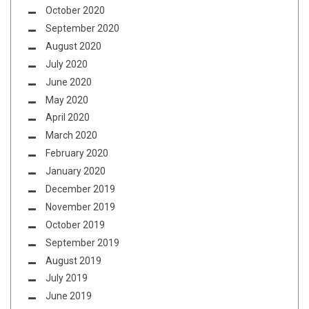
October 2020
September 2020
August 2020
July 2020
June 2020
May 2020
April 2020
March 2020
February 2020
January 2020
December 2019
November 2019
October 2019
September 2019
August 2019
July 2019
June 2019