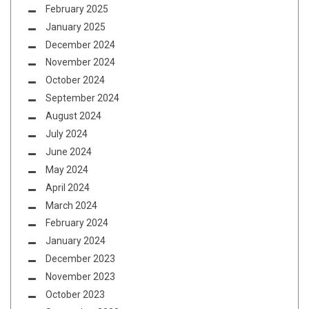
February 2025
January 2025
December 2024
November 2024
October 2024
September 2024
August 2024
July 2024
June 2024
May 2024
April 2024
March 2024
February 2024
January 2024
December 2023
November 2023
October 2023