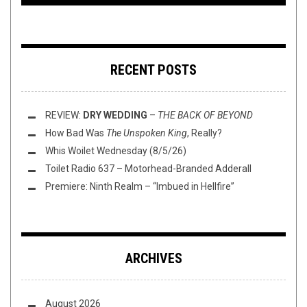
RECENT POSTS
REVIEW:
DRY WEDDING
–
THE BACK OF BEYOND
How Bad Was
The Unspoken King
, Really?
Whis Woilet Wednesday (8/5/26)
Toilet Radio 637 – Motorhead-Branded Adderall
Premiere: Ninth Realm – “Imbued in Hellfire”
ARCHIVES
August 2026