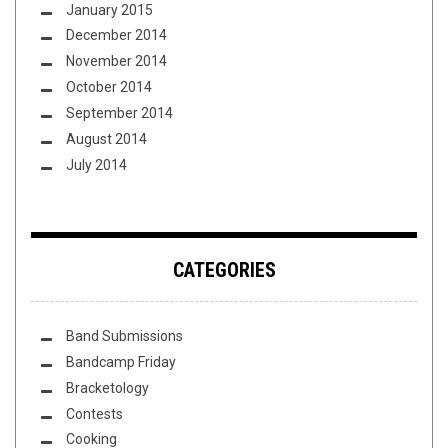
January 2015
December 2014
November 2014
October 2014
September 2014
August 2014
July 2014
CATEGORIES
Band Submissions
Bandcamp Friday
Bracketology
Contests
Cooking