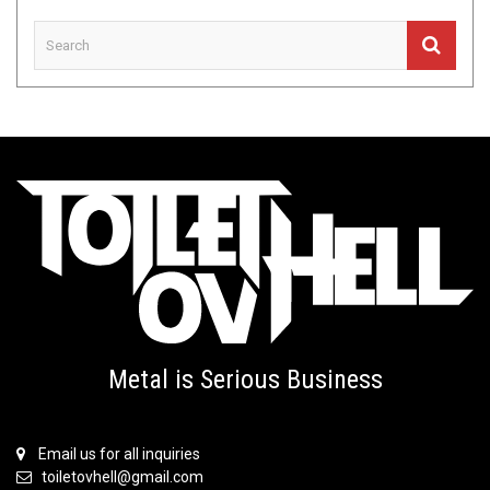
Metal is Serious Business
Email us for all inquiries
toiletovhell@gmail.com