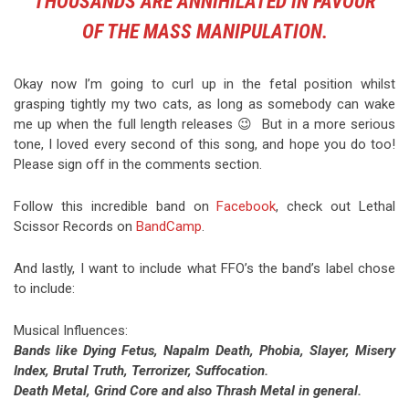
THOUSANDS ARE ANNIHILATED IN FAVOUR
OF THE MASS MANIPULATION.
Okay now I’m going to curl up in the fetal position whilst
grasping tightly my two cats, as long as somebody can wake
me up when the full length releases 😉 But in a more serious
tone, I loved every second of this song, and hope you do too!
Please sign off in the comments section.
Follow this incredible band on
Facebook
, check out Lethal
Scissor Records on
BandCamp
.
And lastly, I want to include what FFO’s the band’s label chose
to include:
Musical Influences:
Bands like Dying Fetus, Napalm Death, Phobia, Slayer, Misery
Index, Brutal Truth, Terrorizer, Suffocation.
Death Metal, Grind Core and also Thrash Metal in general.