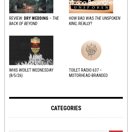
REVIEW:
DRY WEDDING
–
THE
HOW BAD WAS
THE UNSPOKEN
BACK OF BEYOND
KING
, REALLY?
WHIS WOILET WEDNESDAY
TOILET RADIO 637 –
(8/5/26)
MOTORHEAD-BRANDED
ADDERALL
CATEGORIES