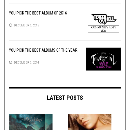
YOU PICK THE BEST ALBUM OF 2K16
DECEMBER 5, 2016
YOU PICK THE BEST ALBUMS OF THE YEAR
DECEMBER 3, 2014
LATEST POSTS