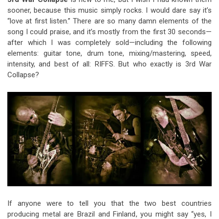
sooner, because this music simply rocks. I would dare say it’s
“love at first listen.” There are so many damn elements of the
song I could praise, and it’s mostly from the first 30 seconds—
after which I was completely sold—including the following
elements: guitar tone, drum tone, mixing/mastering, speed,
intensity, and best of all: RIFFS. But who exactly is 3rd War
Collapse?
If anyone were to tell you that the two best countries
producing metal are Brazil and Finland, you might say “yes, I