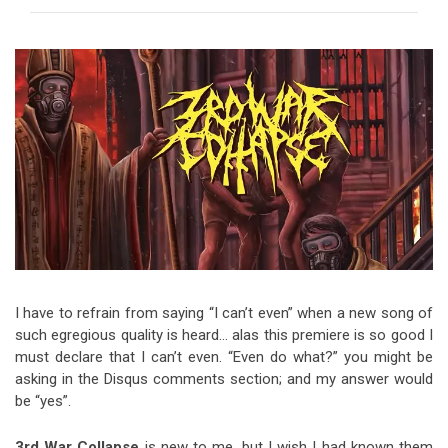
Video Games
Riff of the Week
The Best Unsigned Band in the
US
I have to refrain from saying “I can’t even” when a new song of
such egregious quality is heard… alas this premiere is so good I
must declare that I can’t even. “Even do what?” you might be
asking in the Disqus comments section; and my answer would
be “yes”.
3rd War Collapse
is new to me, but I wish I had known them