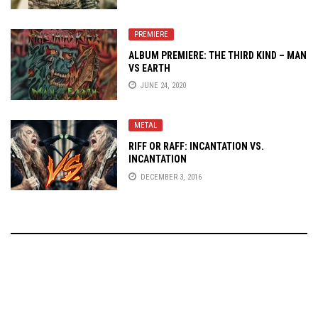
PREMIERE
ALBUM PREMIERE: THE THIRD KIND – MAN
VS EARTH
JUNE 24, 2020
METAL
RIFF OR RAFF: INCANTATION VS.
INCANTATION
DECEMBER 3, 2016