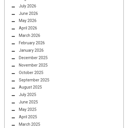
July 2026
June 2026
May 2026
April 2026
March 2026
February 2026
January 2026
December 2025
November 2025
October 2025
September 2025
August 2025
July 2025
June 2025
May 2025
April 2025
March 2025