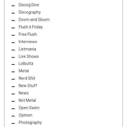
Discog Dive
Discography
Doom and Gloom
Flush it Friday
Free Flush
Interviews
Listmania
Live Shows
Lolbuttz
Metal
Nerd Shit
New Stuff
News
Not Metal
Open Swim
Opinion
Photography