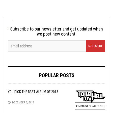
Subscribe to our newsletter and get updated when
we post new content.
POPULAR POSTS
YOU PICK THE BEST ALBUM OF 2015
DECEMBER 7, 2015