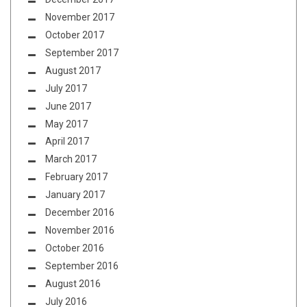
November 2017
October 2017
September 2017
August 2017
July 2017
June 2017
May 2017
April 2017
March 2017
February 2017
January 2017
December 2016
November 2016
October 2016
September 2016
August 2016
July 2016