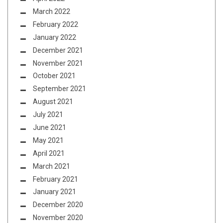
March 2022
February 2022
January 2022
December 2021
November 2021
October 2021
September 2021
August 2021
July 2021
June 2021
May 2021
April 2021
March 2021
February 2021
January 2021
December 2020
November 2020