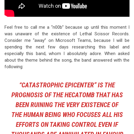
Feel free to call me a “n00b” because up until this moment I
was unaware of the existence of Lethal Scissor Records.
Consider me “away” on Microsoft Teams, because I will be
spending the next few days researching this label and
especially this band, whom I absolutely adore. When asked
about the theme behind the song, the band answered with the
following:
“CATASTROPHIC EPICENTER” IS THE
PROGNOSIS OF THE HECATOMB THAT HAS
BEEN RUINING THE VERY EXISTENCE OF
THE HUMAN BEING WHO FOCUSES ALL HIS
EFFORTS ON TAKING CONTROL EVEN IF