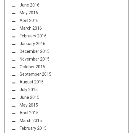
June 2016
May 2016
April 2016
March 2016
February 2016
January 2016
December 2015
November 2015
October 2015
September 2015
August 2015
July 2015
June 2015
May 2015
April 2015
March 2015
February 2015