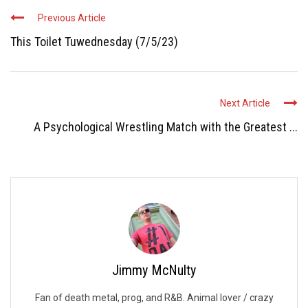
Previous Article
This Toilet Tuwednesday (7/5/23)
Next Article
A Psychological Wrestling Match with the Greatest ...
Jimmy McNulty
Fan of death metal, prog, and R&B. Animal lover / crazy