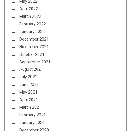
May 2022
April 2022
March 2022
February 2022
January 2022
December 2021
November 2021
October 2021
September 2021
August 2021
July 2021
June 2021
May 2021
April 2021
March 2021
February 2021
January 2021
December 2020