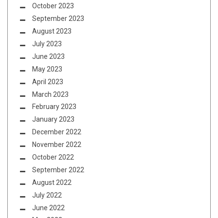
October 2023
September 2023
August 2023
July 2023
June 2023
May 2023
April 2023
March 2023
February 2023
January 2023
December 2022
November 2022
October 2022
September 2022
August 2022
July 2022
June 2022