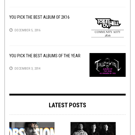
YOU PICK THE BEST ALBUM OF 2K16
DECEMBER 5, 2016
YOU PICK THE BEST ALBUMS OF THE YEAR
DECEMBER 3, 2014
LATEST POSTS