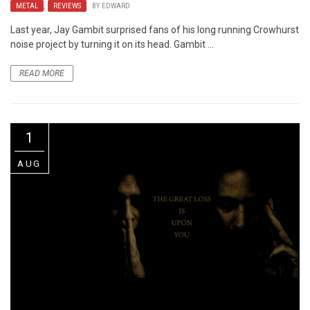
METAL
,
REVIEWS
BY
EDWARD
Last year, Jay Gambit surprised fans of his long running Crowhurst
noise project by turning it on its head. Gambit ...
READ MORE
1
AUG