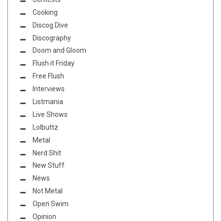
Cooking
Discog Dive
Discography
Doom and Gloom
Flush it Friday
Free Flush
Interviews
Listmania
Live Shows
Lolbuttz
Metal
Nerd Shit
New Stuff
News
Not Metal
Open Swim
Opinion