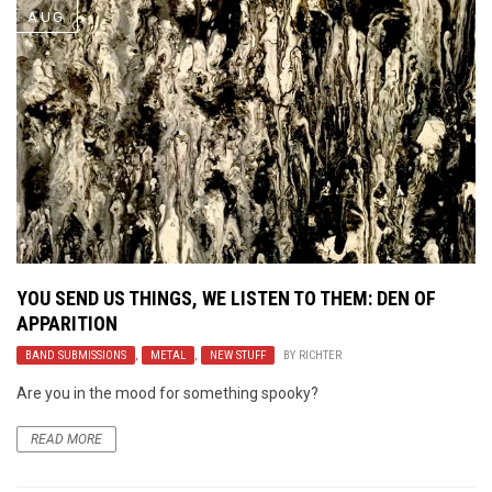
AUG
YOU SEND US THINGS, WE LISTEN TO THEM: DEN OF
APPARITION
BAND SUBMISSIONS
,
METAL
,
NEW STUFF
BY
RICHTER
Are you in the mood for something spooky?
READ MORE