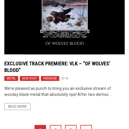
EXCLUSIVE TRACK PREMIERE:
VLK
– “OF WOLVES’
BLOOD”
METAL
,
NEW STUFF
,
PREMIERE
BY
W.
We’re pleased as punch to bring you an exclusive stream of
woodsy black metal that absolutely rips! After two demos ...
READ MORE