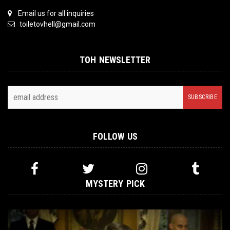
Email us for all inquiries
toiletovhell@gmail.com
TOH NEWSLETTER
FOLLOW US
MYSTERY PICK