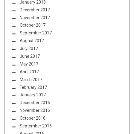
January 2018
December 2017
November 2017
October 2017
September 2017
August 2017
July 2017
June 2017
May 2017
April 2017
March 2017
February 2017
January 2017
December 2016
November 2016
October 2016
September 2016
August 2016