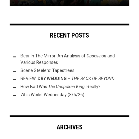
RECENT POSTS
Bear In The Mirror: An Analysis of
Obsession
and
Various Responses
Scene Steelers: Tapestrees
REVIEW:
DRY WEDDING
–
THE BACK OF BEYOND
How Bad Was
The Unspoken King
, Really?
Whis Woilet Wednesday (8/5/26)
ARCHIVES