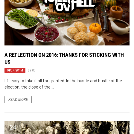
A REFLECTION ON 2016: THANKS FOR STICKING WITH
US
OPEN SWIM
BY
W.
It’s easy to take it all for granted. In the hustle and bustle of the
election, the close of the ...
READ MORE
24