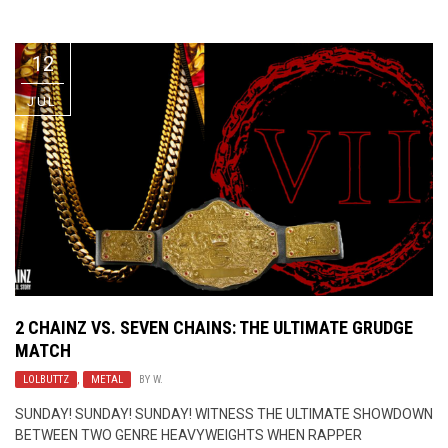
Video Games
Riff of the Week
12
The Best Unsigned Band in the
US
JUL
2 CHAINZ VS. SEVEN CHAINS: THE ULTIMATE GRUDGE
MATCH
LOLBUTTZ
,
METAL
BY
W.
SUNDAY! SUNDAY! SUNDAY! WITNESS THE ULTIMATE SHOWDOWN
BETWEEN TWO GENRE HEAVYWEIGHTS WHEN RAPPER