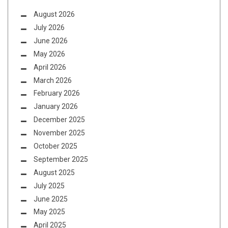
August 2026
July 2026
June 2026
May 2026
April 2026
March 2026
February 2026
January 2026
December 2025
November 2025
October 2025
September 2025
August 2025
July 2025
June 2025
May 2025
April 2025