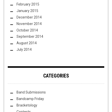
February 2015
January 2015
December 2014
November 2014
October 2014
September 2014
August 2014
July 2014
CATEGORIES
Band Submissions
Bandcamp Friday
Bracketology
Contests