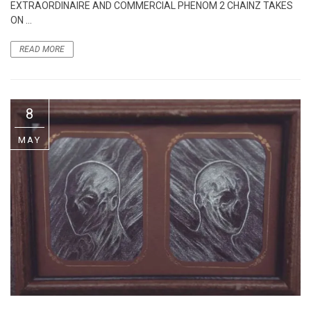
EXTRAORDINAIRE AND COMMERCIAL PHENOM 2 CHAINZ TAKES
ON ...
READ MORE
8
MAY