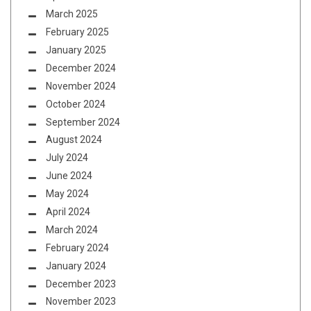
March 2025
February 2025
January 2025
December 2024
November 2024
October 2024
September 2024
August 2024
July 2024
June 2024
May 2024
April 2024
March 2024
February 2024
January 2024
December 2023
November 2023