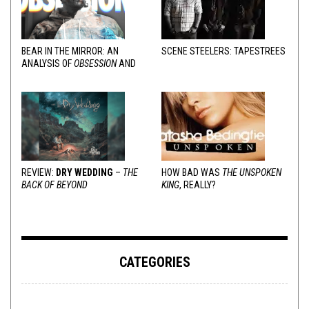
BEAR IN THE MIRROR: AN
SCENE STEELERS: TAPESTREES
ANALYSIS OF
OBSESSION
AND
VARIOUS RESPONSES
REVIEW:
DRY WEDDING
–
THE
HOW BAD WAS
THE UNSPOKEN
BACK OF BEYOND
KING
, REALLY?
CATEGORIES