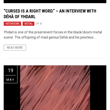
“CURSED IS A RIGHT WORD.” – AN INTERVIEW WITH
DÉHÀ OF YHDARL
INTERVIEWS
,
METAL
BY
W.
Yhdarl is one of the preeminent forces in the black/doom metal
scene. The offspring of mad genius Déhà and his peerless ...
READ MORE
19
MAY