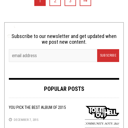
1
2
3
Subscribe to our newsletter and get updated when
we post new content.
POPULAR POSTS
YOU PICK THE BEST ALBUM OF 2015
DECEMBER 7, 2015