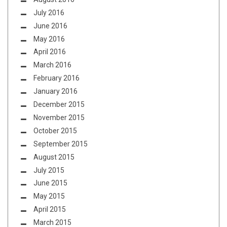
July 2016
June 2016
May 2016
April 2016
March 2016
February 2016
January 2016
December 2015
November 2015
October 2015
September 2015
August 2015
July 2015
June 2015
May 2015
April 2015
March 2015