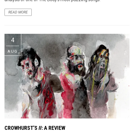
READ MORE
4
AUG
CROWHURST’S
II
: A REVIEW