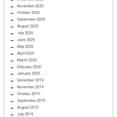
November 2020
October 2020
September 2020
August 2020
July 2020
June 2020
May 2020
April 2020
March 2020
February 2020
January 2020
December 2019
November 2019
October 2019
September 2019
August 2019
July 2019