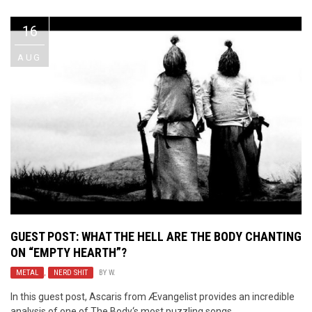
16
AUG
GUEST POST: WHAT THE HELL ARE
THE BODY
CHANTING
ON “EMPTY HEARTH”?
METAL
,
NERD SHIT
BY
W.
In this guest post, Ascaris from Ævangelist provides an incredible
analysis of one of The Body‘s most puzzling songs.