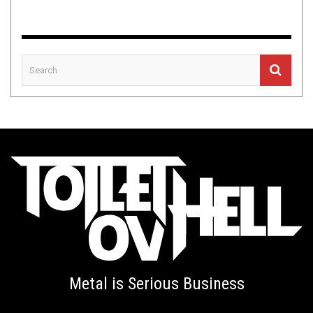
Metal is Serious Business