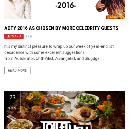
AOTY 2016 AS CHOSEN BY MORE CELEBRITY GUESTS
LISTMANIA
BY
W.
It is my distinct pleasure to wrap up our week of year-end list
decadence with some excellent suggestions
from Autokrator, Chthe’ilist, Ævangelist, and Slugdge. ...
READ MORE
23
NOV