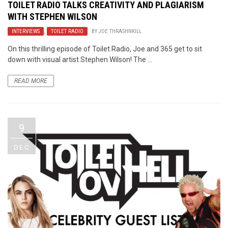
TOILET RADIO TALKS CREATIVITY AND PLAGIARISM
WITH STEPHEN WILSON
INTERVIEWS
,
TOILET RADIO
BY
JOE THRASHNKILL
On this thrilling episode of Toilet Radio, Joe and 365 get to sit
down with visual artist Stephen Wilson! The ...
READ MORE
9
DEC