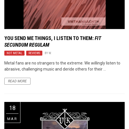
YOU SEND ME THINGS, I LISTEN TO THEM:
FIT
SECUNDUM REGULAM
NOT METAL
,
REVIEWS
BY
W.
Metal fans are no strangers to the extreme. We willingly listen to
abrasive, challenging music and deride others for their ...
READ MORE
18
MAR