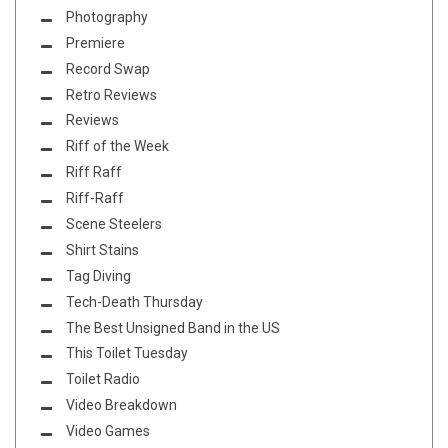
Photography
Premiere
Record Swap
Retro Reviews
Reviews
Riff of the Week
Riff Raff
Riff-Raff
Scene Steelers
Shirt Stains
Tag Diving
Tech-Death Thursday
The Best Unsigned Band in the US
This Toilet Tuesday
Toilet Radio
Video Breakdown
Video Games