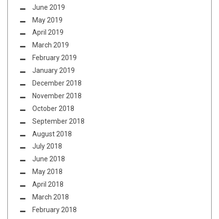
June 2019
May 2019
April 2019
March 2019
February 2019
January 2019
December 2018
November 2018
October 2018
September 2018
August 2018
July 2018
June 2018
May 2018
April 2018
March 2018
February 2018