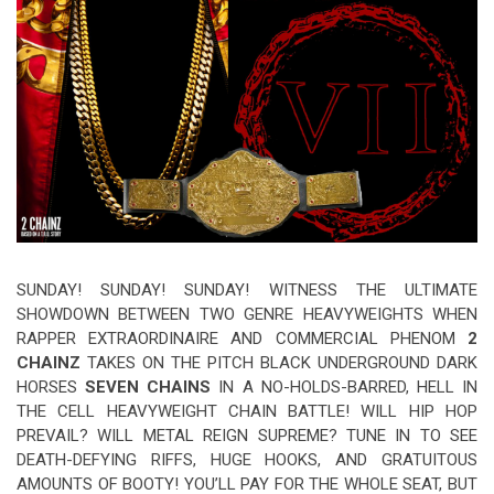
Video Games
Riff of the Week
The Best Unsigned Band in the
US
SUNDAY! SUNDAY! SUNDAY! WITNESS THE ULTIMATE
SHOWDOWN BETWEEN TWO GENRE HEAVYWEIGHTS WHEN
RAPPER EXTRAORDINAIRE AND COMMERCIAL PHENOM
2
CHAINZ
TAKES ON THE PITCH BLACK UNDERGROUND DARK
HORSES
SEVEN CHAINS
IN A NO-HOLDS-BARRED, HELL IN
THE CELL HEAVYWEIGHT CHAIN BATTLE! WILL HIP HOP
PREVAIL? WILL METAL REIGN SUPREME? TUNE IN TO SEE
DEATH-DEFYING RIFFS, HUGE HOOKS, AND GRATUITOUS
AMOUNTS OF BOOTY! YOU’LL PAY FOR THE WHOLE SEAT, BUT