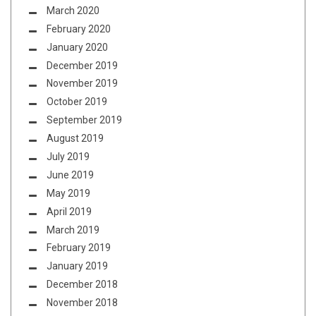
March 2020
February 2020
January 2020
December 2019
November 2019
October 2019
September 2019
August 2019
July 2019
June 2019
May 2019
April 2019
March 2019
February 2019
January 2019
December 2018
November 2018