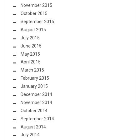
November 2015
October 2015
September 2015
August 2015
July 2015
June 2015
May 2015
April 2015
March 2015
February 2015
January 2015
December 2014
November 2014
October 2014
September 2014
August 2014
July 2014