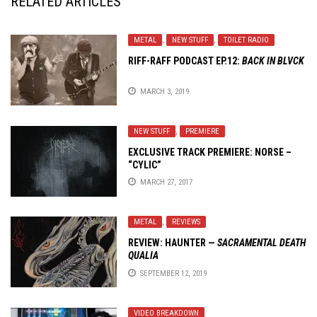
RELATED ARTICLES
METAL
,
NEW STUFF
,
TOILET RADIO
RIFF-RAFF PODCAST EP.12:
BACK IN BLVCK
MARCH 3, 2019
NEW STUFF
,
PREMIERE
EXCLUSIVE TRACK PREMIERE: NORSE –
“CYLIC”
MARCH 27, 2017
METAL
,
REVIEWS
REVIEW:
HAUNTER
—
SACRAMENTAL DEATH
QUALIA
SEPTEMBER 12, 2019
VIDEO BREAKDOWN