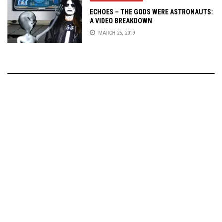
ECHOES – THE GODS WERE ASTRONAUTS:
A VIDEO BREAKDOWN
MARCH 25, 2019