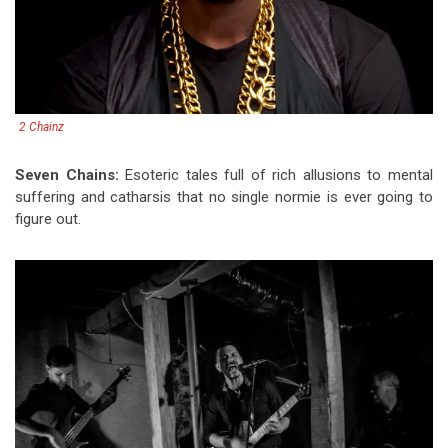
2 Chainz
Seven Chains:
Esoteric tales full of rich allusions to mental
suffering and catharsis that no single normie is ever going to
figure out.