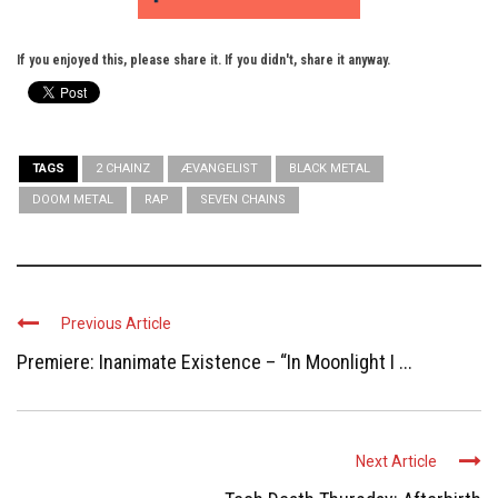
If you enjoyed this, please share it. If you didn't, share it anyway.
TAGS
2 CHAINZ
ÆVANGELIST
BLACK METAL
DOOM METAL
RAP
SEVEN CHAINS
Previous Article
Premiere: Inanimate Existence – “In Moonlight I ...
Next Article