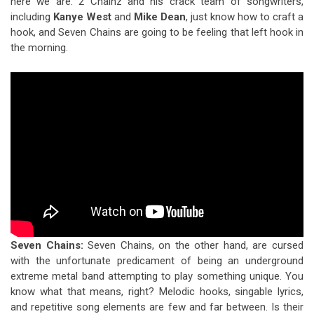
here we are. 2 Chainz and his crack team of songwriters,
including
Kanye West
and
Mike Dean
, just know how to craft a
hook, and Seven Chains are going to be feeling that left hook in
the morning.
Seven Chains
:
Seven Chains, on the other hand, are cursed
with the unfortunate predicament of being an underground
extreme metal band attempting to play something unique. You
know what that means, right? Melodic hooks, singable lyrics,
and repetitive song elements are few and far between. Is their