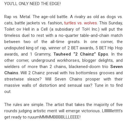
YOU’LL ONLY NEED THE EDGE!
Rap vs. Metal. The age-old battle. A rivalry as old as dogs vs.
cats, battle jackets vs. fashion,
turtles vs. wolves
. This Sunday,
Toilet ov Hell in a Cell (a subsidiary of ToH Inc.) will put the
timeless duel to rest with a no-quarter table-and-chain match
between two of the all-time greats. In one corner, the
undisputed king of rap, winner of 2 BET awards, 5 BET Hip Hop
awards, and 1 Grammy,
Tauheed “2 Chainz” Epps
. In the
other corner, underground workhorses, blogger delights, and
wielders of more than 2 chains, blackened-doom trio
Seven
Chains
. Will 2 Chainz prevail with his bottomless grooves and
streetwise sleaze? Will Seven Chains prosper with their
massive walls of distortion and sensual sax? Tune in to find
out.
The rules are simple. The artist that takes the majority of five
rounds judging artistic merit will emerge victorious. Lllllllllletttt’s
get ready to ruuumMMMMBBBBLLLEEEE!