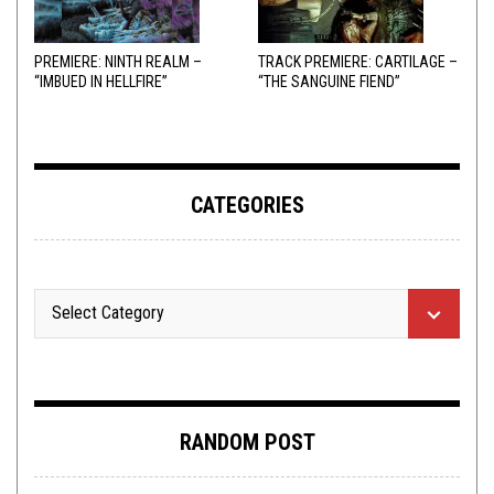
PREMIERE: NINTH REALM –
TRACK PREMIERE: CARTILAGE –
“IMBUED IN HELLFIRE”
“THE SANGUINE FIEND”
CATEGORIES
RANDOM POST