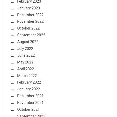
February 2023
January 2023
December 2022
November 2022
October 2022
September 2022
August 2022
July 2022
June 2022
May 2022
April 2022
March 2022
February 2022
January 2022
December 2021
November 2021
October 2021
September 2021