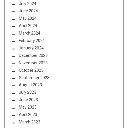
July 2024
June 2024
May 2024
April 2024
March 2024
February 2024
January 2024
December 2023
November 2023
October 2023
September 2023
August 2023
July 2023
June 2023
May 2023
April 2023
March 2023