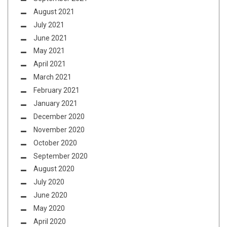
August 2021
July 2021
June 2021
May 2021
April 2021
March 2021
February 2021
January 2021
December 2020
November 2020
October 2020
September 2020
August 2020
July 2020
June 2020
May 2020
April 2020