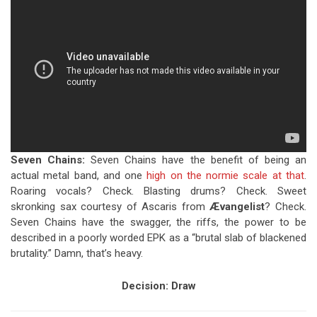
Seven Chains:
Seven Chains have the benefit of being an
actual metal band, and one
high on the normie scale at that
.
Roaring vocals? Check. Blasting drums? Check. Sweet
skronking sax courtesy of Ascaris from
Ævangelist
? Check.
Seven Chains have the swagger, the riffs, the power to be
described in a poorly worded EPK as a “brutal slab of blackened
brutality.” Damn, that’s heavy.
Decision:
Draw