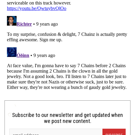
Subscribe to our newsletter and get updated when
we post new content.