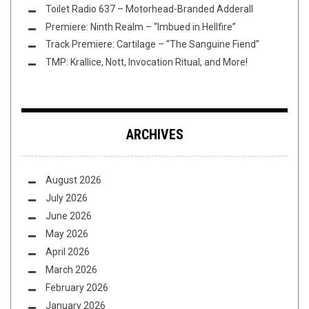
Toilet Radio 637 – Motorhead-Branded Adderall
Premiere: Ninth Realm – “Imbued in Hellfire”
Track Premiere: Cartilage – “The Sanguine Fiend”
TMP: Krallice, Nott, Invocation Ritual, and More!
ARCHIVES
August 2026
July 2026
June 2026
May 2026
April 2026
March 2026
February 2026
January 2026