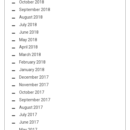
October 2018
September 2018
August 2018
July 2018
June 2018
May 2018
April 2018
March 2018
February 2018
January 2018
December 2017
November 2017
October 2017
September 2017
August 2017
July 2017
June 2017
May 2017