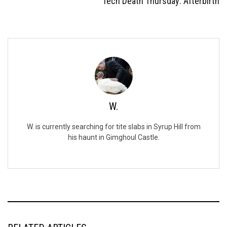
Tech Death Thursday: Afterbirth
W.
W. is currently searching for tite slabs in Syrup Hill from
his haunt in Gimghoul Castle.