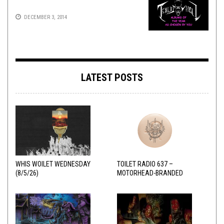
DECEMBER 3, 2014
LATEST POSTS
WHIS WOILET WEDNESDAY
TOILET RADIO 637 –
(8/5/26)
MOTORHEAD-BRANDED
ADDERALL