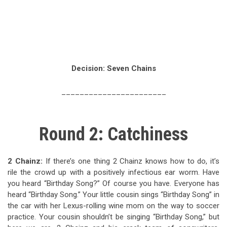
Decision: Seven Chains
_______________________
Round 2: Catchiness
2 Chainz:
If there’s one thing 2 Chainz knows how to do, it’s
rile the crowd up with a positively infectious ear worm. Have
you heard “Birthday Song?” Of course you have. Everyone has
heard “Birthday Song.” Your little cousin sings “Birthday Song” in
the car with her Lexus-rolling wine mom on the way to soccer
practice. Your cousin shouldn’t be singing “Birthday Song,” but