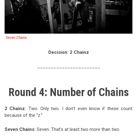
Seven Chains
Decision: 2 Chainz
_______________________
Round 4: Number of Chains
2 Chainz
:
Two. Only two. I don’t even know if these count
because of the “z.”
Seven Chains
:
Seven. That’s at least two more than two.