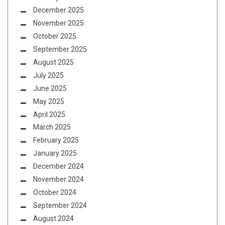
December 2025
November 2025
October 2025
September 2025
August 2025
July 2025
June 2025
May 2025
April 2025
March 2025
February 2025
January 2025
December 2024
November 2024
October 2024
September 2024
August 2024