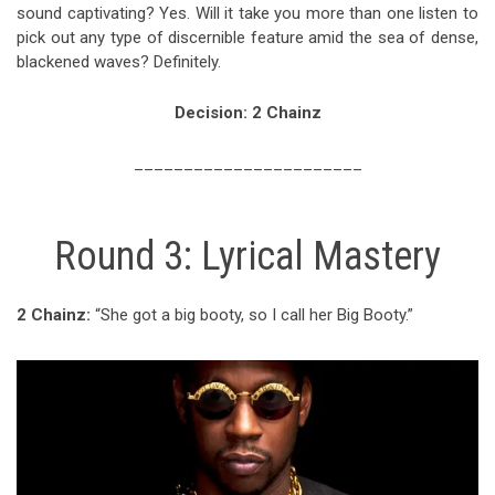
sound captivating? Yes. Will it take you more than one listen to
pick out any type of discernible feature amid the sea of dense,
blackened waves? Definitely.
Decision: 2 Chainz
_______________________
Round 3: Lyrical Mastery
2 Chainz:
“She got a big booty, so I call her Big Booty.”