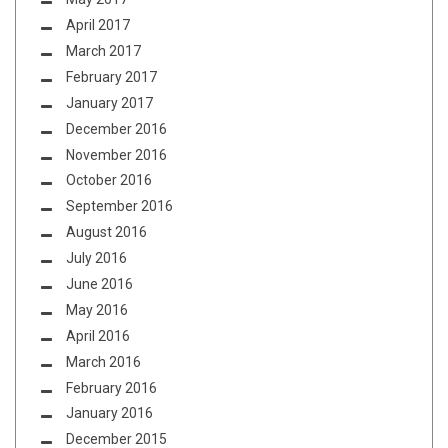
April 2017
March 2017
February 2017
January 2017
December 2016
November 2016
October 2016
September 2016
August 2016
July 2016
June 2016
May 2016
April 2016
March 2016
February 2016
January 2016
December 2015