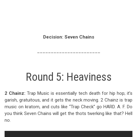
Decision: Seven Chains
_______________________
Round 5: Heaviness
2 Chainz:
Trap Music is essentially tech death for hip hop; it’s
garish, gratuitous, and it gets the neck moving. 2 Chainz is trap
music on kratom, and cuts like “Trap Check” go HARD. A. F. Do
you think Seven Chains will get the thots twerking like that? Hell
no.