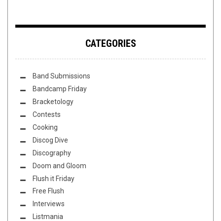
CATEGORIES
Band Submissions
Bandcamp Friday
Bracketology
Contests
Cooking
Discog Dive
Discography
Doom and Gloom
Flush it Friday
Free Flush
Interviews
Listmania