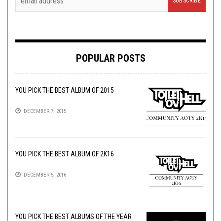
POPULAR POSTS
YOU PICK THE BEST ALBUM OF 2015
DECEMBER 7, 2015
YOU PICK THE BEST ALBUM OF 2K16
DECEMBER 5, 2016
YOU PICK THE BEST ALBUMS OF THE YEAR