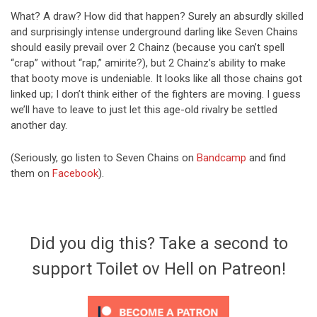
What? A draw? How did that happen? Surely an absurdly skilled
and surprisingly intense underground darling like Seven Chains
should easily prevail over 2 Chainz (because you can’t spell
“crap” without “rap,” amirite?), but 2 Chainz’s ability to make
that booty move is undeniable. It looks like all those chains got
linked up; I don’t think either of the fighters are moving. I guess
we’ll have to leave to just let this age-old rivalry be settled
another day.
(Seriously, go listen to Seven Chains on
Bandcamp
and find
them on
Facebook
).
Did you dig this? Take a second to
support Toilet ov Hell on Patreon!