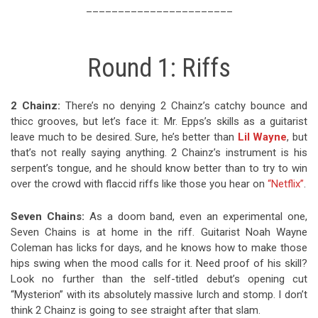
_______________________
Round 1: Riffs
2 Chainz:
There’s no denying 2 Chainz’s catchy bounce and
thicc grooves, but let’s face it: Mr. Epps’s skills as a guitarist
leave much to be desired. Sure, he’s better than
Lil Wayne
, but
that’s not really saying anything. 2 Chainz’s instrument is his
serpent’s tongue, and he should know better than to try to win
over the crowd with flaccid riffs like those you hear on
“Netflix”
.
Seven Chains:
As a doom band, even an experimental one,
Seven Chains is at home in the riff. Guitarist Noah Wayne
Coleman has licks for days, and he knows how to make those
hips swing when the mood calls for it. Need proof of his skill?
Look no further than the self-titled debut’s opening cut
“Mysterion” with its absolutely massive lurch and stomp. I don’t
think 2 Chainz is going to see straight after that slam.