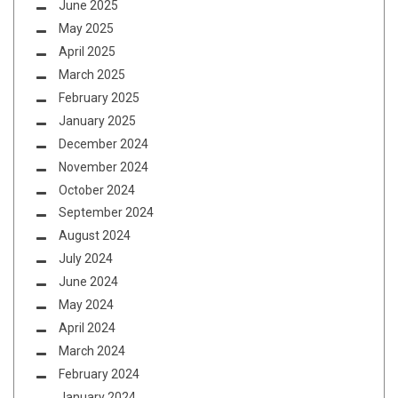
June 2025
May 2025
April 2025
March 2025
February 2025
January 2025
December 2024
November 2024
October 2024
September 2024
August 2024
July 2024
June 2024
May 2024
April 2024
March 2024
February 2024
January 2024