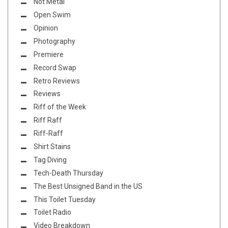
Not Metal
Open Swim
Opinion
Photography
Premiere
Record Swap
Retro Reviews
Reviews
Riff of the Week
Riff Raff
Riff-Raff
Shirt Stains
Tag Diving
Tech-Death Thursday
The Best Unsigned Band in the US
This Toilet Tuesday
Toilet Radio
Video Breakdown