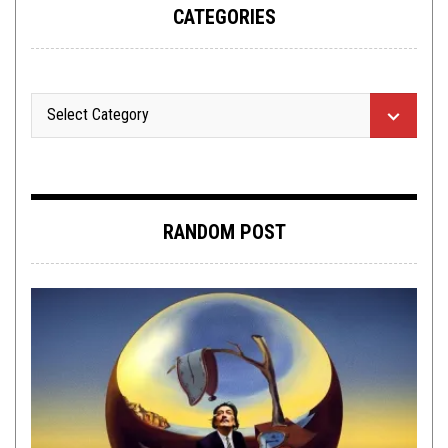
CATEGORIES
RANDOM POST