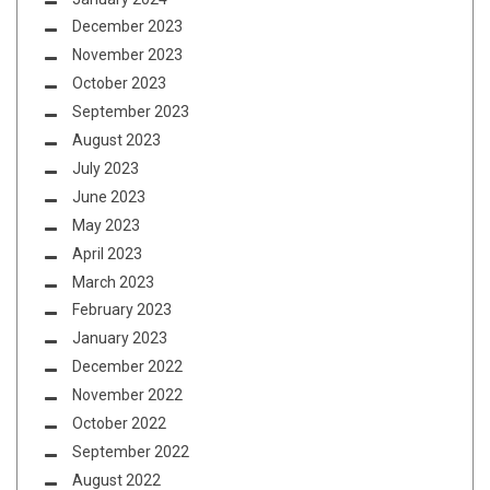
December 2023
November 2023
October 2023
September 2023
August 2023
July 2023
June 2023
May 2023
April 2023
March 2023
February 2023
January 2023
December 2022
November 2022
October 2022
September 2022
August 2022