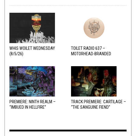
WHIS WOILET WEDNESDAY
TOILET RADIO 637 –
(8/5/26)
MOTORHEAD-BRANDED
ADDERALL
PREMIERE: NINTH REALM –
TRACK PREMIERE: CARTILAGE –
“IMBUED IN HELLFIRE”
“THE SANGUINE FIEND”