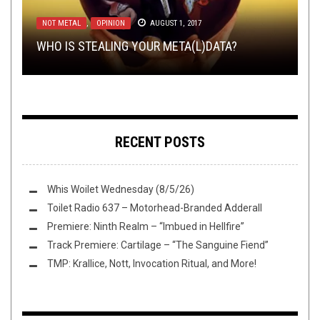
THE BEST UNSIGNED BAND IN THE US
NEWS
,
OPEN SWIM
OCTOBER 24, 2016
SEPTEMBER 8, 2015
NOT METAL
RIFF OF THE WEEK
NOT METAL
,
,
OPINION
REVIEWS
MARCH 17, 2018
AUGUST 1, 2017
JULY 9, 2020
YOU CHOOSE THE BEST UNSIGNED BAND IN
TMP: XIBALBA, VOID OMNIA, DEAD
WHO IS STEALING YOUR META(L)DATA?
RIFF OF THE WEEK:
THE U.S: THE SWEET SIXTEEN PT. 1
LOUD GUITAR GOTH UPDATE 1: MAGGOT HEART
CONGREGATION, & TOURS GALORE!
BLUE EDITION
RECENT POSTS
Whis Woilet Wednesday (8/5/26)
Toilet Radio 637 – Motorhead-Branded Adderall
Premiere: Ninth Realm – “Imbued in Hellfire”
Track Premiere: Cartilage – “The Sanguine Fiend”
TMP: Krallice, Nott, Invocation Ritual, and More!