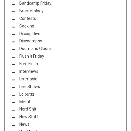
Bandcamp Friday
Bracketology
Contests
Cooking
Discog Dive
Discography
Doom and Gloom
Flush it Friday
Free Flush
Interviews
Listmania
Live Shows
Lolbuttz
Metal
Nerd Shit
New Stuff
News