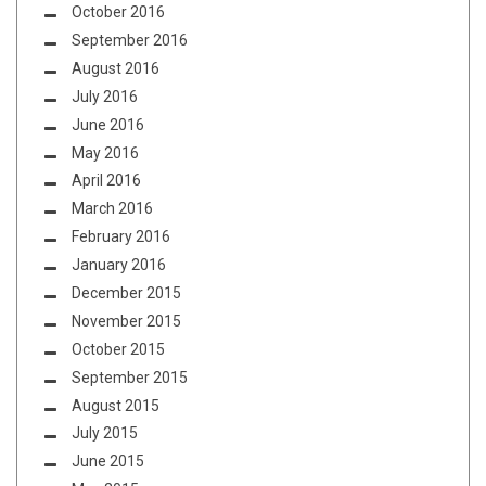
October 2016
September 2016
August 2016
July 2016
June 2016
May 2016
April 2016
March 2016
February 2016
January 2016
December 2015
November 2015
October 2015
September 2015
August 2015
July 2015
June 2015