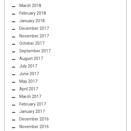
March 2018
February 2018
January 2018
December 2017
November 2017
October 2017
September 2017
August 2017
July 2017
June 2017
May 2017
April 2017
March 2017
February 2017
January 2017
December 2016
November 2016