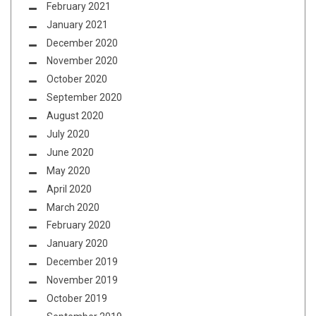
February 2021
January 2021
December 2020
November 2020
October 2020
September 2020
August 2020
July 2020
June 2020
May 2020
April 2020
March 2020
February 2020
January 2020
December 2019
November 2019
October 2019