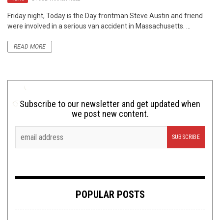
Friday night, Today is the Day frontman Steve Austin and friend
were involved in a serious van accident in Massachusetts. ...
READ MORE
Subscribe to our newsletter and get updated when
we post new content.
POPULAR POSTS