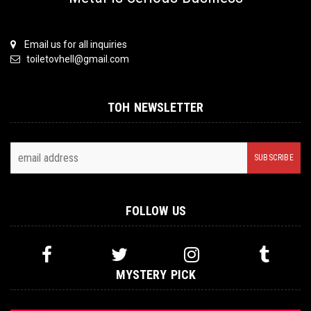
Email us for all inquiries
toiletovhell@gmail.com
TOH NEWSLETTER
FOLLOW US
MYSTERY PICK