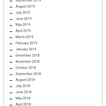
September 2019
August 2019
July 2019
June 2019
May 2019
April 2019
March 2019
February 2019
January 2019
December 2018
November 2018
October 2018
September 2018
August 2018
July 2018
June 2018
May 2018
April 2018