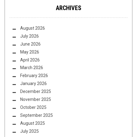
ARCHIVES
August 2026
July 2026
June 2026
May 2026
April 2026
March 2026
February 2026
January 2026
December 2025
November 2025
October 2025
September 2025
August 2025
July 2025