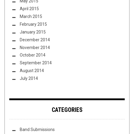
May 2015
April 2015
March 2015
February 2015
January 2015
December 2014
November 2014
October 2014
September 2014
August 2014
July 2014
CATEGORIES
Band Submissions