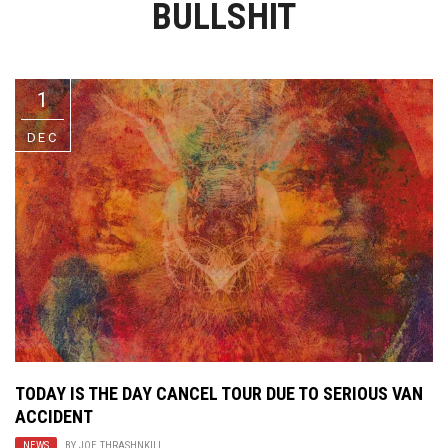
BULLSHIT
Video Games
Riff of the Week
The Best Unsigned Band in the
US
1
DEC
TODAY IS THE DAY CANCEL TOUR DUE TO SERIOUS VAN
ACCIDENT
NEWS
BY
JOE THRASHNKILL