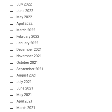
July 2022
June 2022
May 2022
April 2022
March 2022
February 2022
January 2022
December 2021
November 2021
October 2021
September 2021
August 2021
July 2021
June 2021
May 2021
April 2021
March 2021