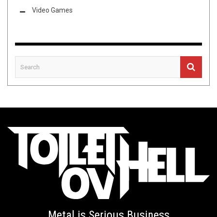
Video Games
Metal is Serious Business