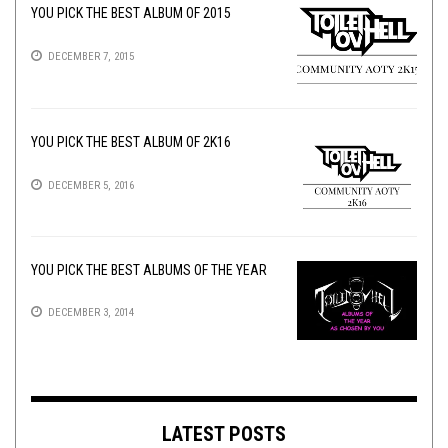
YOU PICK THE BEST ALBUM OF 2015
DECEMBER 7, 2015
YOU PICK THE BEST ALBUM OF 2K16
DECEMBER 5, 2016
YOU PICK THE BEST ALBUMS OF THE YEAR
DECEMBER 3, 2014
LATEST POSTS