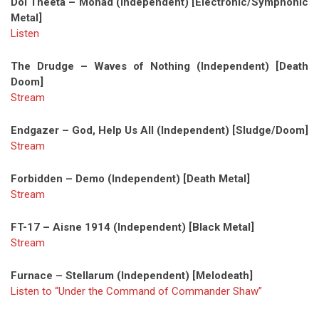
Dol Theeta – Monad (Independent) [Electronic/Symphonic
Metal]
Listen
The Drudge – Waves of Nothing (Independent) [Death
Doom]
Stream
Endgazer – God, Help Us All (Independent) [Sludge/Doom]
Stream
Forbidden – Demo (Independent) [Death Metal]
Stream
FT-17 – Aisne 1914 (Independent) [Black Metal]
Stream
Furnace – Stellarum (Independent) [Melodeath]
Listen to “Under the Command of Commander Shaw”