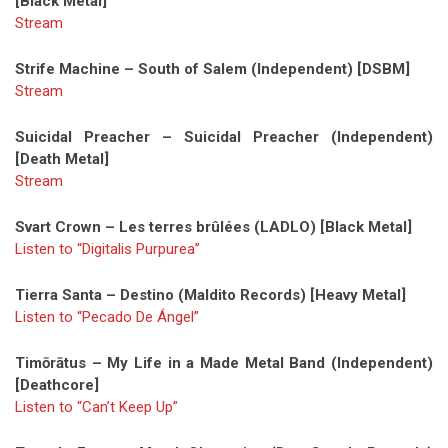
[Black Metal]
Stream
Strife Machine – South of Salem (Independent) [DSBM]
Stream
Suicidal Preacher – Suicidal Preacher (Independent)
[Death Metal]
Stream
Svart Crown – Les terres brûlées (LADLO) [Black Metal]
Listen to “Digitalis Purpurea”
Tierra Santa – Destino (Maldito Records) [Heavy Metal]
Listen to “Pecado De Ángel”
Timōrātus – My Life in a Made Metal Band (Independent)
[Deathcore]
Listen to “Can’t Keep Up”