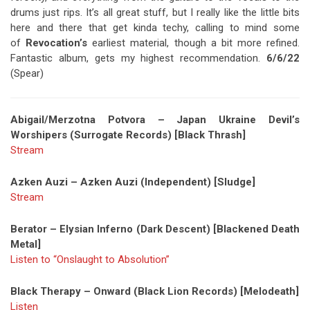
drums just rips. It’s all great stuff, but I really like the little bits
here and there that get kinda techy, calling to mind some
of
Revocation’s
earliest material, though a bit more refined.
Fantastic album, gets my highest recommendation.
6/6/22
(Spear)
Abigail/Merzotna Potvora – Japan Ukraine Devil’s
Worshipers (Surrogate Records) [Black Thrash]
Stream
Azken Auzi – Azken Auzi (Independent) [Sludge]
Stream
Berator – Elysian Inferno (Dark Descent) [Blackened Death
Metal]
Listen to “Onslaught to Absolution”
Black Therapy – Onward (Black Lion Records) [Melodeath]
Listen