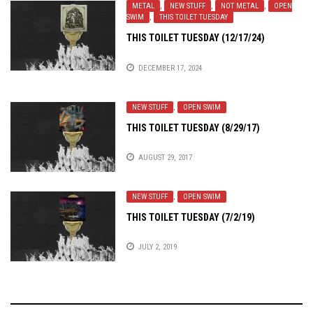
METAL
,
NEW STUFF
,
NOT METAL
,
OPEN
SWIM
,
THIS TOILET TUESDAY
THIS TOILET TUESDAY (12/17/24)
DECEMBER 17, 2024
NEW STUFF
,
OPEN SWIM
THIS TOILET TUESDAY (8/29/17)
AUGUST 29, 2017
NEW STUFF
,
OPEN SWIM
THIS TOILET TUESDAY (7/2/19)
JULY 2, 2019