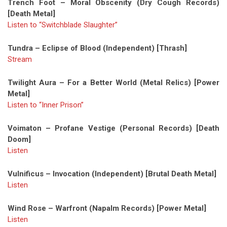
Trench Foot – Moral Obscenity (Dry Cough Records)
[Death Metal]
Listen to “Switchblade Slaughter”
Tundra – Eclipse of Blood (Independent) [Thrash]
Stream
Twilight Aura – For a Better World (Metal Relics) [Power
Metal]
Listen to “Inner Prison”
Voimaton – Profane Vestige (Personal Records) [Death
Doom]
Listen
Vulnificus – Invocation (Independent) [Brutal Death Metal]
Listen
Wind Rose – Warfront (Napalm Records) [Power Metal]
Listen