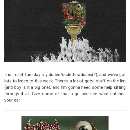
Video Games
Riff of the Week
The Best Unsigned Band in the
US
It is Toilet Tuesday my dudes/dudettes/dudex(?), and we’ve got
lots to listen to this week. There’s a lot of good stuff on the list
(and boy is it a big one), and I’m gonna need some help sifting
through it all. Give some of that a go and see what catches
your ear.