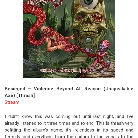
Besieged – Violence Beyond All Reason (Unspeakable
Axe) [Thrash]
Stream
I didn’t know this was coming out until last night, and I’ve
already listened to it three times end to end. This is thrash very
befitting the album’s name; it’s relentless in its speed and
ferocity, and everything from the guitars to the vocals to the