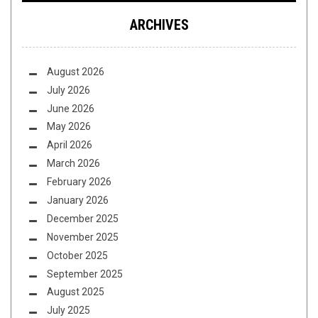
ARCHIVES
August 2026
July 2026
June 2026
May 2026
April 2026
March 2026
February 2026
January 2026
December 2025
November 2025
October 2025
September 2025
August 2025
July 2025