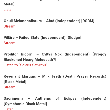
Metal]
Listen
Oculi Melancholiarum – Alud (Independent) [DSBM]
Stream
Pillärs – Failed State (Independent) [Sludge]
Stream
Proditor Bicorni – Cvltvs Nox (Independent) [Proggy
Blackened Heavy Melodeath?]
Listen to “Solaris Satvrnvs”
Revenant Marquis – Milk Teeth (Death Prayer Records)
[Black Metal]
Stream
Sacrimonia – Anthems of Eclipse (Independent)
[Symphonic Black Metal]
Listen