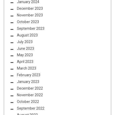
January 2024
December 2023
November 2023
October 2023
September 2023
August 2023
July 2023
June 2023
May 2023
April 2023
March 2023
February 2023
January 2023
December 2022
November 2022
October 2022
September 2022
August 2022