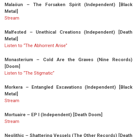
Malaöun – The Forsaken Spirit (Independent) [Black
Metal]
Stream
Malfested – Unethical Creations (Independent) [Death
Metal]
Listen to “The Abhorrent Arise”
Monasterium – Cold Are the Graves (Nine Records)
[Doom]
Listen to “The Stigmatic”
Morkera – Entangled Excavations (Independent) [Black
Metal]
Stream
Mortuaire – EP I (Independent) [Death Doom]
Stream
Neolithic – Shattering Vessels (The Other Records) [Death