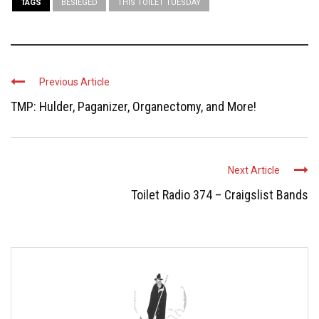
TAGS
BESIEGED
THIS TOILET TUESDAY
Previous Article
TMP: Hulder, Paganizer, Organectomy, and More!
Next Article
Toilet Radio 374 – Craigslist Bands