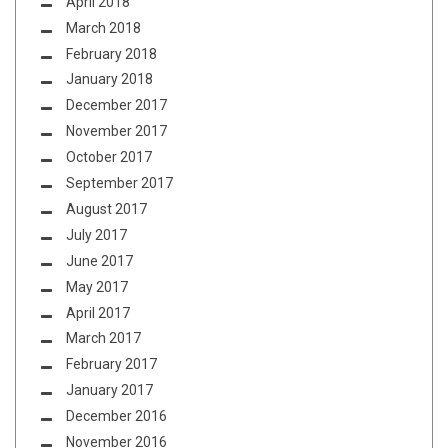
April 2018
March 2018
February 2018
January 2018
December 2017
November 2017
October 2017
September 2017
August 2017
July 2017
June 2017
May 2017
April 2017
March 2017
February 2017
January 2017
December 2016
November 2016