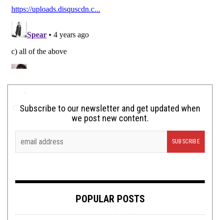
Subscribe to our newsletter and get updated when
we post new content.
POPULAR POSTS