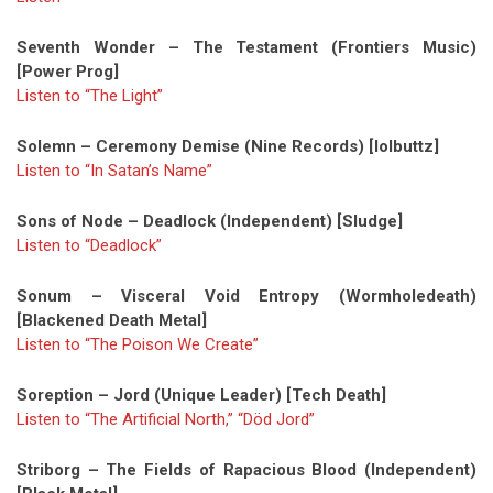
Seventh Wonder – The Testament (Frontiers Music)
[Power Prog]
Listen to “The Light”
Solemn – Ceremony Demise (Nine Records) [lolbuttz]
Listen to “In Satan’s Name”
Sons of Node – Deadlock (Independent) [Sludge]
Listen to “Deadlock”
Sonum – Visceral Void Entropy (Wormholedeath)
[Blackened Death Metal]
Listen to “The Poison We Create”
Soreption – Jord (Unique Leader) [Tech Death]
Listen to “The Artificial North,”
“Död Jord”
Striborg – The Fields of Rapacious Blood (Independent)