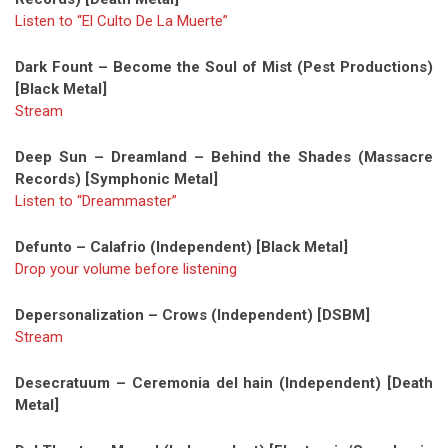
Listen to “El Culto De La Muerte”
Dark Fount – Become the Soul of Mist (Pest Productions)
[Black Metal]
Stream
Deep Sun – Dreamland – Behind the Shades (Massacre
Records) [Symphonic Metal]
Listen to “Dreammaster”
Defunto – Calafrio (Independent) [Black Metal]
Drop your volume before listening
Depersonalization – Crows (Independent) [DSBM]
Stream
Desecratuum – Ceremonia del hain (Independent) [Death
Metal]