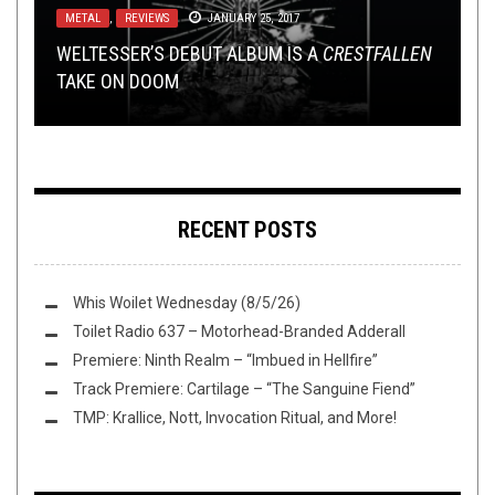
METAL
REVIEWS
METAL
,
,
REVIEWS
OPINION
JULY 27, 2016
JANUARY 25, 2017
AUGUST 17, 2016
NEW MUSIC ROUNDUP: WEEDEATER, ROYAL
METAL
,
OPINION
,
REVIEWS
MAY 8, 2025
WELTESSER’S DEBUT ALBUM IS A
NONE MORE BLACK: BLACK METAL
THUNDER, GEORGES FROM NILE & ROTTING
HOT TAKE: WOLVES AREN’T ALL THAT BADASS
CRESTFALLEN
TAKE ON DOOM
ADVENTURES IN ICELAND
REVIEW:
CHRIST, TAU CROSS & ...
TBH
IRON LUNG
–
ADAPTING // CRAWLING
RECENT POSTS
Whis Woilet Wednesday (8/5/26)
Toilet Radio 637 – Motorhead-Branded Adderall
Premiere: Ninth Realm – “Imbued in Hellfire”
Track Premiere: Cartilage – “The Sanguine Fiend”
TMP: Krallice, Nott, Invocation Ritual, and More!