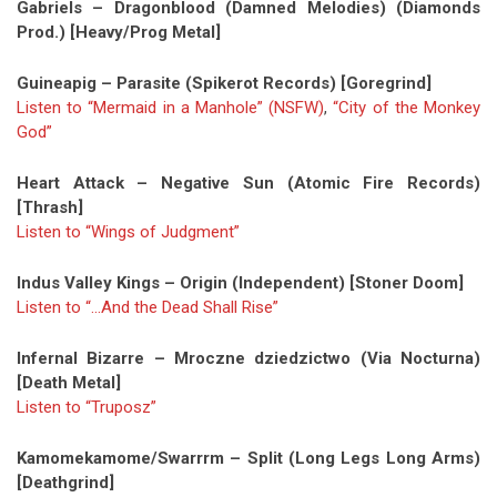
Gabriels – Dragonblood (Damned Melodies) (Diamonds
Prod.) [Heavy/Prog Metal]
Guineapig – Parasite (Spikerot Records) [Goregrind]
Listen to “Mermaid in a Manhole” (NSFW)
,
“City of the Monkey
God”
Heart Attack – Negative Sun (Atomic Fire Records)
[Thrash]
Listen to “Wings of Judgment”
Indus Valley Kings – Origin (Independent) [Stoner Doom]
Listen to “…And the Dead Shall Rise”
Infernal Bizarre – Mroczne dziedzictwo (Via Nocturna)
[Death Metal]
Listen to “Truposz”
Kamomekamome/Swarrrm – Split (Long Legs Long Arms)
[Deathgrind]