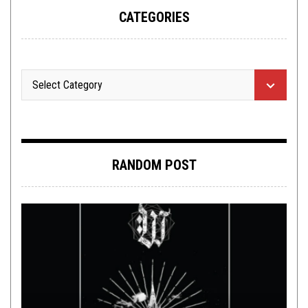
CATEGORIES
RANDOM POST
METAL
,
NEW STUFF
MARCH 26, 2015