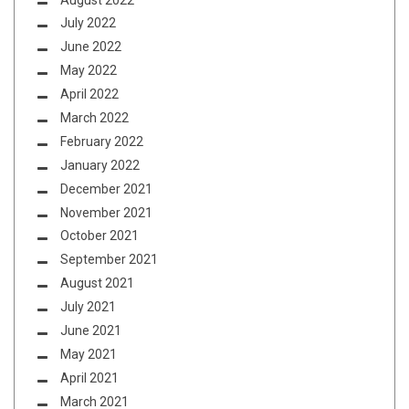
July 2022
June 2022
May 2022
April 2022
March 2022
February 2022
January 2022
December 2021
November 2021
October 2021
September 2021
August 2021
July 2021
June 2021
May 2021
April 2021
March 2021