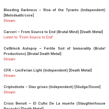
Bleeding Darkness – Rise of the Tyrants (Independent)
[Melodeath/core]
Stream
Carceri – From Source to End (Brutal Mind) [Death Metal]
Listen to “From Source to End”
Cellblock Autopsy – Fertile Soil of Immorality (Brute!
Productions) [Brutal Death Metal]
Stream
CFR – Lvciferian Light (Independent) [Death Metal]
Stream
Criptodonte – Días grises (Independent) [Sludge/Doom]
Stream
Crisis Benoit – El Culto De La muerte (Slaughterhouse
Records) [Death Metal]