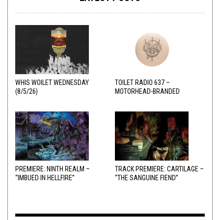
WHIS WOILET WEDNESDAY
TOILET RADIO 637 –
(8/5/26)
MOTORHEAD-BRANDED
ADDERALL
PREMIERE: NINTH REALM –
TRACK PREMIERE: CARTILAGE –
“IMBUED IN HELLFIRE”
“THE SANGUINE FIEND”