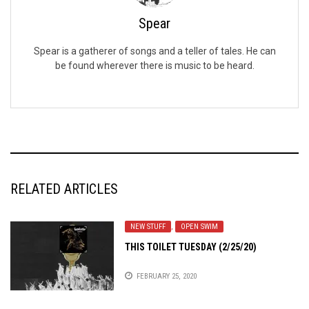
Spear
Spear is a gatherer of songs and a teller of tales. He can
be found wherever there is music to be heard.
RELATED ARTICLES
NEW STUFF
,
OPEN SWIM
THIS TOILET TUESDAY (2/25/20)
FEBRUARY 25, 2020