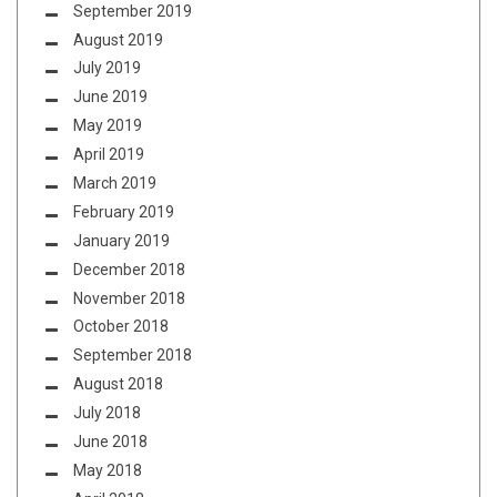
September 2019
August 2019
July 2019
June 2019
May 2019
April 2019
March 2019
February 2019
January 2019
December 2018
November 2018
October 2018
September 2018
August 2018
July 2018
June 2018
May 2018