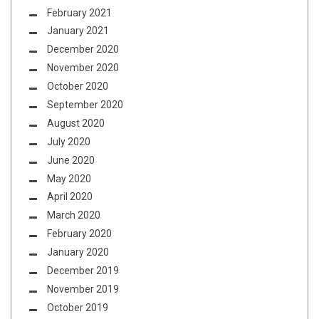
February 2021
January 2021
December 2020
November 2020
October 2020
September 2020
August 2020
July 2020
June 2020
May 2020
April 2020
March 2020
February 2020
January 2020
December 2019
November 2019
October 2019