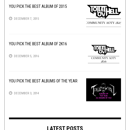
YOU PICK THE BEST ALBUM OF 2015
DECEMBER 7, 2015
YOU PICK THE BEST ALBUM OF 2K16
DECEMBER 5, 2016
YOU PICK THE BEST ALBUMS OF THE YEAR
DECEMBER 3, 2014
LATEST POSTS