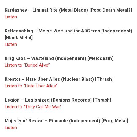
Kardashev – Liminal Rite (Metal Blade) [Post-Death Metal?]
Listen
Kettenschlag – Meine Welt und ihr Aüßeres (Independent)
[Black Metal]
Listen
King Kaos – Wasteland (Independent) [Melodeath]
Listen to “Buried Alive”
Kreator – Hate Über Alles (Nuclear Blast) [Thrash]
Listen to “Hate Über Alles”
Legion – Legionized (Demons Records) [Thrash]
Listen to “They Call Me War”
Majesty of Revival – Pinnacle (Independent) [Prog Metal]
Listen