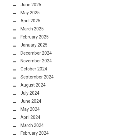
June 2025
May 2025
April 2025
March 2025
February 2025
January 2025
December 2024
November 2024
October 2024
September 2024
August 2024
July 2024
June 2024
May 2024
April 2024
March 2024
February 2024