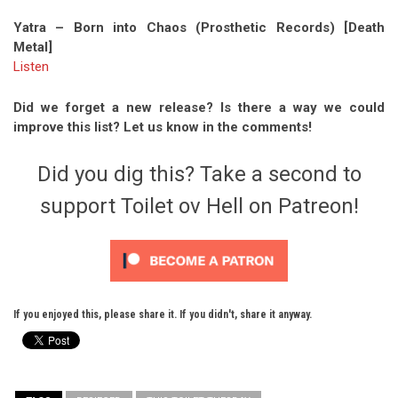
Yatra – Born into Chaos (Prosthetic Records) [Death
Metal]
Listen
Did we forget a new release? Is there a way we could
improve this list? Let us know in the comments!
Did you dig this? Take a second to
support Toilet ov Hell on Patreon!
If you enjoyed this, please share it. If you didn't, share it anyway.