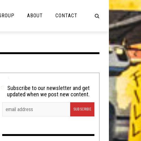
 GROUP
ABOUT
CONTACT
NOT MUSIC
Cooking
Lolbuttz
Nerd Shit
Subscribe to our newsletter and get
updated when we post new content.
Shirt Stains
Tech-Death Thursday
Video Breakdown
Video Games