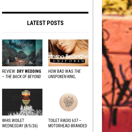
LATEST POSTS
REVIEW:
DRY WEDDING
HOW BAD WAS
THE
–
THE BACK OF BEYOND
UNSPOKEN KING
,
REALLY?
WHIS WOILET
TOILET RADIO 637 –
WEDNESDAY (8/5/26)
MOTORHEAD-BRANDED
ADDERALL