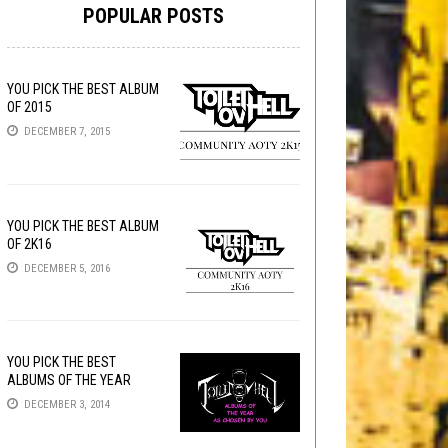
POPULAR POSTS
YOU PICK THE BEST ALBUM
OF 2015
DECEMBER 7, 2015
YOU PICK THE BEST ALBUM
OF 2K16
DECEMBER 5, 2016
YOU PICK THE BEST
ALBUMS OF THE YEAR
DECEMBER 3, 2014