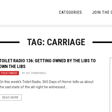
CATEGORIES
JOIN THE
YBE MUSIC
MAYBE MORE MUSIC
TAG: CARRIAGE
Interviews
Toilet Radio
Listmania
Open Swim
TOILET RADIO 136: GETTING OWNED BY THE LIBS TO
OWN THE LIBS
News
Opinion
TOILET RADIO
BY
JOE THRASHNKILL
Reviews
On this week’s Toilet Radio, 365 Days of Horror tells us about
the sad state of the alt-right he witnessed ...
Bracketology
READ MORE