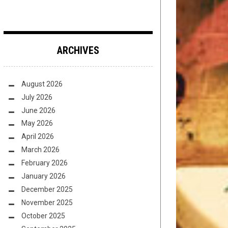
ARCHIVES
August 2026
July 2026
June 2026
May 2026
April 2026
March 2026
February 2026
January 2026
December 2025
November 2025
October 2025