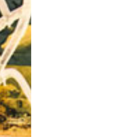
Riff of the Week
The Best Unsigned Band in the US