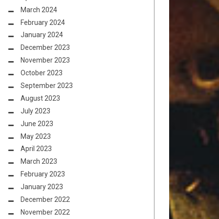
March 2024
February 2024
January 2024
December 2023
November 2023
October 2023
September 2023
August 2023
July 2023
June 2023
May 2023
April 2023
March 2023
February 2023
January 2023
December 2022
November 2022