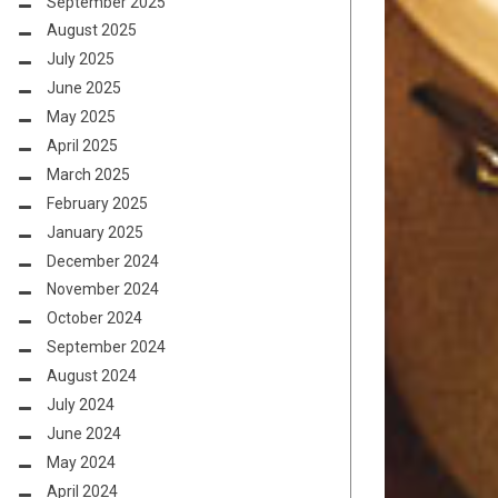
September 2025
August 2025
July 2025
June 2025
May 2025
April 2025
March 2025
February 2025
January 2025
December 2024
November 2024
October 2024
September 2024
August 2024
July 2024
June 2024
May 2024
April 2024