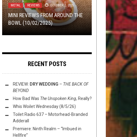
FLUSH IT FRIDAY
,
METAL
,
NERD SHIT
,
NEW
12, 2015
METAL
METAL
METAL
,
,
REVIEWS
SHIRT STAINS
APRIL 15, 2015
OCTOBER 2, 2025
JULY 28, 2017
STUFF
,
NOT METAL
,
OPEN SWIM
,
VIDEO
GAMES
MAY 15, 2026
MINI REVIEWS FROM AROUND THE
I SWEAR TO GOD I’LL FIGHT YOU SO
SHIRT STAINS: MAYHEM AND
THE BEST BAND IN RHODE ISLAND
BOWL (10/02/2025)
HARD
CHEESE SANDWICH
IS ETERNAL KHAN
FLUSH IT FRIDAY: GAMER ZONE
RECENT POSTS
REVIEW:
DRY WEDDING
–
THE BACK OF
BEYOND
How Bad Was
The Unspoken King
, Really?
Whis Woilet Wednesday (8/5/26)
Toilet Radio 637 – Motorhead-Branded
Adderall
Premiere: Ninth Realm – “Imbued in
Hellfire”