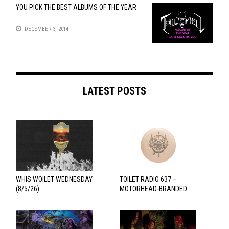
YOU PICK THE BEST ALBUMS OF THE YEAR
DECEMBER 3, 2014
LATEST POSTS
WHIS WOILET WEDNESDAY
TOILET RADIO 637 –
(8/5/26)
MOTORHEAD-BRANDED
ADDERALL