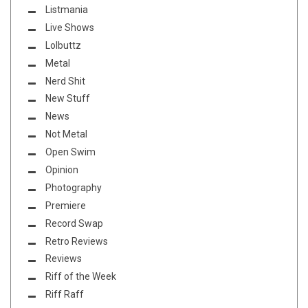
Listmania
Live Shows
Lolbuttz
Metal
Nerd Shit
New Stuff
News
Not Metal
Open Swim
Opinion
Photography
Premiere
Record Swap
Retro Reviews
Reviews
Riff of the Week
Riff Raff