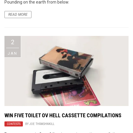
Pounding on the earth from below.
READ MORE
2
JAN
WIN FIVE TOILET OV HELL CASSETTE COMPILATIONS
CONTESTS
BY
JOE THRASHNKILL