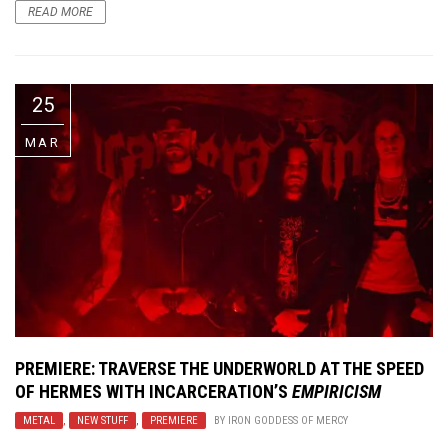
READ MORE
25
MAR
PREMIERE: TRAVERSE THE UNDERWORLD AT THE SPEED
OF HERMES WITH INCARCERATION’S
EMPIRICISM
METAL
,
NEW STUFF
,
PREMIERE
BY
IRON GODDESS OF MERCY