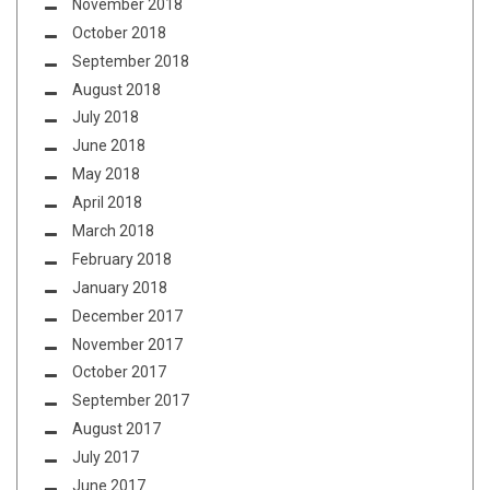
November 2018
October 2018
September 2018
August 2018
July 2018
June 2018
May 2018
April 2018
March 2018
February 2018
January 2018
December 2017
November 2017
October 2017
September 2017
August 2017
July 2017
June 2017