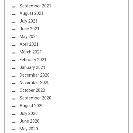
September 2021
August 2021
July 2021
June 2021
May 2021
April 2021
March 2021
February 2021
January 2021
December 2020
November 2020
October 2020
September 2020
August 2020
July 2020
June 2020
May 2020