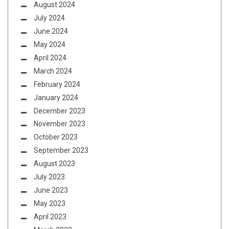
August 2024
July 2024
June 2024
May 2024
April 2024
March 2024
February 2024
January 2024
December 2023
November 2023
October 2023
September 2023
August 2023
July 2023
June 2023
May 2023
April 2023