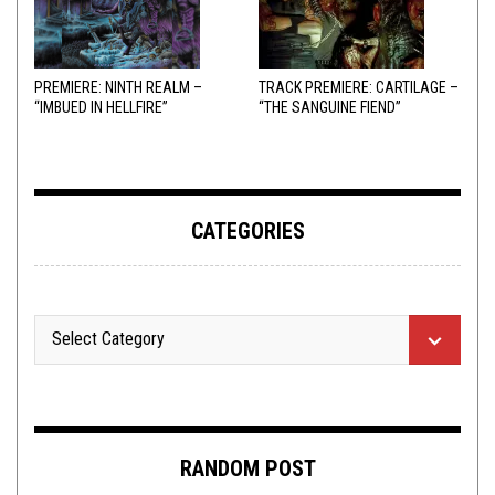
PREMIERE: NINTH REALM –
TRACK PREMIERE: CARTILAGE –
“IMBUED IN HELLFIRE”
“THE SANGUINE FIEND”
CATEGORIES
RANDOM POST