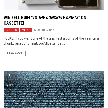
WIN
FELL RUIN
“TO THE CONCRETE DRIFTS”
ON
CASSETTE!
CONTESTS
,
METAL
BY
JOE THRASHNKILL
FOLKS, if you want one of the gnarliest albums of the year on a
chunky analog format, you’d better get ...
READ MORE
9
NOV