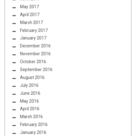
May 2017
April 2017
March 2017
February 2017
January 2017
December 2016
November 2016
October 2016
September 2016
August 2016
July 2016
June 2016
May 2016
April 2016
March 2016
February 2016
January 2016