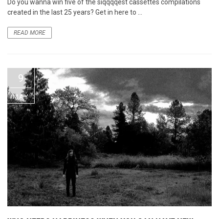
Do you wanna win five of the siqqqqest cassettes compilations
created in the last 25 years? Get in here to ...
READ MORE
9
MAY