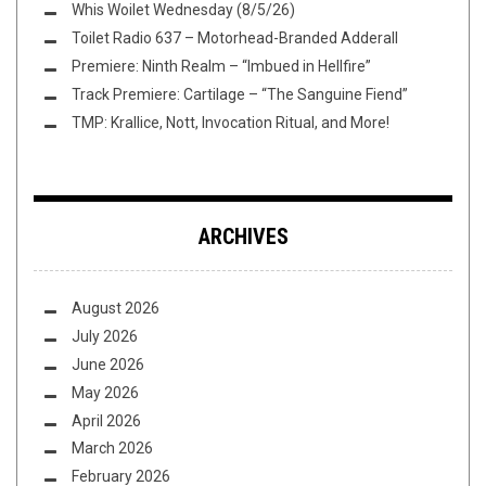
Whis Woilet Wednesday (8/5/26)
Toilet Radio 637 – Motorhead-Branded Adderall
Premiere: Ninth Realm – “Imbued in Hellfire”
Track Premiere: Cartilage – “The Sanguine Fiend”
TMP: Krallice, Nott, Invocation Ritual, and More!
ARCHIVES
August 2026
July 2026
June 2026
May 2026
April 2026
March 2026
February 2026