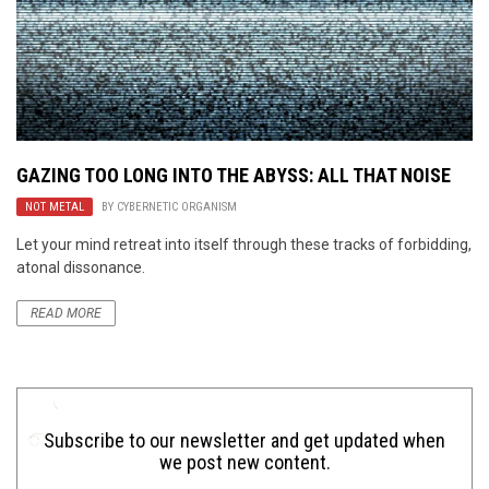
GAZING TOO LONG INTO THE ABYSS: ALL THAT NOISE
NOT METAL
BY
CYBERNETIC ORGANISM
Let your mind retreat into itself through these tracks of forbidding,
atonal dissonance.
READ MORE
Subscribe to our newsletter and get updated when
we post new content.