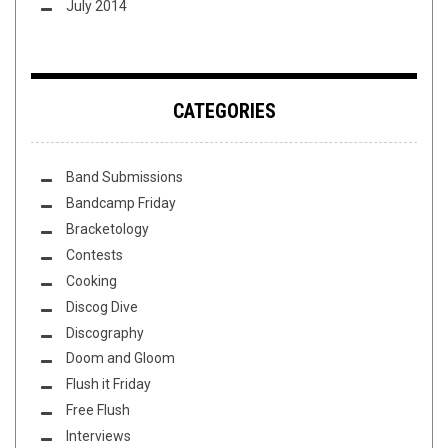
July 2014
CATEGORIES
Band Submissions
Bandcamp Friday
Bracketology
Contests
Cooking
Discog Dive
Discography
Doom and Gloom
Flush it Friday
Free Flush
Interviews