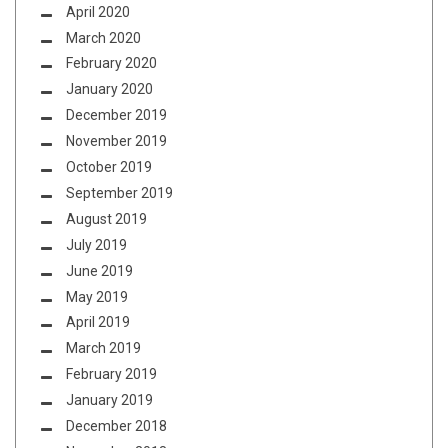
April 2020
March 2020
February 2020
January 2020
December 2019
November 2019
October 2019
September 2019
August 2019
July 2019
June 2019
May 2019
April 2019
March 2019
February 2019
January 2019
December 2018