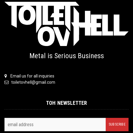
Metal is Serious Business
Email us for all inquiries
toiletovhell@gmail.com
TOH NEWSLETTER