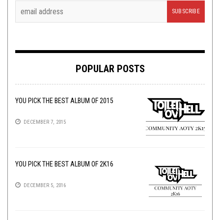
POPULAR POSTS
YOU PICK THE BEST ALBUM OF 2015
DECEMBER 7, 2015
YOU PICK THE BEST ALBUM OF 2K16
DECEMBER 5, 2016