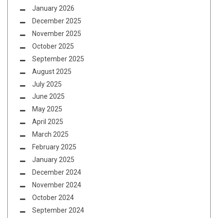
January 2026
December 2025
November 2025
October 2025
September 2025
August 2025
July 2025
June 2025
May 2025
April 2025
March 2025
February 2025
January 2025
December 2024
November 2024
October 2024
September 2024