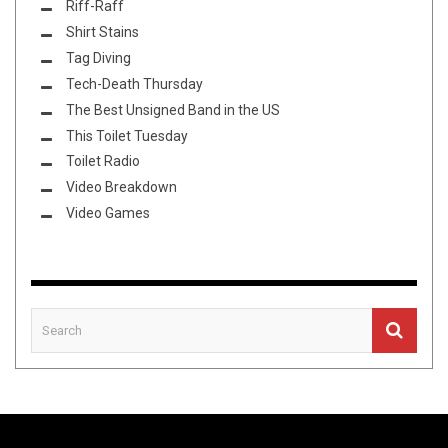
Riff-Raff
Shirt Stains
Tag Diving
Tech-Death Thursday
The Best Unsigned Band in the US
This Toilet Tuesday
Toilet Radio
Video Breakdown
Video Games