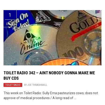
Video Games
Riff of the Week
1
The Best Unsigned Band in the
US
DEC
TOILET RADIO 342 – AINT NOBODY GONNA MAKE ME
BUY CDS
TOILET RADIO
BY
JOE THRASHNKILL
This week on Toilet Radio: Sully Erna pasteurizes cows; does not
approve of medical procedures / A long read of ...