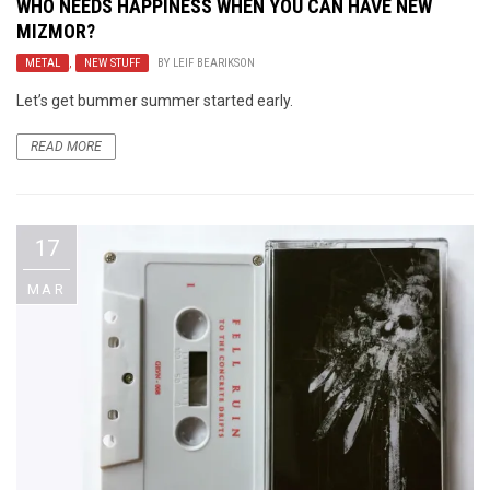
WHO NEEDS HAPPINESS WHEN YOU CAN HAVE NEW
MIZMOR?
METAL
,
NEW STUFF
BY
LEIF BEARIKSON
Let’s get bummer summer started early.
READ MORE
17
MAR