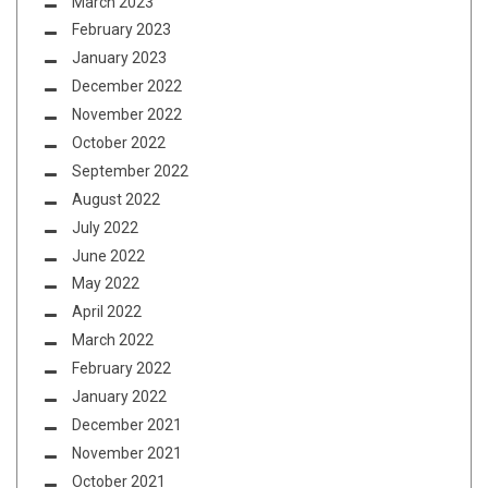
March 2023
February 2023
January 2023
December 2022
November 2022
October 2022
September 2022
August 2022
July 2022
June 2022
May 2022
April 2022
March 2022
February 2022
January 2022
December 2021
November 2021
October 2021