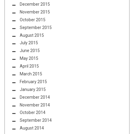
December 2015
November 2015
October 2015
September 2015
August 2015
July 2015
June 2015
May 2015
April 2015
March 2015
February 2015
January 2015
December 2014
November 2014
October 2014
September 2014
August 2014