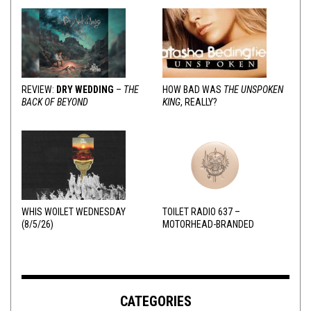
REVIEW:
DRY WEDDING
–
THE
HOW BAD WAS
THE UNSPOKEN
BACK OF BEYOND
KING
, REALLY?
WHIS WOILET WEDNESDAY
TOILET RADIO 637 –
(8/5/26)
MOTORHEAD-BRANDED
ADDERALL
CATEGORIES