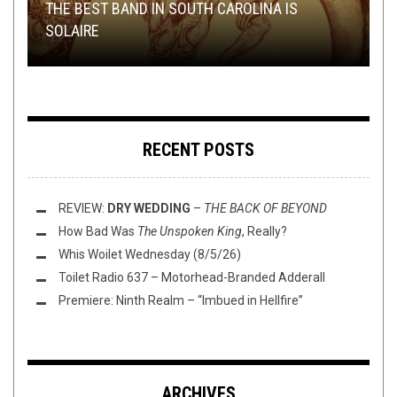
TECH-DEATH THURSDAY
DISCOGRAPHY
JANUARY 24, 2017
NOVEMBER 9, 2017
THE BEST BAND IN SOUTH CAROLINA IS
TMP: THE OCEAN, AMORPHIS, CATTLE
REVIEW: SUN WORSHIP – EMANATIONS OF
SOLAIRE
DECAPITATION, AND MORE!
TECH DEATH THURSDAY: KARPATHIAN RELICT
DESOLATION
THE PORCELAIN THRONE: AKERCOCKE
RECENT POSTS
REVIEW:
DRY WEDDING
–
THE BACK OF BEYOND
How Bad Was
The Unspoken King
, Really?
Whis Woilet Wednesday (8/5/26)
Toilet Radio 637 – Motorhead-Branded Adderall
Premiere: Ninth Realm – “Imbued in Hellfire”
ARCHIVES