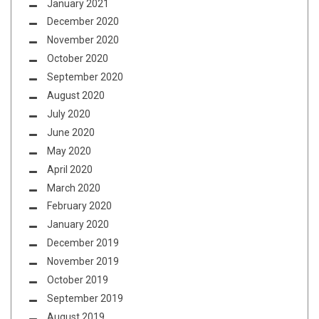
January 2021
December 2020
November 2020
October 2020
September 2020
August 2020
July 2020
June 2020
May 2020
April 2020
March 2020
February 2020
January 2020
December 2019
November 2019
October 2019
September 2019
August 2019