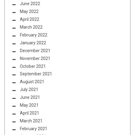
June 2022
May 2022
April 2022
March 2022
February 2022
January 2022
December 2021
November 2021
October 2021
September 2021
August 2021
July 2021
June 2021
May 2021
April 2021
March 2021
February 2021