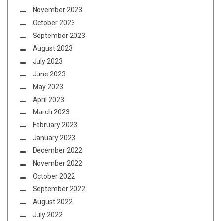
November 2023
October 2023
September 2023
August 2023
July 2023
June 2023
May 2023
April 2023
March 2023
February 2023
January 2023
December 2022
November 2022
October 2022
September 2022
August 2022
July 2022