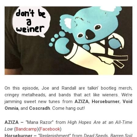
Video Games
Riff of the Week
The Best Unsigned Band in the
US
On this episode, Joe and Randall are talkin’ bootleg merch,
cringey metalheads, and bands that act like wieners. We’re
jamming sweet new tunes from
AZIZA
,
Horseburner
,
Void
Omnia
, and
Coscradh
. Come hang out!
AZIZA –
“Mana Razor” from
High Hopes Are at an All-Time
Low
(
Bandcamp
)(
Facebook
)
Horseburner –
“Replenishment” from
Dead Seeds, Barren Soil