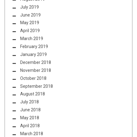
July 2019
June 2019
May 2019
April 2019
March 2019
February 2019
January 2019
December 2018
November 2018
October 2018
September 2018
August 2018
July 2018
June 2018
May 2018
April 2018
March 2018