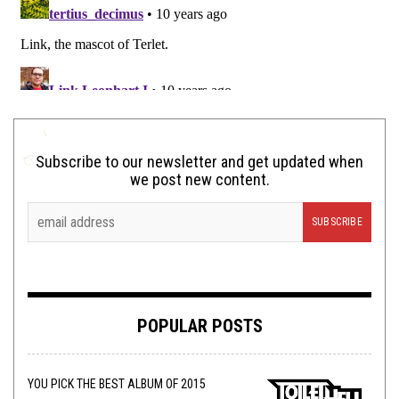
Subscribe to our newsletter and get updated when
we post new content.
POPULAR POSTS
YOU PICK THE BEST ALBUM OF 2015