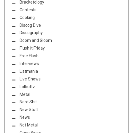
Bracketology
Contests
Cooking
Discog Dive
Discography
Doom and Gloom
Flush it Friday
Free Flush
Interviews
Listmania
Live Shows
Lolbuttz
Metal
Nerd Shit
New Stuff
News
Not Metal
Open Swim