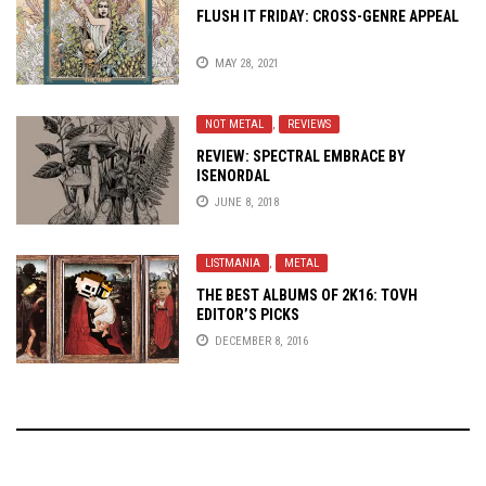
FLUSH IT FRIDAY: CROSS-GENRE APPEAL
MAY 28, 2021
NOT METAL
,
REVIEWS
REVIEW: SPECTRAL EMBRACE BY
ISENORDAL
JUNE 8, 2018
LISTMANIA
,
METAL
THE BEST ALBUMS OF 2K16: TOVH
EDITOR’S PICKS
DECEMBER 8, 2016