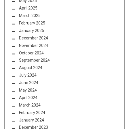
May 2025
April 2025
March 2025
February 2025
January 2025
December 2024
November 2024
October 2024
September 2024
August 2024
July 2024
June 2024
May 2024
April 2024
March 2024
February 2024
January 2024
December 2023