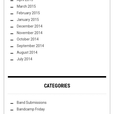
March 2015
February 2015
January 2015
December 2014
November 2014
October 2014
September 2014
August 2014
July 2014
CATEGORIES
Band Submissions
Bandcamp Friday