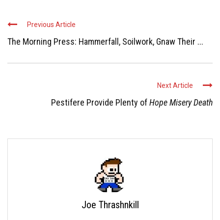
Previous Article
The Morning Press: Hammerfall, Soilwork, Gnaw Their ...
Next Article
Pestifere Provide Plenty of
Hope Misery Death
Joe Thrashnkill