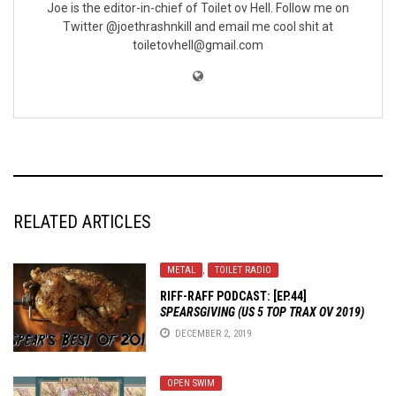
Joe is the editor-in-chief of Toilet ov Hell. Follow me on
Twitter @joethrashnkill and email me cool shit at
toiletovhell@gmail.com
RELATED ARTICLES
METAL
,
TOILET RADIO
RIFF-RAFF PODCAST: [EP.44]
SPEARSGIVING (US 5 TOP TRAX OV 2019)
DECEMBER 2, 2019
OPEN SWIM