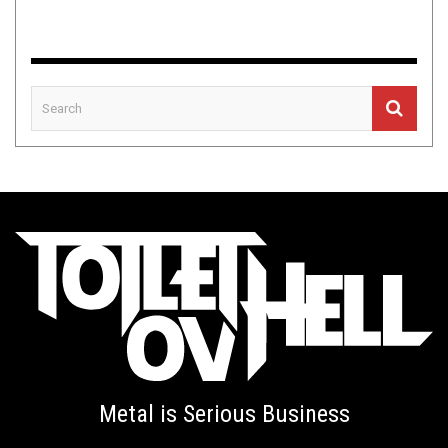
Metal is Serious Business