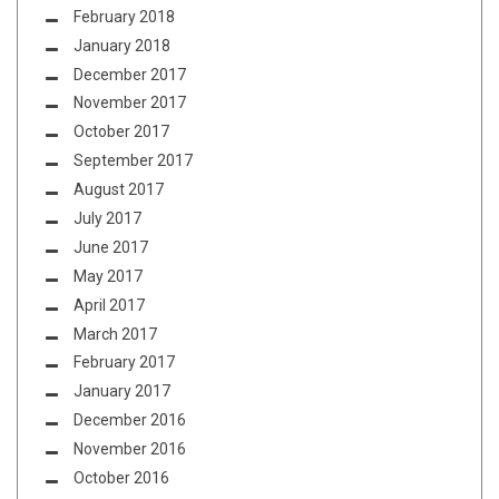
February 2018
January 2018
December 2017
November 2017
October 2017
September 2017
August 2017
July 2017
June 2017
May 2017
April 2017
March 2017
February 2017
January 2017
December 2016
November 2016
October 2016