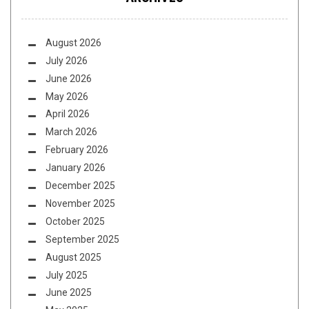
August 2026
July 2026
June 2026
May 2026
April 2026
March 2026
February 2026
January 2026
December 2025
November 2025
October 2025
September 2025
August 2025
July 2025
June 2025