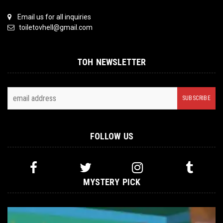
Email us for all inquiries
toiletovhell@gmail.com
TOH NEWSLETTER
FOLLOW US
MYSTERY PICK