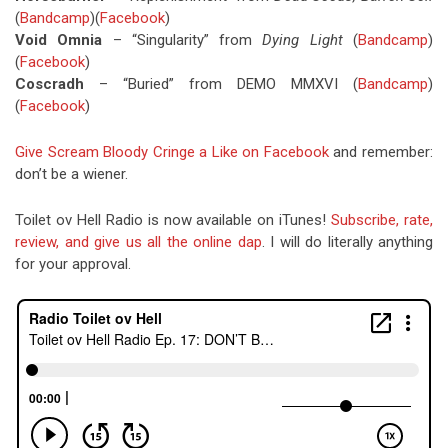
(
Bandcamp
)(
Facebook
)
Void Omnia
– “Singularity” from
Dying Light
(
Bandcamp
)
(
Facebook
)
Coscradh
– “Buried” from DEMO MMXVI (
Bandcamp
)
(
Facebook
)
Give Scream Bloody Cringe a Like on Facebook
and remember:
don’t be a wiener.
Toilet ov Hell Radio is now available on iTunes!
Subscribe, rate,
review, and give us all the online dap
. I will do literally anything
for your approval.