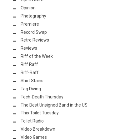
Opinion
Photography
Premiere
Record Swap
Retro Reviews
Reviews
Riff of the Week
Riff Raff
Riff-Raff
Shirt Stains
Tag Diving
Tech-Death Thursday
The Best Unsigned Band in the US
This Toilet Tuesday
Toilet Radio
Video Breakdown
Video Games