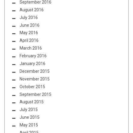
September 2016
August 2016
July 2016
June 2016
May 2016
April 2016
March 2016
February 2016
January 2016
December 2015
November 2015
October 2015
September 2015
August 2015
July 2015
June 2015
May 2015
April 2015