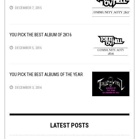
DECEMBER 7, 2015
YOU PICK THE BEST ALBUM OF 2K16
DECEMBER 5, 2016
YOU PICK THE BEST ALBUMS OF THE YEAR
DECEMBER 3, 2014
LATEST POSTS