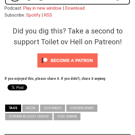
Podcast:
Play in new window
|
Download
Subscribe:
Spotify
|
RSS
Did you dig this? Take a second to
support Toilet ov Hell on Patreon!
If you enjoyed this, please share it. If you didn't, share it anyway.
TAGS
AZIZA
COSCRADH
HORSEBURNER
SCREAM BLOODY CRINGE
VOID OMNIA