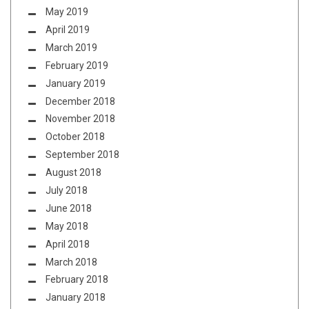
May 2019
April 2019
March 2019
February 2019
January 2019
December 2018
November 2018
October 2018
September 2018
August 2018
July 2018
June 2018
May 2018
April 2018
March 2018
February 2018
January 2018