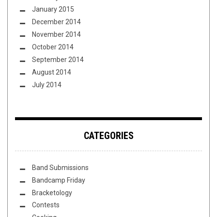
January 2015
December 2014
November 2014
October 2014
September 2014
August 2014
July 2014
CATEGORIES
Band Submissions
Bandcamp Friday
Bracketology
Contests