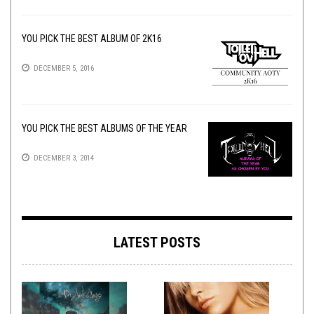
YOU PICK THE BEST ALBUM OF 2K16
DECEMBER 5, 2016
YOU PICK THE BEST ALBUMS OF THE YEAR
DECEMBER 3, 2014
LATEST POSTS