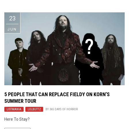
Video Games
Riff of the Week
23
The Best Unsigned Band in the
US
JUN
5 PEOPLE THAT CAN REPLACE FIELDY ON KORN’S
SUMMER TOUR
LISTMANIA
,
LOLBUTTZ
BY
365 DAYS OF HORROR
Here To Stay?