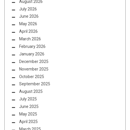
August 2026
July 2026
June 2026
May 2026
April 2026
March 2026
February 2026
January 2026
December 2025
November 2025
October 2025
September 2025
August 2025
July 2025
June 2025
May 2025
April 2025
March 2025