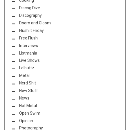
Cooking
Discog Dive
Discography
Doom and Gloom
Flush it Friday
Free Flush
Interviews
Listmania
Live Shows
Lolbuttz
Metal
Nerd Shit
New Stuff
News
Not Metal
Open Swim
Opinion
Photography