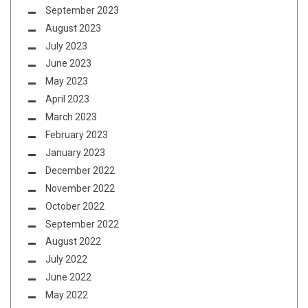
September 2023
August 2023
July 2023
June 2023
May 2023
April 2023
March 2023
February 2023
January 2023
December 2022
November 2022
October 2022
September 2022
August 2022
July 2022
June 2022
May 2022