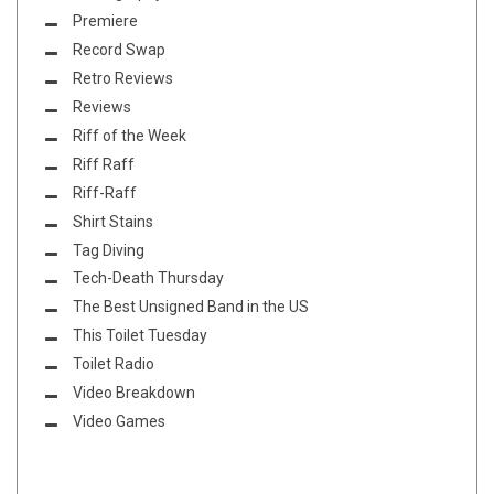
Premiere
Record Swap
Retro Reviews
Reviews
Riff of the Week
Riff Raff
Riff-Raff
Shirt Stains
Tag Diving
Tech-Death Thursday
The Best Unsigned Band in the US
This Toilet Tuesday
Toilet Radio
Video Breakdown
Video Games