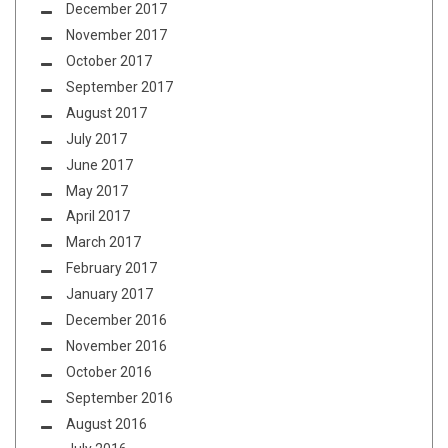
December 2017
November 2017
October 2017
September 2017
August 2017
July 2017
June 2017
May 2017
April 2017
March 2017
February 2017
January 2017
December 2016
November 2016
October 2016
September 2016
August 2016