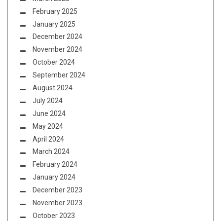
February 2025
January 2025
December 2024
November 2024
October 2024
September 2024
August 2024
July 2024
June 2024
May 2024
April 2024
March 2024
February 2024
January 2024
December 2023
November 2023
October 2023