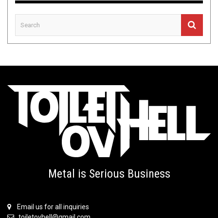
Metal is Serious Business
Email us for all inquiries
toiletovhell@gmail.com