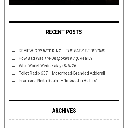
RECENT POSTS
REVIEW:
DRY WEDDING
–
THE BACK OF BEYOND
How Bad Was
The Unspoken King
, Really?
Whis Woilet Wednesday (8/5/26)
Toilet Radio 637 – Motorhead-Branded Adderall
Premiere: Ninth Realm – “Imbued in Hellfire”
ARCHIVES