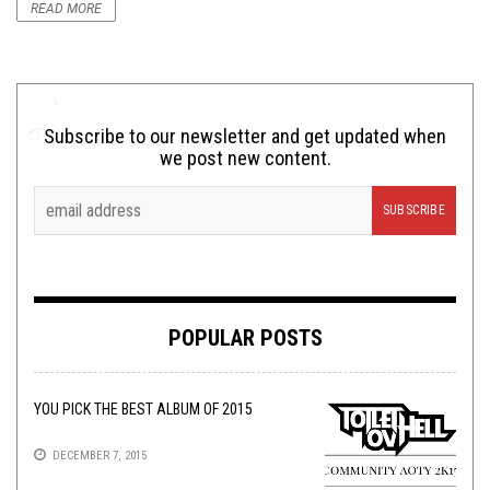
READ MORE
Subscribe to our newsletter and get updated when
we post new content.
POPULAR POSTS
YOU PICK THE BEST ALBUM OF 2015
DECEMBER 7, 2015