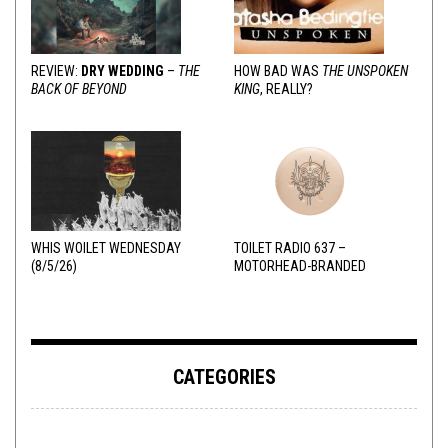
REVIEW:
DRY WEDDING
–
THE
HOW BAD WAS
THE UNSPOKEN
BACK OF BEYOND
KING
, REALLY?
WHIS WOILET WEDNESDAY
TOILET RADIO 637 –
(8/5/26)
MOTORHEAD-BRANDED
ADDERALL
CATEGORIES