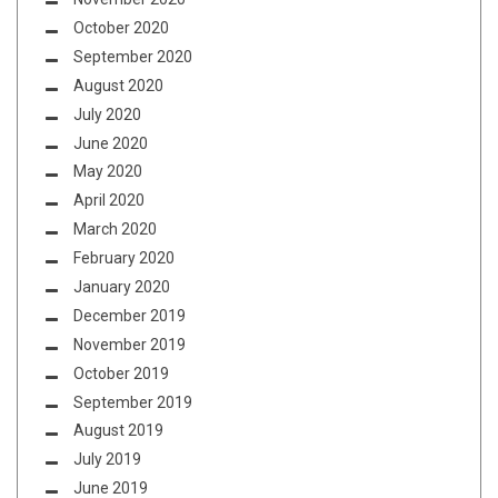
October 2020
September 2020
August 2020
July 2020
June 2020
May 2020
April 2020
March 2020
February 2020
January 2020
December 2019
November 2019
October 2019
September 2019
August 2019
July 2019
June 2019