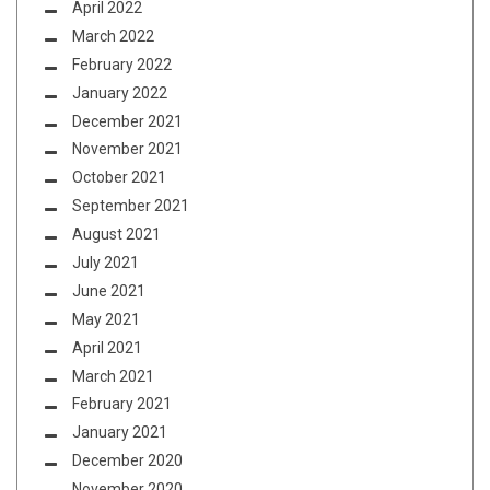
April 2022
March 2022
February 2022
January 2022
December 2021
November 2021
October 2021
September 2021
August 2021
July 2021
June 2021
May 2021
April 2021
March 2021
February 2021
January 2021
December 2020
November 2020