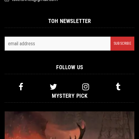
TOH NEWSLETTER
FOLLOW US
MYSTERY PICK