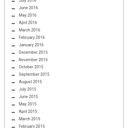
July 2016
June 2016
May 2016
April 2016
March 2016
February 2016
January 2016
December 2015
November 2015
October 2015
September 2015
August 2015
July 2015
June 2015
May 2015
April 2015
March 2015
February 2015