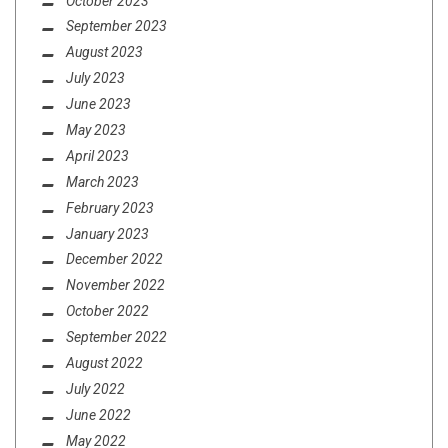
October 2023
September 2023
August 2023
July 2023
June 2023
May 2023
April 2023
March 2023
February 2023
January 2023
December 2022
November 2022
October 2022
September 2022
August 2022
July 2022
June 2022
May 2022