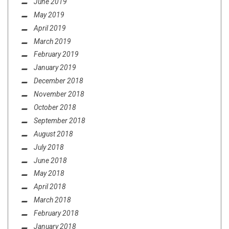
June 2019
May 2019
April 2019
March 2019
February 2019
January 2019
December 2018
November 2018
October 2018
September 2018
August 2018
July 2018
June 2018
May 2018
April 2018
March 2018
February 2018
January 2018