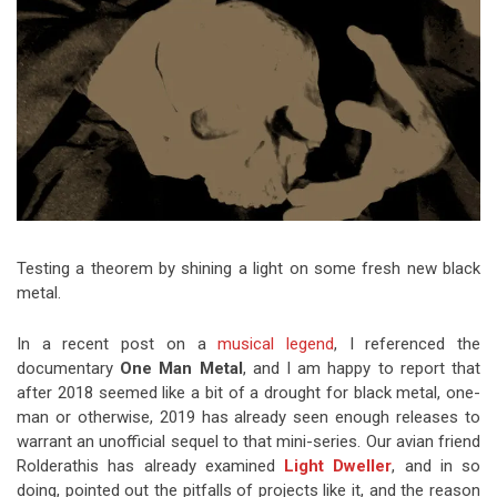
Video Games
Riff of the Week
The Best Unsigned Band in the
US
Testing a theorem by shining a light on some fresh new black
metal.
In a recent post on a
musical legend
, I referenced the
documentary
One Man Metal
, and I am happy to report that
after 2018 seemed like a bit of a drought for black metal, one-
man or otherwise, 2019 has already seen enough releases to
warrant an unofficial sequel to that mini-series. Our avian friend
Rolderathis has already examined
Light Dweller
, and in so
doing, pointed out the pitfalls of projects like it, and the reason