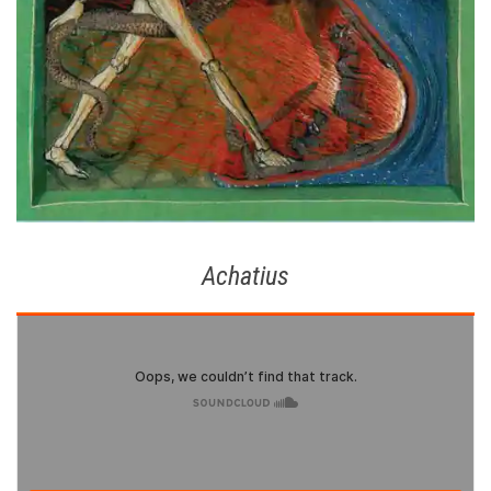
Achatius