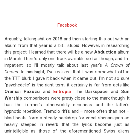
Facebook
Arguably, talking shit on 2018 and then starting this out with an
album from that year is a bit… stupid. However, in researching
this project, I learned that there will be a new
Abduction
album
in March. There’s only one track available so far though, and I’m
impatient, so I’ll mostly talk about last year’s
A Crown of
Curses
. In hindsight, I’ve realized that I was somewhat off in
the TTT blurb I gave it back when it came out. I’m not so sure
“psychedelic” is the right term; it certainly is far from acts like
Oranssi Pazuzu
and
Entropia
. The
Darkspace
and
Sun
Worship
comparisons were pretty close to the mark though; it
has the former’s otherworldly eerieness and the latter’s
hypnotic repetition. Tremolo riffs and – more often than not –
blast beats form a steady backdrop for vocal shenanigans so
heavily steeped in reverb that the lyrics become just as
unintelilgible as those of the aforementioned Swiss aliens