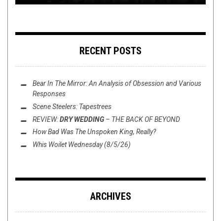
RECENT POSTS
Bear In The Mirror: An Analysis of
Obsession
and Various
Responses
Scene Steelers: Tapestrees
REVIEW:
DRY WEDDING
–
THE BACK OF BEYOND
How Bad Was
The Unspoken King
, Really?
Whis Woilet Wednesday (8/5/26)
ARCHIVES