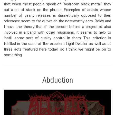
that when most people speak of “bedroom black metal,” they
put a bit of stank on the phrase. Examples of artists whose
number of yearly releases is diametrically opposed to their
relevance seem to far outweigh the noteworthy acts. Roldy and
I have the theory that if the person behind a project is also
involved in a band with other musicians, it seems to help to
instill some sort of quality control in them. This criterion is
fulfilled in the case of the excellent Light Dweller as well as all
three acts featured here today, so I think we might be on to
something.
Abduction