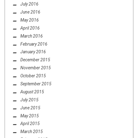
July 2016
June 2016
May 2016
April 2016
March 2016
February 2016
January 2016
December 2015
November 2015
October 2015
September 2015
August 2015
July 2015
June 2015
May 2015
April 2015
March 2015