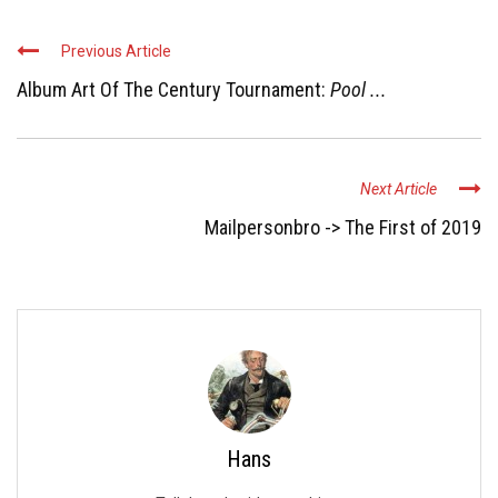
Previous Article
Album Art Of The Century Tournament:
Pool ...
Next Article
Mailpersonbro -> The First of 2019
Hans