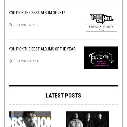
YOU PICK THE BEST ALBUM OF 2K16
DECEMBER 5, 2016
YOU PICK THE BEST ALBUMS OF THE YEAR
DECEMBER 3, 2014
LATEST POSTS