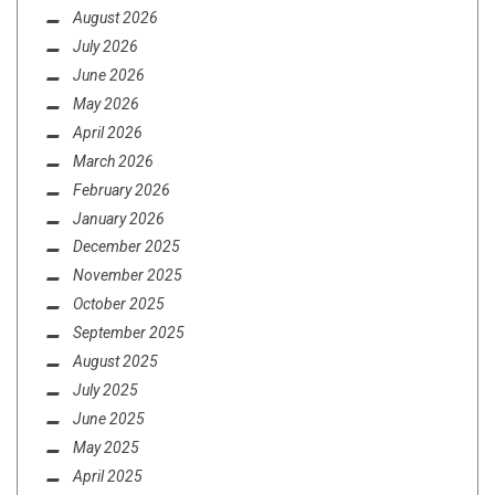
August 2026
July 2026
June 2026
May 2026
April 2026
March 2026
February 2026
January 2026
December 2025
November 2025
October 2025
September 2025
August 2025
July 2025
June 2025
May 2025
April 2025