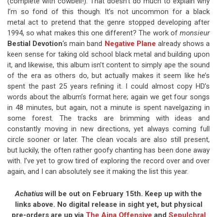
(complete with cowbell!). That doesn’t do much to explain why
I’m so fond of this though. It’s not uncommon for a black
metal act to pretend that the genre stopped developing after
1994, so what makes this one different? The work of
monsieur
Bestial Devotion
‘s main band
Negative Plane
already shows a
keen sense for taking old school black metal and building upon
it, and likewise, this album isn’t content to simply ape the sound
of the era as others do, but actually makes it seem like he’s
spent the past 25 years refining it. I could almost copy HD’s
words about the album’s format here; again we get four songs
in 48 minutes, but again, not a minute is spent navelgazing in
some forest. The tracks are brimming with ideas and
constantly moving in new directions, yet always coming full
circle sooner or later. The clean vocals are also still present,
but luckily, the often rather goofy chanting has been done away
with. I’ve yet to grow tired of exploring the record over and over
again, and I can absolutely see it making the list this year.
Achatius
will be out on February 15th. Keep up with the
links above. No digital release in sight yet, but physical
pre-orders are up via
The Ajna Offensive
and
Sepulchral