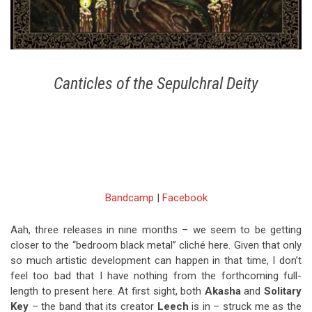
Canticles of the Sepulchral Deity
Bandcamp
|
Facebook
Aah, three releases in nine months – we seem to be getting
closer to the “bedroom black metal” cliché here. Given that only
so much artistic development can happen in that time, I don’t
feel too bad that I have nothing from the forthcoming full-
length to present here. At first sight, both
Akasha
and
Solitary
Key
– the band that its creator
Leech
is in – struck me as the