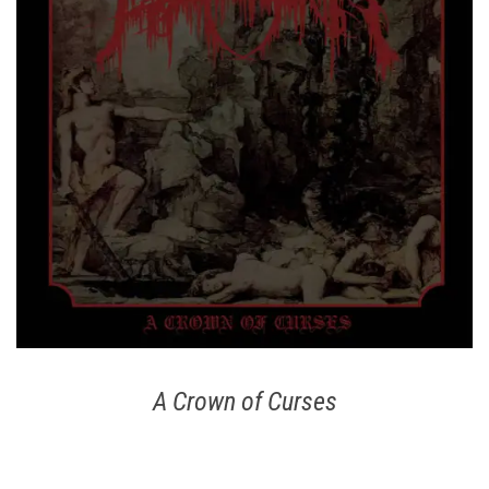
A Crown of Curses