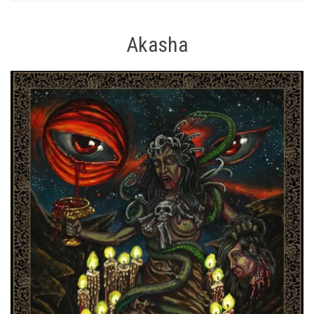
Akasha