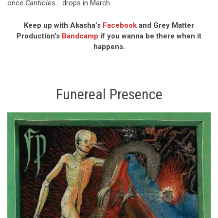
once
Canticles…
drops in March.
Keep up with Akasha’s
Facebook
and Grey Matter
Production’s
Bandcamp
if you wanna be there when it
happens.
Funereal Presence