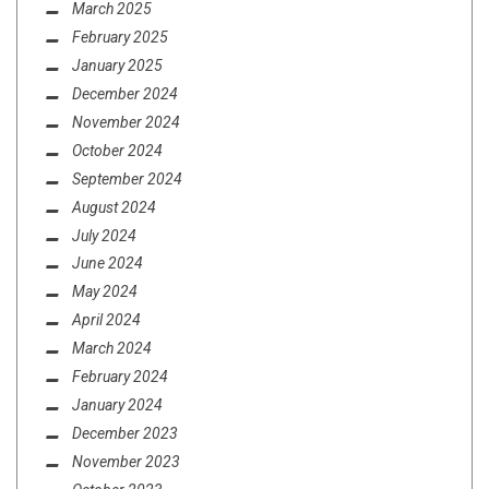
March 2025
February 2025
January 2025
December 2024
November 2024
October 2024
September 2024
August 2024
July 2024
June 2024
May 2024
April 2024
March 2024
February 2024
January 2024
December 2023
November 2023