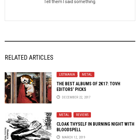
Tell them I said something.
RELATED ARTICLES
LISTMANIA
,
METAL
THE BEST ALBUMS OF 2K17: TOVH
EDITORS’ PICKS
DECEMBER 22, 2017
METAL
,
REVIEWS
CLOAK THYSELF IN BURNING NIGHT WITH
BLOODSPELL
MARCH 12, 2019