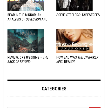
BEAR IN THE MIRROR: AN
SCENE STEELERS: TAPESTREES
ANALYSIS OF
OBSESSION
AND
VARIOUS RESPONSES
REVIEW:
DRY WEDDING
–
THE
HOW BAD WAS
THE UNSPOKEN
BACK OF BEYOND
KING
, REALLY?
CATEGORIES