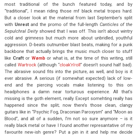
most traditional of the bunch featured today, and by
“traditional”, I mean riding those mf black metal tropes hard.
But a closer look at the material from last September’s split
with
Unrest
and the promo of the full-length
Canticles of the
Sepulchral Deity
showed that I was off. This isn’t about wintry
cold and grimness but much more about unbridled, youthful
aggression. D-beats outnumber blast beats, making for a punk
backbone that actually brings the music much closer to stuff
like
Craft
or
Wømb
or what is, at the time of this writing, still
called
Wartrock
(although “
cloak’n’roll
” doesn’t sound half bad).
The abrasive sound fits into the picture, as well, and boy is it
ever abrasive. A serious (if somewhat expected) lack of low-
end and the piercing vocals make listening to this on
headphones a damn near torturous experience. All that’s
missing is the goth element, really. Except somehting really has
happened since the split; now there’s those clean, clangy
guitars like in “Psychic Fog, Draconian Paroxysm” and “Moon as
Blood”, and all of a sudden, I’m not so sure anymore – is it
really black metal or have I found another represantative of my
favourite new-ish genre? Put a pin in it and help me decide