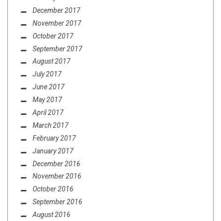
December 2017
November 2017
October 2017
September 2017
August 2017
July 2017
June 2017
May 2017
April 2017
March 2017
February 2017
January 2017
December 2016
November 2016
October 2016
September 2016
August 2016