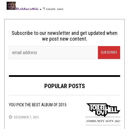
Subscribe to our newsletter and get updated when
we post new content.
POPULAR POSTS
YOU PICK THE BEST ALBUM OF 2015
DECEMBER 7, 2015