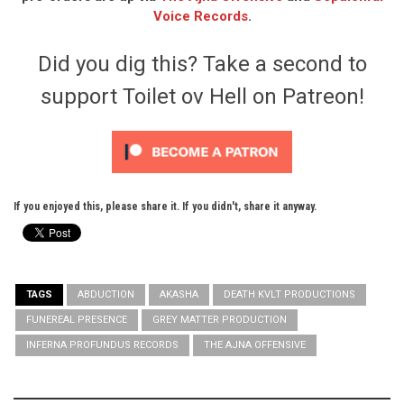
Voice Records
.
Did you dig this? Take a second to
support Toilet ov Hell on Patreon!
If you enjoyed this, please share it. If you didn't, share it anyway.
TAGS
ABDUCTION
AKASHA
DEATH KVLT PRODUCTIONS
FUNEREAL PRESENCE
GREY MATTER PRODUCTION
INFERNA PROFUNDUS RECORDS
THE AJNA OFFENSIVE