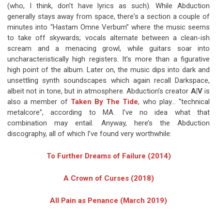
(who, I think, don’t have lyrics as such). While Abduction
generally stays away from space, there’s a section a couple of
minutes into “Hastam Omne Verbum” where the music seems
to take off skywards; vocals alternate between a clean-ish
scream and a menacing growl, while guitars soar into
uncharacteristically high registers. It’s more than a figurative
high point of the album. Later on, the music dips into dark and
unsettling synth soundscapes which again recall Darkspace,
albeit not in tone, but in atmosphere. Abduction’s creator
A|V
is
also a member of
Taken By The Tide
, who play… “technical
metalcore”, according to MA. I’ve no idea what that
combination may entail. Anyway, here’s the Abduction
discography, all of which I’ve found very worthwhile:
To Further Dreams of Failure (2014)
A Crown of Curses (2018)
All Pain as Penance (March 2019)