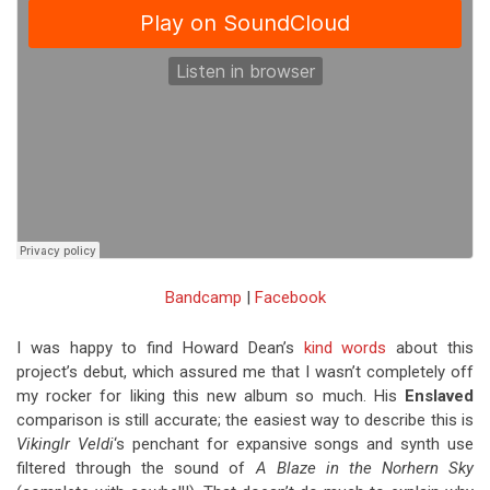
Bandcamp
|
Facebook
I was happy to find Howard Dean’s
kind words
about this
project’s debut, which assured me that I wasn’t completely off
my rocker for liking this new album so much. His
Enslaved
comparison is still accurate; the easiest way to describe this is
Vikinglr Veldi
‘s penchant for expansive songs and synth use
filtered through the sound of
A Blaze in the Norhern Sky