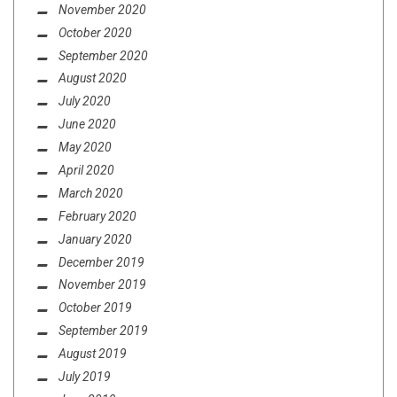
November 2020
October 2020
September 2020
August 2020
July 2020
June 2020
May 2020
April 2020
March 2020
February 2020
January 2020
December 2019
November 2019
October 2019
September 2019
August 2019
July 2019