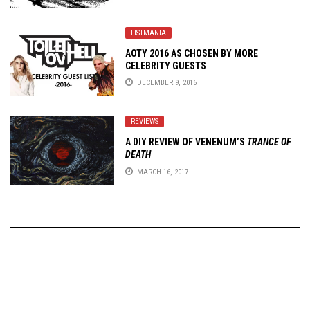
LISTMANIA
AOTY 2016 AS CHOSEN BY MORE
CELEBRITY GUESTS
DECEMBER 9, 2016
REVIEWS
A DIY REVIEW OF VENENUM’S
TRANCE OF
DEATH
MARCH 16, 2017