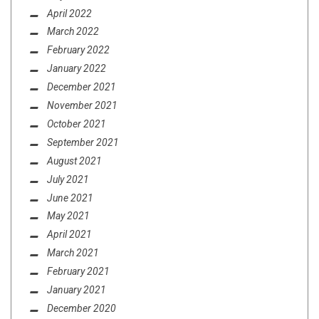
April 2022
March 2022
February 2022
January 2022
December 2021
November 2021
October 2021
September 2021
August 2021
July 2021
June 2021
May 2021
April 2021
March 2021
February 2021
January 2021
December 2020