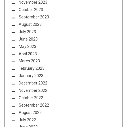
November 2023
October 2023
September 2023
August 2023
July 2023
June 2023
May 2023
April 2023
March 2023
February 2023
January 2023
December 2022
November 2022
October 2022
September 2022
August 2022
July 2022