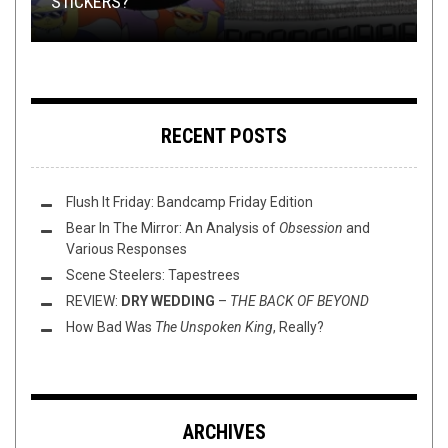
STICKERS?
08/18/2016
TMP: ARCHSPIRE, MØL, WORM, AND MORE!
DEMONIC HOT ROD 90S TEE
ROCK
RECENT POSTS
Flush It Friday: Bandcamp Friday Edition
Bear In The Mirror: An Analysis of
Obsession
and
Various Responses
Scene Steelers: Tapestrees
REVIEW:
DRY WEDDING
–
THE BACK OF BEYOND
How Bad Was
The Unspoken King
, Really?
ARCHIVES