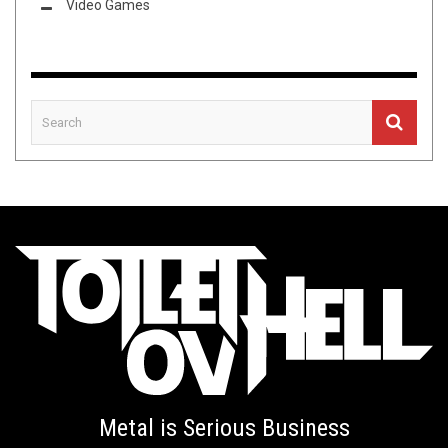
Video Games
Metal is Serious Business