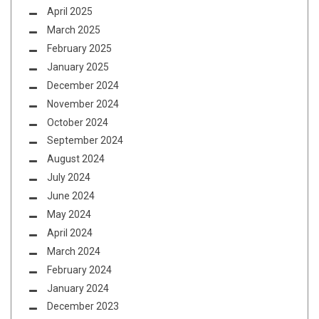
April 2025
March 2025
February 2025
January 2025
December 2024
November 2024
October 2024
September 2024
August 2024
July 2024
June 2024
May 2024
April 2024
March 2024
February 2024
January 2024
December 2023