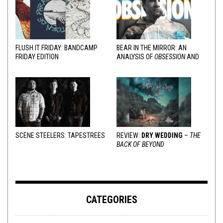
FLUSH IT FRIDAY: BANDCAMP
BEAR IN THE MIRROR: AN
FRIDAY EDITION
ANALYSIS OF
OBSESSION
AND
VARIOUS RESPONSES
SCENE STEELERS: TAPESTREES
REVIEW:
DRY WEDDING
–
THE
BACK OF BEYOND
CATEGORIES