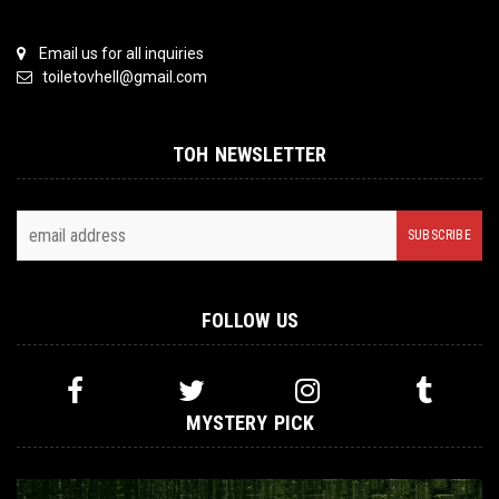
Email us for all inquiries
toiletovhell@gmail.com
TOH NEWSLETTER
FOLLOW US
MYSTERY PICK