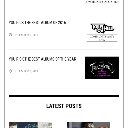
YOU PICK THE BEST ALBUM OF 2K16
DECEMBER 5, 2016
YOU PICK THE BEST ALBUMS OF THE YEAR
DECEMBER 3, 2014
LATEST POSTS