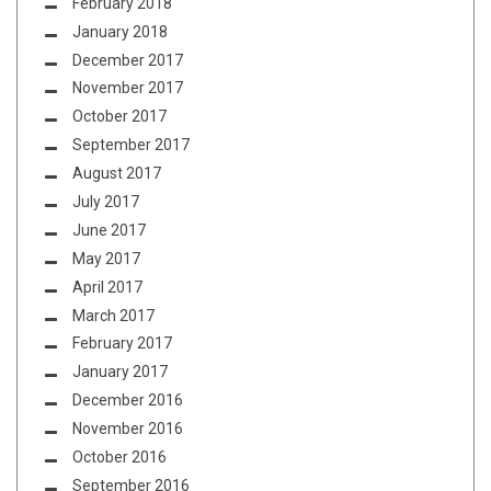
February 2018
January 2018
December 2017
November 2017
October 2017
September 2017
August 2017
July 2017
June 2017
May 2017
April 2017
March 2017
February 2017
January 2017
December 2016
November 2016
October 2016
September 2016