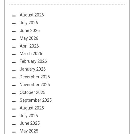
August 2026
July 2026
June 2026
May 2026
April 2026
March 2026
February 2026
January 2026
December 2025
November 2025
October 2025
September 2025
August 2025
July 2025
June 2025
May 2025