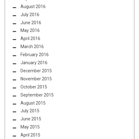
August 2016
July 2016
June 2016
May 2016
April 2016
March 2016
February 2016
January 2016
December 2015
November 2015
October 2015
September 2015
August 2015
July 2015
June 2015
May 2015
April 2015