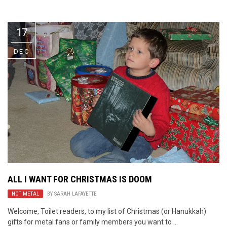
Video Games
Riff of the Week
17
The Best Unsigned Band in the
US
DEC
ALL I WANT FOR CHRISTMAS IS DOOM
NOT METAL
BY
SARAH LAFAYETTE
Welcome, Toilet readers, to my list of Christmas (or Hanukkah)
gifts for metal fans or family members you want to ...