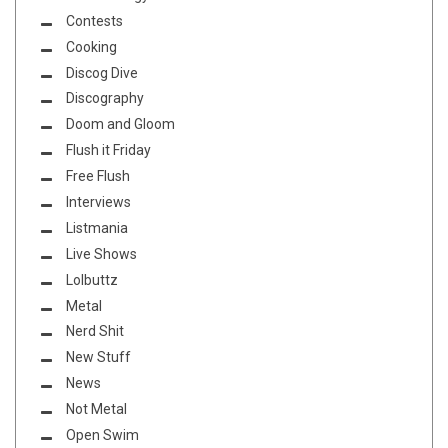
Contests
Cooking
Discog Dive
Discography
Doom and Gloom
Flush it Friday
Free Flush
Interviews
Listmania
Live Shows
Lolbuttz
Metal
Nerd Shit
New Stuff
News
Not Metal
Open Swim