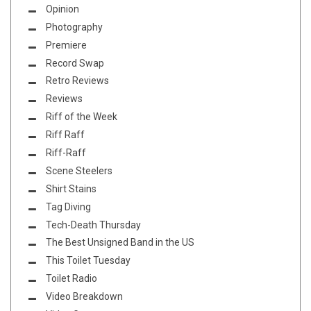
Opinion
Photography
Premiere
Record Swap
Retro Reviews
Reviews
Riff of the Week
Riff Raff
Riff-Raff
Scene Steelers
Shirt Stains
Tag Diving
Tech-Death Thursday
The Best Unsigned Band in the US
This Toilet Tuesday
Toilet Radio
Video Breakdown