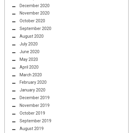
December 2020
November 2020
October 2020
September 2020
August 2020
July 2020
June 2020
May 2020
April 2020
March 2020
February 2020
January 2020
December 2019
November 2019
October 2019
September 2019
August 2019