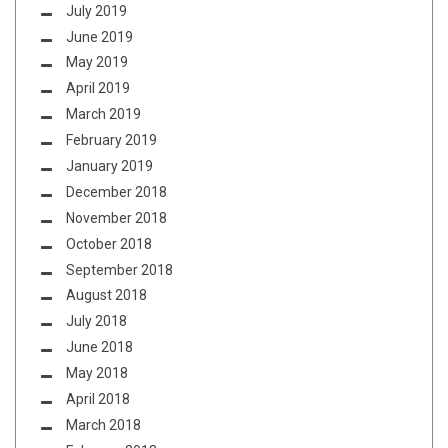
July 2019
June 2019
May 2019
April 2019
March 2019
February 2019
January 2019
December 2018
November 2018
October 2018
September 2018
August 2018
July 2018
June 2018
May 2018
April 2018
March 2018