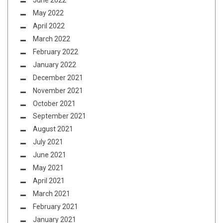
June 2022
May 2022
April 2022
March 2022
February 2022
January 2022
December 2021
November 2021
October 2021
September 2021
August 2021
July 2021
June 2021
May 2021
April 2021
March 2021
February 2021
January 2021