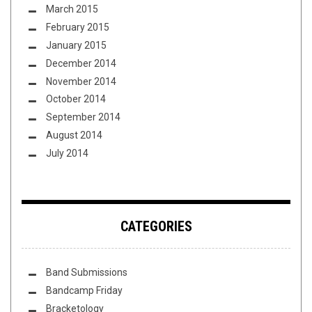
March 2015
February 2015
January 2015
December 2014
November 2014
October 2014
September 2014
August 2014
July 2014
CATEGORIES
Band Submissions
Bandcamp Friday
Bracketology