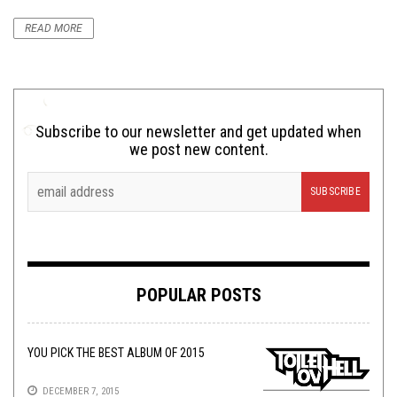
READ MORE
Subscribe to our newsletter and get updated when
we post new content.
POPULAR POSTS
YOU PICK THE BEST ALBUM OF 2015
DECEMBER 7, 2015