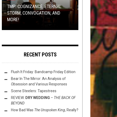
2021
2, 2021
TMP: COGNIZANCE, ETERNAL
BAND SUBMISSIONS
,
METAL
,
NEWS
JANUARY 26, 2015
RIFF OF THE WEEK
NOVEMBER 17, 2018
STORM, CONVOCATION, AND
RIFF RAFF PODCAST: [EP.52]
PREMIERE: FUNERAL CHASM –
MORE!
REPEAT HEADSHOP VANDALS
RIFF OF THE WEEK:
“THE TRUTH THAT NEVER WAS”
FORM AND… COMA CLUSTER VOID?!
PLANT EDITION
RECENT POSTS
Flush It Friday: Bandcamp Friday Edition
Bear In The Mirror: An Analysis of
Obsession
and Various Responses
Scene Steelers: Tapestrees
REVIEW:
DRY WEDDING
–
THE BACK OF
BEYOND
How Bad Was
The Unspoken King
, Really?