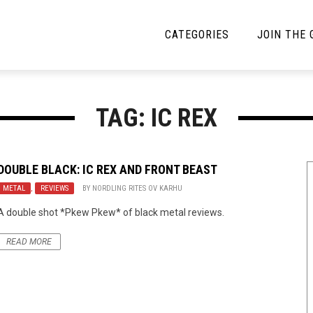
CATEGORIES
JOIN THE
YBE MUSIC
MAYBE MORE MUSIC
TAG: IC REX
Interviews
Toilet Radio
Listmania
Open Swim
DOUBLE BLACK:
IC REX
AND
FRONT BEAST
METAL
News
,
REVIEWS
BY
NORDLING RITES OV KARHU
Opinion
A double shot *Pkew Pkew* of black metal reviews.
Reviews
READ MORE
Bracketology