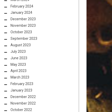
February 2024
January 2024
December 2023
November 2023
October 2023
September 2023
August 2023
July 2023
June 2023
May 2023
April 2023
March 2023
February 2023
January 2023
December 2022
November 2022
October 2022