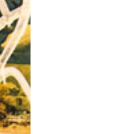
Riff of the Week
The Best Unsigned Band in the US