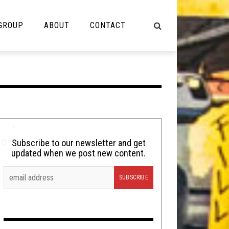
 GROUP
ABOUT
CONTACT
NOT MUSIC
Cooking
Lolbuttz
Nerd Shit
Subscribe to our newsletter and get
updated when we post new content.
Shirt Stains
Tech-Death Thursday
Video Breakdown
Video Games