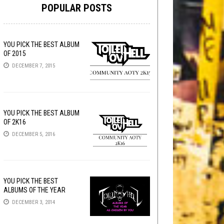
POPULAR POSTS
YOU PICK THE BEST ALBUM
OF 2015
DECEMBER 7, 2015
YOU PICK THE BEST ALBUM
OF 2K16
DECEMBER 5, 2016
YOU PICK THE BEST
ALBUMS OF THE YEAR
DECEMBER 3, 2014