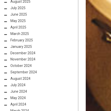
August 2025
July 2025
June 2025
May 2025
April 2025
March 2025
February 2025
January 2025
December 2024
November 2024
October 2024
September 2024
August 2024
July 2024
June 2024
May 2024
April 2024
March 2024