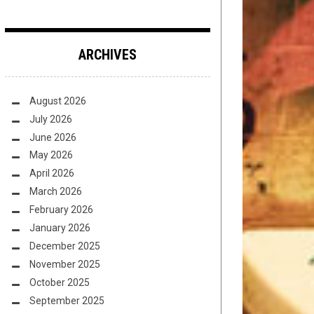
ARCHIVES
August 2026
July 2026
June 2026
May 2026
April 2026
March 2026
February 2026
January 2026
December 2025
November 2025
October 2025
September 2025