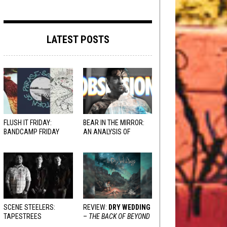
LATEST POSTS
FLUSH IT FRIDAY:
BEAR IN THE MIRROR:
BANDCAMP FRIDAY
AN ANALYSIS OF
EDITION
OBSESSION
AND
VARIOUS RESPONSES
SCENE STEELERS:
REVIEW:
DRY WEDDING
TAPESTREES
–
THE BACK OF BEYOND