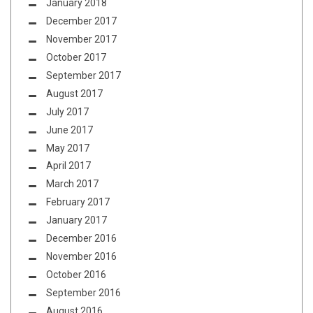
January 2018
December 2017
November 2017
October 2017
September 2017
August 2017
July 2017
June 2017
May 2017
April 2017
March 2017
February 2017
January 2017
December 2016
November 2016
October 2016
September 2016
August 2016