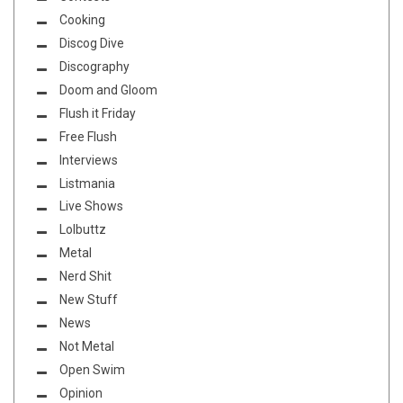
Cooking
Discog Dive
Discography
Doom and Gloom
Flush it Friday
Free Flush
Interviews
Listmania
Live Shows
Lolbuttz
Metal
Nerd Shit
New Stuff
News
Not Metal
Open Swim
Opinion