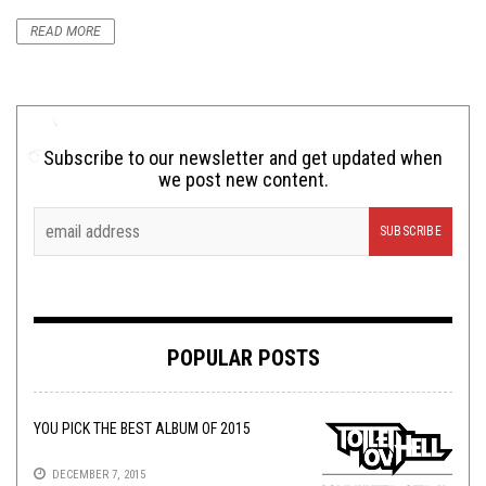
READ MORE
Subscribe to our newsletter and get updated when
we post new content.
POPULAR POSTS
YOU PICK THE BEST ALBUM OF 2015
DECEMBER 7, 2015