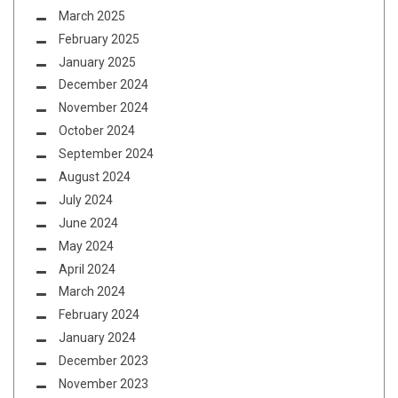
March 2025
February 2025
January 2025
December 2024
November 2024
October 2024
September 2024
August 2024
July 2024
June 2024
May 2024
April 2024
March 2024
February 2024
January 2024
December 2023
November 2023