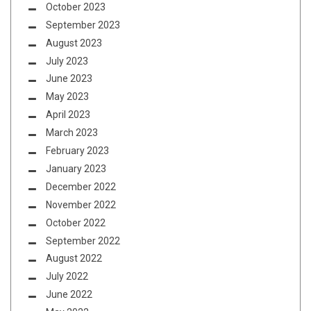
October 2023
September 2023
August 2023
July 2023
June 2023
May 2023
April 2023
March 2023
February 2023
January 2023
December 2022
November 2022
October 2022
September 2022
August 2022
July 2022
June 2022