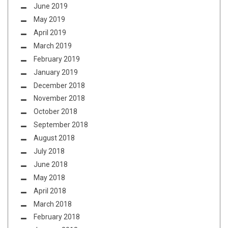
June 2019
May 2019
April 2019
March 2019
February 2019
January 2019
December 2018
November 2018
October 2018
September 2018
August 2018
July 2018
June 2018
May 2018
April 2018
March 2018
February 2018