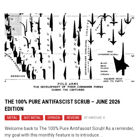
Video Games
Riff of the Week
3
The Best Unsigned Band in the
US
JUL
THE 100% PURE ANTIFASCIST SCRUB – JUNE 2026
EDITION
METAL
,
NOT METAL
,
OPINION
,
REVIEWS
BY
HAYDUKE X
Welcome back to The 100% Pure Antifascist Scrub! As a reminder,
my goal with this monthly feature is to introduce ...