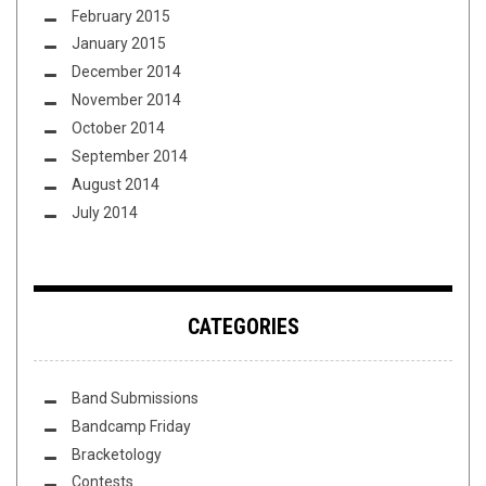
February 2015
January 2015
December 2014
November 2014
October 2014
September 2014
August 2014
July 2014
CATEGORIES
Band Submissions
Bandcamp Friday
Bracketology
Contests