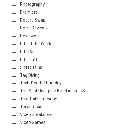
Photography
Premiere
Record Swap
Retro Reviews
Reviews
Riff of the Week
Riff Raff
Riff-Raff
Shirt Stains
Tag Diving
Tech-Death Thursday
The Best Unsigned Band in the US
This Toilet Tuesday
Toilet Radio
Video Breakdown
Video Games