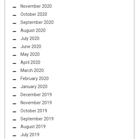
November 2020
October 2020
September 2020
August 2020
July 2020
June 2020
May 2020
April 2020
March 2020
February 2020
January 2020
December 2019
November 2019
October 2019
September 2019
August 2019
July 2019