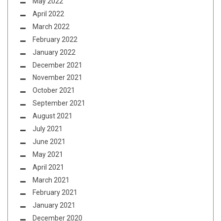
May 2022
April 2022
March 2022
February 2022
January 2022
December 2021
November 2021
October 2021
September 2021
August 2021
July 2021
June 2021
May 2021
April 2021
March 2021
February 2021
January 2021
December 2020