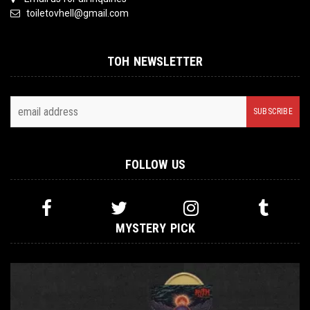
toiletovhell@gmail.com
TOH NEWSLETTER
FOLLOW US
MYSTERY PICK