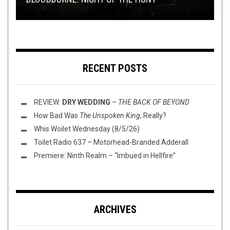
RECENT POSTS
REVIEW:
DRY WEDDING
–
THE BACK OF BEYOND
How Bad Was
The Unspoken King
, Really?
Whis Woilet Wednesday (8/5/26)
Toilet Radio 637 – Motorhead-Branded Adderall
Premiere: Ninth Realm – “Imbued in Hellfire”
ARCHIVES