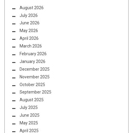
August 2026
July 2026
June 2026
May 2026
April 2026
March 2026
February 2026
January 2026
December 2025
November 2025
October 2025
September 2025
August 2025
July 2025
June 2025
May 2025
April 2025