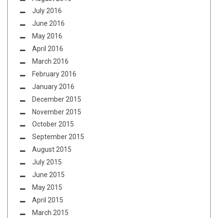
July 2016
June 2016
May 2016
April 2016
March 2016
February 2016
January 2016
December 2015
November 2015
October 2015
September 2015
August 2015
July 2015
June 2015
May 2015
April 2015
March 2015