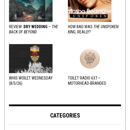
REVIEW:
DRY WEDDING
–
THE
HOW BAD WAS
THE UNSPOKEN
BACK OF BEYOND
KING
, REALLY?
WHIS WOILET WEDNESDAY
TOILET RADIO 637 –
(8/5/26)
MOTORHEAD-BRANDED
ADDERALL
CATEGORIES