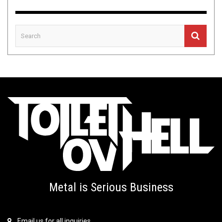
Metal is Serious Business
Email us for all inquiries