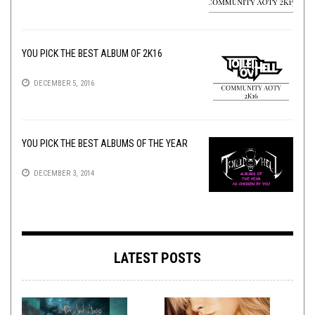
YOU PICK THE BEST ALBUM OF 2K16
DECEMBER 5, 2016
YOU PICK THE BEST ALBUMS OF THE YEAR
DECEMBER 3, 2014
LATEST POSTS