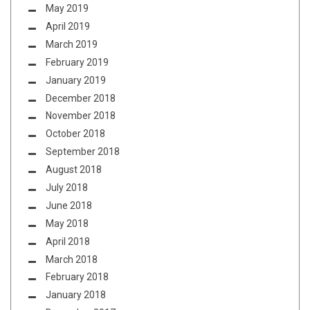
May 2019
April 2019
March 2019
February 2019
January 2019
December 2018
November 2018
October 2018
September 2018
August 2018
July 2018
June 2018
May 2018
April 2018
March 2018
February 2018
January 2018