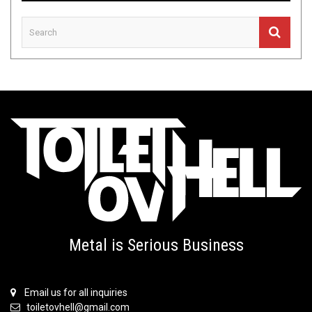
Metal is Serious Business
Email us for all inquiries
toiletovhell@gmail.com