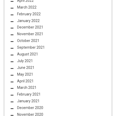
April 2022
March 2022
February 2022
January 2022
December 2021
November 2021
October 2021
September 2021
August 2021
July 2021
June 2021
May 2021
April 2021
March 2021
February 2021
January 2021
December 2020
November 2020