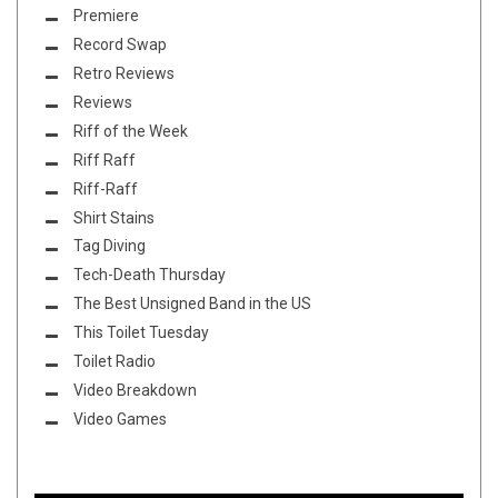
Premiere
Record Swap
Retro Reviews
Reviews
Riff of the Week
Riff Raff
Riff-Raff
Shirt Stains
Tag Diving
Tech-Death Thursday
The Best Unsigned Band in the US
This Toilet Tuesday
Toilet Radio
Video Breakdown
Video Games