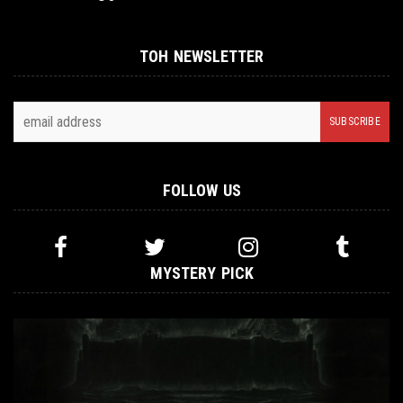
TOH NEWSLETTER
FOLLOW US
MYSTERY PICK