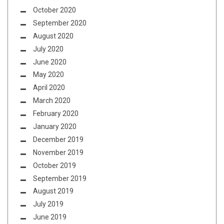
October 2020
September 2020
August 2020
July 2020
June 2020
May 2020
April 2020
March 2020
February 2020
January 2020
December 2019
November 2019
October 2019
September 2019
August 2019
July 2019
June 2019