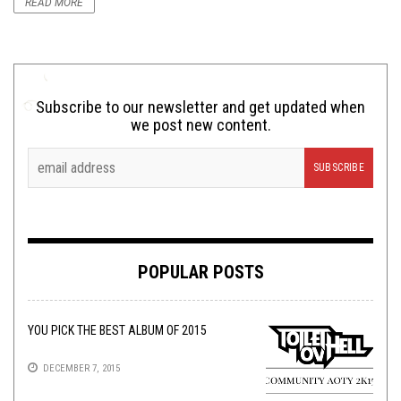
READ MORE
Subscribe to our newsletter and get updated when
we post new content.
POPULAR POSTS
YOU PICK THE BEST ALBUM OF 2015
DECEMBER 7, 2015