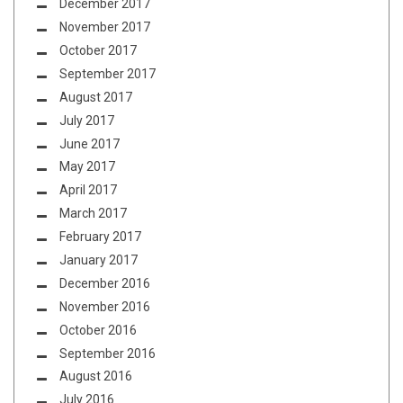
December 2017
November 2017
October 2017
September 2017
August 2017
July 2017
June 2017
May 2017
April 2017
March 2017
February 2017
January 2017
December 2016
November 2016
October 2016
September 2016
August 2016
July 2016