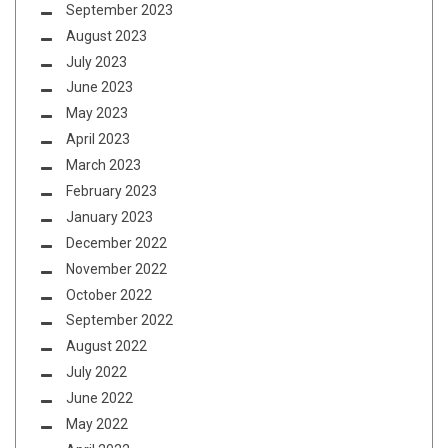
September 2023
August 2023
July 2023
June 2023
May 2023
April 2023
March 2023
February 2023
January 2023
December 2022
November 2022
October 2022
September 2022
August 2022
July 2022
June 2022
May 2022