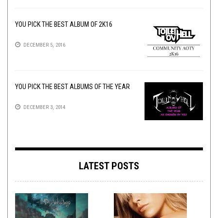
YOU PICK THE BEST ALBUM OF 2K16
DECEMBER 5, 2016
YOU PICK THE BEST ALBUMS OF THE YEAR
DECEMBER 3, 2014
LATEST POSTS