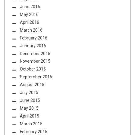
June 2016
May 2016
April 2016
March 2016
February 2016
January 2016
December 2015
November 2015
October 2015
September 2015
August 2015
July 2015
June 2015
May 2015
April 2015
March 2015
February 2015