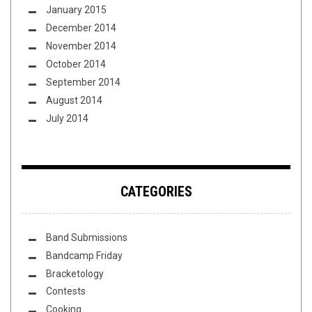
January 2015
December 2014
November 2014
October 2014
September 2014
August 2014
July 2014
CATEGORIES
Band Submissions
Bandcamp Friday
Bracketology
Contests
Cooking