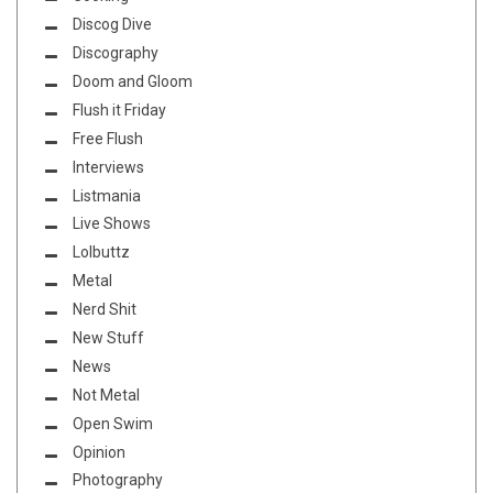
Discog Dive
Discography
Doom and Gloom
Flush it Friday
Free Flush
Interviews
Listmania
Live Shows
Lolbuttz
Metal
Nerd Shit
New Stuff
News
Not Metal
Open Swim
Opinion
Photography