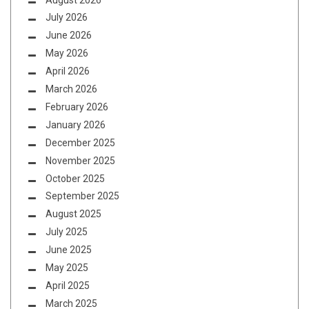
July 2026
June 2026
May 2026
April 2026
March 2026
February 2026
January 2026
December 2025
November 2025
October 2025
September 2025
August 2025
July 2025
June 2025
May 2025
April 2025
March 2025