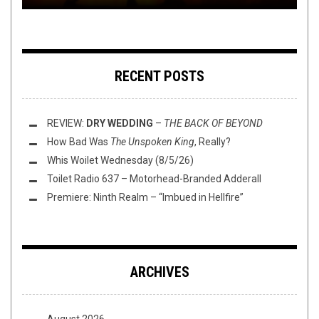
RECENT POSTS
REVIEW:
DRY WEDDING
–
THE BACK OF BEYOND
How Bad Was
The Unspoken King
, Really?
Whis Woilet Wednesday (8/5/26)
Toilet Radio 637 – Motorhead-Branded Adderall
Premiere: Ninth Realm – “Imbued in Hellfire”
ARCHIVES
August 2026