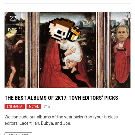
22
DEC
THE BEST ALBUMS OF 2K17: TOVH EDITORS’ PICKS
LISTMANIA
,
METAL
BY
W.
We conclude our albums of the year picks from your tireless
editors: Lacertilian, Dubya, and Joe.