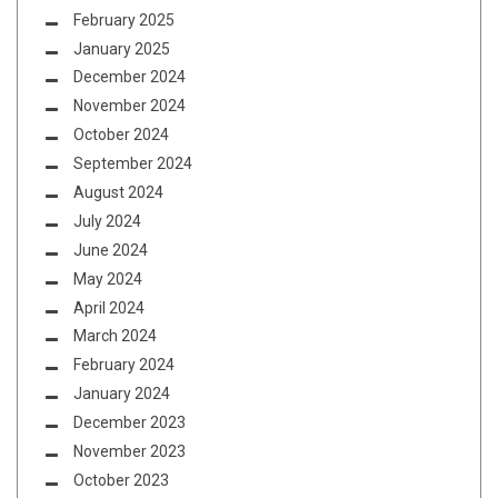
February 2025
January 2025
December 2024
November 2024
October 2024
September 2024
August 2024
July 2024
June 2024
May 2024
April 2024
March 2024
February 2024
January 2024
December 2023
November 2023
October 2023