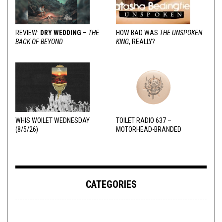
REVIEW:
DRY WEDDING
–
THE
HOW BAD WAS
THE UNSPOKEN
BACK OF BEYOND
KING
, REALLY?
WHIS WOILET WEDNESDAY
TOILET RADIO 637 –
(8/5/26)
MOTORHEAD-BRANDED
ADDERALL
CATEGORIES