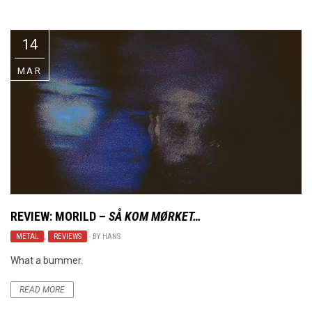
Video Games
Riff of the Week
14
The Best Unsigned Band in the
US
MAR
REVIEW:
MORILD
–
SÅ KOM MØRKET…
METAL
,
REVIEWS
BY
HANS
What a bummer.
READ MORE