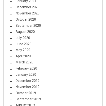
January 2021
December 2020
November 2020
October 2020
September 2020
August 2020
July 2020
June 2020
May 2020
April 2020
March 2020
February 2020
January 2020
December 2019
November 2019
October 2019
September 2019
August 2019