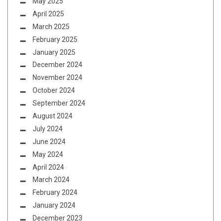
May 2025
April 2025
March 2025
February 2025
January 2025
December 2024
November 2024
October 2024
September 2024
August 2024
July 2024
June 2024
May 2024
April 2024
March 2024
February 2024
January 2024
December 2023