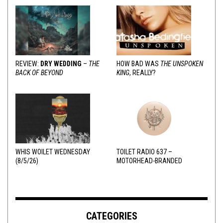
REVIEW:
DRY WEDDING
–
THE
HOW BAD WAS
THE UNSPOKEN
BACK OF BEYOND
KING
, REALLY?
WHIS WOILET WEDNESDAY
TOILET RADIO 637 –
(8/5/26)
MOTORHEAD-BRANDED
ADDERALL
CATEGORIES