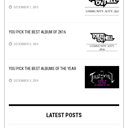
DECEMBER 7, 2015
YOU PICK THE BEST ALBUM OF 2K16
DECEMBER 5, 2016
YOU PICK THE BEST ALBUMS OF THE YEAR
DECEMBER 3, 2014
LATEST POSTS