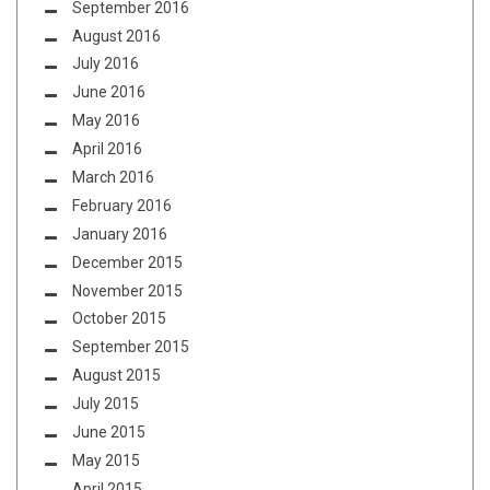
September 2016
August 2016
July 2016
June 2016
May 2016
April 2016
March 2016
February 2016
January 2016
December 2015
November 2015
October 2015
September 2015
August 2015
July 2015
June 2015
May 2015
April 2015