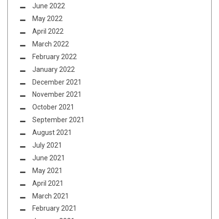
June 2022
May 2022
April 2022
March 2022
February 2022
January 2022
December 2021
November 2021
October 2021
September 2021
August 2021
July 2021
June 2021
May 2021
April 2021
March 2021
February 2021