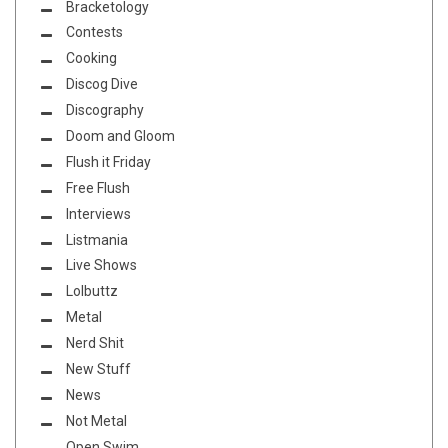
Bracketology
Contests
Cooking
Discog Dive
Discography
Doom and Gloom
Flush it Friday
Free Flush
Interviews
Listmania
Live Shows
Lolbuttz
Metal
Nerd Shit
New Stuff
News
Not Metal
Open Swim