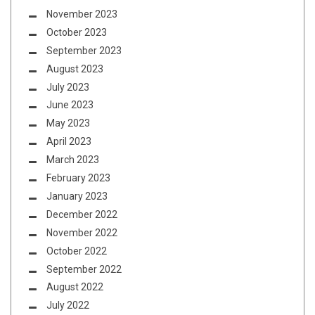
November 2023
October 2023
September 2023
August 2023
July 2023
June 2023
May 2023
April 2023
March 2023
February 2023
January 2023
December 2022
November 2022
October 2022
September 2022
August 2022
July 2022