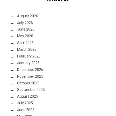
August 2026
July 2026
June 2026
May 2026
April 2026
March 2026
February 2026
January 2026
December 2025
November 2025
October 2025
September 2025
August 2025
July 2025
June 2025