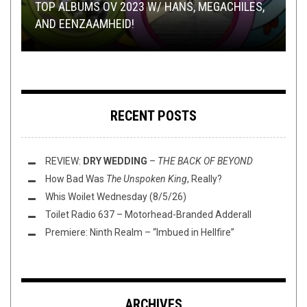
METAL
NEW STUFF
TOILET RADIO
,
REVIEWS
,
OPEN SWIM
DECEMBER 28, 2022
FEBRUARY 12, 2016
JUNE 2, 2020
TOP ALBUMS OV 2023 W/ HANS, MEGACHILES,
TMP: WORMWITCH, LORD DYING, ULVER, AND
AND EENZAAMHEID!
REVIEW: AWE –
MORE!
THIS TOILET TUESDAY (6/2/20)
TOILET RADIO 409 – THE GENDER CRITIC
PROVIDENTIA
RECENT POSTS
REVIEW:
DRY WEDDING
–
THE BACK OF BEYOND
How Bad Was
The Unspoken King
, Really?
Whis Woilet Wednesday (8/5/26)
Toilet Radio 637 – Motorhead-Branded Adderall
Premiere: Ninth Realm – “Imbued in Hellfire”
ARCHIVES