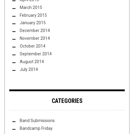
March 2015
February 2015
January 2015
December 2014
November 2014
October 2014
September 2014
August 2014
July 2014
CATEGORIES
Band Submissions
Bandcamp Friday