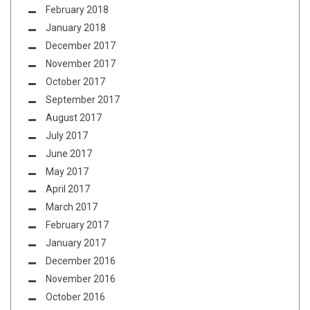
February 2018
January 2018
December 2017
November 2017
October 2017
September 2017
August 2017
July 2017
June 2017
May 2017
April 2017
March 2017
February 2017
January 2017
December 2016
November 2016
October 2016