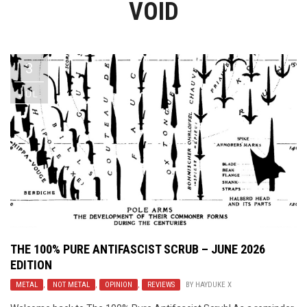
VOID
Video Games
Riff of the Week
The Best Unsigned Band in the
US
3
JUL
THE 100% PURE ANTIFASCIST SCRUB – JUNE 2026
EDITION
METAL
,
NOT METAL
,
OPINION
,
REVIEWS
BY
HAYDUKE X