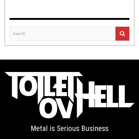
Metal is Serious Business