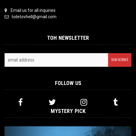
Email us for all inquiries
toiletovhell@gmail.com
TOH NEWSLETTER
FOLLOW US
MYSTERY PICK