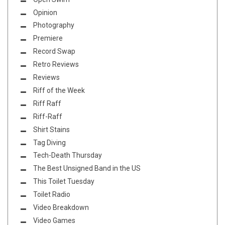
Opinion
Photography
Premiere
Record Swap
Retro Reviews
Reviews
Riff of the Week
Riff Raff
Riff-Raff
Shirt Stains
Tag Diving
Tech-Death Thursday
The Best Unsigned Band in the US
This Toilet Tuesday
Toilet Radio
Video Breakdown
Video Games