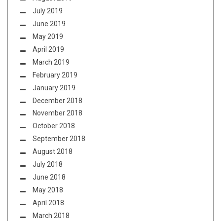
July 2019
June 2019
May 2019
April 2019
March 2019
February 2019
January 2019
December 2018
November 2018
October 2018
September 2018
August 2018
July 2018
June 2018
May 2018
April 2018
March 2018