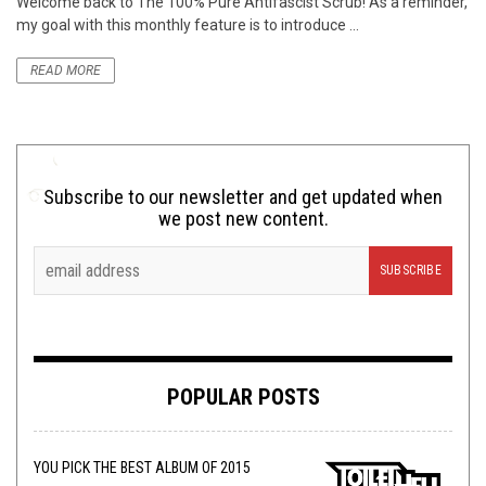
Welcome back to The 100% Pure Antifascist Scrub! As a reminder,
my goal with this monthly feature is to introduce ...
READ MORE
Subscribe to our newsletter and get updated when
we post new content.
POPULAR POSTS
YOU PICK THE BEST ALBUM OF 2015