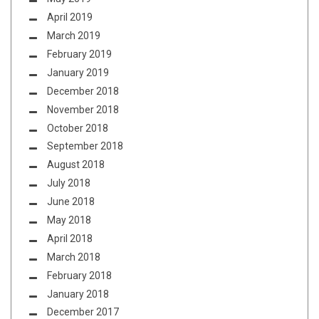
April 2019
March 2019
February 2019
January 2019
December 2018
November 2018
October 2018
September 2018
August 2018
July 2018
June 2018
May 2018
April 2018
March 2018
February 2018
January 2018
December 2017