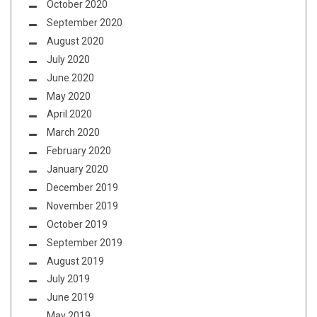
October 2020
September 2020
August 2020
July 2020
June 2020
May 2020
April 2020
March 2020
February 2020
January 2020
December 2019
November 2019
October 2019
September 2019
August 2019
July 2019
June 2019
May 2019