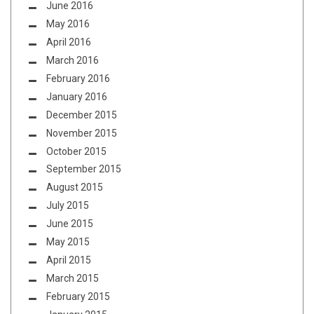
June 2016
May 2016
April 2016
March 2016
February 2016
January 2016
December 2015
November 2015
October 2015
September 2015
August 2015
July 2015
June 2015
May 2015
April 2015
March 2015
February 2015