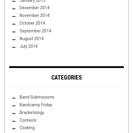
January 2015
December 2014
November 2014
October 2014
September 2014
August 2014
July 2014
CATEGORIES
Band Submissions
Bandcamp Friday
Bracketology
Contests
Cooking