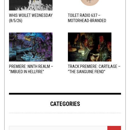
WHIS WOILET WEDNESDAY
TOILET RADIO 637 –
(8/5/26)
MOTORHEAD-BRANDED
ADDERALL
PREMIERE: NINTH REALM –
TRACK PREMIERE: CARTILAGE –
“IMBUED IN HELLFIRE”
“THE SANGUINE FIEND”
CATEGORIES