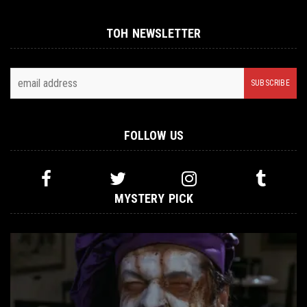
TOH NEWSLETTER
FOLLOW US
MYSTERY PICK