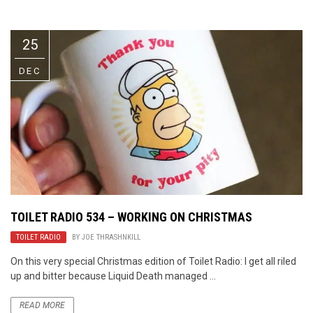
Video Games
Riff of the Week
25
The Best Unsigned Band in the
US
DEC
TOILET RADIO 534 – WORKING ON CHRISTMAS
TOILET RADIO
BY
JOE THRASHNKILL
On this very special Christmas edition of Toilet Radio: I get all riled
up and bitter because Liquid Death managed ...
READ MORE