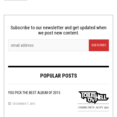
Subscribe to our newsletter and get updated when
we post new content.
POPULAR POSTS
YOU PICK THE BEST ALBUM OF 2015
DECEMBER 7, 2015