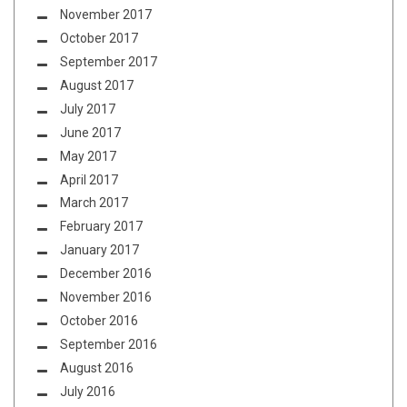
November 2017
October 2017
September 2017
August 2017
July 2017
June 2017
May 2017
April 2017
March 2017
February 2017
January 2017
December 2016
November 2016
October 2016
September 2016
August 2016
July 2016