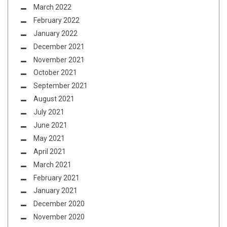
March 2022
February 2022
January 2022
December 2021
November 2021
October 2021
September 2021
August 2021
July 2021
June 2021
May 2021
April 2021
March 2021
February 2021
January 2021
December 2020
November 2020