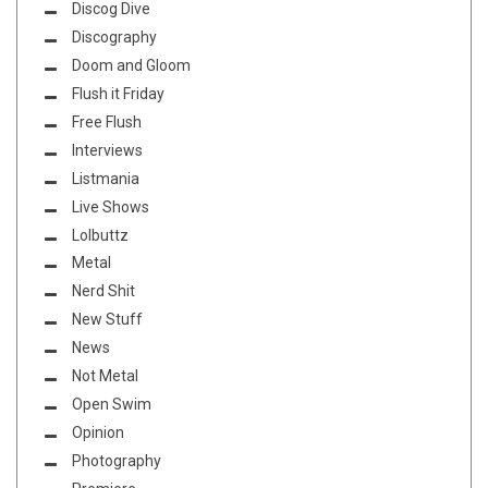
Discog Dive
Discography
Doom and Gloom
Flush it Friday
Free Flush
Interviews
Listmania
Live Shows
Lolbuttz
Metal
Nerd Shit
New Stuff
News
Not Metal
Open Swim
Opinion
Photography