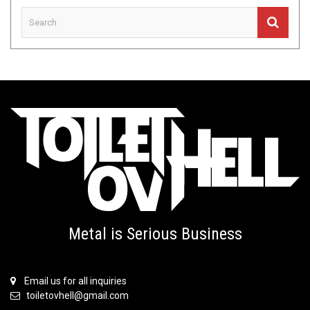
Metal is Serious Business
Email us for all inquiries
toiletovhell@gmail.com