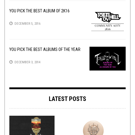
YOU PICK THE BEST ALBUM OF 2K16
DECEMBER 5, 2016
YOU PICK THE BEST ALBUMS OF THE YEAR
DECEMBER 3, 2014
LATEST POSTS