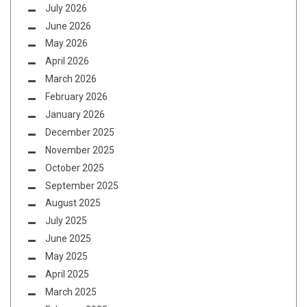
July 2026
June 2026
May 2026
April 2026
March 2026
February 2026
January 2026
December 2025
November 2025
October 2025
September 2025
August 2025
July 2025
June 2025
May 2025
April 2025
March 2025