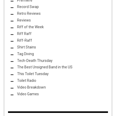
Premiere
Record Swap
Retro Reviews
Reviews
Riff of the Week
Riff Raff
Riff-Raff
Shirt Stains
Tag Diving
Tech-Death Thursday
The Best Unsigned Band in the US
This Toilet Tuesday
Toilet Radio
Video Breakdown
Video Games