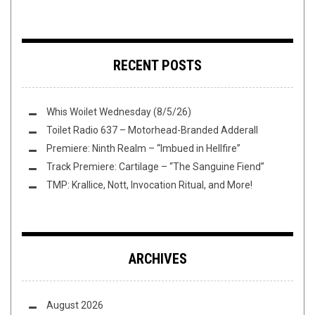
RECENT POSTS
Whis Woilet Wednesday (8/5/26)
Toilet Radio 637 – Motorhead-Branded Adderall
Premiere: Ninth Realm – “Imbued in Hellfire”
Track Premiere: Cartilage – “The Sanguine Fiend”
TMP: Krallice, Nott, Invocation Ritual, and More!
ARCHIVES
August 2026