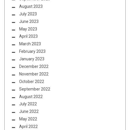
August 2023
July 2023
June 2023
May 2023
April 2023
March 2023
February 2023
January 2023
December 2022
November 2022
October 2022
September 2022
August 2022
July 2022
June 2022
May 2022
April 2022