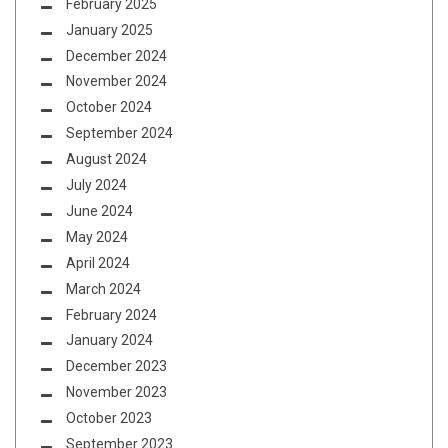
February 2025
January 2025
December 2024
November 2024
October 2024
September 2024
August 2024
July 2024
June 2024
May 2024
April 2024
March 2024
February 2024
January 2024
December 2023
November 2023
October 2023
September 2023