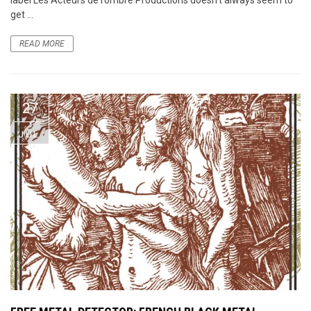
get ...
READ MORE
27
JUL