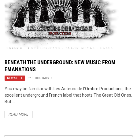
BENEATH THE UNDERGROUND: NEW MUSIC FROM
EMANATIONS
NEW STUFF
BY
STOCKHAUSEN
You may be familiar with Les Acteurs de l’Ombre Productions, the
excellent underground French label that hosts The Great Old Ones.
But ...
READ MORE