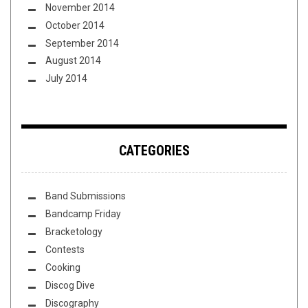
November 2014
October 2014
September 2014
August 2014
July 2014
CATEGORIES
Band Submissions
Bandcamp Friday
Bracketology
Contests
Cooking
Discog Dive
Discography