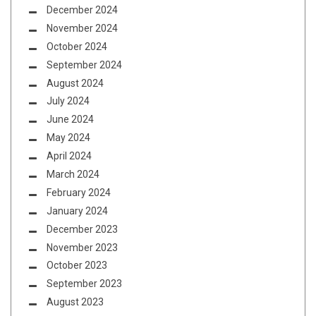
December 2024
November 2024
October 2024
September 2024
August 2024
July 2024
June 2024
May 2024
April 2024
March 2024
February 2024
January 2024
December 2023
November 2023
October 2023
September 2023
August 2023