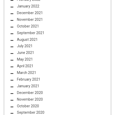
January 2022
December 2021
November 2021
October 2021
September 2021
August 2021
July 2021
June 2021
May 2021
April 2021
March 2021
February 2021
January 2021
December 2020
November 2020
October 2020
September 2020