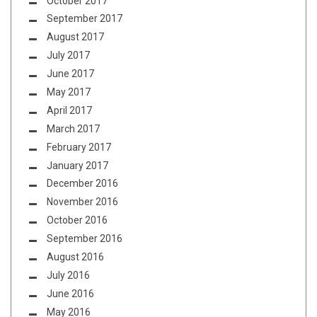
October 2017
September 2017
August 2017
July 2017
June 2017
May 2017
April 2017
March 2017
February 2017
January 2017
December 2016
November 2016
October 2016
September 2016
August 2016
July 2016
June 2016
May 2016