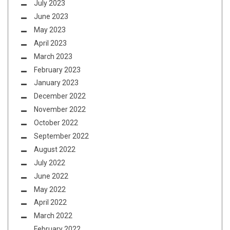
July 2023
June 2023
May 2023
April 2023
March 2023
February 2023
January 2023
December 2022
November 2022
October 2022
September 2022
August 2022
July 2022
June 2022
May 2022
April 2022
March 2022
February 2022