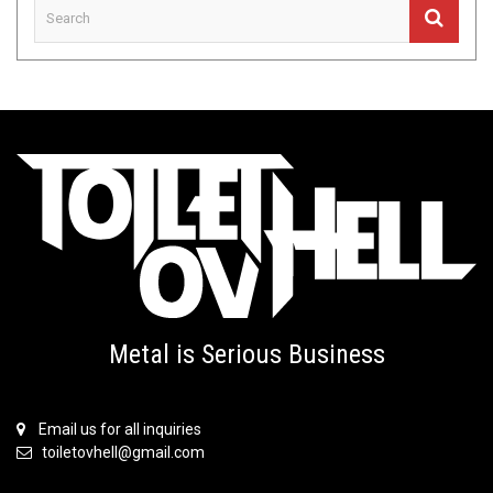
Metal is Serious Business
Email us for all inquiries
toiletovhell@gmail.com