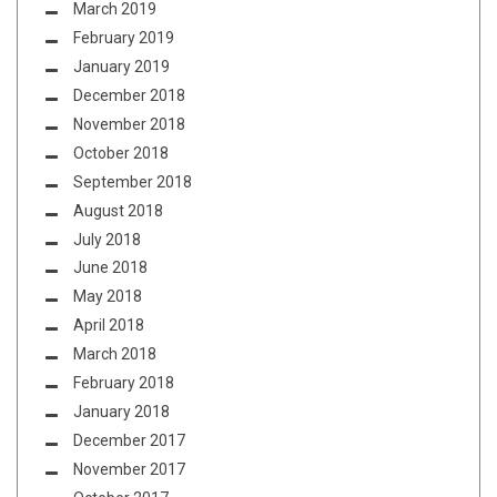
March 2019
February 2019
January 2019
December 2018
November 2018
October 2018
September 2018
August 2018
July 2018
June 2018
May 2018
April 2018
March 2018
February 2018
January 2018
December 2017
November 2017