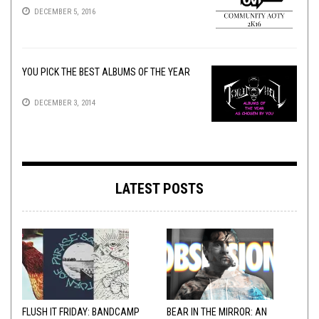
DECEMBER 5, 2016
YOU PICK THE BEST ALBUMS OF THE YEAR
DECEMBER 3, 2014
LATEST POSTS
FLUSH IT FRIDAY: BANDCAMP
BEAR IN THE MIRROR: AN