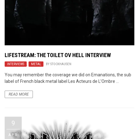
LIFESTREAM: THE TOILET OV HELL INTERVIEW
INTERVIEWS
,
METAL
BY
STOCKHAUSEN
You may remember the coverage we did on Emanations, the sub
label of French black metal label Les Acteurs de L’Ombre ...
READ MORE
9
APR