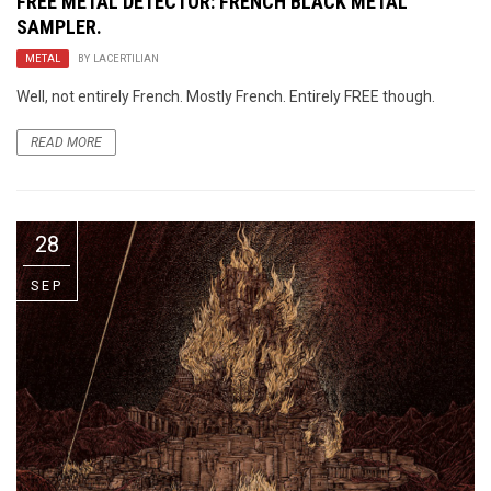
FREE METAL DETECTOR
: FRENCH BLACK METAL
SAMPLER.
METAL
BY
LACERTILIAN
Well, not entirely French. Mostly French. Entirely FREE though.
READ MORE
28
SEP