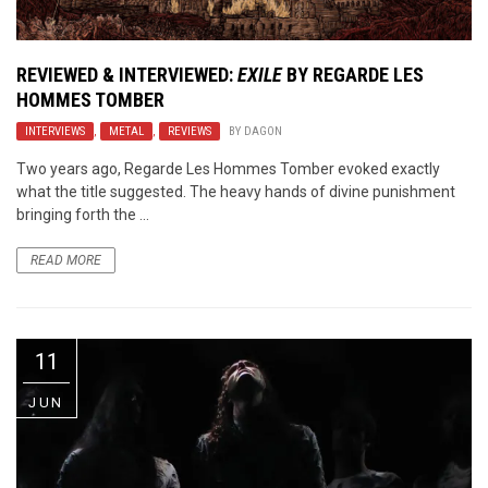
REVIEWED & INTERVIEWED:
EXILE
BY REGARDE LES
HOMMES TOMBER
INTERVIEWS
,
METAL
,
REVIEWS
BY
DAGON
Two years ago, Regarde Les Hommes Tomber evoked exactly
what the title suggested. The heavy hands of divine punishment
bringing forth the ...
READ MORE
11
JUN