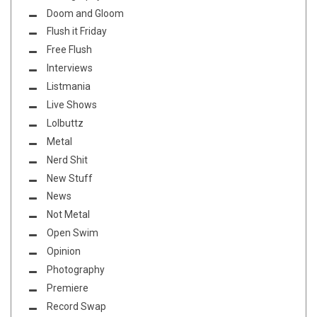
Doom and Gloom
Flush it Friday
Free Flush
Interviews
Listmania
Live Shows
Lolbuttz
Metal
Nerd Shit
New Stuff
News
Not Metal
Open Swim
Opinion
Photography
Premiere
Record Swap