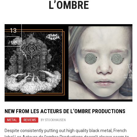
L’OMBRE
Video Games
Riff of the Week
The Best Unsigned Band in the
US
13
JUN
NEW FROM LES ACTEURS DE L’OMBRE PRODUCTIONS
METAL
,
REVIEWS
BY
STOCKHAUSEN
Despite consistently putting out high quality black metal, French
label Les Acteurs de l’ombre Productions doesn’t always seem to