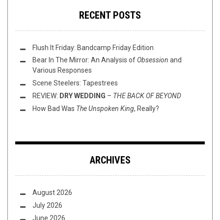
RECENT POSTS
Flush It Friday: Bandcamp Friday Edition
Bear In The Mirror: An Analysis of
Obsession
and
Various Responses
Scene Steelers: Tapestrees
REVIEW:
DRY WEDDING
–
THE BACK OF BEYOND
How Bad Was
The Unspoken King
, Really?
ARCHIVES
August 2026
July 2026
June 2026