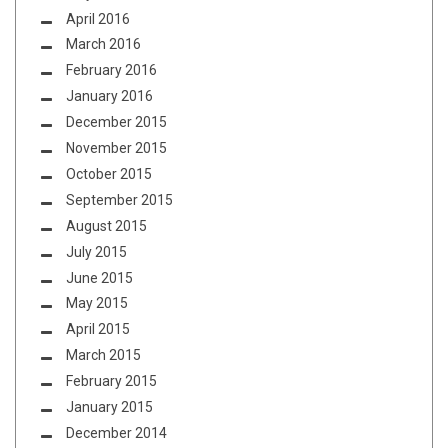
April 2016
March 2016
February 2016
January 2016
December 2015
November 2015
October 2015
September 2015
August 2015
July 2015
June 2015
May 2015
April 2015
March 2015
February 2015
January 2015
December 2014