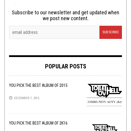
Subscribe to our newsletter and get updated when
we post new content.
POPULAR POSTS
YOU PICK THE BEST ALBUM OF 2015
DECEMBER 7, 2015
YOU PICK THE BEST ALBUM OF 2K16