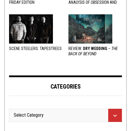
FRIDAY EDITION
ANALYSIS OF
OBSESSION
AND
VARIOUS RESPONSES
SCENE STEELERS: TAPESTREES
REVIEW:
DRY WEDDING
–
THE
BACK OF BEYOND
CATEGORIES