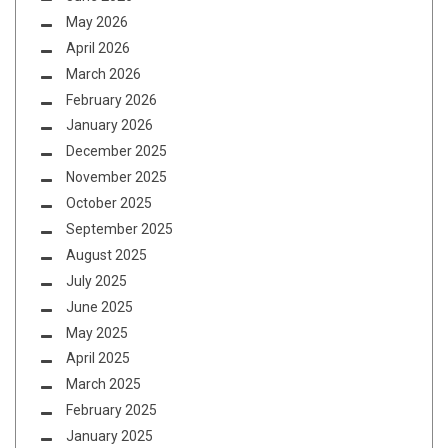
May 2026
April 2026
March 2026
February 2026
January 2026
December 2025
November 2025
October 2025
September 2025
August 2025
July 2025
June 2025
May 2025
April 2025
March 2025
February 2025
January 2025