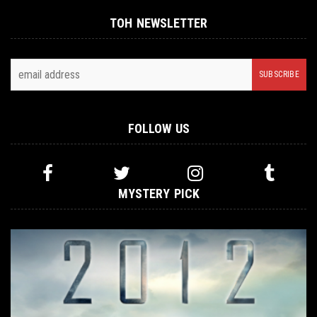
TOH NEWSLETTER
FOLLOW US
MYSTERY PICK