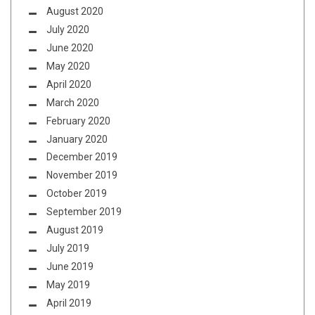
August 2020
July 2020
June 2020
May 2020
April 2020
March 2020
February 2020
January 2020
December 2019
November 2019
October 2019
September 2019
August 2019
July 2019
June 2019
May 2019
April 2019