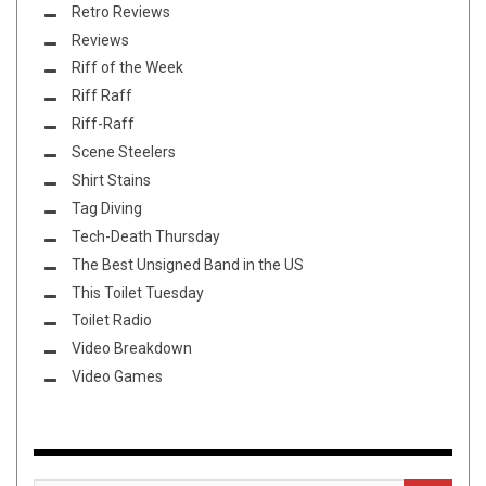
Retro Reviews
Reviews
Riff of the Week
Riff Raff
Riff-Raff
Scene Steelers
Shirt Stains
Tag Diving
Tech-Death Thursday
The Best Unsigned Band in the US
This Toilet Tuesday
Toilet Radio
Video Breakdown
Video Games