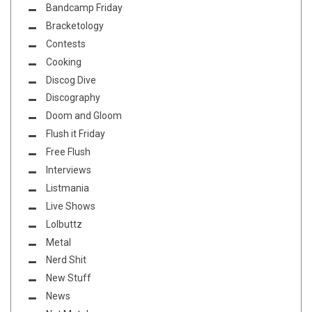
Bandcamp Friday
Bracketology
Contests
Cooking
Discog Dive
Discography
Doom and Gloom
Flush it Friday
Free Flush
Interviews
Listmania
Live Shows
Lolbuttz
Metal
Nerd Shit
New Stuff
News