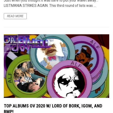
Just when you thought it was safe to put your wallet away…
LISTMANIA STRIKES AGAIN. This third round of lists was ...
READ MORE
10
DEC
TOP ALBUMS OV 2020 W/ LORD OF BORK, IGOM, AND
BMP!