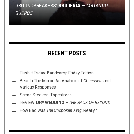
2020
RIFF OF THE WEEK
NEW STUFF
,
OPEN SWIM
SEPTEMBER 16, 2017
JUNE 1, 2022
GROUNDBREAKERS:
SHIRT STAINS: OBITUARY CONFEDERATE FLAG
BRUJERÍA
—
MATANDO
GÜEROS
BARN JAMBOREE
RIFF OF THE WEEK:
FLUSH IT FOR A COWBOY: VINYL EDISH
ULTIMATE WEDNESDAY UPCOMERS (6/1/22)
BUZZSAW EDITION
RECENT POSTS
Flush It Friday: Bandcamp Friday Edition
Bear In The Mirror: An Analysis of
Obsession
and
Various Responses
Scene Steelers: Tapestrees
REVIEW:
DRY WEDDING
–
THE BACK OF BEYOND
How Bad Was
The Unspoken King
, Really?