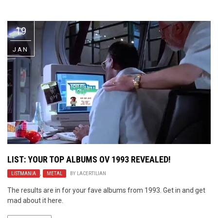
Video Games
Riff of the Week
19
The Best Unsigned Band in the
US
JAN
LIST: YOUR TOP ALBUMS OV 1993 REVEALED!
LISTMANIA
,
METAL
BY
LACERTILIAN
The results are in for your fave albums from 1993. Get in and get
mad about it here.