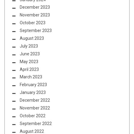
December 2023
November 2023
October 2023
September 2023
August 2023
July 2023
June 2023
May 2023
April 2023
March 2023
February 2023
January 2023
December 2022
November 2022
October 2022
September 2022
August 2022