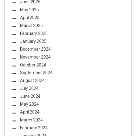
June 2025
May 2025
April 2025
March 2025
February 2025
January 2025
December 2024
November 2024
October 2024
September 2024
August 2024
July 2024
June 2024
May 2024
April 2024
March 2024
February 2024
January 2024