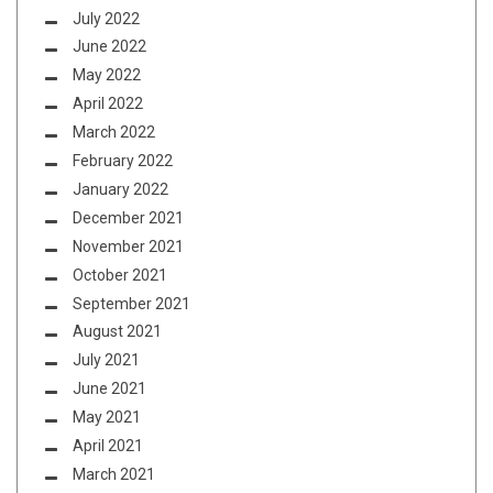
July 2022
June 2022
May 2022
April 2022
March 2022
February 2022
January 2022
December 2021
November 2021
October 2021
September 2021
August 2021
July 2021
June 2021
May 2021
April 2021
March 2021