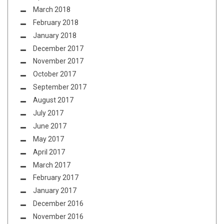
March 2018
February 2018
January 2018
December 2017
November 2017
October 2017
September 2017
August 2017
July 2017
June 2017
May 2017
April 2017
March 2017
February 2017
January 2017
December 2016
November 2016