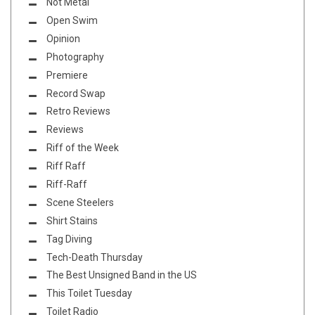
Not Metal
Open Swim
Opinion
Photography
Premiere
Record Swap
Retro Reviews
Reviews
Riff of the Week
Riff Raff
Riff-Raff
Scene Steelers
Shirt Stains
Tag Diving
Tech-Death Thursday
The Best Unsigned Band in the US
This Toilet Tuesday
Toilet Radio