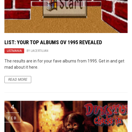
LIST: YOUR TOP ALBUMS OV 1995 REVEALED
LISTMANIA
BY
LACERTILIAN
The results are in for your fave albums from 1995. Get in and get
mad about it here.
READ MORE
4
FEB