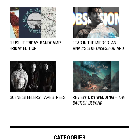
FLUSH IT FRIDAY: BANDCAMP
BEAR IN THE MIRROR: AN
FRIDAY EDITION
ANALYSIS OF
OBSESSION
AND
VARIOUS RESPONSES
SCENE STEELERS: TAPESTREES
REVIEW:
DRY WEDDING
–
THE
BACK OF BEYOND
CATEGORIES