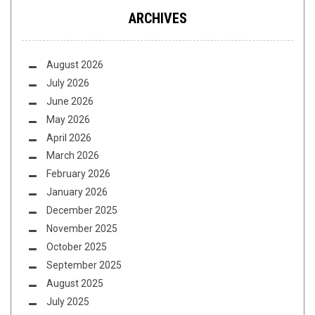
ARCHIVES
August 2026
July 2026
June 2026
May 2026
April 2026
March 2026
February 2026
January 2026
December 2025
November 2025
October 2025
September 2025
August 2025
July 2025