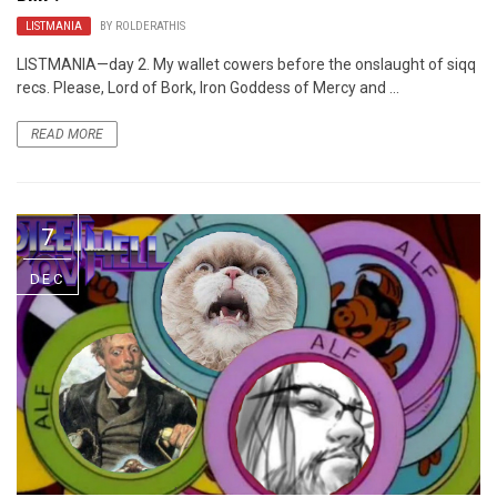
LISTMANIA
BY
ROLDERATHIS
LISTMANIA—day 2. My wallet cowers before the onslaught of siqq
recs. Please, Lord of Bork, Iron Goddess of Mercy and ...
READ MORE
7
DEC