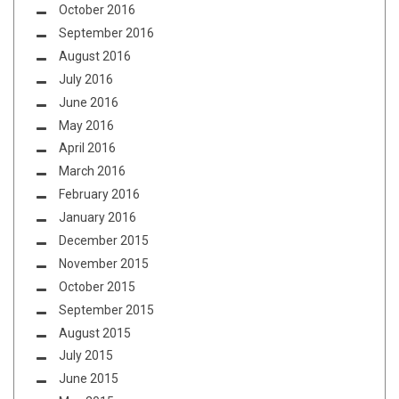
October 2016
September 2016
August 2016
July 2016
June 2016
May 2016
April 2016
March 2016
February 2016
January 2016
December 2015
November 2015
October 2015
September 2015
August 2015
July 2015
June 2015