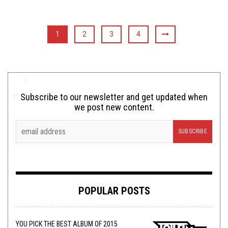
1
2
3
4
Subscribe to our newsletter and get updated when
we post new content.
POPULAR POSTS
YOU PICK THE BEST ALBUM OF 2015