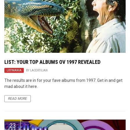
LIST: YOUR TOP ALBUMS OV 1997 REVEALED
LISTMANIA
BY
LACERTILIAN
The results are in for your fave albums from 1997. Get in and get
mad about it here.
READ MORE
23