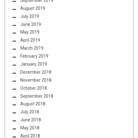
September 2019
August 2019
July 2019
June 2019
May 2019
April 2019
March 2019
February 2019
January 2019
December 2018
November 2018
October 2018
September 2018
August 2018
July 2018
June 2018
May 2018
April 2018