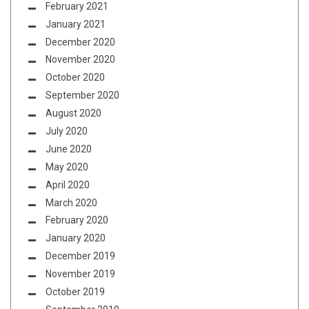
February 2021
January 2021
December 2020
November 2020
October 2020
September 2020
August 2020
July 2020
June 2020
May 2020
April 2020
March 2020
February 2020
January 2020
December 2019
November 2019
October 2019