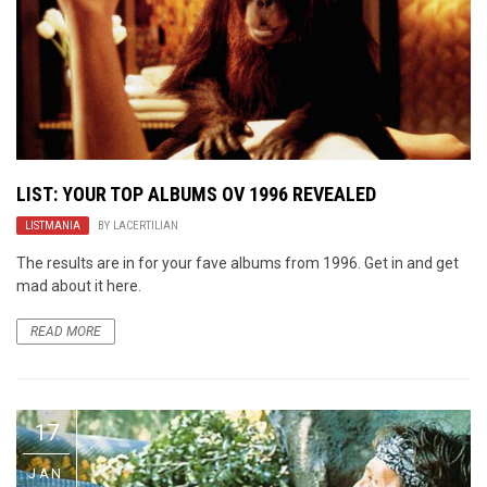
LIST: YOUR TOP ALBUMS OV 1996 REVEALED
LISTMANIA
BY
LACERTILIAN
The results are in for your fave albums from 1996. Get in and get
mad about it here.
READ MORE
17
JAN