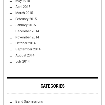
May 2015
April 2015
March 2015
February 2015
January 2015
December 2014
November 2014
October 2014
September 2014
August 2014
July 2014
CATEGORIES
Band Submissions