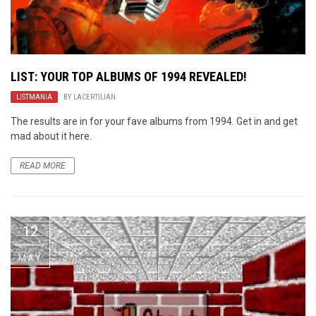
LIST: YOUR TOP ALBUMS OF 1994 REVEALED!
LISTMANIA
BY
LACERTILIAN
The results are in for your fave albums from 1994. Get in and get
mad about it here.
READ MORE
12
MAY