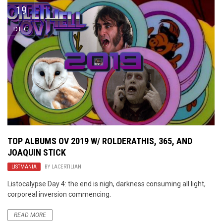
19
DEC
TOP ALBUMS OV 2019 W/ ROLDERATHIS, 365, AND
JOAQUIN STICK
LISTMANIA
BY
LACERTILIAN
Listocalypse Day 4: the end is nigh, darkness consuming all light,
corporeal inversion commencing.
READ MORE