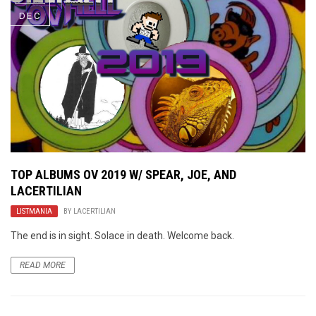
DEC
TOP ALBUMS OV 2019 W/ SPEAR, JOE, AND
LACERTILIAN
LISTMANIA
BY
LACERTILIAN
The end is in sight. Solace in death. Welcome back.
READ MORE