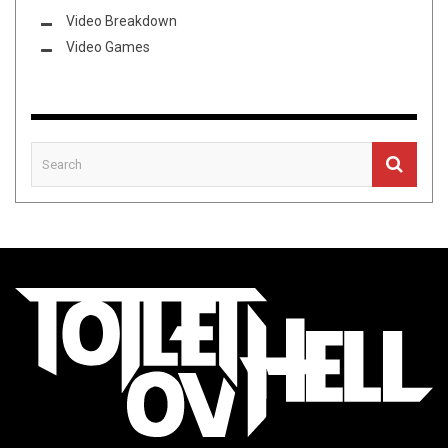
Video Breakdown
Video Games