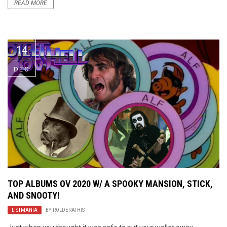
READ MORE
14
DEC
TOP ALBUMS OV 2020 W/ A SPOOKY MANSION, STICK,
AND SNOOTY!
LISTMANIA
BY
ROLDERATHIS