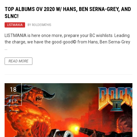
TOP ALBUMS OV 2020 W/ HANS, BEN SERNA-GREY, AND
SLNC!
LISTMANIA
BY
ROLDERATHIS
LISTMANIA is here once more, prepare your BC wishlists. Leading
the charge, we have the good-good© from Hans, Ben Serna-Grey
...
READ MORE
18
SEP