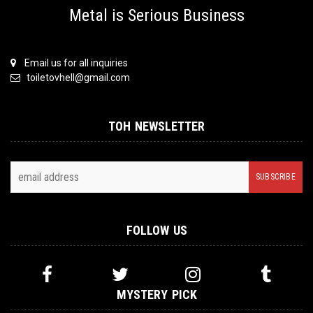
Metal is Serious Business
Email us for all inquiries
toiletovhell@gmail.com
TOH NEWSLETTER
FOLLOW US
MYSTERY PICK