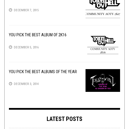
DECEMBER 7, 2015
YOU PICK THE BEST ALBUM OF 2K16
DECEMBER 5, 2016
YOU PICK THE BEST ALBUMS OF THE YEAR
DECEMBER 3, 2014
LATEST POSTS