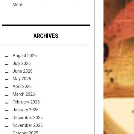
More!
ARCHIVES
August 2026
July 2026
June 2026
May 2026
April 2026
March 2026
February 2026
January 2026
December 2025
November 2025
October 2025