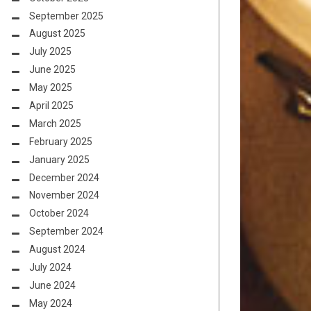
September 2025
August 2025
July 2025
June 2025
May 2025
April 2025
March 2025
February 2025
January 2025
December 2024
November 2024
October 2024
September 2024
August 2024
July 2024
June 2024
May 2024