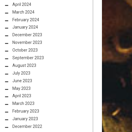
April 2024
March 2024
February 2024
January 2024
December 2023
November 2023
October 2023
September 2023
August 2023
July 2023
June 2023
May 2023
April 2023
March 2023
February 2023
January 2023
December 2022