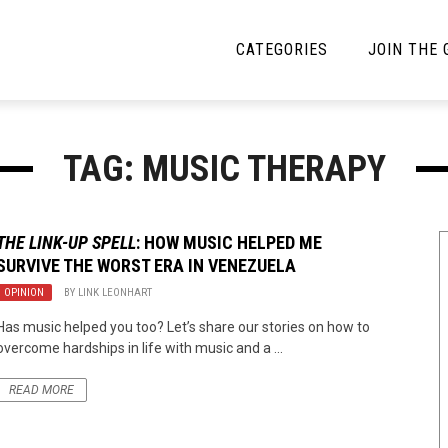
CATEGORIES
JOIN THE
YBE MUSIC
MAYBE MORE MUSIC
TAG: MUSIC THERAPY
Interviews
Toilet Radio
Listmania
Open Swim
THE LINK-UP SPELL
: HOW MUSIC HELPED ME
SURVIVE THE WORST ERA IN VENEZUELA
News
Opinion
OPINION
BY
LINK LEONHART
Reviews
Has music helped you too? Let’s share our stories on how to
overcome hardships in life with music and a ...
Bracketology
READ MORE