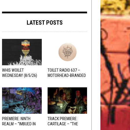
LATEST POSTS
WHIS WOILET
TOILET RADIO 637 –
WEDNESDAY (8/5/26)
MOTORHEAD-BRANDED
ADDERALL
PREMIERE: NINTH
TRACK PREMIERE:
REALM – “IMBUED IN
CARTILAGE – “THE
HELLFIRE”
SANGUINE FIEND”