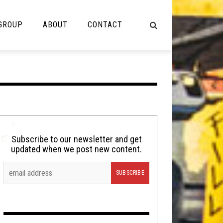
 GROUP
ABOUT
CONTACT
NOT MUSIC
Cooking
Lolbuttz
Nerd Shit
Subscribe to our newsletter and get
updated when we post new content.
Shirt Stains
Tech-Death Thursday
Video Breakdown
Video Games