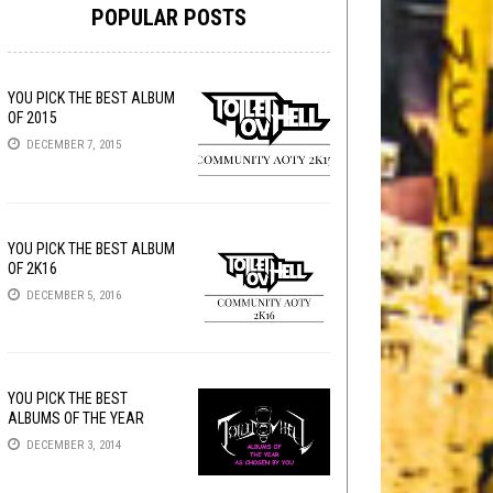
POPULAR POSTS
YOU PICK THE BEST ALBUM
OF 2015
DECEMBER 7, 2015
YOU PICK THE BEST ALBUM
OF 2K16
DECEMBER 5, 2016
YOU PICK THE BEST
ALBUMS OF THE YEAR
DECEMBER 3, 2014