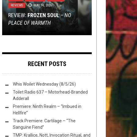
SWIM
REVIEWS
JULY 3, 2020
JANUARY 8, 2024
MAY 14, 2026
NERD SHIT
,
NOT METAL
,
REVIEWS
DECEMBER 6, 2024
AUGUST 25, 2014
REVIEW:
FLUSH IT FRIDAY: PANGOLIN
TMP: VITRIOL, PARK+RIOT, TRANSIT
FROZEN SOUL
–
NO
PLACE OF WARMTH
DUNGEON CRAWLING: VOL. V
APPRECIATION
METHOD, AND MORE!
MSD’S METAL CONTRADICTIONS
RECENT POSTS
Whis Woilet Wednesday (8/5/26)
Toilet Radio 637 – Motorhead-Branded
Adderall
Premiere: Ninth Realm – “Imbued in
Hellfire”
Track Premiere: Cartilage – “The
Sanguine Fiend”
TMP: Krallice, Nott, Invocation Ritual, and