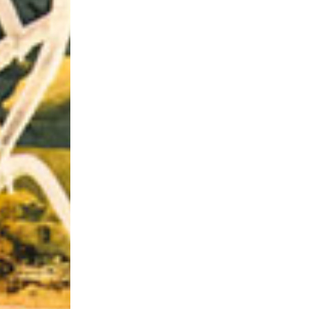
Riff of the Week
The Best Unsigned Band in the US