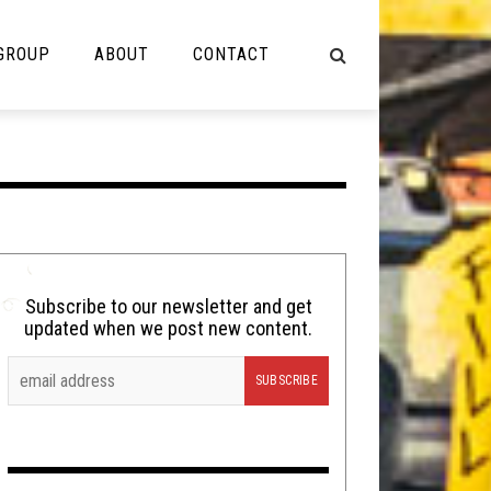
 GROUP
ABOUT
CONTACT
NOT MUSIC
Cooking
Lolbuttz
Nerd Shit
Subscribe to our newsletter and get
updated when we post new content.
Shirt Stains
Tech-Death Thursday
Video Breakdown
Video Games