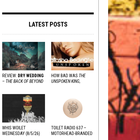
LATEST POSTS
REVIEW:
DRY WEDDING
HOW BAD WAS
THE
–
THE BACK OF BEYOND
UNSPOKEN KING
,
REALLY?
WHIS WOILET
TOILET RADIO 637 –
WEDNESDAY (8/5/26)
MOTORHEAD-BRANDED
ADDERALL