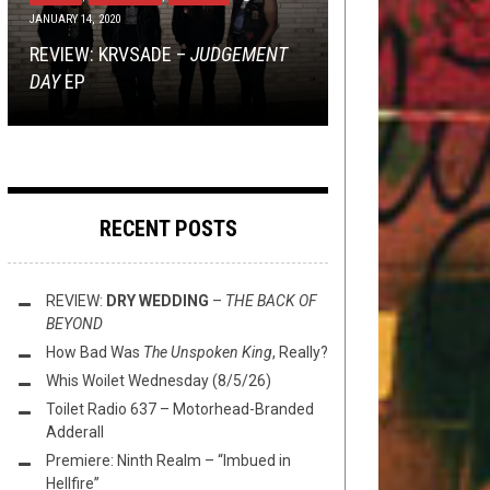
JANUARY 14, 2020
TOILET RADIO
INTERVIEWS
MARCH 5, 2026
MARCH 16, 2016
OCTOBER 6, 2021
YOU SEND US THINGS, WE LISTEN
REVIEW: KRVSADE –
TOILET RADIO 332 – EDGE OF THE
MINI-REVIEWS FROM AROUND THE
TO THEM: SYCOMORE –
10 QUESTIONS WITH JAKUB
JUDGEMENT
PHANTOM
DAY
AXE (FEAT. AXESLASHER)
BOWL (3/5/26)
WAX
ZYTECKI
EP
RECENT POSTS
REVIEW:
DRY WEDDING
–
THE BACK OF
BEYOND
How Bad Was
The Unspoken King
, Really?
Whis Woilet Wednesday (8/5/26)
Toilet Radio 637 – Motorhead-Branded
Adderall
Premiere: Ninth Realm – “Imbued in
Hellfire”