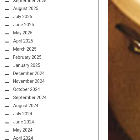
September 2025
August 2025
July 2025
June 2025
May 2025
April 2025
March 2025
February 2025
January 2025
December 2024
November 2024
October 2024
September 2024
August 2024
July 2024
June 2024
May 2024
April 2024