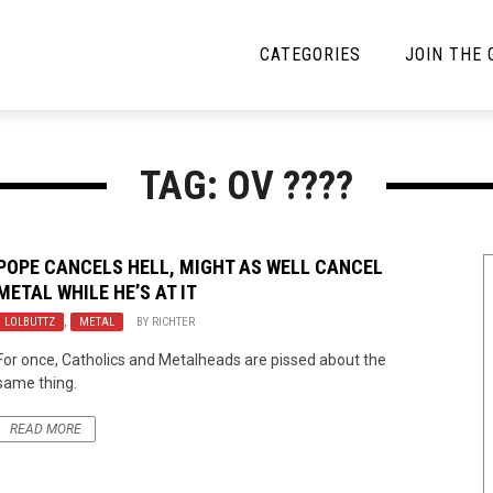
CATEGORIES
JOIN THE
YBE MUSIC
MAYBE MORE MUSIC
TAG: OV ????
Interviews
Toilet Radio
Listmania
Open Swim
POPE CANCELS HELL, MIGHT AS WELL CANCEL
METAL WHILE HE’S AT IT
News
Opinion
LOLBUTTZ
,
METAL
BY
RICHTER
Reviews
For once, Catholics and Metalheads are pissed about the
same thing.
Bracketology
READ MORE