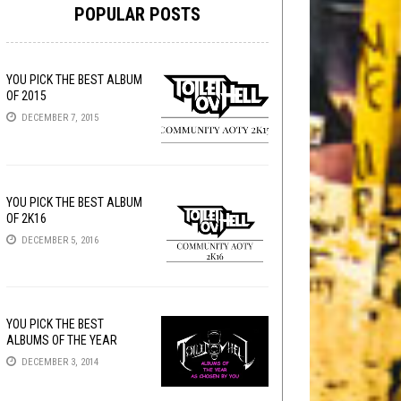
POPULAR POSTS
YOU PICK THE BEST ALBUM
OF 2015
DECEMBER 7, 2015
YOU PICK THE BEST ALBUM
OF 2K16
DECEMBER 5, 2016
YOU PICK THE BEST
ALBUMS OF THE YEAR
DECEMBER 3, 2014