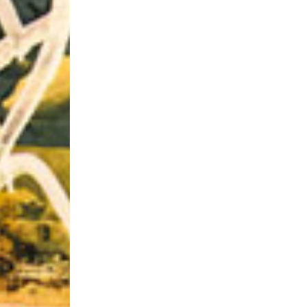
Riff of the Week
The Best Unsigned Band in the US