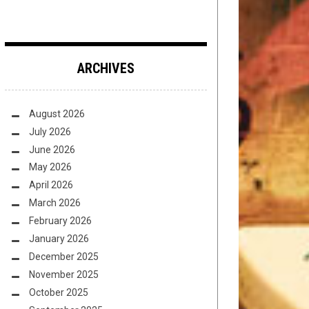
ARCHIVES
August 2026
July 2026
June 2026
May 2026
April 2026
March 2026
February 2026
January 2026
December 2025
November 2025
October 2025