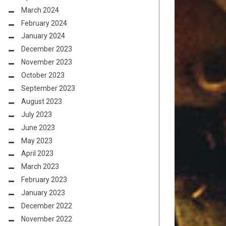
March 2024
February 2024
January 2024
December 2023
November 2023
October 2023
September 2023
August 2023
July 2023
June 2023
May 2023
April 2023
March 2023
February 2023
January 2023
December 2022
November 2022