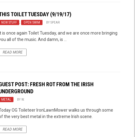
THIS TOILET TUESDAY (9/19/17)
NEW STUFF
,
OPEN SWIM
BY
SPEAR
It is once again Toilet Tuesday, and we are once more bringing
you all of the music. And damn, is ...
READ MORE
GUEST POST: FRESH ROT FROM THE IRISH
UNDERGROUND
METAL
BY
W.
Today OG Toileteer IronLawnMower walks us through some
of the very best metal in the extreme Irish scene.
READ MORE