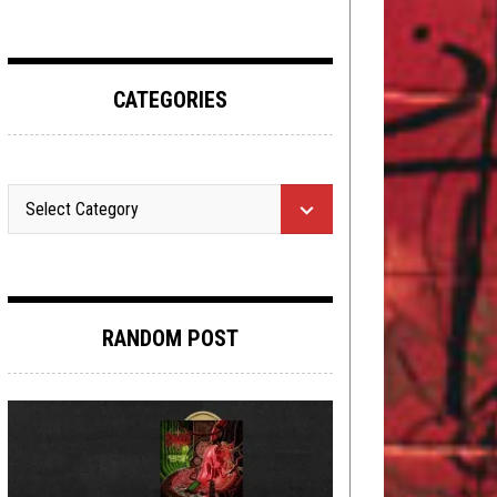
CATEGORIES
RANDOM POST
NEW STUFF
,
NOT METAL
,
OPINION
SEPTEMBER 14, 2015