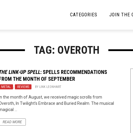
CATEGORIES
JOIN THE
YBE MUSIC
MAYBE MORE MUSIC
TAG: OVEROTH
Interviews
Toilet Radio
Listmania
Open Swim
THE LINK-UP SPELL
: SPELLS RECOMMENDATIONS
FROM THE MONTH OF SEPTEMBER
News
Opinion
METAL
,
REVIEWS
BY
LINK LEONHART
Reviews
In the month of August, we received magic scrolls from
Overoth, In Twilight’s Embrace and Buried Realm. The musical
Bracketology
magical ...
READ MORE