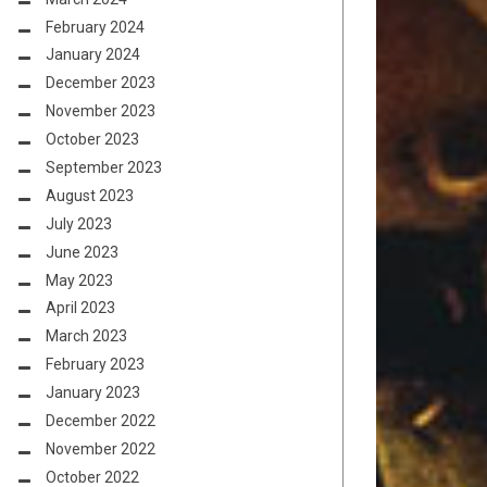
February 2024
January 2024
December 2023
November 2023
October 2023
September 2023
August 2023
July 2023
June 2023
May 2023
April 2023
March 2023
February 2023
January 2023
December 2022
November 2022
October 2022