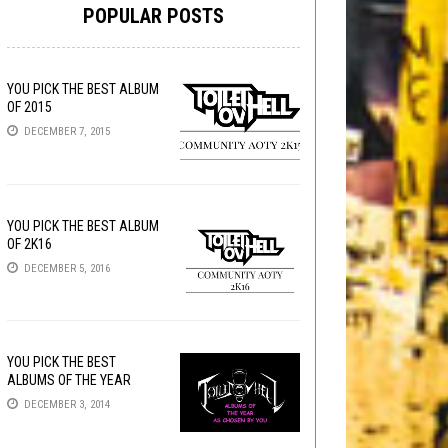
POPULAR POSTS
YOU PICK THE BEST ALBUM
OF 2015
DECEMBER 7, 2015
YOU PICK THE BEST ALBUM
OF 2K16
DECEMBER 5, 2016
YOU PICK THE BEST
ALBUMS OF THE YEAR
DECEMBER 3, 2014