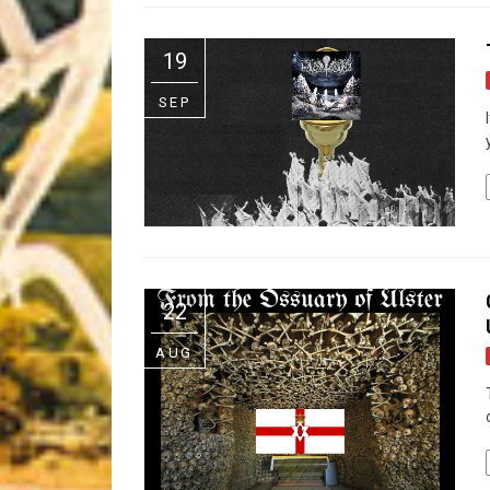
Riff of the Week
19
The Best Unsigned Band in the US
SEP
22
AUG