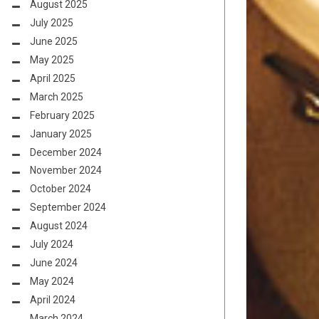
August 2025
July 2025
June 2025
May 2025
April 2025
March 2025
February 2025
January 2025
December 2024
November 2024
October 2024
September 2024
August 2024
July 2024
June 2024
May 2024
April 2024
March 2024