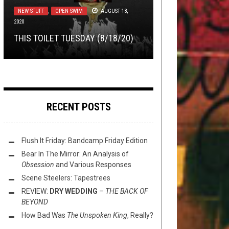
LISTMANIA
,
METAL
JANUARY 11, 2016
MEET APOLLO BROWN, THE BEST
NEW STUFF
NEW STUFF
,
,
OPEN SWIM
OPEN SWIM
AUGUST 18,
MARCH 23,
2020
2021
NEW STUFF
AUGUST 5, 2014
7 REASONS WHY SCORPIONS
PRODUCER IN UNDERGROUND HIP
THIS TOILET TUESDAY (8/18/20)
THIS TOILET TUESDAY (3/23/21)
STILL ROCK
HOP
THIS TOILET TUESDAY (8/5/2014)
RECENT POSTS
Flush It Friday: Bandcamp Friday Edition
Bear In The Mirror: An Analysis of
Obsession
and Various Responses
Scene Steelers: Tapestrees
REVIEW:
DRY WEDDING
–
THE BACK OF
BEYOND
How Bad Was
The Unspoken King
, Really?