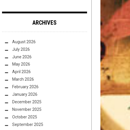
ARCHIVES
August 2026
July 2026
June 2026
May 2026
April 2026
March 2026
February 2026
January 2026
December 2025
November 2025
October 2025
September 2025