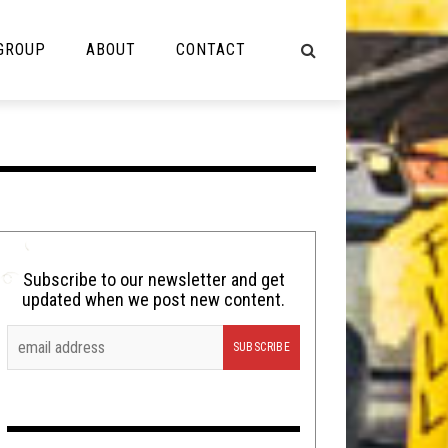
 GROUP
ABOUT
CONTACT
NOT MUSIC
Cooking
Lolbuttz
Nerd Shit
Subscribe to our newsletter and get
updated when we post new content.
Shirt Stains
Tech-Death Thursday
Video Breakdown
Video Games