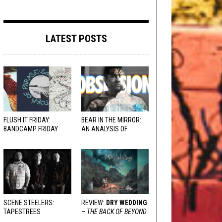
LATEST POSTS
FLUSH IT FRIDAY:
BEAR IN THE MIRROR:
BANDCAMP FRIDAY
AN ANALYSIS OF
EDITION
OBSESSION
AND
VARIOUS RESPONSES
SCENE STEELERS:
REVIEW:
DRY WEDDING
TAPESTREES
–
THE BACK OF BEYOND