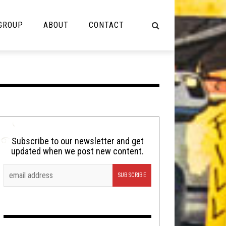
 GROUP
ABOUT
CONTACT
NOT MUSIC
Cooking
Lolbuttz
Nerd Shit
Subscribe to our newsletter and get
updated when we post new content.
Shirt Stains
Tech-Death Thursday
Video Breakdown
Video Games