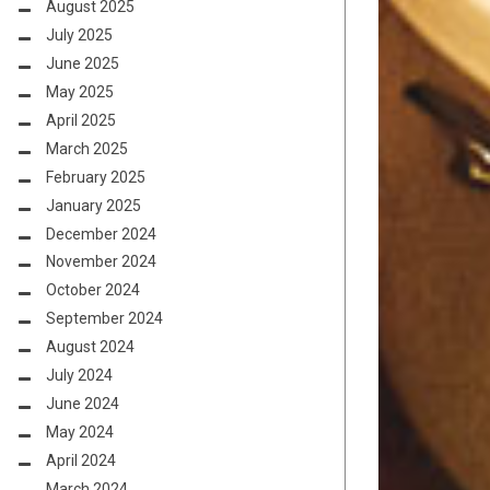
August 2025
July 2025
June 2025
May 2025
April 2025
March 2025
February 2025
January 2025
December 2024
November 2024
October 2024
September 2024
August 2024
July 2024
June 2024
May 2024
April 2024
March 2024