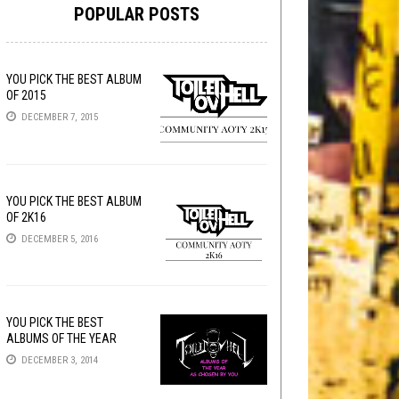
POPULAR POSTS
YOU PICK THE BEST ALBUM
OF 2015
DECEMBER 7, 2015
YOU PICK THE BEST ALBUM
OF 2K16
DECEMBER 5, 2016
YOU PICK THE BEST
ALBUMS OF THE YEAR
DECEMBER 3, 2014