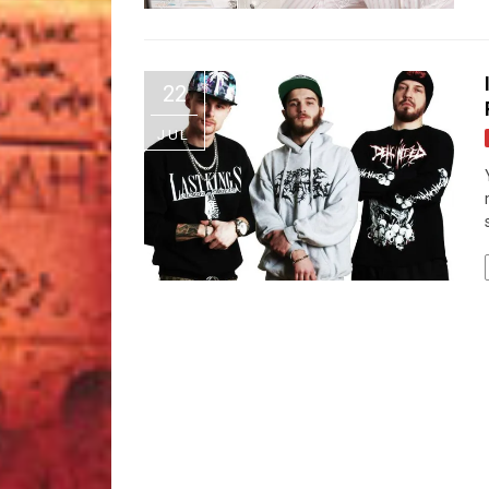
22
JUL