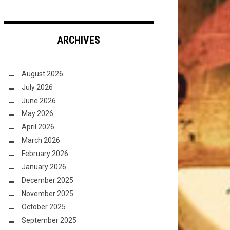
ARCHIVES
August 2026
July 2026
June 2026
May 2026
April 2026
March 2026
February 2026
January 2026
December 2025
November 2025
October 2025
September 2025