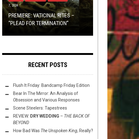
7, 2024
2018
SWIM
REVIEWS
NOVEMBER 12, 2024
APRIL 7, 2016
EXCLUSIVE ALBUM PREMIERE:
PREMIERE: VATICINAL RITES –
TMP: THE OCEAN, AMORPHIS,
MINI-REVIEWS FROM AROUND THE
TMP: BEDSORE, BEYOND GRACE,
UMULAMAHRI
–
LEARNING THE
“PLEAD FOR TERMINATION”
CATTLE DECAPITATION, AND MORE!
TOILET BOWL: 04-08-16
HIERARCHIES, AND MORE!
SECRETS OF ACID
RECENT POSTS
Flush It Friday: Bandcamp Friday Edition
Bear In The Mirror: An Analysis of
Obsession
and Various Responses
Scene Steelers: Tapestrees
REVIEW:
DRY WEDDING
–
THE BACK OF
BEYOND
How Bad Was
The Unspoken King
, Really?