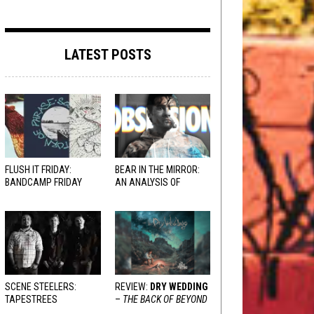
LATEST POSTS
FLUSH IT FRIDAY:
BEAR IN THE MIRROR:
BANDCAMP FRIDAY
AN ANALYSIS OF
EDITION
OBSESSION
AND
VARIOUS RESPONSES
SCENE STEELERS:
REVIEW:
DRY WEDDING
TAPESTREES
–
THE BACK OF BEYOND