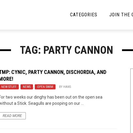
CATEGORIES
JOIN THE
YBE MUSIC
MAYBE MORE MUSIC
TAG: PARTY CANNON
Interviews
Toilet Radio
Listmania
Open Swim
TMP: CYNIC, PARTY CANNON, DISCHORDIA, AND
MORE!
News
Opinion
NEW STUFF
,
NEWS
,
OPEN SWIM
BY
HANS
Reviews
For two weeks our dinghy has been out on the open sea
without a Stick. Seagulls are pooping on our ...
Bracketology
READ MORE