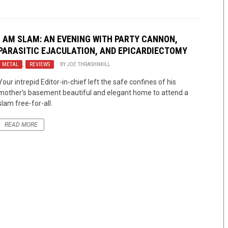
I AM SLAM: AN EVENING WITH PARTY CANNON,
PARASITIC EJACULATION, AND EPICARDIECTOMY
METAL
,
REVIEWS
BY
JOE THRASHNKILL
Your intrepid Editor-in-chief left the safe confines of his
mother’s basement beautiful and elegant home to attend a
slam free-for-all.
READ MORE