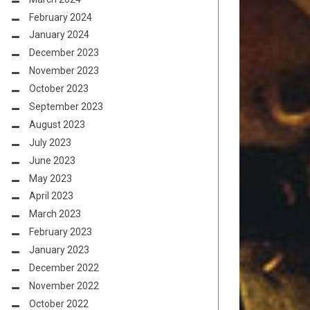
February 2024
January 2024
December 2023
November 2023
October 2023
September 2023
August 2023
July 2023
June 2023
May 2023
April 2023
March 2023
February 2023
January 2023
December 2022
November 2022
October 2022