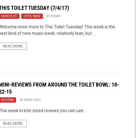
THIS TOILET TUESDAY (7/4/17)
NEW STUFF
,
OPEN SWIM
BY
SPEAR
Welcome once more to This Toilet Tuesday! This week is the
best kind of new music week: relatively lean, but ...
READ MORE
MINI-REVIEWS FROM AROUND THE TOILET BOWL: 10-
22-15
REVIEWS
BY
MOSH HOFF
This week in bite-sized reviews you can uze…
READ MORE