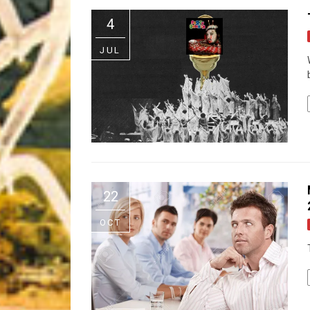
Riff of the Week
4
The Best Unsigned Band in the US
JUL
22
OCT