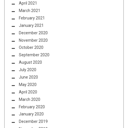
April 2021
March 2021
February 2021
January 2021
December 2020
November 2020
October 2020
September 2020
August 2020
July 2020
June 2020
May 2020
April 2020
March 2020
February 2020
January 2020
December 2019