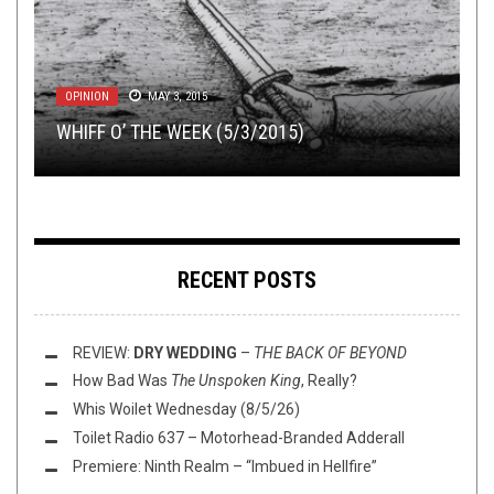
METAL
METAL
,
,
NEW STUFF
PREMIERE
,
REVIEWS
OCTOBER 9, 2018
APRIL 24, 2015
OPINION
FLUSH IT FRIDAY
NEW STUFF
,
OPEN SWIM
MAY 3, 2015
,
OPEN SWIM
FEBRUARY 13, 2019
MAY 31, 2024
REVIEW: KOMMANDANT –
GET GRIM WITH A NEW TRACK FROM
THE ARCHITECTS OF
WHIFF O’ THE WEEK (5/3/2015)
FLUSH IT FRIDAY: THOU ART CRIMEWAVE
EXTERMINATION
THIS TOILET
DEPRESSIVE BLACK METALLERS NEGATIVA!
TUESDAY
WEDNESDAY (2/13/19)
RECENT POSTS
REVIEW:
DRY WEDDING
–
THE BACK OF BEYOND
How Bad Was
The Unspoken King
, Really?
Whis Woilet Wednesday (8/5/26)
Toilet Radio 637 – Motorhead-Branded Adderall
Premiere: Ninth Realm – “Imbued in Hellfire”