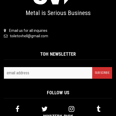
Metal is Serious Business
Email us for all inquiries
toiletovhell@gmail.com
TOH NEWSLETTER
FOLLOW US