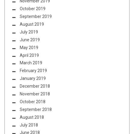
November 2019
October 2019
September 2019
August 2019
July 2019
June 2019
May 2019
April 2019
March 2019
February 2019
January 2019
December 2018
November 2018
October 2018
September 2018
August 2018
July 2018
June 2018