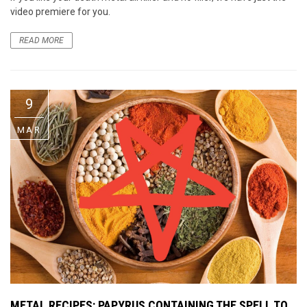
video premiere for you.
READ MORE
9
MAR
METAL RECIPES: PAPYRUS CONTAINING THE SPELL TO