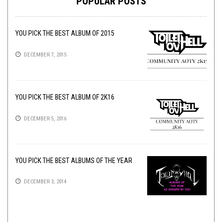
POPULAR POSTS
YOU PICK THE BEST ALBUM OF 2015
DECEMBER 7, 2015
YOU PICK THE BEST ALBUM OF 2K16
DECEMBER 5, 2016
YOU PICK THE BEST ALBUMS OF THE YEAR
DECEMBER 3, 2014