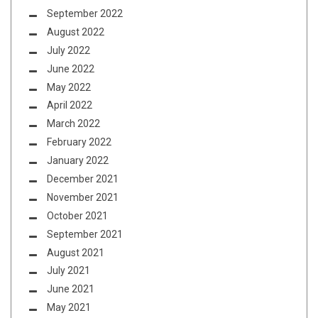
September 2022
August 2022
July 2022
June 2022
May 2022
April 2022
March 2022
February 2022
January 2022
December 2021
November 2021
October 2021
September 2021
August 2021
July 2021
June 2021
May 2021