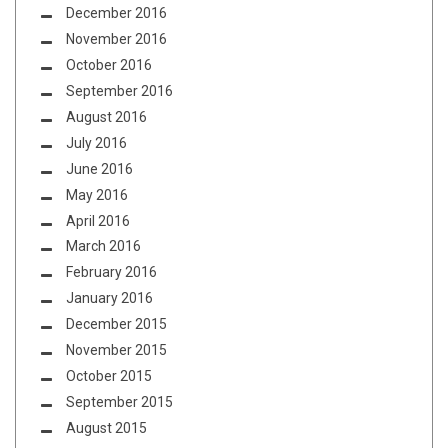
December 2016
November 2016
October 2016
September 2016
August 2016
July 2016
June 2016
May 2016
April 2016
March 2016
February 2016
January 2016
December 2015
November 2015
October 2015
September 2015
August 2015