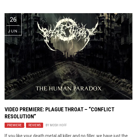
Video Games
Riff of the Week
26
The Best Unsigned Band in the
US
JUN
VIDEO PREMIERE: PLAGUE THROAT – “CONFLICT
RESOLUTION”
PREMIERE
,
REVIEWS
BY
MOSH HOFF
If you like your death metal all killer and no filler, we have just the