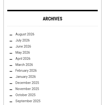
ARCHIVES
August 2026
July 2026
June 2026
May 2026
April 2026
March 2026
February 2026
January 2026
December 2025
November 2025
October 2025
September 2025