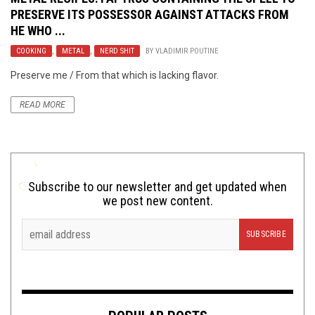
PRESERVE ITS POSSESSOR AGAINST ATTACKS FROM
HE WHO ...
COOKING
,
METAL
,
NERD SHIT
BY
VLADIMIR POUTINE
Preserve me / From that which is lacking flavor.
READ MORE
Subscribe to our newsletter and get updated when
we post new content.