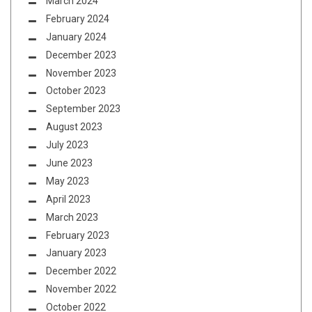
March 2024
February 2024
January 2024
December 2023
November 2023
October 2023
September 2023
August 2023
July 2023
June 2023
May 2023
April 2023
March 2023
February 2023
January 2023
December 2022
November 2022
October 2022