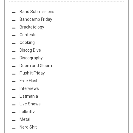
Band Submissions
Bandcamp Friday
Bracketology
Contests
Cooking
Discog Dive
Discography
Doom and Gloom
Flush it Friday
Free Flush
Interviews
Listmania
Live Shows
Lolbuttz
Metal
Nerd Shit