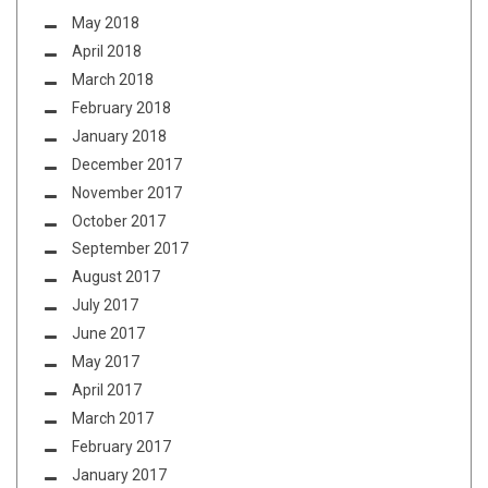
May 2018
April 2018
March 2018
February 2018
January 2018
December 2017
November 2017
October 2017
September 2017
August 2017
July 2017
June 2017
May 2017
April 2017
March 2017
February 2017
January 2017