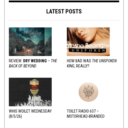
LATEST POSTS
REVIEW:
DRY WEDDING
–
THE
HOW BAD WAS
THE UNSPOKEN
BACK OF BEYOND
KING
, REALLY?
WHIS WOILET WEDNESDAY
TOILET RADIO 637 –
(8/5/26)
MOTORHEAD-BRANDED
ADDERALL