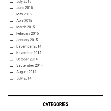
July 2015
June 2015
May 2015
April 2015
March 2015
February 2015
January 2015
December 2014
November 2014
October 2014
September 2014
August 2014
July 2014
CATEGORIES