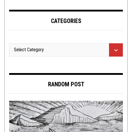
CATEGORIES
RANDOM POST