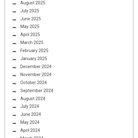
August 2025
July 2025
June 2025
May 2025
April 2025
March 2025
February 2025
January 2025
December 2024
November 2024
October 2024
September 2024
August 2024
July 2024
June 2024
May 2024
April 2024