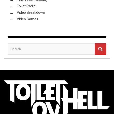
Toilet Radio
Video Breakdown
Video Games