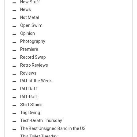
New Stuff
News
Not Metal
Open Swim
Opinion
Photography
Premiere
Record Swap
Retro Reviews
Reviews
Riff of the Week
Riff Raff
Riff-Raff
Shirt Stains
Tag Diving
Tech-Death Thursday
The Best Unsigned Band in the US
This Toilet Tuesday