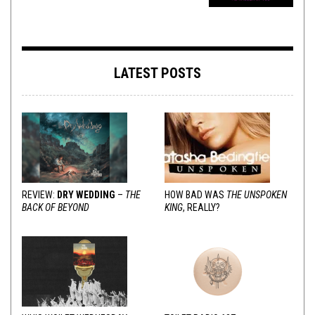
LATEST POSTS
REVIEW:
DRY WEDDING
–
THE
HOW BAD WAS
THE UNSPOKEN
BACK OF BEYOND
KING
, REALLY?