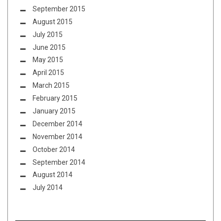
September 2015
August 2015
July 2015
June 2015
May 2015
April 2015
March 2015
February 2015
January 2015
December 2014
November 2014
October 2014
September 2014
August 2014
July 2014