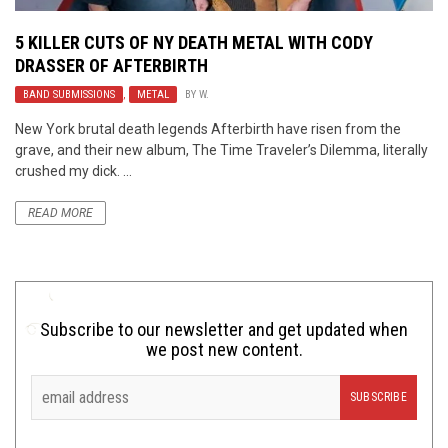
5 KILLER CUTS OF NY DEATH METAL WITH CODY
DRASSER OF AFTERBIRTH
BAND SUBMISSIONS
,
METAL
BY
W.
New York brutal death legends Afterbirth have risen from the
grave, and their new album, The Time Traveler’s Dilemma, literally
crushed my dick. ...
READ MORE
Subscribe to our newsletter and get updated when
we post new content.