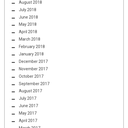
August 2018
July 2018
June 2018
May 2018
April 2018
March 2018
February 2018
January 2018
December 2017
November 2017
October 2017
September 2017
August 2017
July 2017
June 2017
May 2017
April 2017
March 2017