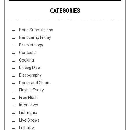
CATEGORIES
Band Submissions
Bandcamp Friday
Bracketology
Contests
Cooking
Discog Dive
Discography
Doom and Gloom
Flush it Friday
Free Flush
Interviews
Listmania
Live Shows
Lolbuttz