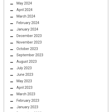
May 2024
April 2024
March 2024
February 2024
January 2024
December 2023
November 2023
October 2023
September 2023
August 2023
July 2023
June 2023
May 2023
April 2023
March 2023
February 2023
January 2023