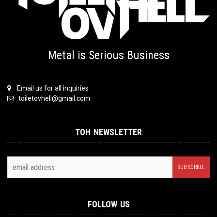
Metal is Serious Business
Email us for all inquiries
toiletovhell@gmail.com
TOH NEWSLETTER
FOLLOW US