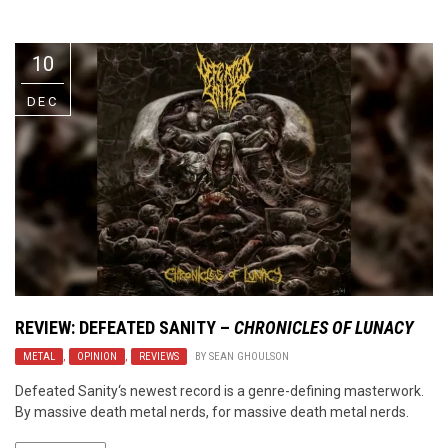
Video Games
Riff of the Week
10
The Best Unsigned Band in the
US
DEC
REVIEW:
DEFEATED SANITY
–
CHRONICLES OF LUNACY
METAL
,
OPINION
,
REVIEWS
BY
SEAN GHOULSON
Defeated Sanity‘s newest record is a genre-defining masterwork.
By massive death metal nerds, for massive death metal nerds.