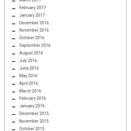
February 2017
January 2017
December 2016
November 2016
October 2016
September 2016
August 2016
July 2016
June 2016
May 2016
April 2016
March 2016
February 2016
January 2016
December 2015
November 2015
October 2015