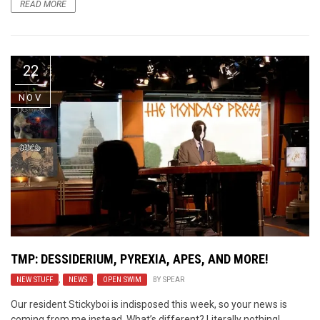
READ MORE
22
NOV
TMP: DESSIDERIUM, PYREXIA, APES, AND MORE!
NEW STUFF
,
NEWS
,
OPEN SWIM
BY
SPEAR
Our resident Stickyboi is indisposed this week, so your news is
coming from me instead. What’s different? Literally nothing!