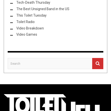
Tech-Death Thursday
The Best Unsigned Band in the US
This Toilet Tuesday
Toilet Radio
Video Breakdown
Video Games