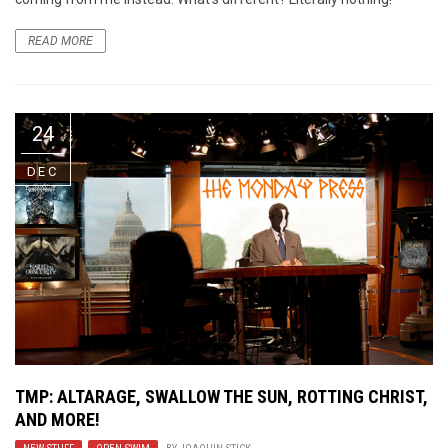
READ MORE
24
DEC
TMP: ALTARAGE, SWALLOW THE SUN, ROTTING CHRIST,
AND MORE!