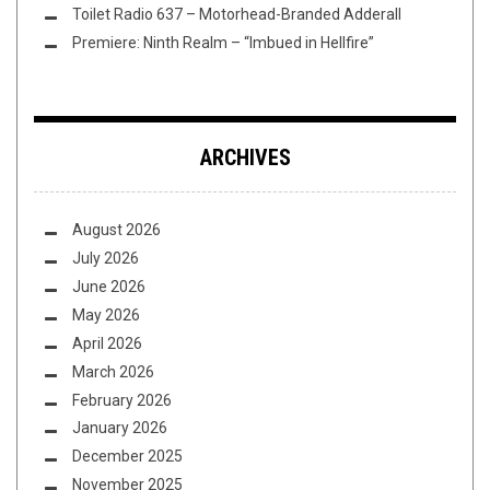
Toilet Radio 637 – Motorhead-Branded Adderall
Premiere: Ninth Realm – “Imbued in Hellfire”
ARCHIVES
August 2026
July 2026
June 2026
May 2026
April 2026
March 2026
February 2026
January 2026
December 2025
November 2025