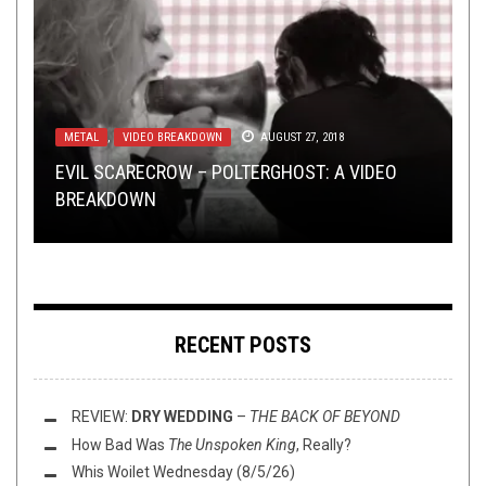
METAL
,
NEW STUFF
,
NEWS
,
OPEN SWIM
SEPTEMBER 3,
2024
METAL
NEW STUFF
METAL
,
,
VIDEO BREAKDOWN
NOT METAL
,
OPEN SWIM
,
OPEN SWIM
APRIL 29, 2019
AUGUST 27, 2018
OCTOBER 2, 2019
METAL
JULY 22, 2020
EVIL SCARECROW – POLTERGHOST: A VIDEO
TMP: ABYSSAL, DARKTHRONE, YELLOW EYES,
TMP: FIRTAN, RITUAL FOG, VEILBURNER, AND
WHEN METAL IS, YET IS NOT: METAL COVERS OF
BREAKDOWN
AND MORE!
MORE!
NON-METAL SONGS
FREE FLUSH VOL 5
RECENT POSTS
REVIEW:
DRY WEDDING
–
THE BACK OF BEYOND
How Bad Was
The Unspoken King
, Really?
Whis Woilet Wednesday (8/5/26)