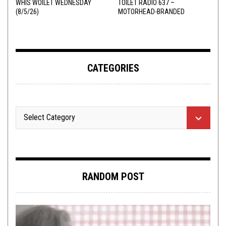
WHIS WOILET WEDNESDAY
TOILET RADIO 637 –
(8/5/26)
MOTORHEAD-BRANDED
ADDERALL
CATEGORIES
RANDOM POST