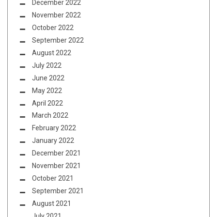
December 2022
November 2022
October 2022
September 2022
August 2022
July 2022
June 2022
May 2022
April 2022
March 2022
February 2022
January 2022
December 2021
November 2021
October 2021
September 2021
August 2021
July 2021