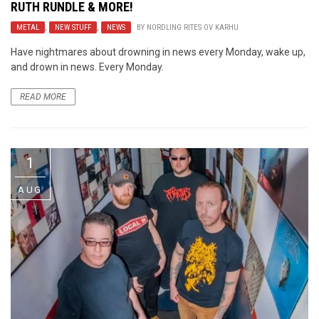
RUTH RUNDLE & MORE!
METAL
,
NEW STUFF
,
NEWS
BY
NORDLING RITES OV KARHU
Have nightmares about drowning in news every Monday, wake up,
and drown in news. Every Monday.
READ MORE
1
AUG