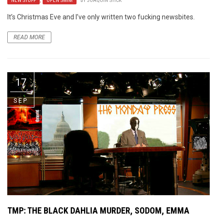
NEW STUFF
,
OPEN SWIM
BY
JOAQUIN STICK
It’s Christmas Eve and I’ve only written two fucking newsbites.
READ MORE
17
SEP
TMP: THE BLACK DAHLIA MURDER, SODOM, EMMA