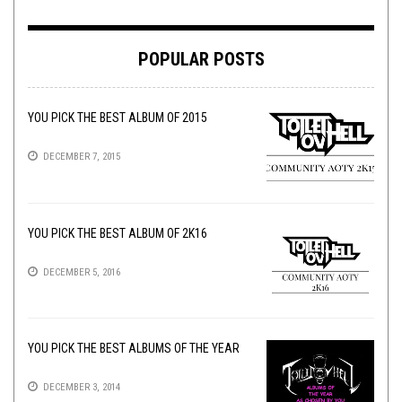
POPULAR POSTS
YOU PICK THE BEST ALBUM OF 2015
DECEMBER 7, 2015
YOU PICK THE BEST ALBUM OF 2K16
DECEMBER 5, 2016
YOU PICK THE BEST ALBUMS OF THE YEAR
DECEMBER 3, 2014