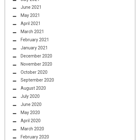
June 2021
May 2021
April 2021
March 2021
February 2021
January 2021
December 2020
November 2020
October 2020
September 2020
August 2020
July 2020
June 2020
May 2020
April 2020
March 2020
February 2020