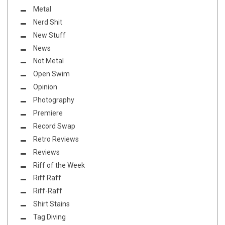
Metal
Nerd Shit
New Stuff
News
Not Metal
Open Swim
Opinion
Photography
Premiere
Record Swap
Retro Reviews
Reviews
Riff of the Week
Riff Raff
Riff-Raff
Shirt Stains
Tag Diving