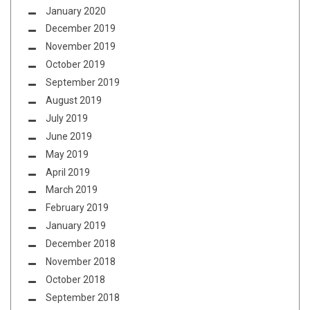
January 2020
December 2019
November 2019
October 2019
September 2019
August 2019
July 2019
June 2019
May 2019
April 2019
March 2019
February 2019
January 2019
December 2018
November 2018
October 2018
September 2018