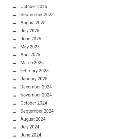
October 2025
September 2025
August 2025
July 2025
June 2025
May 2025
April 2025
March 2025
February 2025
January 2025
December 2024
November 2024
October 2024
September 2024
August 2024
July 2024
June 2024