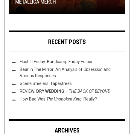
METALLICA MERCH
COLLIDER
DEMANUFACTURE
RECORD SWAP – SPEAR VS KARHU
LOVE STORY (PART III)
REVIEWED
RECENT POSTS
Flush It Friday: Bandcamp Friday Edition
Bear In The Mirror: An Analysis of
Obsession
and
Various Responses
Scene Steelers: Tapestrees
REVIEW:
DRY WEDDING
–
THE BACK OF BEYOND
How Bad Was
The Unspoken King
, Really?
ARCHIVES