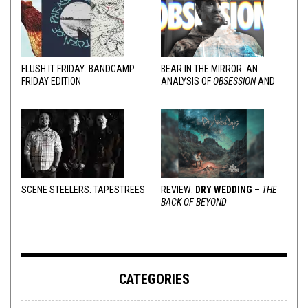
FLUSH IT FRIDAY: BANDCAMP
BEAR IN THE MIRROR: AN
FRIDAY EDITION
ANALYSIS OF
OBSESSION
AND
VARIOUS RESPONSES
SCENE STEELERS: TAPESTREES
REVIEW:
DRY WEDDING
–
THE
BACK OF BEYOND
CATEGORIES