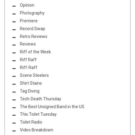
Opinion
Photography
Premiere
Record Swap
Retro Reviews
Reviews
Riff of the Week
Riff Raff
Riff-Raff
Scene Steelers
Shirt Stains
Tag Diving
Tech-Death Thursday
The Best Unsigned Band in the US
This Toilet Tuesday
Toilet Radio
Video Breakdown