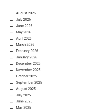
August 2026
July 2026
June 2026
May 2026
April 2026
March 2026
February 2026
January 2026
December 2025
November 2025
October 2025
September 2025
August 2025
July 2025
June 2025
May 2025