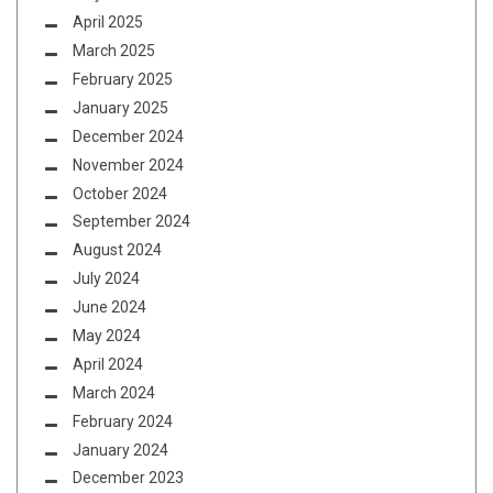
April 2025
March 2025
February 2025
January 2025
December 2024
November 2024
October 2024
September 2024
August 2024
July 2024
June 2024
May 2024
April 2024
March 2024
February 2024
January 2024
December 2023