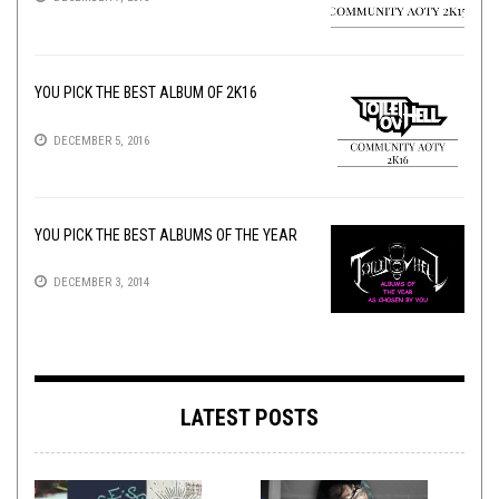
YOU PICK THE BEST ALBUM OF 2K16
DECEMBER 5, 2016
YOU PICK THE BEST ALBUMS OF THE YEAR
DECEMBER 3, 2014
LATEST POSTS