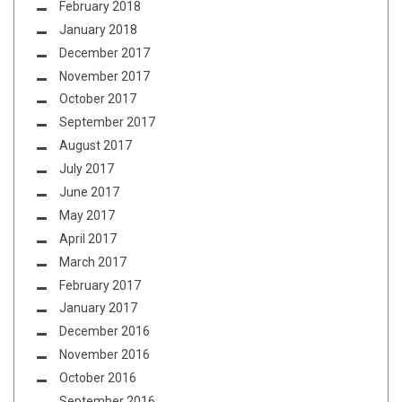
February 2018
January 2018
December 2017
November 2017
October 2017
September 2017
August 2017
July 2017
June 2017
May 2017
April 2017
March 2017
February 2017
January 2017
December 2016
November 2016
October 2016
September 2016