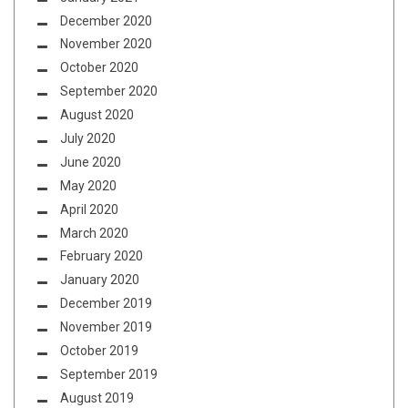
December 2020
November 2020
October 2020
September 2020
August 2020
July 2020
June 2020
May 2020
April 2020
March 2020
February 2020
January 2020
December 2019
November 2019
October 2019
September 2019
August 2019