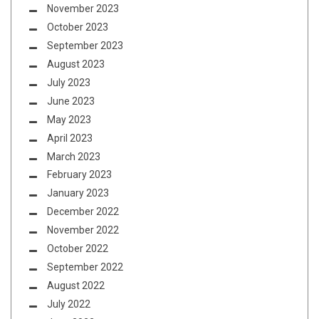
November 2023
October 2023
September 2023
August 2023
July 2023
June 2023
May 2023
April 2023
March 2023
February 2023
January 2023
December 2022
November 2022
October 2022
September 2022
August 2022
July 2022