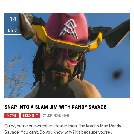
Video Games
Riff of the Week
14
The Best Unsigned Band in the
US
DEC
SNAP INTO A SLAM JIM WITH
RANDY SAVAGE
METAL
,
NERD SHIT
BY
LEIF BEARIKSON
Quick, name one wrestler greater than The Macho Man Randy
Savage. You can’t. Do you know why? It’s because you’re ...