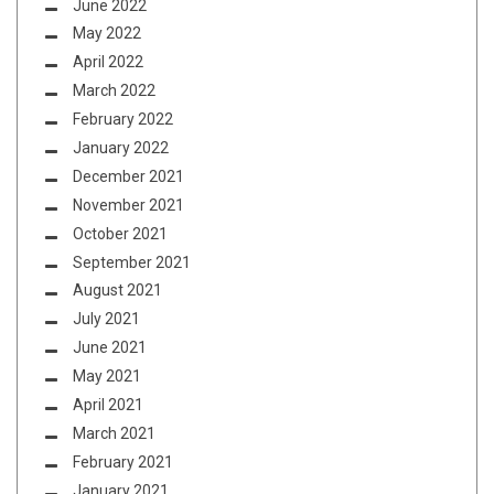
June 2022
May 2022
April 2022
March 2022
February 2022
January 2022
December 2021
November 2021
October 2021
September 2021
August 2021
July 2021
June 2021
May 2021
April 2021
March 2021
February 2021
January 2021