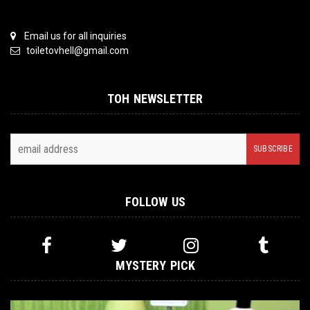
Email us for all inquiries
toiletovhell@gmail.com
TOH NEWSLETTER
FOLLOW US
MYSTERY PICK