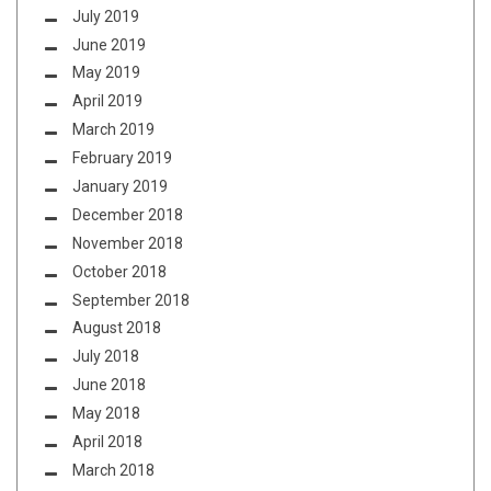
July 2019
June 2019
May 2019
April 2019
March 2019
February 2019
January 2019
December 2018
November 2018
October 2018
September 2018
August 2018
July 2018
June 2018
May 2018
April 2018
March 2018