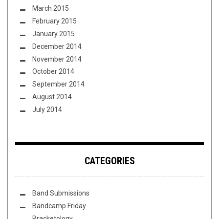
March 2015
February 2015
January 2015
December 2014
November 2014
October 2014
September 2014
August 2014
July 2014
CATEGORIES
Band Submissions
Bandcamp Friday
Bracketology