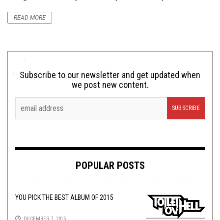
READ MORE
Subscribe to our newsletter and get updated when
we post new content.
POPULAR POSTS
YOU PICK THE BEST ALBUM OF 2015
DECEMBER 7, 2015