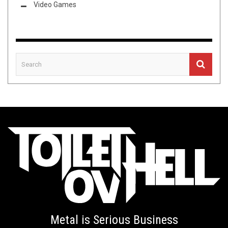
Video Games
Metal is Serious Business