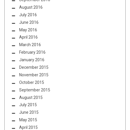
August 2016
July 2016
June 2016
May 2016
April 2016
March 2016
February 2016
January 2016
December 2015
November 2015
October 2015
September 2015
August 2015
July 2015
June 2015
May 2015
April 2015