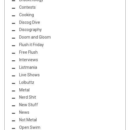
Contests
Cooking
Discog Dive
Discography
Doom and Gloom
Flush it Friday
Free Flush
Interviews
Listmania
Live Shows
Lolbuttz
Metal
Nerd Shit
New Stuff
News
Not Metal
Open Swim